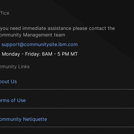
ffice
f you need immediate assistance please contact the
ommunity Management team
support@communitysite.ibm.com
Monday - Friday: 8AM - 5 PM MT
munity Links
bout Us
erms of Use
ommunity Netiquette