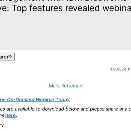
ve: Top features revealed webin
are
07/09/24 1
Mark Ketteman
the On-Demand Webinar Today
des are available to download below and please share any 
ns
here
.
ry