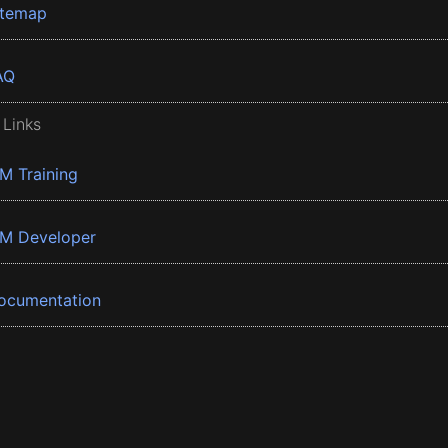
itemap
AQ
 Links
BM Training
BM Developer
ocumentation