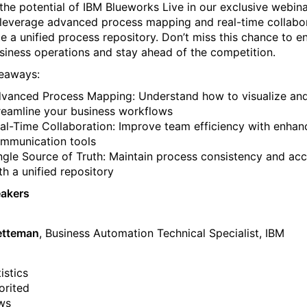
the potential of IBM Blueworks Live in our exclusive webina
leverage advanced process mapping and real-time collabo
te a unified process repository. Don’t miss this chance to 
siness operations and stay ahead of the competition.
eaways:
vanced Process Mapping: Understand how to visualize an
reamline your business workflows
al-Time Collaboration: Improve team efficiency with enha
mmunication tools
ngle Source of Truth: Maintain process consistency and ac
th a unified repository
eakers
etteman
, Business Automation Technical Specialist, IBM
istics
orited
ws