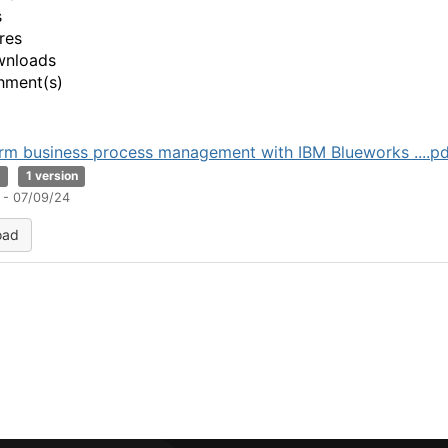
s
res
wnloads
hment(s)
rm business process management with IBM Blueworks ....pd
B
1 version
 - 07/09/24
oad