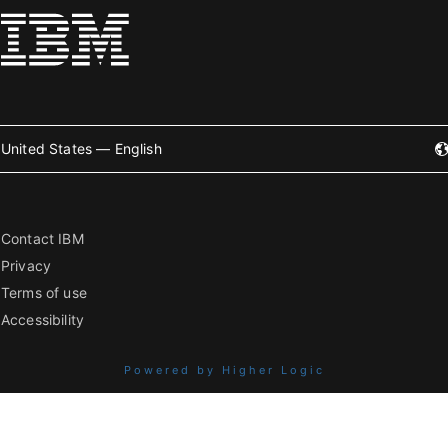
United States — English
Contact IBM
Privacy
Terms of use
Accessibility
Powered by Higher Logic