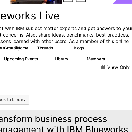
ueworks Live
t with IBM subject matter experts and get answers to you
t concerns. Also, share ideas, benchmarks, best practices,
ssons learned with other users. As a member of this online
ommunity
Group Home
Threads
Blogs
371
81
Upcoming Events
Library
Members
3
22
1.1K
View Only
ck to Library
ansform business process
nagement with IBM Blueworks