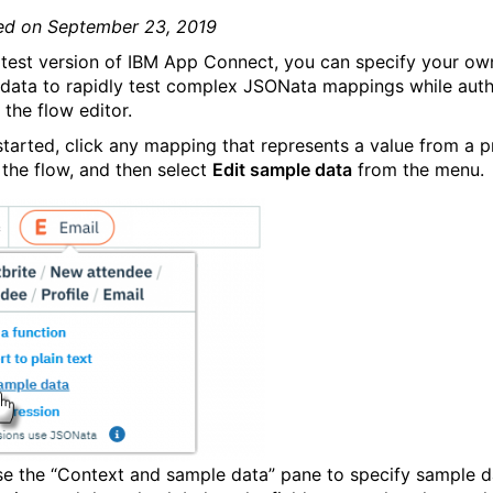
ed on September 23, 2019
latest version of IBM App Connect, you can specify your ow
data to rapidly test complex JSONata mappings while auth
 the flow editor.
started, click any mapping that represents a value from a p
 the flow, and then select
Edit sample data
from the menu.
se the “Context and sample data” pane to specify sample d