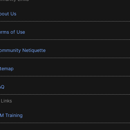
bout Us
erms of Use
ommunity Netiquette
itemap
AQ
 Links
BM Training