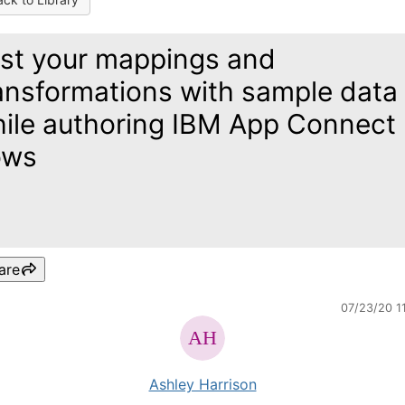
st your mappings and
ansformations with sample data
ile authoring IBM App Connect
ows
are
07/23/20 1
Ashley Harrison