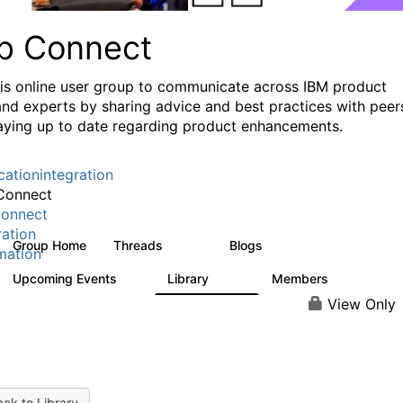
p Connect
his online user group to communicate across IBM product
and experts by sharing advice and best practices with peer
aying up to date regarding product enhancements.
cationintegration
Connect
onnect
ration
Group Home
Threads
Blogs
3.6K
495
mation
Upcoming Events
Library
Members
0
475
3.5K
View Only
ck to Library