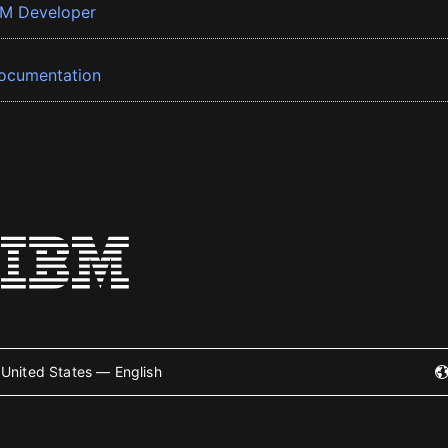
BM Developer
ocumentation
United States — English