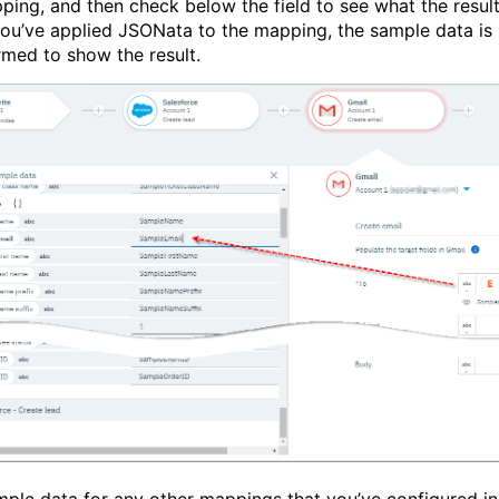
ping, and then check below the field to see what the resul
f you’ve applied JSONata to the mapping, the sample data is
rmed to show the result.
ple data for any other mappings that you’ve configured in