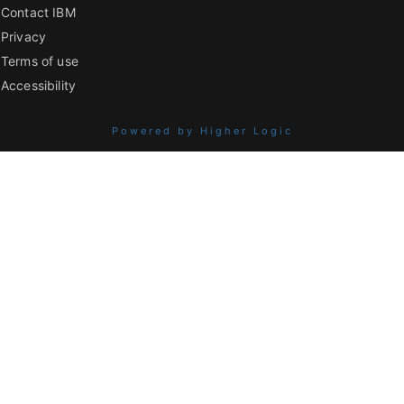
Contact IBM
Privacy
Terms of use
Accessibility
Powered by Higher Logic