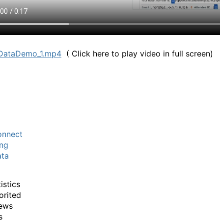
DataDemo_1.mp4
( Click here to play video in full screen)
nnect
ng
ta
istics
orited
ews
s