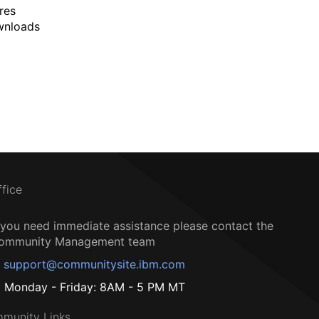
res
wnloads
ffice
f you need immediate assistance please contact the
ommunity Management team
support@communitysite.ibm.com
Monday - Friday: 8AM - 5 PM MT
munity Links