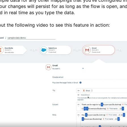
our changes will persist for as long as the flow is open, an
d in real time as you type the data.
ut the following video to see this feature in action: