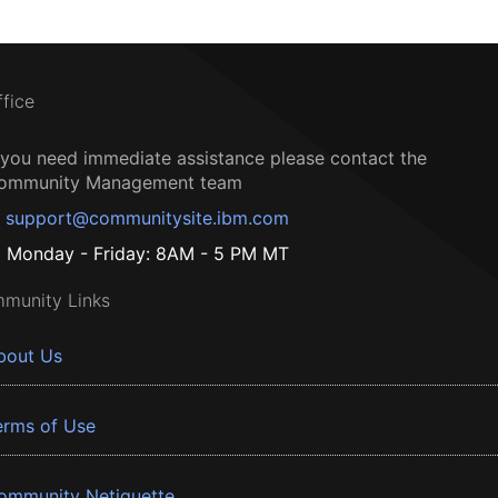
ffice
f you need immediate assistance please contact the
ommunity Management team
support@communitysite.ibm.com
Monday - Friday: 8AM - 5 PM MT
munity Links
bout Us
erms of Use
ommunity Netiquette