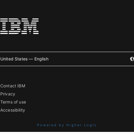
United States — English
Contact IBM
Privacy
Terms of use
Accessibility
Powered by Higher Logic