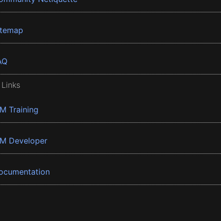
itemap
AQ
 Links
BM Training
BM Developer
ocumentation