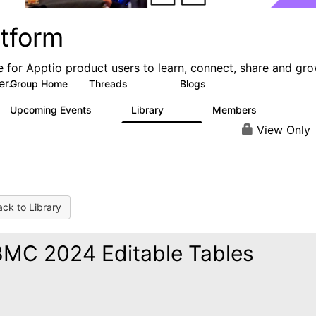
atform
e for Apptio product users to learn, connect, share and gr
er.
Group Home
Threads
Blogs
5.3K
40
Upcoming Events
Library
Members
0
747
1.4K
View Only
ck to Library
MC 2024 Editable Tables