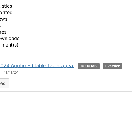
istics
orited
ews
s
res
ownloads
hment(s)
24 Apptio Editable Tables.ppsx
10.06 MB
1 version
- 11/11/24
oad