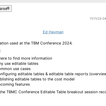
are
11/11/24 0
Ed Hayman
ation used at the TBM Conference 2024.
:
ere to find more information
y use editable tables
mmon use cases
nfiguring editable tables & editable table reports (overvie
blishing editable tables to the cost model
coming features
 the TBMC Conference Editable Table breakout session reco