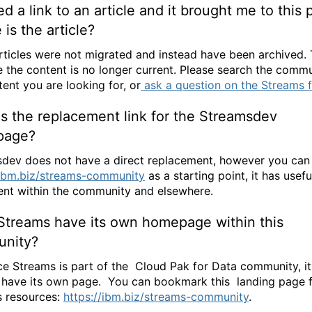
ked a link to an article and it brought me to this 
is the article?
ticles were not migrated and instead have been archived. T
 the content is no longer current. Please search the commu
tent you are looking for, or
ask a question on the Streams 
s the replacement link for the Streamsdev
page?
dev does not have a direct replacement, however you can
/ibm.biz/streams-community
as a starting point, it has usefu
ent within the community and elsewhere.
Streams have its own homepage within this
nity?
ce Streams is part of the Cloud Pak for Data community, it
 have its own page. You can bookmark this landing page 
 resources:
https://ibm.biz/streams-community
.