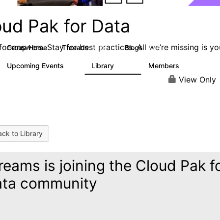
oud Pak for Data
or answers. Stay for best practices. All we’re missing is yo
Group Home
Threads
Blogs
2.2K
327
Upcoming Events
Library
Members
0
325
4.5K
View Only
ck to Library
reams is joining the Cloud Pak f
ta community