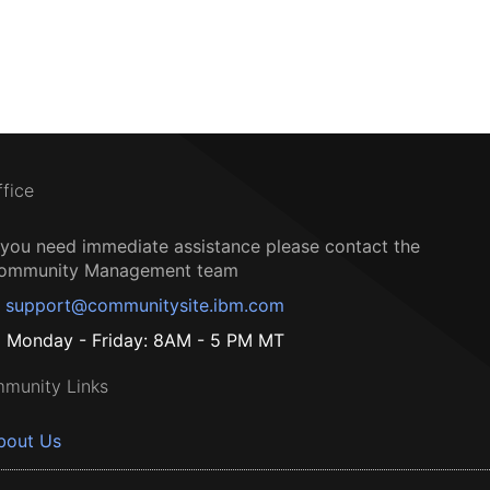
ffice
f you need immediate assistance please contact the
ommunity Management team
support@communitysite.ibm.com
Monday - Friday: 8AM - 5 PM MT
munity Links
bout Us