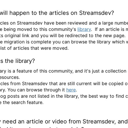
ill happen to the articles on Streamsdev?
icles on Streamsdev have been reviewed and a large numbe
e being moved to this community's
library
. If an article is
its original link and you will be redirected to the new page.
e migration is complete you can browse the library which w
 list of articles that were moved.
s the library?
ary is a feature of this community, and it's just a collection
resources.
icles from Streamsdev that are still current will be copied o
rary. You can browse through it
here
.
og posts are not listed in the library, the best way to find 
e the search feature.
ly need an article or video from Streamsdev, and