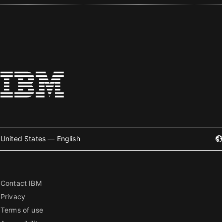
United States — English
Contact IBM
Privacy
Terms of use