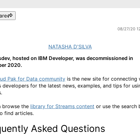
are
08/27/20 1
NATASHA D'SILVA
dev, hosted on IBM Developer, was decommissioned in
er 2020.
ud Pak for Data community
is the new site for connecting 
 developers for the latest news, examples, and tips for us
.
n browse the
library for Streams content
or use the search 
 find articles.
quently Asked Questions