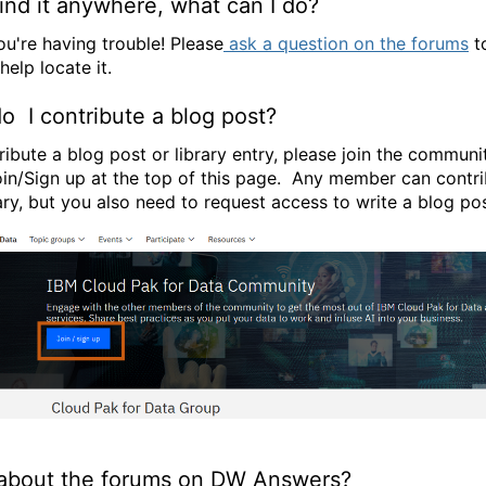
find it anywhere, what can I do?
ou're having trouble! Please
ask a question on the forums
to
elp locate it.
 I contribute a blog post?
ribute a blog post or library entry, please join the communi
oin/Sign up at the top of this page. Any member can contri
rary, but you also need to request access to write a blog pos
about the forums on DW Answers?