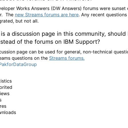
eloper Works Answers (DW Answers) forums were sunset e
ar. The
new Streams forums are here
. Any recent questions
rated, but not all.
is a discussion page in this community, should 
instead of the forums on IBM Support?
cussion page can be used for general, non-technical quest
eams questions on the
Streams forums.
PakforDataGroup
istics
orited
iews
s
res
wnloads