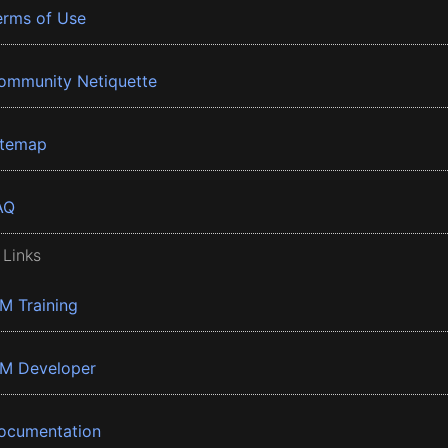
erms of Use
ommunity Netiquette
itemap
AQ
 Links
BM Training
BM Developer
ocumentation