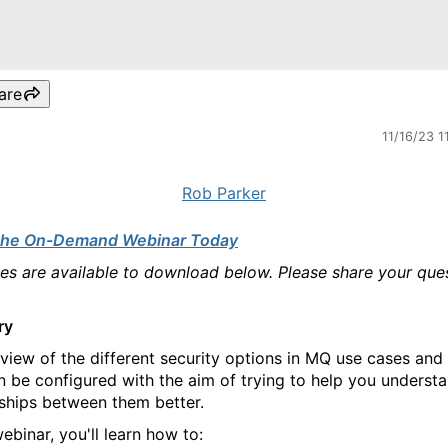
are
11/16/23 1
Rob Parker
the On-Demand Webinar Today
des are available to download below. Please share your que
ry
view of the different security options in MQ use cases an
n be configured with the aim of trying to help you underst
nships between them better.
webinar, you'll learn how to: