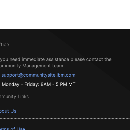
ffice
f you need immediate assistance please contact the
ommunity Management team
support@communitysite.ibm.com
Monday - Friday: 8AM - 5 PM MT
munity Links
bout Us
erms of Use