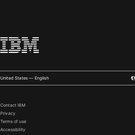
United States — English
Contact IBM
Privacy
Terms of use
Accessibility