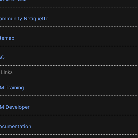
ommunity Netiquette
itemap
AQ
 Links
BM Training
BM Developer
ocumentation