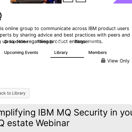
Q
his online group to communicate across IBM product users
perts by sharing advice and best practices with peers and
g up to date regarding product enhancements.
Group Home
Threads
Blogs
6.6K
529
Upcoming Events
Library
Members
1
386
3.3K
View Only
ck to Library
mplifying IBM MQ Security in yo
 estate Webinar