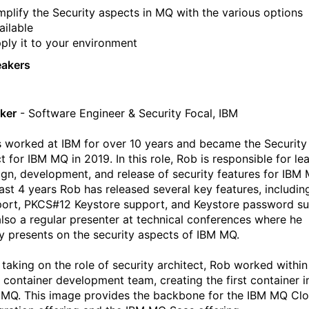
mplify the Security aspects in MQ with the various options
ailable
ply it to your environment
eakers
ker
- Software Engineer & Security Focal, IBM
 worked at IBM for over 10 years and became the Security
t for IBM MQ in 2019. In this role, Rob is responsible for le
ign, development, and release of security features for IBM 
past 4 years Rob has released several key features, includi
port, PKCS#12 Keystore support, and Keystore password su
also a regular presenter at technical conferences where he
ly presents on the security aspects of IBM MQ.
o taking on the role of security architect, Rob worked within
container development team, creating the first container 
 MQ. This image provides the backbone for the IBM MQ Cl