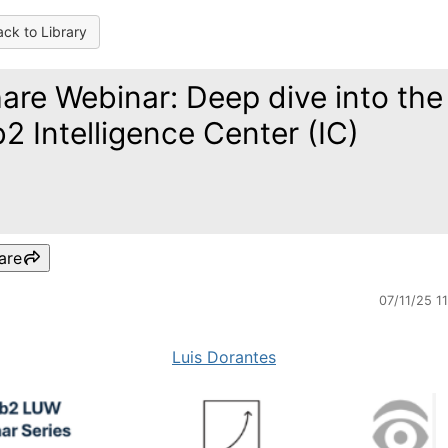
ck to Library
are Webinar: Deep dive into the
2 Intelligence Center (IC)
are
07/11/25 1
Luis Dorantes