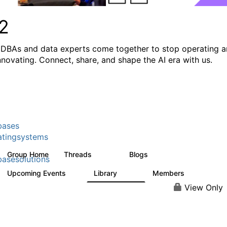
2
DBAs and data experts come together to stop operating 
innovating. Connect, share, and shape the AI era with us.
bases
tingsystems
Group Home
Threads
Blogs
5.3K
531
asesolutions
Upcoming Events
Library
Members
2
505
2.9K
View Only