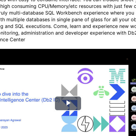
 high consuming CPU/Memory/etc resources with just few cl
truly multi-database SQL Workbench experience where you
th multiple databases in single pane of glass for all your o
g and SQL executions. Come, learn and experience new wo
itoring, administration and developer experience with Db
gence Center
P
l
a