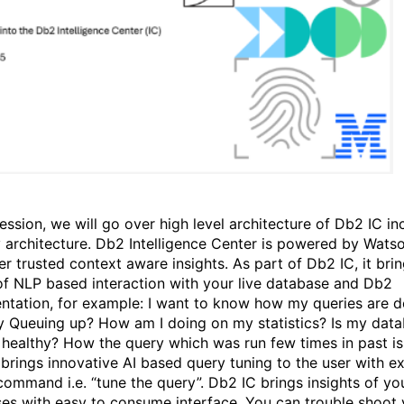
session, we will go over high level architecture of Db2 IC in
y architecture. Db2 Intelligence Center is powered by Wats
er trusted context aware insights. As part of Db2 IC, it bri
f NLP based interaction with your live database and Db2
tation, for example: I want to know how my queries are d
y Queuing up? How am I doing on my statistics? Is my dat
 healthy? How the query which was run few times in past i
 brings innovative AI based query tuning to the user with e
command i.e. “tune the query”. Db2 IC brings insights of yo
es with easy to consume interface. You can trouble shoot 