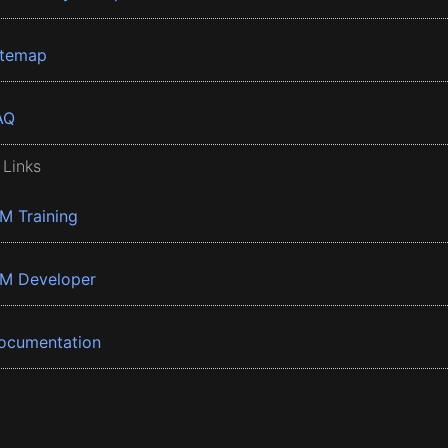
itemap
AQ
 Links
BM Training
BM Developer
ocumentation