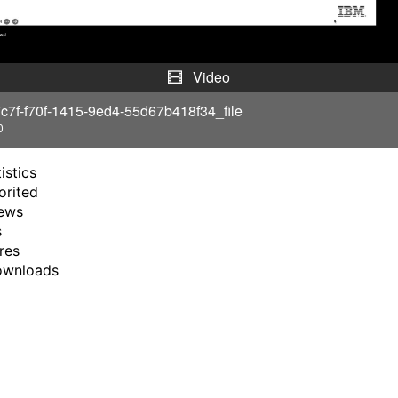
y
V
Video
i
c7f-f70f-1415-9ed4-55d67b418f34_file
0
d
istics
e
orited
ews
o
s
res
ownloads