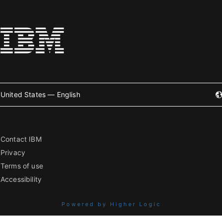
United States — English
Contact IBM
Privacy
Terms of use
Accessibility
Powered by Higher Logic