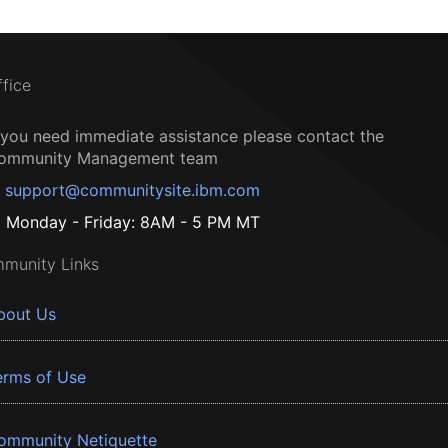
ffice
f you need immediate assistance please contact the
ommunity Management team
support@communitysite.ibm.com
Monday - Friday: 8AM - 5 PM MT
munity Links
bout Us
erms of Use
ommunity Netiquette