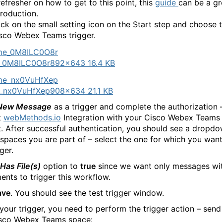
refresher on how to get to this point, this
guide
can be a gr
troduction.
ick on the small setting icon on the Start step and choose 
sco Webex Teams trigger.
_0M8ILC0O8r
892×643 16.4 KB
_nx0VuHfXep
908×634 21.1 KB
New Message
as a trigger and complete the authorization 
t
webMethods.io
Integration with your Cisco Webex Teams
. After successful authentication, you should see a dropdow
l spaces you are part of – select the one for which you want
gger.
Has File(s)
option to
true
since we want only messages wi
ents to trigger this workflow.
ave
. You should see the test trigger window.
your trigger, you need to perform the trigger action – send a
isco Webex Teams space: