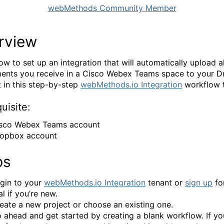
webMethods Community Member
rview
ow to set up an integration that will automatically upload al
ents you receive in a Cisco Webex Teams space to your 
 in this step-by-step
webMethods.io Integration
workflow t
uisite:
sco Webex Teams account
opbox account
ps
gin to your
webMethods.io Integration
tenant or
sign up
for
ial if you’re new.
eate a new project or choose an existing one.
 ahead and get started by creating a blank workflow. If y