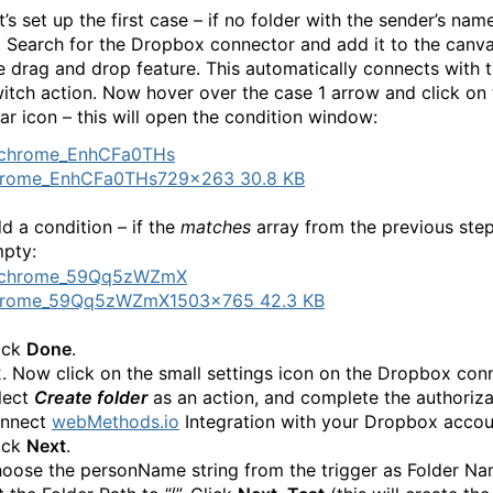
t’s set up the first case – if no folder with the sender’s name
1. Search for the Dropbox connector and add it to the canv
e drag and drop feature. This automatically connects with 
itch action. Now hover over the case 1 arrow and click on 
ar icon – this will open the condition window:
hrome_EnhCFa0THs
729×263 30.8 KB
d a condition – if the
matches
array from the previous step
pty:
hrome_59Qq5zWZmX
1503×765 42.3 KB
ick
Done
.
2. Now click on the small settings icon on the Dropbox con
lect
Create folder
as an action, and complete the authoriza
nnect
webMethods.io
Integration with your Dropbox accou
ick
Next
.
oose the personName string from the trigger as Folder N