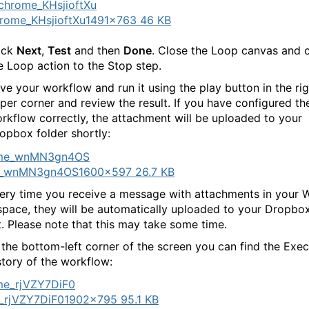
rome_KHsjioftXu
1491×763 46 KB
ick
Next
,
Test
and then
Done
. Close the Loop canvas and 
e Loop action to the Stop step.
ve your workflow and run it using the play button in the rig
per corner and review the result. If you have configured th
rkflow correctly, the attachment will be uploaded to your
opbox folder shortly:
e_wnMN3gn4OS
1600×597 26.7 KB
ry time you receive a message with attachments in your
pace, they will be automatically uploaded to your Dropbo
. Please note that this may take some time.
 the bottom-left corner of the screen you can find the Exec
story of the workflow:
_rjVZY7DiF0
1902×795 95.1 KB