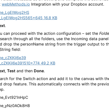
t
webMethods.io
Integration with your Dropbox account.
_LgElWog2HS
565×645 16.8 KB
ext
.
 can proceed with the action configuration – set the
Folde
o search through all the folders, use the Incoming data pane
d drop the personName string from the trigger output to t
tring field:
_cZKKjl6e39
1510×774 49.2 KB
ext
,
Test
and then
Done
.
arch for the Switch action and add it to the canvas with th
d drop feature. This automatically connects with the previ
ep.