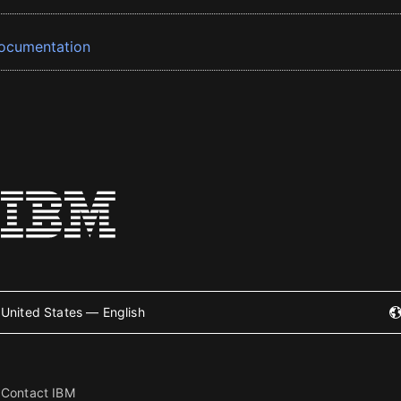
ocumentation
United States — English
Contact IBM