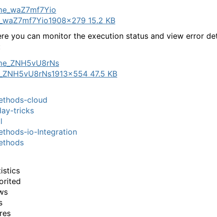
_waZ7mf7Yio
1908×279 15.2 KB
re you can monitor the execution status and view error deta
:
_ZNH5vU8rNs
1913×554 47.5 KB
thods-cloud
ay-tricks
l
hods-io-Integration
thods
istics
orited
ws
s
res