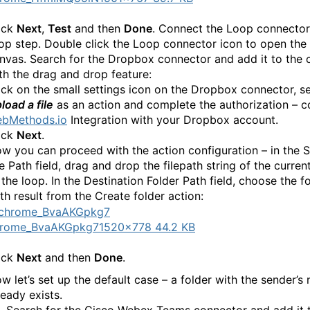
ick
Next
,
Test
and then
Done
. Connect the Loop connector
op step. Double click the Loop connector icon to open the
nvas. Search for the Dropbox connector and add it to the 
th the drag and drop feature:
ick on the small settings icon on the Dropbox connector, se
load a file
as an action and complete the authorization – 
bMethods.io
Integration with your Dropbox account.
ick
Next
.
w you can proceed with the action configuration – in the 
le Path field, drag and drop the filepath string of the curren
 the loop. In the Destination Folder Path field, choose the f
th result from the Create folder action:
hrome_BvaAKGpkg7
1520×778 44.2 KB
ick
Next
and then
Done
.
w let’s set up the default case – a folder with the sender’s
ready exists.