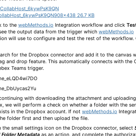
ollabHost_6kywPsK9QN
908×438 26.7 KB
k to the
webMethods.io
Integration workflow and click
Tes
see the output data from the trigger which
webMethods.io
ion will use to configure and test the rest of the workflow. 
arch for the Dropbox connector and add it to the canvas w
ag and drop feature. This automatically connects with the 
bex Teams trigger.
continuing with downloading the attachment and uploading 
, we will perform a check on whether a folder with the sen
ists in the Dropbox account. If not
webMethods.io
Integrat
he folder first and then upload the file.
n the small settings icon on the Dropbox connector, select
d Folder Metadata
as an action, and complete the authoriza