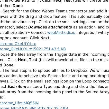
t the Folder Path to “/”. Click
Next
,
Test
(this will create the
d then
Done
.
3. Search for the Cisco Webex Teams connector and add it 
nvas with the drag and drop feature. This automatically co
th the previous step. Click on the small settings icon on th
nnector, select
Download attachments
as an action, and 
e authorization – connect
webMethods.io
Integration with 
opbox account. Click
Next
.
rome_OkeUtYrLrx
1502×751 43.5 KB
oose the files array from the Trigger data in the Incoming 
nel. Click
Next
,
Test
(this will download all files in the mes
nd
Done
.
4. The final step is to upload all files to Dropbox. We will us
op action to achieve this. Search for it and drag and drop i
nvas. Click on the small settings icon on the Loop connect
lect
Each item
as Loop Type and drag and drop the files ar
sult array from the Incoming data panel to the Source Arra
ld:
hrome_HfmIMQ55lN
1501×767 39.7 KB