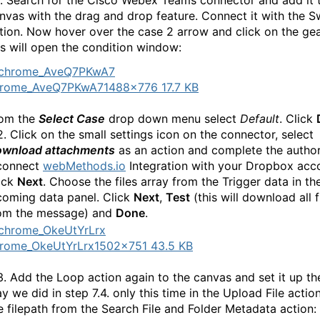
1. Search for the Cisco Webex Teams connector and add it 
nvas with the drag and drop feature. Connect it with the S
tion. Now hover over the case 2 arrow and click on the gea
is will open the condition window:
hrome_AveQ7PKwA7
1488×776 17.7 KB
om the
Select Case
drop down menu select
Default
. Click
2. Click on the small settings icon on the connector, select
wnload attachments
as an action and complete the author
connect
webMethods.io
Integration with your Dropbox acc
ick
Next
. Choose the files array from the Trigger data in th
coming data panel. Click
Next
,
Test
(this will download all f
om the message) and
Done
.
rome_OkeUtYrLrx
1502×751 43.5 KB
3. Add the Loop action again to the canvas and set it up t
y we did in step 7.4. only this time in the Upload File actio
e filepath from the Search File and Folder Metadata action: