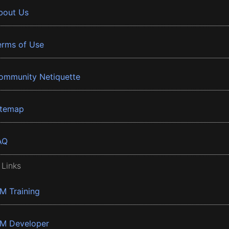
bout Us
erms of Use
ommunity Netiquette
itemap
AQ
 Links
BM Training
BM Developer