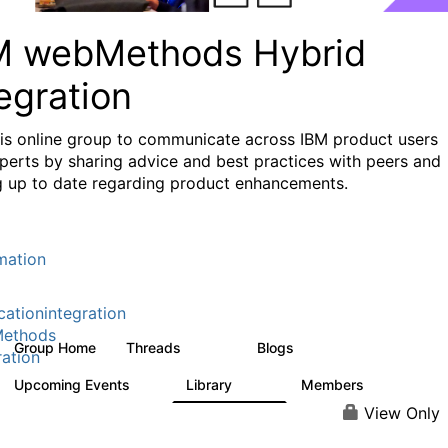
M webMethods Hybrid
egration
his online group to communicate across IBM product users
perts by sharing advice and best practices with peers and
g up to date regarding product enhancements.
mation
cationintegration
ethods
Group Home
Threads
Blogs
165K
125
ration
Upcoming Events
Library
Members
0
1.1K
1.3K
View Only