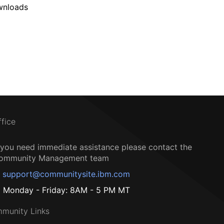
wnloads
ffice
f you need immediate assistance please contact the
ommunity Management team
support@communitysite.ibm.com
Monday - Friday: 8AM - 5 PM MT
munity Links