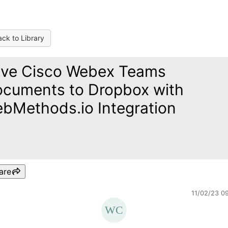
ck to Library
ve Cisco Webex Teams
cuments to Dropbox with
bMethods.io Integration
are
11/02/23 0