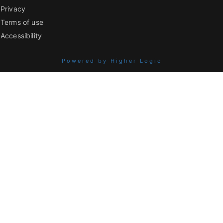
Privacy
Terms of use
Accessibility
Powered by Higher Logic