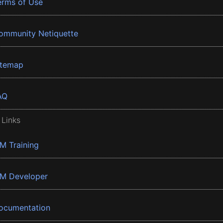
erms of Use
ommunity Netiquette
itemap
AQ
 Links
BM Training
BM Developer
ocumentation