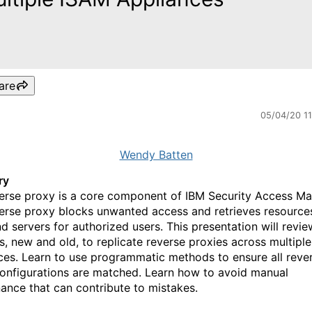
are
05/04/20 1
Wendy Batten
ry
erse proxy is a core component of IBM Security Access Ma
erse proxy blocks unwanted access and retrieves resource
d servers for authorized users. This presentation will review
, new and old, to replicate reverse proxies across multipl
ces. Learn to use programmatic methods to ensure all reve
onfigurations are matched. Learn how to avoid manual
ance that can contribute to mistakes.