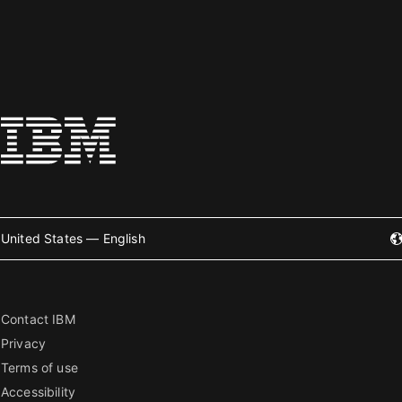
United States — English
Contact IBM
Privacy
Terms of use
Accessibility