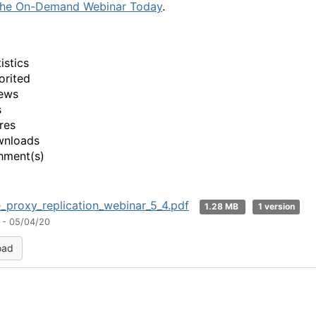
the On-Demand Webinar Today
.
istics
orited
ews
s
res
wnloads
hment(s)
_proxy_replication_webinar_5_4.pdf
1.28 MB
1 version
 - 05/04/20
oad