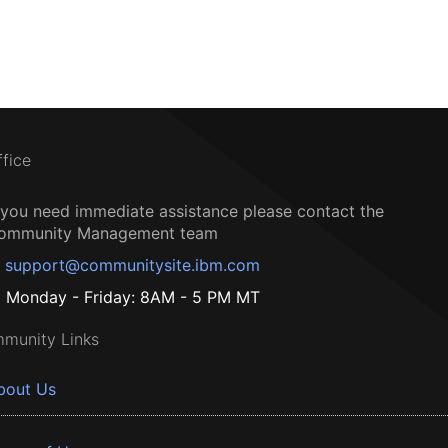
ffice
f you need immediate assistance please contact the
ommunity Management team
support@communitysite.ibm.com
Monday - Friday: 8AM - 5 PM MT
munity Links
bout Us