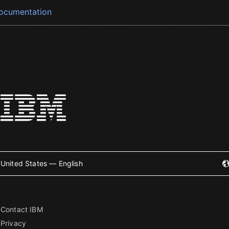
ocumentation
United States — English
Contact IBM
Privacy