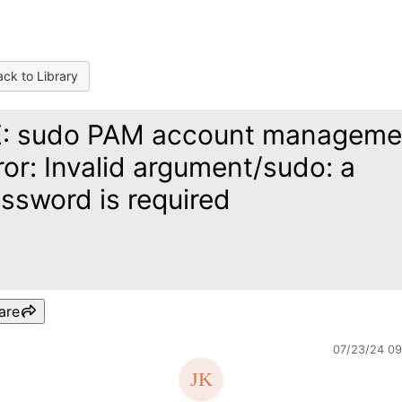
ck to Library
: sudo PAM account manageme
ror: Invalid argument/sudo: a
ssword is required
are
07/23/24 0