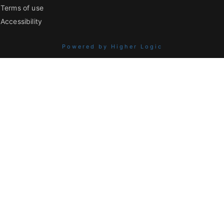
Terms of use
Accessibility
Powered by Higher Logic