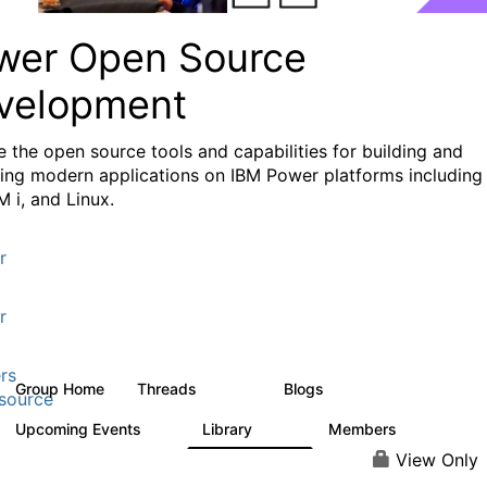
wer Open Source
velopment
e the
open source tools and capabilities for building and
ing modern applications
on IBM Power platforms including
M i, and Linux.
r
r
rs
Group Home
Threads
Blogs
13.6K
97
source
Upcoming Events
Library
Members
0
205
2.3K
View Only