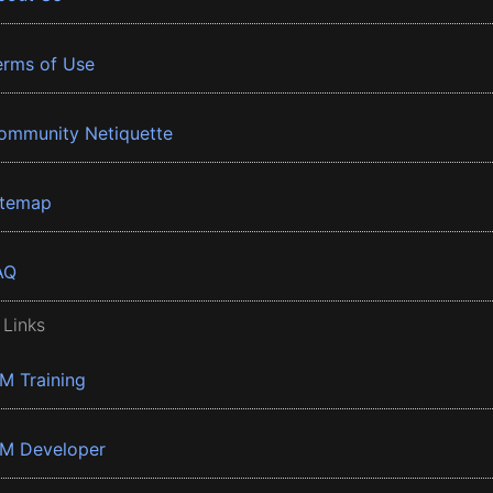
erms of Use
ommunity Netiquette
itemap
AQ
 Links
BM Training
BM Developer