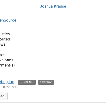
Joshua Krause
enSource
istics
orited
ews
s
res
wnloads
hment(s)
ebug.log
83.89 MB
1 version
 - 07/23/24
oad