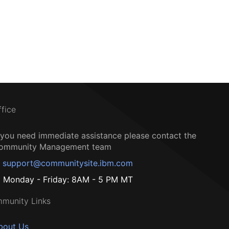
ffice
f you need immediate assistance please contact the
ommunity Management team
support@communitysite.ibm.com
Monday - Friday: 8AM - 5 PM MT
munity Links
bout Us