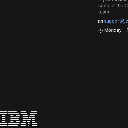
contact the
team
support@c
Monday - F