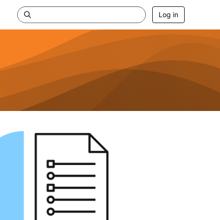
Log in