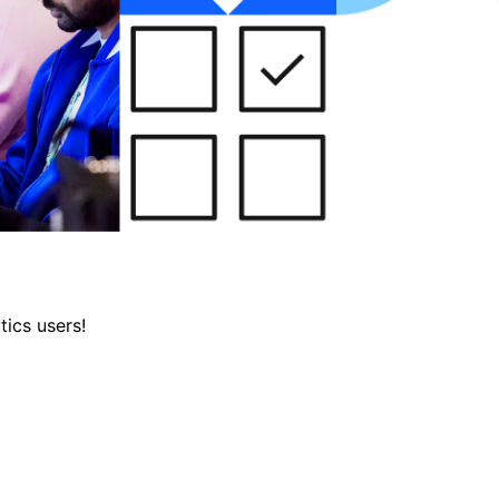
tics users!