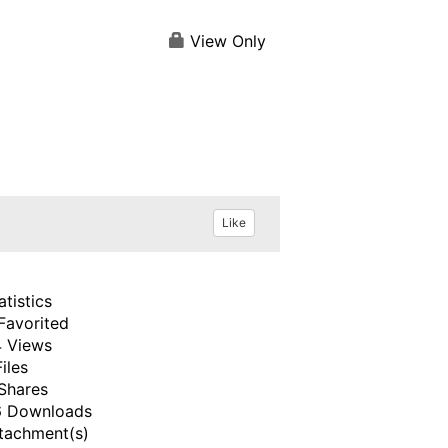
View Only
Like
atistics
Favorited
 Views
Files
Shares
 Downloads
tachment(s)