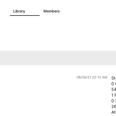
Library
Members
0
730
6.3K
08/09/21 02:13 AM
St
0 
54
1 
0 
26
At