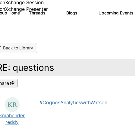
chXchange Session
chXchange Presenter
roup Home
Threads
Blogs
Upcoming Events
17K
793
Back to Library
RE: questions
hare
#CognosAnalyticswithWatson
kmahender
reddy