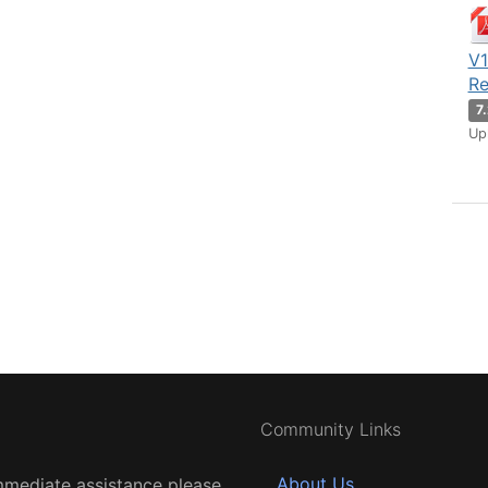
V1
Re
7
Up
Community Links
About Us
mmediate assistance please