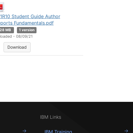
1R10 Student Guide Author
ports Fundamentals.pdf
.28 MB
1 version
loaded - 08/09/21
Download
IBM Links
IBM Training