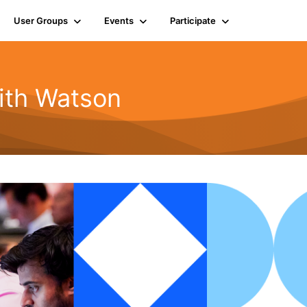
User Groups
Events
Participate
ith Watson