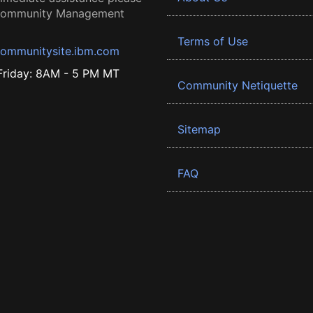
 Community Management
Terms of Use
ommunitysite.ibm.com
riday: 8AM - 5 PM MT
Community Netiquette
Sitemap
FAQ