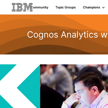
Community
Topic Groups
Champions
Cognos Analytics w