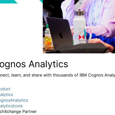
ognos Analytics
nect, learn, and share with thousands of IBM Cognos Analy
oduct
alytics
gnosAnalytics
alyticstools
chXchange Partner