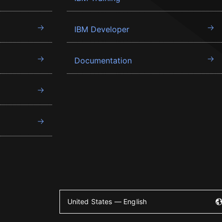
IBM Developer
Documentation
United States — English