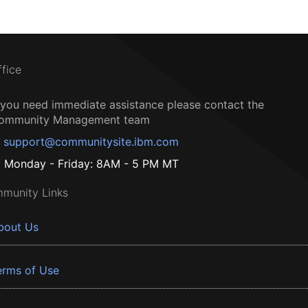
ffice
f you need immediate assistance please contact the
ommunity Management team
support@communitysite.ibm.com
Monday - Friday: 8AM - 5 PM MT
munity Links
bout Us
erms of Use