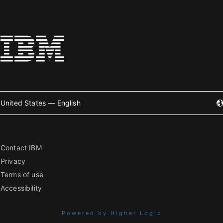
United States — English
Contact IBM
Privacy
Terms of use
Accessibility
Powered by Higher Logic