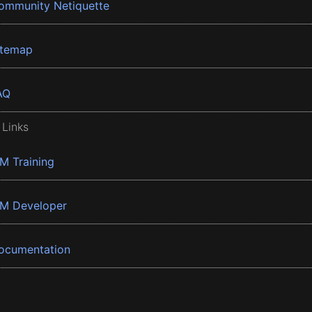
ommunity Netiquette
itemap
AQ
 Links
BM Training
BM Developer
ocumentation