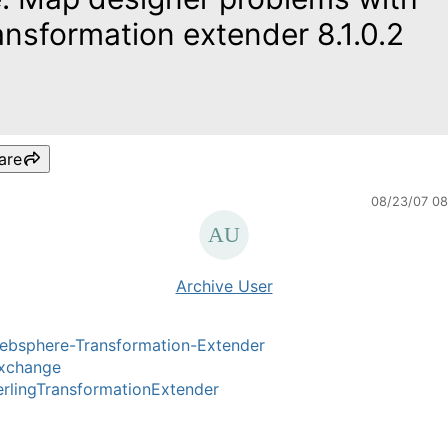
ansformation extender 8.1.0.2
are
08/23/07 0
Archive User
ebsphere-Transformation-Extender
xchange
rlingTransformationExtender