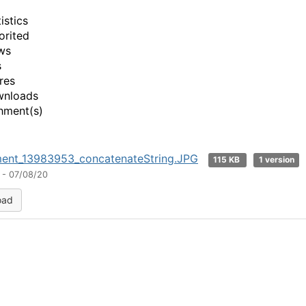
istics
orited
ws
s
res
wnloads
hment(s)
ment_13983953_concatenateString.JPG
115 KB
1 version
 - 07/08/20
oad