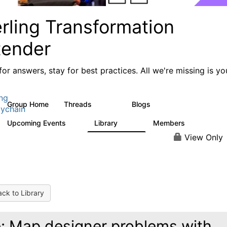
rling Transformation
tender
or answers, stay for best practices. All we're missing is yo
ing
Group Home
Threads
Blogs
17.4K
1
ychain
Upcoming Events
Library
Members
0
936
340
View Only
ck to Library
: Map designer problems with