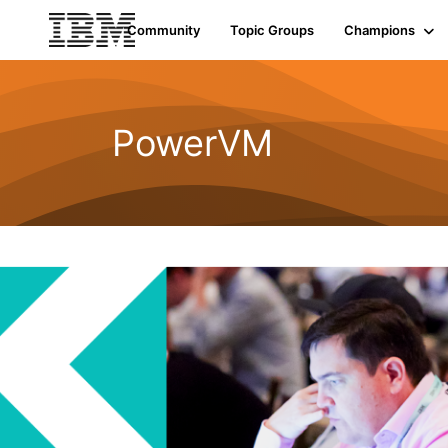
Community
Topic Groups
Champions
PowerVM