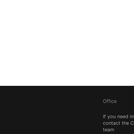
Office
If you need i
contact the
team