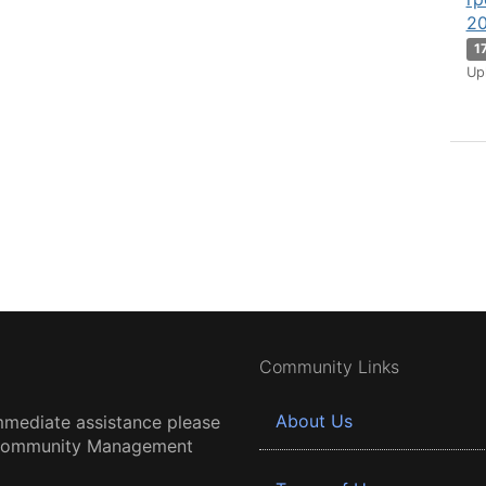
20
1
Up
Community Links
About Us
mmediate assistance please
 Community Management