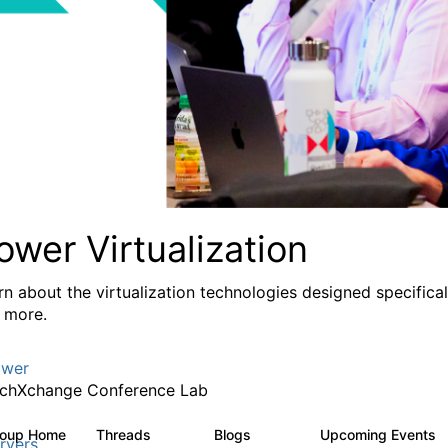
ower Virtualization
rn about the virtualization technologies designed specifica
 more.
wer
chXchange Conference Lab
roup Home
Threads
Blogs
Upcoming Events
2K
415
rvers