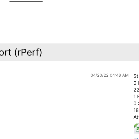
rt (rPerf)
04/20/22 04:48 AM
St
0 
22
1 
0 
18
At
rp