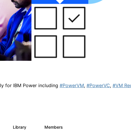
lly for IBM Power including
#PowerVM
,
#PowerVC
,
#VM Re
Library
Members
0
67
1.8K