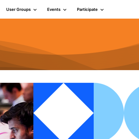
User Groups
Events
Participate