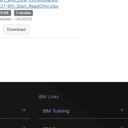
21-9th_Sept_ReadOnly.xlsx
75 KB
1 version
loaded - 04/20/22
Download
IBM Links
IBM Training