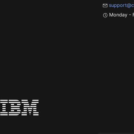
support@c
Monday - F