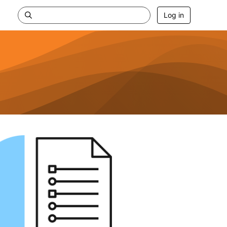
Log in