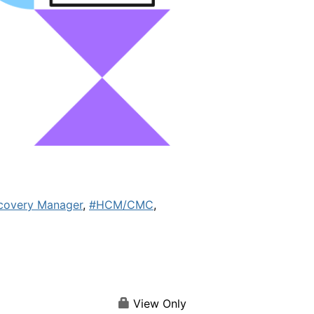
covery Manager
,
#HCM/CMC
,
View Only