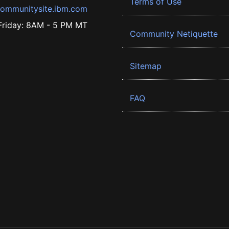
Terms of Use
ommunitysite.ibm.com
riday: 8AM - 5 PM MT
Community Netiquette
Sitemap
FAQ