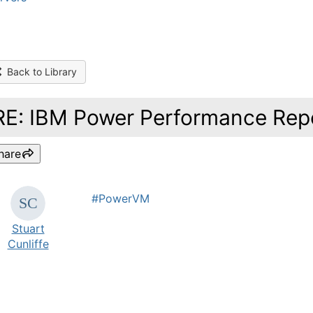
Back to Library
RE: IBM Power Performance Repo
hare
#PowerVM
Stuart
Cunliffe