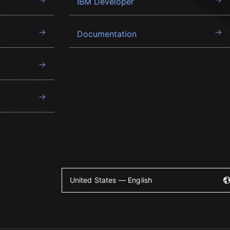
IBM Developer
Documentation
United States — English