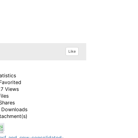
Like
atistics
Favorited
7 Views
Files
Shares
 Downloads
tachment(s)
erf_and_cpw-consolidated-