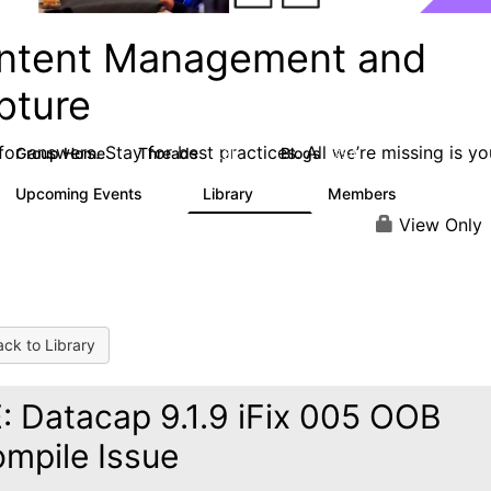
ntent Management and
pture
or answers. Stay for best practices. All we’re missing is yo
Group Home
Threads
Blogs
4.3K
254
Upcoming Events
Library
Members
2
129
1.5K
View Only
ck to Library
: Datacap 9.1.9 iFix 005 OOB
mpile Issue