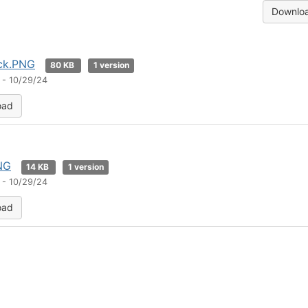
Downloa
ack.PNG
80 KB
1 version
 - 10/29/24
oad
NG
14 KB
1 version
 - 10/29/24
oad