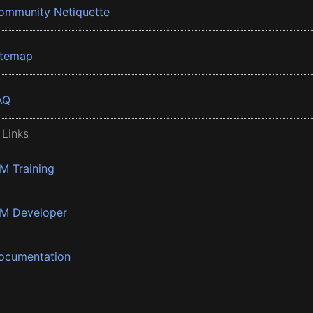
ommunity Netiquette
itemap
AQ
 Links
BM Training
BM Developer
ocumentation