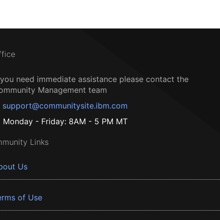
ffice
f you need immediate assistance please contact the
ommunity Management team
support@communitysite.ibm.com
Monday - Friday: 8AM - 5 PM MT
munity Links
bout Us
erms of Use