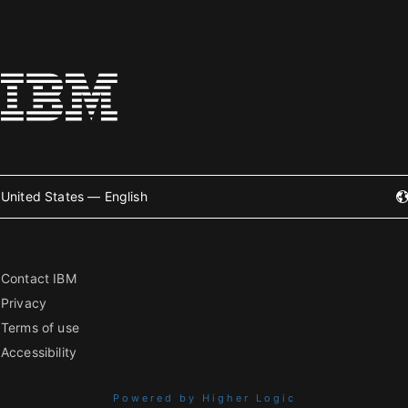
United States — English
Contact IBM
Privacy
Terms of use
Accessibility
Powered by Higher Logic