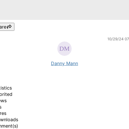
are
10/29/24 0
Danny Mann
istics
orited
ews
s
res
ownloads
hment(s)