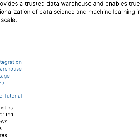
rovides a trusted data warehouse and enables true
ionalization of data science and machine learning i
 scale.
tegration
arehouse
tage
za
o Tutorial
istics
orited
ews
s
res