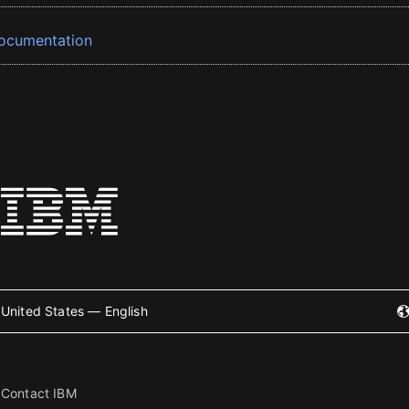
ocumentation
United States — English
Contact IBM