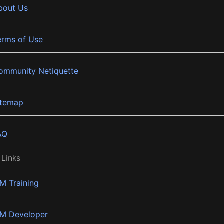
bout Us
erms of Use
ommunity Netiquette
itemap
AQ
 Links
BM Training
BM Developer