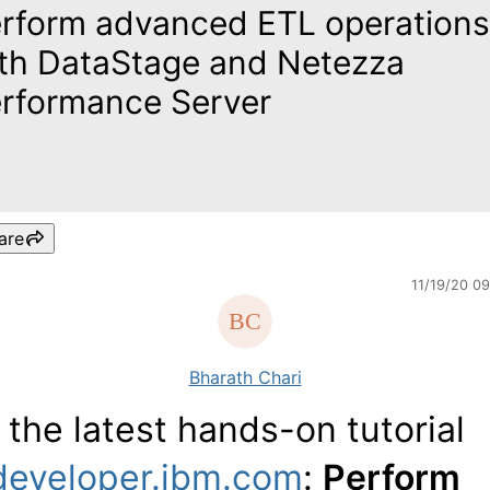
rform advanced ETL operations
th DataStage and Netezza
rformance Server
are
11/19/20 0
Bharath Chari
 the latest hands-on tutorial
developer.ibm.com
:
Perform