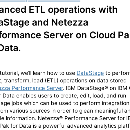
anced ETL operations with
aStage and Netezza
formance Server on Cloud Pa
Data.
 tutorial, we’ll learn how to use
DataStage
to perfor
t, transform, load (ETL) operations on data stored
ezza Performance Server
. IBM DataStage® on IBM 
r Data enables users to create, edit, load, and run
age jobs which can be used to perform integration
rom various sources in order to glean meaningful a
le information. Netezza® Performance Server for 
Pak for Data is a powerful advanced analytics plat