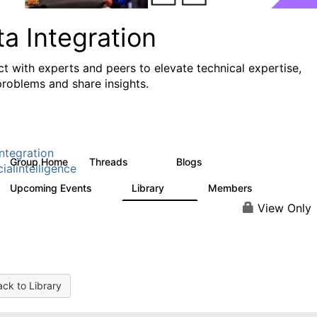
a Integration
t with experts and peers to elevate technical expertise,
problems and share insights.
ntegration
Group Home
Threads
Blogs
821
114
cialintelligence
Upcoming Events
Library
Members
0
69
1.1K
View Only
ck to Library