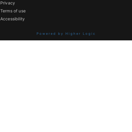
Privacy
Terms of use
Accessibility
Powered by Higher Logic