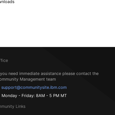
wnloads
ffice
f you need immediate assistance please contact the
ommunity Management team
support@communitysite.ibm.com
Monday - Friday: 8AM - 5 PM MT
munity Links