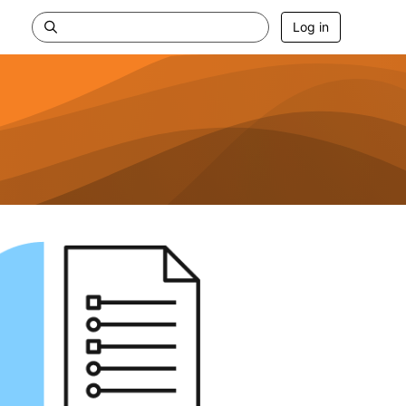
Log in