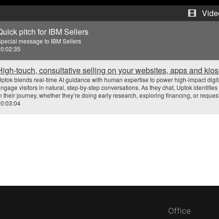
e
Vide
Quick pitch for IBM Sellers
o
pecial message to IBM Sellers
0:02:35
High-touch, consultative selling on your websites, apps and kio
ptok blends real-time AI guidance with human expertise to power high-impact digital
ngage visitors in natural, step-by-step conversations. As they chat, Uptok identifi
n their journey, whether they’re doing early research, exploring financing, or reques
0:03:04
Office