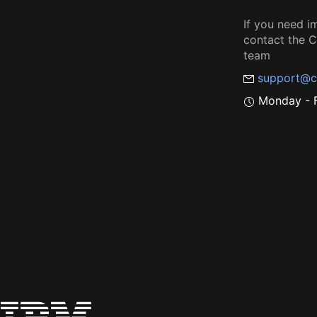
If you need i
contact the
team
support@c
Monday - F