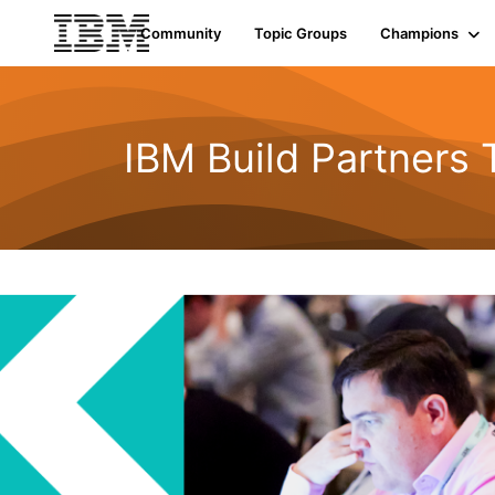
Community
Topic Groups
Champions
IBM Build Partners 