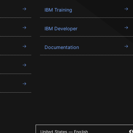
IBM Training
IBM Developer
Documentation
United States — English