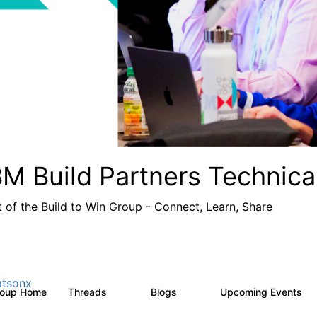
BM Build Partners Technica
t of the Build to Win Group - Connect, Learn, Share
tsonx
roup Home
Threads
Blogs
Upcoming Events
69
12
1