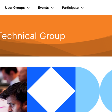
User Groups
Events
Participate
Technical Group