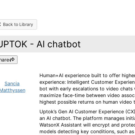
Back to Library
UPTOK - AI chatbot
hare
Human+AI experience built to offer high
experience: Intelligent Customer Experie
Sancia
bot with early escalations to video chats
Matthyssen
maximize face-time between video associa
highest possible returns on human video 
Uptok’s Gen AI Customer Experience (CX)
an AI chatbot. The platform manages initi
WatsonX Assistant will encrypt and protec
models detecting key conditions, such as 