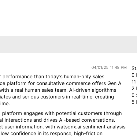
04/01/25 11:48 PM
St
0 
er performance than today’s human-only sales
11
nce platform for consultative commerce offers Gen AI
2 
 with a real human sales team. AI-driven algorithms
0 
tes and serious customers in real-time, creating
5 
time.
 platform engages with potential customers through
al interactions and drives AI-based conversations.
t user information, with w
atsonx.ai
sentiment analysis
low confidence in its response, high-friction