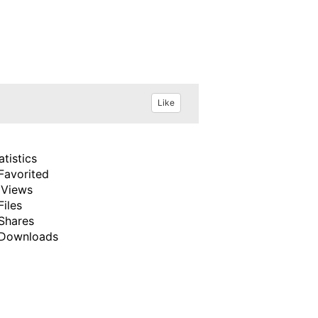
Like
atistics
Favorited
 Views
Files
Shares
Downloads