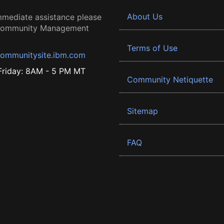
About Us
mmediate assistance please
 Community Management
Terms of Use
ommunitysite.ibm.com
riday: 8AM - 5 PM MT
Community Netiquette
Sitemap
FAQ