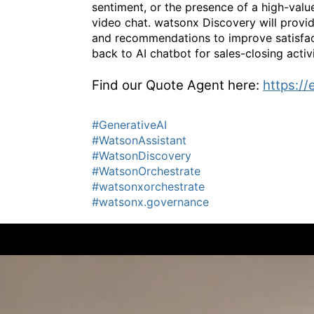
sentiment, or the presence of a high-value
video chat. watsonx Discovery will provid
and recommendations to improve satisfacti
back to AI chatbot for sales-closing activi
Find our Quote Agent here:
https://
#GenerativeAI
#WatsonAssistant
#WatsonDiscovery
#WatsonOrchestrate
#watsonxorchestrate
#watsonx.governance