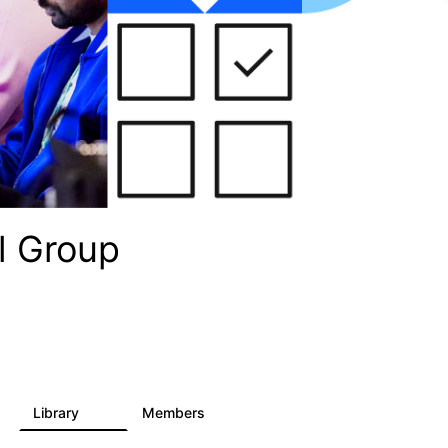
l Group
Library
Members
36
934