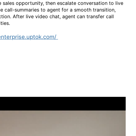
 sales opportunity, then escalate conversation to live
e call-summaries to agent for a smooth transition,
on. After live video chat, agent can transfer call
ties.
enterprise.uptok.com/