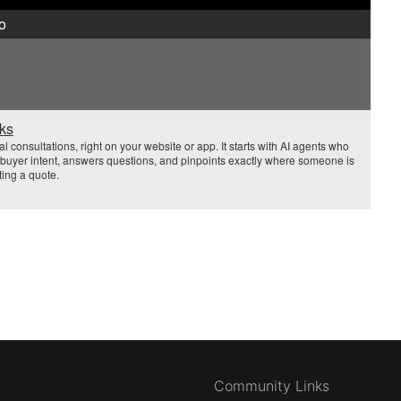
o
sks
 consultations, right on your website or app. It starts with AI agents who
es buyer intent, answers questions, and pinpoints exactly where someone is
ting a quote.
Community Links