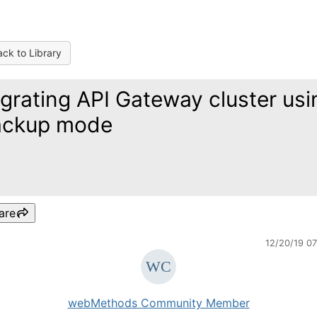
ck to Library
grating API Gateway cluster usi
ackup mode
are
12/20/19 0
webMethods Community Member