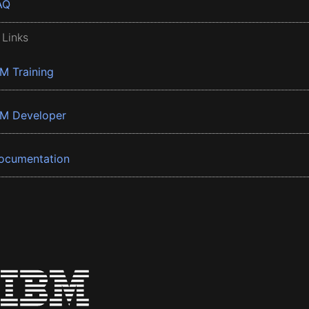
AQ
 Links
BM Training
BM Developer
ocumentation