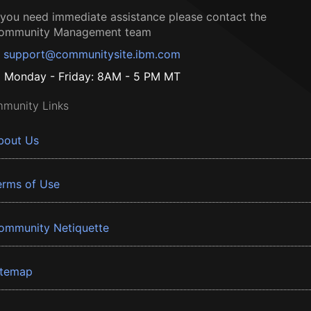
f you need immediate assistance please contact the
ommunity Management team
support@communitysite.ibm.com
Monday - Friday: 8AM - 5 PM MT
munity Links
bout Us
erms of Use
ommunity Netiquette
itemap