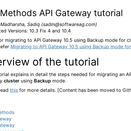
Methods API Gateway tutorial
:
Madharsha, Sadiq (sadm@softwareag.com)
ed Versions: 10.3 Fix 4 and 10.4
r migrating to API Gateway 10.5 using Backup mode for cl
refer
Migrating to API Gateway 10.5 using Backup mode for 
rview of the tutorial
orial explains in detail the steps needed for migrating an A
ay
cluster
using
Backup
mode.
 read
this
for more details. [Content has been moved to Git
thods
teway
ateway