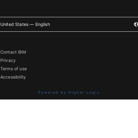
United States — English
Contact IBM
Privacy
Terms of use
Accessibility
Powered by Higher Logic