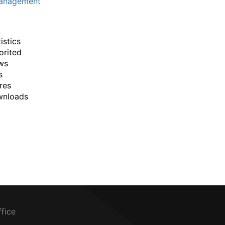
anagement
istics
orited
ws
s
res
wnloads
ffice