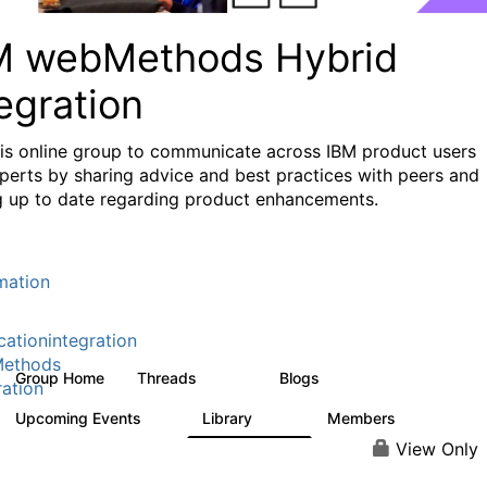
M webMethods Hybrid
egration
his online group to communicate across IBM product users
perts by sharing advice and best practices with peers and
g up to date regarding product enhancements.
mation
cationintegration
ethods
Group Home
Threads
Blogs
165K
125
ration
Upcoming Events
Library
Members
0
1.1K
1.3K
View Only