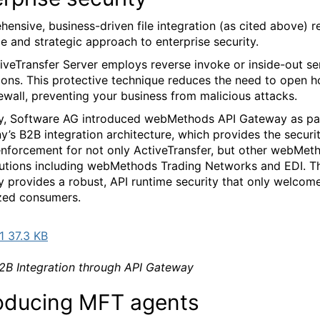
ensive, business-driven file integration (as cited above) r
ble and strategic approach to enterprise security.
iveTransfer Server employs reverse invoke or inside-out se
ions. This protective technique reduces the need to open ho
rewall, preventing your business from malicious attacks.
y, Software AG introduced webMethods API Gateway as pa
’s B2B integration architecture, which provides the securi
enforcement for not only ActiveTransfer, but other webMet
utions including webMethods Trading Networks and EDI. T
 provides a robust, API runtime security that only welcom
zed consumers.
 37.3 KB
B Integration through API Gateway
roducing MFT agents