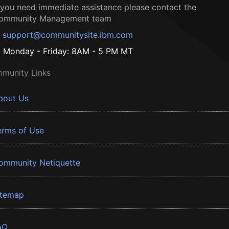
f you need immediate assistance please contact the
ommunity Management team
support@communitysite.ibm.com
Monday - Friday: 8AM - 5 PM MT
munity Links
bout Us
erms of Use
ommunity Netiquette
itemap
AQ