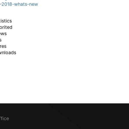
3-2018-whats-new
istics
orited
ews
s
res
wnloads
ffice