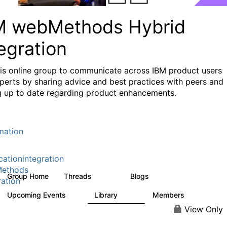
M webMethods Hybrid
egration
his online group to communicate across IBM product users
perts by sharing advice and best practices with peers and
g up to date regarding product enhancements.
mation
cationintegration
ethods
Group Home
Threads
Blogs
165K
125
ration
Upcoming Events
Library
Members
0
1.1K
1.3K
View Only