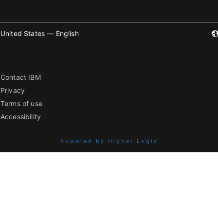
United States — English
Contact IBM
Privacy
Terms of use
Accessibility
Powered by Higher Logic