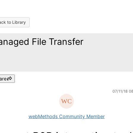
ck to Library
naged File Transfer
are
07/11/18 0
webMethods Community Member