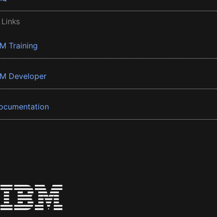
 Links
BM Training
BM Developer
ocumentation