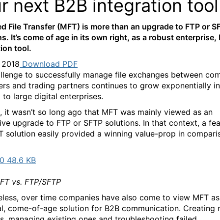
r next B2B integration tool
 File Transfer (MFT) is more than an upgrade to FTP or S
s. It’s come of age in its own right, as a robust enterprise,
ion tool.
, 2018
Download PDF
llenge to successfully manage file exchanges between com
rs and trading partners continues to grow exponentially in
to large digital enterprises.
, it wasn’t so long ago that MFT was mainly viewed as an
tive upgrade to FTP or SFTP solutions. In that context, a fe
T solution easily provided a winning value-prop in compari
0 48.6 KB
T vs. FTP/SFTP
less, over time companies have also come to view MFT as
al, come-of-age solution for B2B communication. Creating
rs, managing existing ones and troubleshooting failed