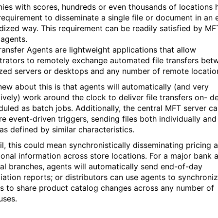
es with scores, hundreds or even thousands of locations 
requirement to disseminate a single file or document in an 
dized way. This requirement can be readily satisfied by MFT
 agents.
ransfer Agents are lightweight applications that allow
trators to remotely exchange automated file transfers bet
ized servers or desktops and any number of remote locatio
new about this is that agents will automatically (and very
ively) work around the clock to deliver file transfers on- 
duled as batch jobs. Additionally, the central MFT server c
re event-driven triggers, sending files both individually and
as defined by similar characteristics.
ail, this could mean synchronistically disseminating pricing 
onal information across store locations. For a major bank a
ual branches, agents will automatically send end-of-day
iation reports; or distributors can use agents to synchroniz
rs to share product catalog changes across any number of
uses.