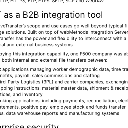
TTP, HTTPS, FTP, FTPS, SFTP, SCP and WebDAV.
as a B2B integration tool
iveTransfer’s scope and use cases go well beyond typical fi
e solutions. Built on top of webMethods Integration Server
ransfer has the power and flexibility to interconnect with a
rnal and external business systems.
oying this integration capability, one F500 company was a
 both internal and external file transfers between:
 applications managing worker demographic data, time tra
nefits, payroll, sales commissions and staffing
ird-Party Logistics (3PL) and carrier companies, exchangi
ipping instructions, material master data, shipment & receip
tices, and inventory
nking applications, including payments, reconciliation, elec
atements, positive pay, employee stock and funds transfer
us, data warehouse reports and manufacturing systems
rprise security