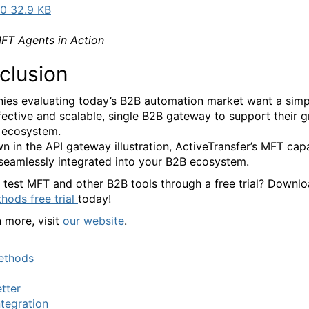
0 32.9 KB
T Agents in Action
clusion
es evaluating today’s B2B automation market want a simpl
fective and scalable, single B2B gateway to support their 
 ecosystem.
n in the API gateway illustration, ActiveTransfer’s MFT capa
seamlessly integrated into your B2B ecosystem.
 test MFT and other B2B tools through a free trial? Downl
ods free trial
today!
n more, visit
our website
.
thods
tter
tegration