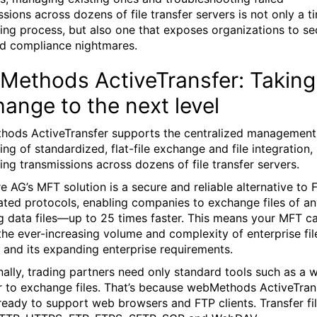
ssions across dozens of file transfer servers is not only a t
ng process, but also one that exposes organizations to se
nd compliance nightmares.
ethods ActiveTransfer: Taking 
ange to the next level
ods ActiveTransfer supports the centralized management
ng of standardized, flat-file exchange and file integration,
ting transmissions across dozens of file transfer servers.
e AG’s MFT solution is a secure and reliable alternative to
ated protocols, enabling companies to exchange files of a
g data files—up to 25 times faster. This means your MFT c
the ever-increasing volume and complexity of enterprise fil
r and its expanding enterprise requirements.
nally, trading partners need only standard tools such as a 
 to exchange files. That’s because webMethods ActiveTran
eady to support web browsers and FTP clients. Transfer fi