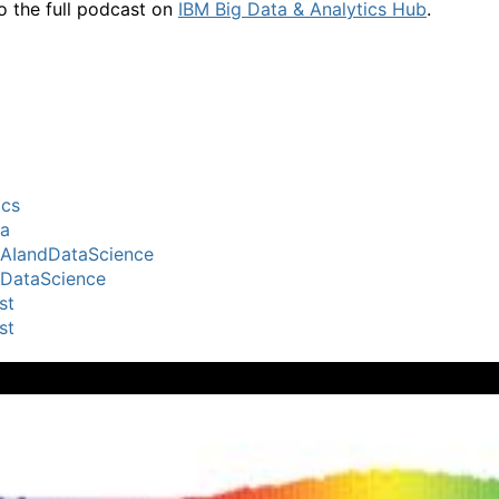
to the full podcast on
IBM Big Data & Analytics Hub
.
ics
ta
lAIandDataScience
lDataScience
st
st