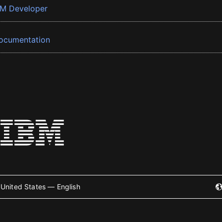
BM Developer
ocumentation
United States — English