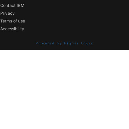
Contact IBM
Privacy
Terms of use
Accessibility
Powered by Higher Logic