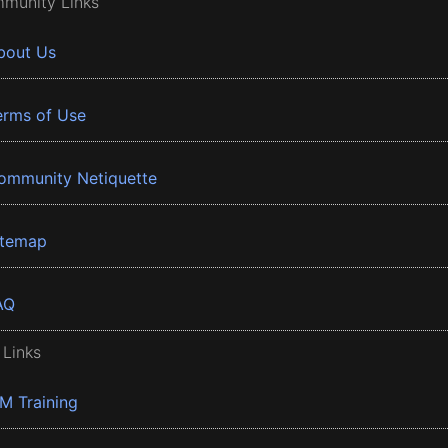
munity Links
bout Us
erms of Use
ommunity Netiquette
itemap
AQ
 Links
BM Training