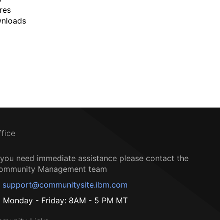
res
wnloads
ffice
f you need immediate assistance please contact the
ommunity Management team
support@communitysite.ibm.com
Monday - Friday: 8AM - 5 PM MT