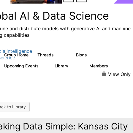
obal AI & Data Science
 tune and distribute models with generative AI and machine
g capabilities
cialintelligence
Group Home
Threads
Blogs
4.3K
977
cience
Upcoming Events
Library
Members
1
393
30.9K
View Only
ck to Library
king Data Simple: Kansas City