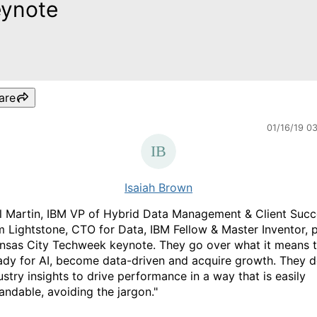
ynote
are
01/16/19 0
Isaiah Brown
l Martin, IBM VP of Hybrid Data Management & Client Succ
 Lightstone, CTO for Data, IBM Fellow & Master Inventor, 
ansas City Techweek keynote. They go over what it means 
ady for AI, become data-driven and acquire growth. They d
ustry insights to drive performance in a way that is easily
andable, avoiding the jargon."