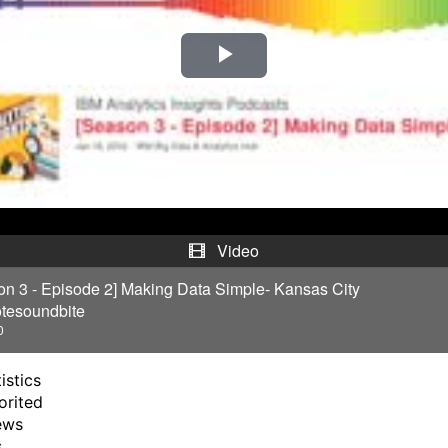
P
l
a
y
V
Video
i
on 3 - Episode 2] Making Data Simple- Kansas City
tesoundbite
d
0
e
istics
orited
o
ews
s