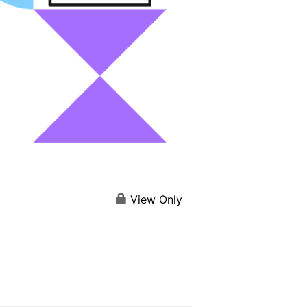
View Only