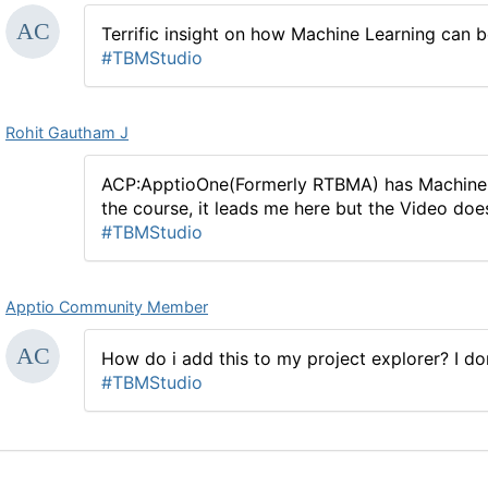
Terrific insight on how Machine Learning can be
#TBMStudio
Rohit Gautham J
ACP:ApptioOne(Formerly RTBMA) has Machine le
the course, it leads me here but the Video does 
#TBMStudio
Apptio Community Member
How do i add this to my project explorer? I do
#TBMStudio