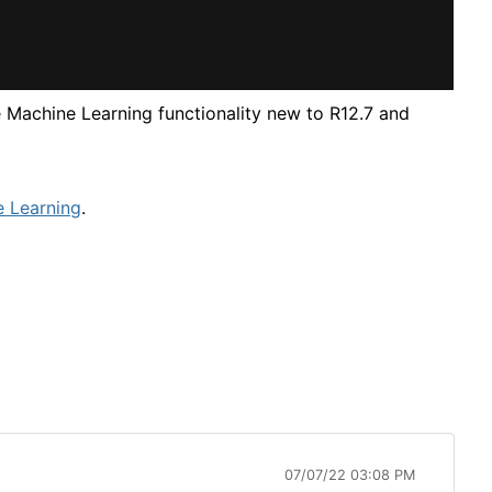
 Machine Learning functionality new to R12.7 and
e Learning
.
07/07/22 03:08 PM