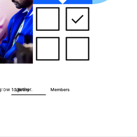
grow together.
Library
Members
0
747
1.4K