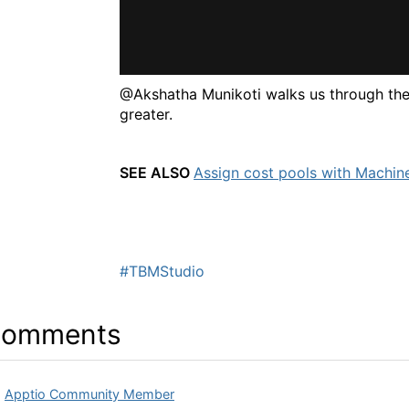
@Akshatha Munikoti walks us through the
greater.
SEE ALSO
Assign cost pools with Machin
#TBMStudio
omments
Apptio Community Member