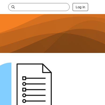
Log in