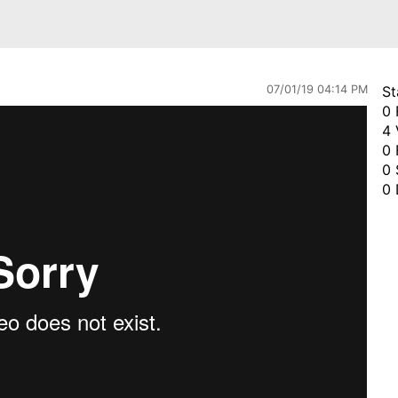
07/01/19 04:14 PM
St
0 
4 
0 
0 
0 