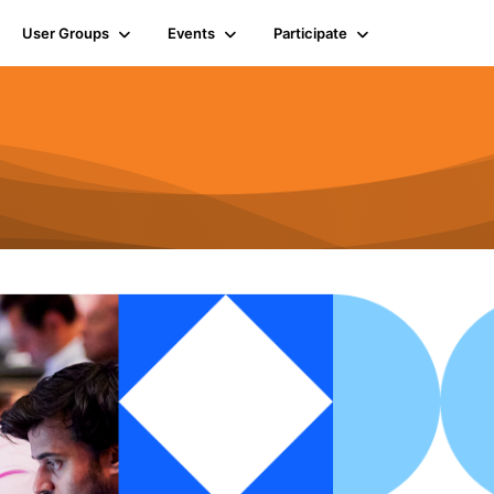
User Groups
Events
Participate