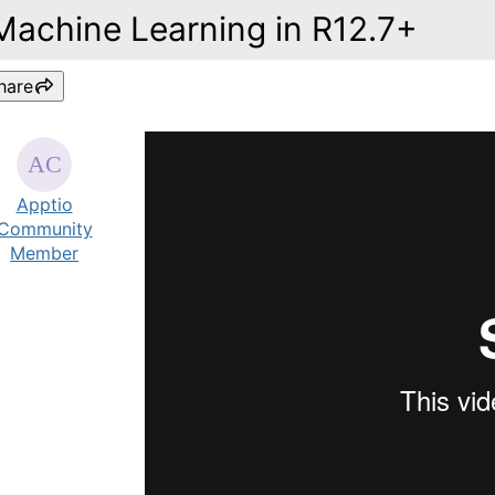
Machine Learning in R12.7+
hare
Apptio
Community
Member