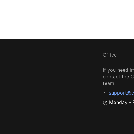
Office
If you need i
contact the
team
support@c
Monday - F