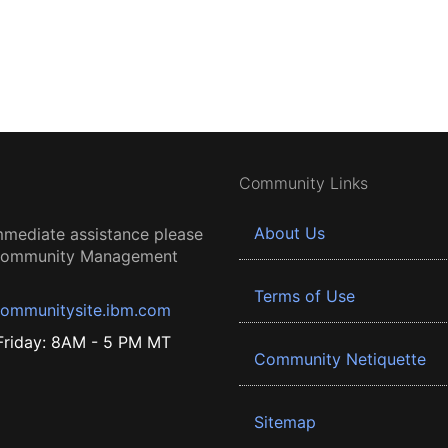
Community Links
About Us
mmediate assistance please
 Community Management
Terms of Use
ommunitysite.ibm.com
riday: 8AM - 5 PM MT
Community Netiquette
Sitemap