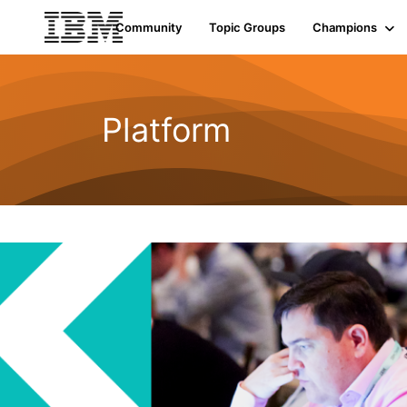
Community
Topic Groups
Champions
Platform