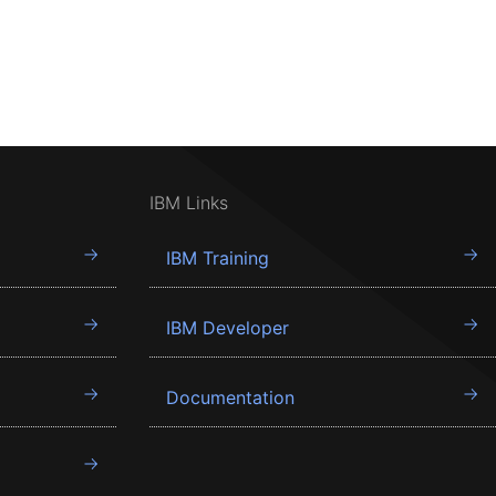
IBM Links
IBM Training
IBM Developer
Documentation