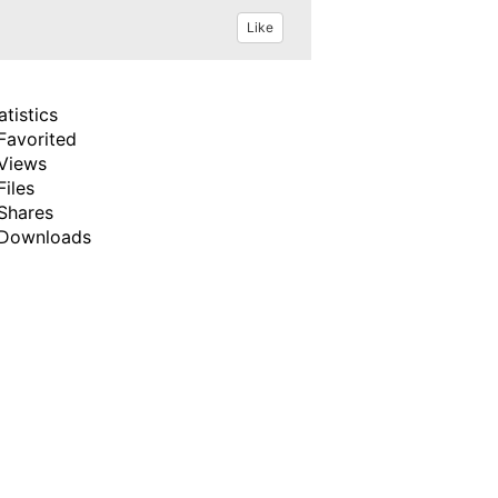
Like
atistics
Favorited
Views
Files
Shares
Downloads