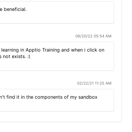
 beneficial.
06/20/22 05:54 AM
arning in Apptio Training and when i click on
not exists. :(
02/22/21 11:25 AM
n't find it in the components of my sandbox