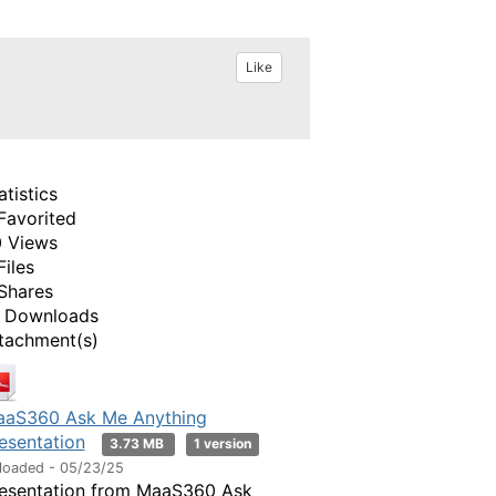
Like
atistics
Favorited
 Views
Files
Shares
 Downloads
tachment(s)
aS360 Ask Me Anything
esentation
3.73 MB
1 version
loaded - 05/23/25
esentation from MaaS360 Ask