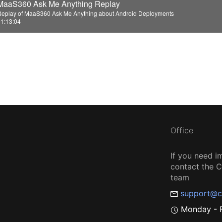
MaaS360 Ask Me Anything Replay
o
Replay of MaaS360 Ask Me Anything about Android Deployments
1:13:04
Office
If you need i
contact the
team
support@c
Monday - F