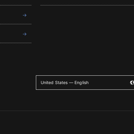
United States — English