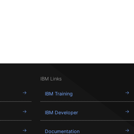
IBM Links
IBM Training
IBM Developer
Documentation