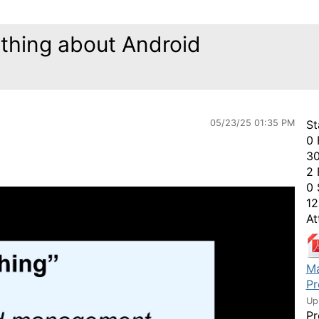
hing about Android
05/23/25 01:35 PM
St
0 
30
2 
0 
12
At
Ma
Pr
Up
Pr