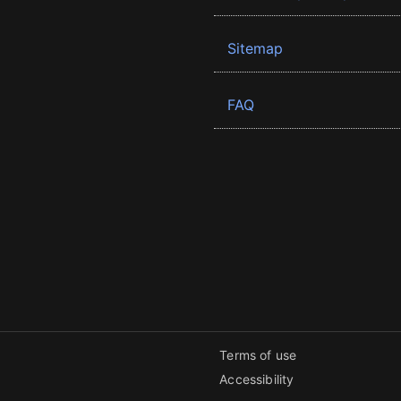
Sitemap
FAQ
Terms of use
Accessibility