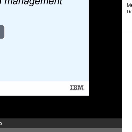
Me
De
o