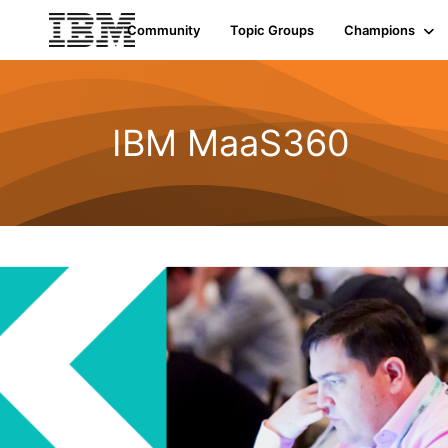
Community
Topic Groups
Champions
IBM MaaS360