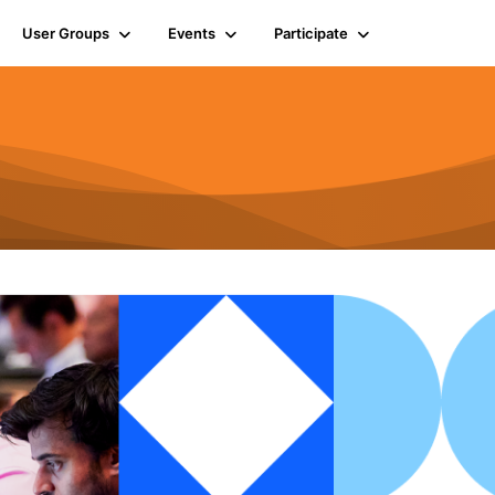
User Groups
Events
Participate