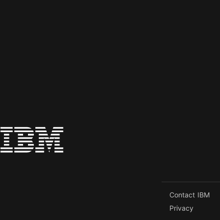
Contact IBM
Privacy