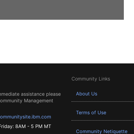
Community Links
About Us
mmediate assistance please
 Community Management
Terms of Use
ommunitysite.ibm.com
riday: 8AM - 5 PM MT
Community Netiquette