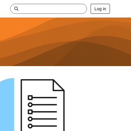
Log in