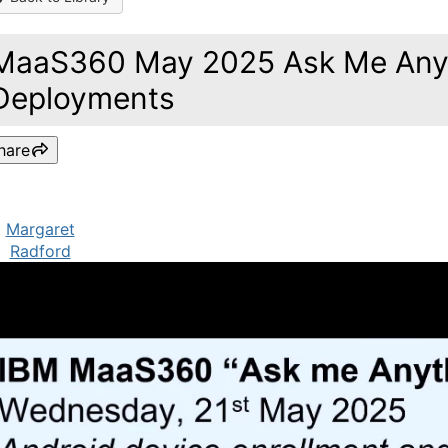
MaaS360 May 2025 Ask Me Anyt
Deployments
hare
Margaret
Radford