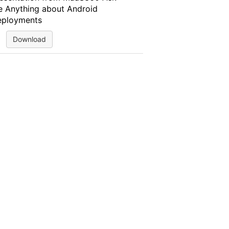
 Anything about Android
ployments
Download