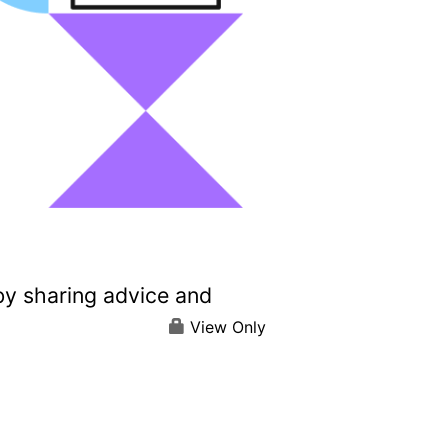
by sharing advice and
View Only