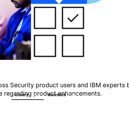
oss Security product users and IBM experts 
ate regarding product enhancements.
s
Library
Members
1
197
1.4K