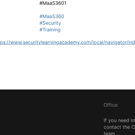
#MaaS3601
#MaaS360
#Security
#Training
tps://www.securitylearningacademy.com/local/navigator/i
Office
If you need i
contact the
team