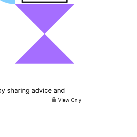
by sharing advice and
View Only