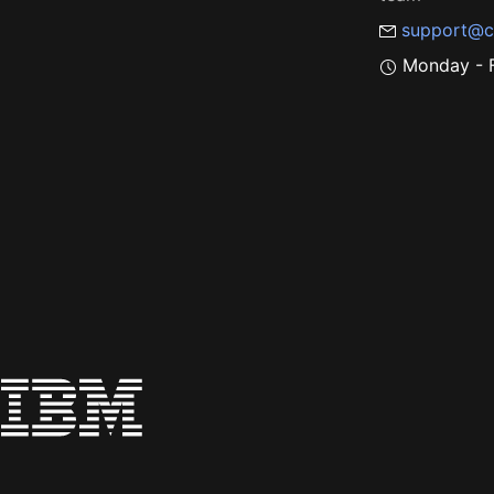
support@c
Monday - F