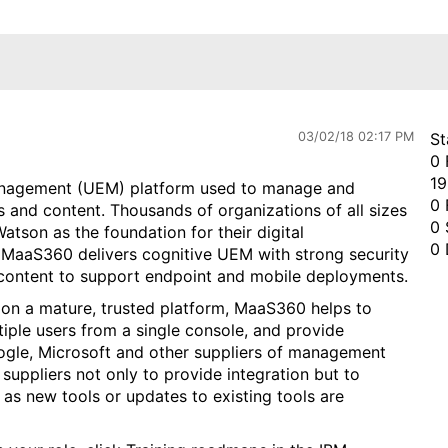
03/02/18 02:17 PM
St
0 
19
anagement (UEM) platform used to manage and
0 
 and content. Thousands of organizations of all sizes
0 
atson as the foundation for their digital
0 
 MaaS360 delivers cognitive UEM with strong security
 content to support endpoint and mobile deployments.
 on a mature, trusted platform, MaaS360 helps to
iple users from a single console, and provide
oogle, Microsoft and other suppliers of management
suppliers not only to provide integration but to
 as new tools or updates to existing tools are