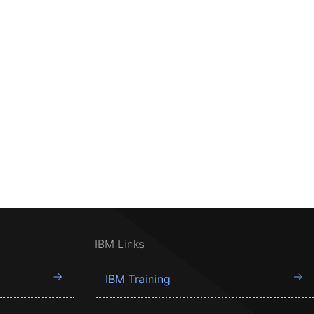
IBM Links
IBM Training