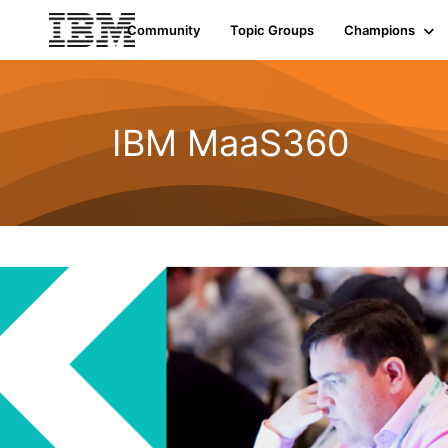
Community
Topic Groups
Champions
IBM MaaS360