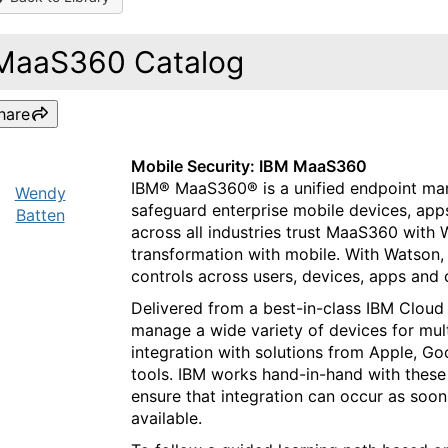
MaaS360 Catalog
hare
Mobile Security: IBM MaaS360
IBM® MaaS360® is a unified endpoint m
Wendy
safeguard enterprise mobile devices, apps
Batten
across all industries trust MaaS360 with W
transformation with mobile. With Watson,
controls across users, devices, apps and
Delivered from a best-in-class IBM Cloud
manage a wide variety of devices for mult
integration with solutions from Apple, G
tools. IBM works hand-in-hand with these 
ensure that integration can occur as soon
available.