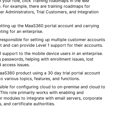
 your role, click Training roadmaps in the IBM
. For example, there are training roadmaps for
er Administrators, Trial Customers, and Integration
setting up the MaaS360 portal account and carrying
ting for an enterprise.
 responsible for setting up multiple customer accounts
t and can provide Level 1 support for their accounts.
 support to the mobile device users in an enterprise.
g passwords, helping with enrollment issues, lost
d access issues.
MaaS360 product using a 30 day trial portal account
to various topics, features, and functions.
sible for configuring cloud to on-premise and cloud to
 This role primarily works with enabling and
 modules to integrate with email servers, corporate
, and certificate authorities.