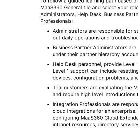
To follow a guided learning path based on
MaaS360 General tile and select your role
Administrators, Help Desk, Business Partn
Professionals:
Administrators are responsible for 
out daily operations and troubleshoo
Business Partner Administrators are
under their partner hierarchy accoun
Help Desk personnel, provide Level 1
Level 1 support can include resettin
devices, configuration problems, an
Trial customers are evaluating the 
and require high level introductions 
Integration Professionals are respon
cloud integrations for an enterprise.
configuring MaaS360 Cloud Extender
intranet resources, directory services