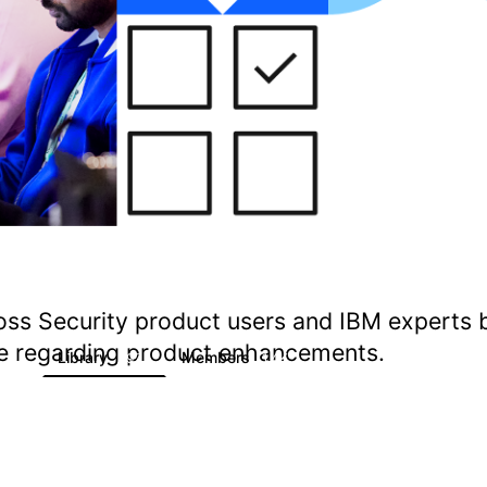
oss Security product users and IBM experts 
ate regarding product enhancements.
s
Library
Members
1
197
1.4K