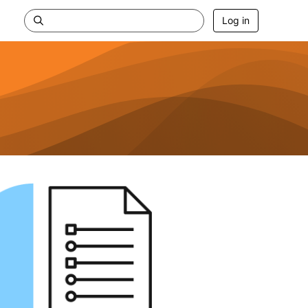
Log in