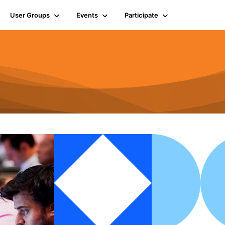
User Groups
Events
Participate