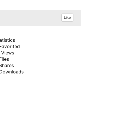
Like
atistics
Favorited
 Views
Files
Shares
Downloads