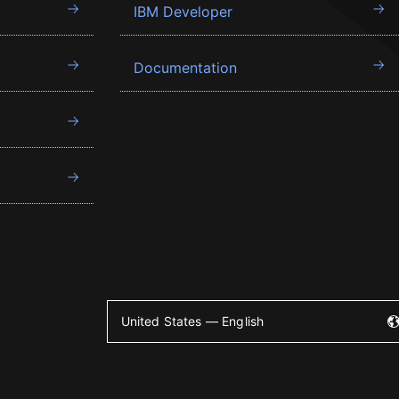
IBM Developer
Documentation
United States — English