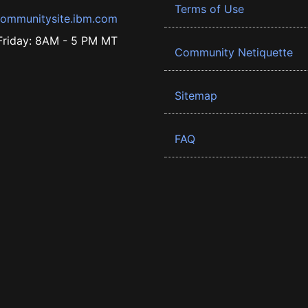
Terms of Use
ommunitysite.ibm.com
riday: 8AM - 5 PM MT
Community Netiquette
Sitemap
FAQ