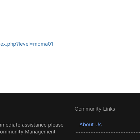
ndex.php?level=moma01
Community Links
About Us
mmediate assistance please
 Community Management