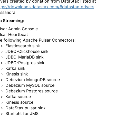
ivers created by donation from DataStax listed at
tps://downloads.datastax.com/#datastax-drivers
‌‍​‍​‌‍​‍​‌‍​‍​‍‌‌‍​‌​‌‍​​​​‌​‌‍‌‍‌‍‌​‌‍​‌‌‍​‍​‌‍​​​‌‍‌‌​‍​​‍‌‌​‌‍‌‌​​‌‍‌‌​‌‌‍​‌‍‌‌‌‍‌‌‍​‌‌‍​‌‌​​‌‍​‌‌‍‌‌‍‌‌​‍‌​​‌‍​‌‌‌​‌‍‍​​‌‌‌​‌‍​‌‌‍​‍‌​​‍‍‌‍​‌‍‌‍‍‌‌​‌‍‌‌‌‍‍‌‌​​‍‌‌​‌‌‌​​‍‌‌‌‍‍‌‍‌‌‌‍‌​‍‌‌​​‌​‌​​‍‌‌​​‌​‌​​‍‌‌​​‍​​‍‌‍‌‌​​​​‍‌‍​‍​​‌​‌‍‌‍‌‌​‌‌‍‌‌​‌‌‌‍‌‌‌‍‌‌​‍‌‌​​‍​​‍​‍‌‌​‌‌‌​‌​​‍‍‌‍​‌‍‍​‌‍‍‌‌‍​‌‍‌​‌​‍‌‍‌‌‌‍‍​‍‌‌​‌‌‌​​‍‌‌‌‍‍‌‍‌‌‌‍‌​‍‌‌​​‌​‌​​‍‌‌​​‌​‌​​‍‌‌​​‍​​‍​‌​‍​‌‍‌‍​‍​​​‌‌‍​​​​‌‌‌‍​‌‍‌‌​‌​‌​​​​‍‌‌​​‍​​‍​‍‌‌​‌‌‌​‌​​‍‍‌‌​‌‍‌‌‌‍​‌‌​​‌‍​‍‌‍​‌‌​‌‍‌‌‌‌‌‌‌​‍‌‍​​‌‌‍‍​‌‌​‌‌​‌​​‌​​‍‌‌​​‌​​‌​‍‌‌​​‍‌​‌‍​‍‌‌​​‍‌​‌‍‌‍‌​‌‍​‌‌‌​‌‍​‌‌​‌‌​‌‍​‌‌‍​​‍‍‌​‌‍​‌‌‍‍‌‍‍‌‌‌​‌‍‌​‍‍‌​‌‌​‌‌‌‌‍‌​‌‍‍‌‌‍​‍‌‍‌‍‍‌‌‍‌​​‌‌‍‌‌​​‍​​‌​‌​‍​​​‌‍‌​​​​‍‌​​​​​‍​​​‌‍‌‌​‍‌​‌​​‌‌‍​‌‍​‍​‍‌‌‍​‍​‌‍​‍​‌‍​‍​‍‌‌‍​‌​‌‍​​​​‌​‌‍‌‍‌‍‌​‌‍​‌‌‍​‍​‌‍​​​‌‍‌‌​‍​​‍‌‍‌‌​‌‍‌‌​​‌‍‌‌​‌‌‍​‌‍‌‌‌‍‌‌‍​‌‌‍​‌‌​​‌‍​‌‌‍‌‌‍‌‌​‍‌‍‌​​‌‍​‌‌‌​‌‍‍​​‌‌‌​‌‍​‌‌‍​‍‌​​‍‍‌‍​‌‍‌‍‍‌‌​‌‍‌‌‌‍‍‌‌​​‍‌‌​‌‌‌​​‍‌‌‌‍‍‌‍‌‌‌‍‌​‍‌‌​​‌​‌​​‍‌‌​​‌​‌​​‍‌‌​​‍​​‍‌‍‌‌​​​​‍‌‍​‍​​‌​‌‍‌‍‌‌​‌‌‍‌‌​‌‌‌‍‌‌‌‍‌‌​‍‌‌​​‍​​‍​‍‌‌​‌‌‌​‌​​‍‍‌‍​‌‍‍​‌‍‍‌‌‍​‌‍‌​‌​‍‌‍‌‌‌‍‍​‍‌‌​‌‌‌​​‍‌‌‌‍‍‌‍‌‌‌‍‌​‍‌‌​​‌​‌​​‍‌‌​​‌​‌​​‍‌‌​​‍​​‍​‌​‍​‌‍‌‍​‍​​​‌‌‍​​​​‌‌‌‍​‌‍‌‌​‌​‌​​​​‍‌‌​​‍​​‍​‍‌‌​‌‌‌​‌​​‍‍‌‌​‌‍‌‌‌‍​‌‌​​‍‌‍‌​​‌‍‌‌‌​‍‌​‌​​‌‍‌‌‌‍​‌‌​‌‍‍‌‌‌‍‌‍‌‌​‌‌​​‌‌‌‌‍​‍‌‍​‌‍‍‌‌​‌‍‍​‌‍‌‌‌‍‌​​‍​‍‌‌
a Streaming:
​‌‍​‌‌‍‍‌‍‍‌‌‌​‌‍‌​‍‍‌​‌‌​‌‌‌‌‍‌​‌‍‍‌‌‍​‍‌‍‍‌‌‍‍‌‌​‌‍‌‌‌‍‍‌‌​​‍‌‍‌‌‌‍‌​‌‍‍‌‌‌​​‍‌‍‌‌‍‌‍‌​‌‍‌‌​‌‌​​‌​‍‌‍‌‌‌​‌‍‌‌‌‍‍‌‌​‌‍​‌‌‌​‌‍‍‌‌‍‌‍‍​‍‌‍‍‌‌‍‌​​‌‌‍‌‌​​‍​​‌​‌​‍​​​‌‍‌​​​​‍‌​​​​​‍​​​‌‍‌‌​‍‌​‌​​‌‌‍​‌‍​‍​‍‌‌‍​‍​‌‍​‍​‌‍​‍​‍‌‌‍​‌​‌‍​​​​‌​‌‍‌‍‌‍‌​‌‍​‌‌‍​‍​‌‍​​​‌‍‌‌​‍​​‍‌‌​‌‍‌‌​​‌‍‌‌​‌‌‍​‌‍‌‌‌‍‌‌‍​‌‌‍​‌‌​​‌‍​‌‌‍‌‌‍‌‌​‍‌​​‌‍​‌‌‌​‌‍‍​​‌‌‌​‌‍​‌‌‍​‍‌​​‍‍‌‍​‌‍‌‍‍‌‌​‌‍‌‌‌‍‍‌‌​​‍‌‌​‌‌‌​​‍‌‌‌‍‍‌‍‌‌‌‍‌​‍‌‌​​‌​‌​​‍‌‌​​‌​‌​​‍‌‌​​‍​​‍‌‍‌​‌‍​‍‌‍​‌​‌‍​​​‍‌​‍‌​‍‌‌‍‌‌‌‍​‍‌‍‌​​‍​​‍‌‌​​‍​​‍​‍‌‌​‌‌‌​‌​​‍‍‌‍​‌‍‍​‌‍‍‌‌‍​‌‍‌​‌​‍‌‍‌‌‌‍‍​‍‌‌​‌‌‌​​‍‌‌‌‍‍‌‍‌‌‌‍‌​‍‌‌​​‌​‌​​‍‌‌​​‌​‌​​‍‌‌​​‍​​‍‌‍​‌‌‍‌​‌‍​​‌‌​​​​​‍​‍‌​​​​​​​​‌‍‌‌‌‍​​​​​‍‌‌​​‍​​‍​‍‌‌​‌‌‌​‌​​‍‍‌‌​‌‍‌‌‌‍​‌‌​​‌‍​‍‌‍​‌‌​‌‍‌‌‌‌‌‌‌​‍‌‍​​‌‌‍‍​‌‌​‌‌​‌​​‌​​‍‌‌​​‌​​‌​‍‌‌​​‍‌​‌‍​‍‌‌​​‍‌​‌‍‌‍‌​‌‍​‌‌‌​‌‍​‌‌​‌‌​‌‍​‌‌‍​​‍‍‌​‌‍​‌‌‍‍‌‍‍‌‌‌​‌‍‌​‍‍‌​‌‌​‌‌‌‌‍‌​‌‍‍‌‌‍​‍‌‍‌‍‍‌‌‍‌​​‌‌‍‌‌​​‍​​‌​‌​‍​​​‌‍‌​​​​‍‌​​​​​‍​​​‌‍‌‌​‍‌​‌​​‌‌‍​‌‍​‍​‍‌‌‍​‍​‌‍​‍​‌‍​‍​‍‌‌‍​‌​‌‍​​​​‌​‌‍‌‍‌‍‌​‌‍​‌‌‍​‍​‌‍​​​‌‍‌‌​‍​​‍‌‍‌‌​‌‍‌‌​​‌‍‌‌​‌‌‍​‌‍‌‌‌‍‌‌‍​‌‌‍​‌‌​​‌‍​‌‌‍‌‌‍‌‌​‍‌‍‌​​‌‍​‌‌‌​‌‍‍​​‌‌‌​‌‍​‌‌‍​‍‌​​‍‍‌‍​‌‍‌‍‍‌‌​‌‍‌‌‌‍‍‌‌​​‍‌‌​‌‌‌​​‍‌‌‌‍‍‌‍‌‌‌‍‌​‍‌‌​​‌​‌​​‍‌‌​​‌​‌​​‍‌‌​​‍​​‍‌‍‌​‌‍​‍‌‍​‌​‌‍​​​‍‌​‍‌​‍‌‌‍‌‌‌‍​‍‌‍‌​​‍​​‍‌‌​​‍​​‍​‍‌‌​‌‌‌​‌​​‍‍‌‍​‌‍‍​‌‍‍‌‌‍​‌‍‌​‌​‍‌‍‌‌‌‍‍​‍‌‌​‌‌‌​​‍‌‌‌‍‍‌‍‌‌‌‍‌​‍‌‌​​‌​‌​​‍‌‌​​‌​‌​​‍‌‌​​‍​​‍‌‍​‌‌‍‌​‌‍​​‌‌​​​​​‍​‍‌​​​​​​​​‌‍‌‌‌‍​​​​​‍‌‌​​‍​​‍​‍‌‌​‌‌‌​‌​​‍‍‌‌​‌‍‌‌‌‍​‌‌​​‍‌‍‌​​‌‍‌‌‌​‍‌​‌​​‌‍‌‌‌‍​‌‌​‌‍‍‌‌‌‍‌‍‌‌​‌‌​​‌‌‌‌‍​‍‌‍​‌‍‍‌‌​‌‍‍​‌‍‌‌‌‍‌​​‍​‍‌‌
‌‌‍‍‌‌​​‍‌‍‌‌‌‍‌​‌‍‍‌‌‌​​‍‌‍‌‌‍‌‍‌​‌‍‌‌​‌‌​​‌​‍‌‍‌‌‌​‌‍‌‌‌‍‍‌‌​‌‍​‌‌‌​‌‍‍‌‌‍‌‍‍​‍‌‍‍‌‌‍‌​​‌‌‍‌‌​​‍​​‌​‌​‍​​​‌‍‌​​​​‍‌​​​​​‍​​​‌‍‌‌​‍‌​‌​​‌‌‍​‌‍​‍​‍‌‌‍​‍​‌‍​‍​‌‍​‍​‍‌‌‍​‌​‌‍​​​​‌​‌‍‌‍‌‍‌​‌‍​‌‌‍​‍​‌‍​​​‌‍‌‌​‍​​‍‌‌​‌‍‌‌​​‌‍‌‌​‌‌‍​‌‍‌‌‌‍‌‌‍​‌‌‍​‌‌​​‌‍​‌‌‍‌‌‍‌‌​‍‌​​‌‍​‌‌‌​‌‍‍​​‌‌‌​‌‍​‌‌‍​‍‌​​‍‍‌‍​‌‍‌‍‍‌‌​‌‍‌‌‌‍‍‌‌​​‍‌‌​‌‌‌​​‍‌‌‌‍‍‌‍‌‌‌‍‌​‍‌‌​​‌​‌​​‍‌‌​​‌​‌​​‍‌‌​​‍​​‍‌‍‌‌​​​‌​​‌​‍‌‌‍​​‍‌​​‍​​‌‍​‌‌‍​​‌​​‍‌‌​​‍​​‍​‍‌‌​‌‌‌​‌​​‍‍‌‍​‌‍‍​‌‍‍‌‌‍​‌‍‌​‌​‍‌‍‌‌‌‍‍​‍‌‌​‌‌‌​​‍‌‌‌‍‍‌‍‌‌‌‍‌​‍‌‌​​‌​‌​​‍‌‌​​‌​‌​​‍‌‌​​‍​​‍​‌​​‌​​‌​​‍‌‍​‌‍‌​‌‍‌‌​‍​‌‍​‍​​​​​‍‌‍​​​​​‍‌‌​​‍​​‍​‍‌‌​‌‌‌​‌​​‍‍‌‌​‌‍‌‌‌‍​‌‌​​‌‍​‍‌‍​‌‌​‌‍‌‌‌‌‌‌‌​‍‌‍​​‌‌‍‍​‌‌​‌‌​‌​​‌​​‍‌‌​​‌​​‌​‍‌‌​​‍‌​‌‍​‍‌‌​​‍‌​‌‍‌‍‌​‌‍​‌‌‌​‌‍​‌‌​‌‌​‌‍​‌‌‍​​‍‍‌​‌‍​‌‌‍‍‌‍‍‌‌‌​‌‍‌​‍‍‌​‌‌​‌‌‌‌‍‌​‌‍‍‌‌‍​‍‌‍‌‍‍‌‌‍‌​​‌‌‍‌‌​​‍​​‌​‌​‍​​​‌‍‌​​​​‍‌​​​​​‍​​​‌‍‌‌​‍‌​‌​​‌‌‍​‌‍​‍​‍‌‌‍​‍​‌‍​‍​‌‍​‍​‍‌‌‍​‌​‌‍​​​​‌​‌‍‌‍‌‍‌​‌‍​‌‌‍​‍​‌‍​​​‌‍‌‌​‍​​‍‌‍‌‌​‌‍‌‌​​‌‍‌‌​‌‌‍​‌‍‌‌‌‍‌‌‍​‌‌‍​‌‌​​‌‍​‌‌‍‌‌‍‌‌​‍‌‍‌​​‌‍​‌‌‌​‌‍‍​​‌‌‌​‌‍​‌‌‍​‍‌​​‍‍‌‍​‌‍‌‍‍‌‌​‌‍‌‌‌‍‍‌‌​​‍‌‌​‌‌‌​​‍‌‌‌‍‍‌‍‌‌‌‍‌​‍‌‌​​‌​‌​​‍‌‌​​‌​‌​​‍‌‌​​‍​​‍‌‍‌‌​​​‌​​‌​‍‌‌‍​​‍‌​​‍​​‌‍​‌‌‍​​‌​​‍‌‌​​‍​​‍​‍‌‌​‌‌‌​‌​​‍‍‌‍​‌‍‍​‌‍‍‌‌‍​‌‍‌​‌​‍‌‍‌‌‌‍‍​‍‌‌​‌‌‌​​‍‌‌‌‍‍‌‍‌‌‌‍‌​‍‌‌​​‌​‌​​‍‌‌​​‌​‌​​‍‌‌​​‍​​‍​‌​​‌​​‌​​‍‌‍​‌‍‌​‌‍‌‌​‍​‌‍​‍​​​​​‍‌‍​​​​​‍‌‌​​‍​​‍​‍‌‌​‌‌‌​‌​​‍‍‌‌​‌‍‌‌‌‍​‌‌​​‍‌‍‌​​‌‍‌‌‌​‍‌​‌​​‌‍‌‌‌‍​‌‌​‌‍‍‌‌‌‍‌‍‌‌​‌‌​​‌‌‌‌‍​‍‌‍​‌‍‍‌‌​‌‍‍​‌‍‌‌‌‍‌​​‍​‍‌‌
‌‍‌​‍‍‌‍‍‌‌‍​‍​‍​‍​​‍​‍‌‍‍​‌​‍‌‍‌‌‌‍‌‍​‍​‍​‍‍​‍​‍‌‍‍​‌‌​‌‌​‌​​‌​​‍‍​‍​‍‌‍‌​‌‍​‌‌‌​‌‍​‌‌​‌‌​‌‍​‌‌‍​​‍‍‌​‌‍​‌‌‍‍‌‍‍‌‌‌​‌‍‌​‍‍‌​‌‌​‌‌‌‌‍‌​‌‍‍‌‌‍​‍‌‍‍‌‌‍‍‌‌​‌‍‌‌‌‍‍‌‌​​‍‌‍‌‌‌‍‌​‌‍‍‌‌‌​​‍‌‍‌‌‍‌‍‌​‌‍‌‌​‌‌​​‌​‍‌‍‌‌‌​‌‍‌‌‌‍‍‌‌​‌‍​‌‌‌​‌‍‍‌‌‍‌‍‍​‍‌‍‍‌‌‍‌​​‌‌‍‌‌​​‍​​‌​‌​‍​​​‌‍‌​​​​‍‌​​​​​‍​​​‌‍‌‌​‍‌​‌​​‌‌‍​‌‍​‍​‍‌‌‍​‍​‌‍​‍​‌‍​‍​‍‌‌‍​‌​‌‍​​​​‌​‌‍‌‍‌‍‌​‌‍​‌‌‍​‍​‌‍​​​‌‍‌‌​‍​​‍‌‌​‌‍‌‌​​‌‍‌‌​‌‌‍​‌‍‌‌‌‍‌‌‍​‌‌‍​‌‌​​‌‍​‌‌‍‌‌‍‌‌​‍‌​​‌‍​‌‌‌​‌‍‍​​‌‌‌​‌‍​‌‌‍​‍‌​​‍‍‌‍​‌‍‌‍‍‌‌​‌‍‌‌‌‍‍‌‌​​‍‌‌​‌‌‌​​‍‌‌‌‍‍‌‍‌‌‌‍‌​‍‌‌​​‌​‌​​‍‌‌​​‌​‌​​‍‌‌​​‍​​‍​‍‌​​‌‍​‌‌‍​‍‌‍‌​​‌​‌‍‌‍‌‍​‌‌‍​​​​​‌‌‌‍​‍​‍‌‌​​‍​​‍​‍‌‌​‌‌‌​‌​​‍‍‌‍​‌‍‍​‌‍‍‌‌‍​‌‍‌​‌​‍‌‍‌‌‌‍‍​‍‌‌​‌‌‌​​‍‌‌‌‍‍‌‍‌‌‌‍‌​‍‌‌​​‌​‌​​‍‌‌​​‌​‌​​‍‌‌​​‍​​‍​‍​‌‍​​‌‌‍‌‌​​‍‌‍​‍​‌‌‌‍​‌‍‌​‌‍‌​​‌‌‍​​​​​‍‌‌​​‍​​‍​‍‌‌​‌‌‌​‌​​‍‍‌‌​‌‍‌‌‌‍​‌‌​​‌‍​‍‌‍​‌‌​‌‍‌‌‌‌‌‌‌​‍‌‍​​‌‌‍‍​‌‌​‌‌​‌​​‌​​‍‌‌​​‌​​‌​‍‌‌​​‍‌​‌‍​‍‌‌​​‍‌​‌‍‌‍‌​‌‍​‌‌‌​‌‍​‌‌​‌‌​‌‍​‌‌‍​​‍‍‌​‌‍​‌‌‍‍‌‍‍‌‌‌​‌‍‌​‍‍‌​‌‌​‌‌‌‌‍‌​‌‍‍‌‌‍​‍‌‍‌‍‍‌‌‍‌​​‌‌‍‌‌​​‍​​‌​‌​‍​​​‌‍‌​​​​‍‌​​​​​‍​​​‌‍‌‌​‍‌​‌​​‌‌‍​‌‍​‍​‍‌‌‍​‍​‌‍​‍​‌‍​‍​‍‌‌‍​‌​‌‍​​​​‌​‌‍‌‍‌‍‌​‌‍​‌‌‍​‍​‌‍​​​‌‍‌‌​‍​​‍‌‍‌‌​‌‍‌‌​​‌‍‌‌​‌‌‍​‌‍‌‌‌‍‌‌‍​‌‌‍​‌‌​​‌‍​‌‌‍‌‌‍‌‌​‍‌‍‌​​‌‍​‌‌‌​‌‍‍​​‌‌‌​‌‍​‌‌‍​‍‌​​‍‍‌‍​‌‍‌‍‍‌‌​‌‍‌‌‌‍‍‌‌​​‍‌‌​‌‌‌​​‍‌‌‌‍‍‌‍‌‌‌‍‌​‍‌‌​​‌​‌​​‍‌‌​​‌​‌​​‍‌‌​​‍​​‍​‍‌​​‌‍​‌‌‍​‍‌‍‌​​‌​‌‍‌‍‌‍​‌‌‍​​​​​‌‌‌‍​‍​‍‌‌​​‍​​‍​‍‌‌​‌‌‌​‌​​‍‍‌‍​‌‍‍​‌‍‍‌‌‍​‌‍‌​‌​‍‌‍‌‌‌‍‍​‍‌‌​‌‌‌​​‍‌‌‌‍‍‌‍‌‌‌‍‌​‍‌‌​​‌​‌​​‍‌‌​​‌​‌​​‍‌‌​​‍​​‍​‍​‌‍​​‌‌‍‌‌​​‍‌‍​‍​‌‌‌‍​‌‍‌​‌‍‌​​‌‌‍​​​​​‍‌‌​​‍​​‍​‍‌‌​‌‌‌​‌​​‍‍‌‌​‌‍‌‌‌‍​‌‌​​‍‌‍‌​​‌‍‌‌‌​‍‌​‌​​‌‍‌‌‌‍​‌‌​‌‍‍‌‌‌‍‌‍‌‌​‌‌​​‌‌‌‌‍​‍‌‍​‌‍‍‌‌​‌‍‍​‌‍‌‌‌‍‌​​‍​‍‌‌
Elasticsearch sink​​​​‌‍​‍​‍‌‍‌​‍‌‍‍‌‌‍‌‌‍‍‌‌‍‍​‍​‍​‍‍​‍​‍‌​‌‍​‌‌‍‍‌‍‍‌‌‌​‌‍‌​‍‍‌‍‍‌‌‍​‍​‍​‍​​‍​‍‌‍‍​‌​‍‌‍‌‌‌‍‌‍​‍​‍​‍‍​‍​‍‌‍‍​‌‌​‌‌​‌​​‌​​‍‍​‍​‍‌‍‌​‌‍​‌‌‌​‌‍​‌‌​‌‌​‌‍​‌‌‍​​‍‍‌​‌‍​‌‌‍‍‌‍‍‌‌‌​‌‍‌​‍‍‌​‌‌​‌‌‌‌‍‌​‌‍‍‌‌‍​‍‌‍‍‌‌‍‍‌‌​‌‍‌‌‌‍‍‌‌​​‍‌‍‌‌‌‍‌​‌‍‍‌‌‌​​‍‌‍‌‌‍‌‍‌​‌‍‌‌​‌‌​​‌​‍‌‍‌‌‌​‌‍‌‌‌‍‍‌‌​‌‍​‌‌‌​‌‍‍‌‌‍‌‍‍​‍‌‍‍‌‌‍‌​​‌‌‍‌‌​​‍​​‌​‌​‍​​​‌‍‌​​​​‍‌​​​​​‍​​​‌‍‌‌​‍‌​‌​​‌‌‍​‌‍​‍​‍‌‌‍​‍​‌‍​‍​‌‍​‍​‍‌‌‍​‌​‌‍​​​​‌​‌‍‌‍‌‍‌​‌‍​‌‌‍​‍​‌‍​​​‌‍‌‌​‍​​‍‌‌​‌‍‌‌​​‌‍‌‌​‌‌‍​‌‍‌‌‌‍‌‌‍​‌‌‍​‌‌​​‌‍​‌‌‍‌‌‍‌‌​‍‌​​‌‍​‌‌‌​‌‍‍​​‌‌‌​‌‍​‌‌‍​‍‌​​‍‍‌‍​‌‍‌‍‍‌‌​‌‍‌‌‌‍‍‌‌​​‍‌‌​‌‌‌​​‍‌‌‌‍‍‌‍‌‌‌‍‌​‍‌‌​​‌​‌​​‍‌‌​​‌​‌​​‍‌‌​​‍​​‍​‍‌​​‌​​​‍​​‌‌​‌​​‍​‌‍‌‌​‌​‌‍‌‍​​‌​‌‌​‍‌‌​​‍​​‍​‍‌‌​‌‌‌​‌​​‍‍‌‍​‌‍‍​‌‍‍‌‌‍​‌‍‌​‌​‍‌‍‌‌‌‍‍​‍‌‌​‌‌‌​​‍‌‌‌‍‍‌‍‌‌‌‍‌​‍‌‌​​‌​‌​​‍‌‌​​‌​‌​​‍‌‌​​‍​​‍​​‌‍​‌​‌​‌​‌‍‌‌​‌‍‌‍​‌‌‍​‍​‍‌‌‍‌‍‌‍​‍​‌​​​​​‍‌‌​​‍​​‍​‍‌‌​‌‌‌​‌​​‍‍‌‌​‌‍‌‌‌‍​‌‌​​‌‍​‍‌‍​‌‌​‌‍‌‌‌‌‌‌‌​‍‌‍​​‌‌‍‍​‌‌​‌‌​‌​​‌​​‍‌‌​​‌​​‌​‍‌‌​​‍‌​‌‍​‍‌‌​​‍‌​‌‍‌‍‌​‌‍​‌‌‌​‌‍​‌‌​‌‌​‌‍​‌‌‍​​‍‍‌​‌‍​‌‌‍‍‌‍‍‌‌‌​‌‍‌​‍‍‌​‌‌​‌‌‌‌‍‌​‌‍‍‌‌‍​‍‌‍‌‍‍‌‌‍‌​​‌‌‍‌‌​​‍​​‌​‌​‍​​​‌‍‌​​​​‍‌​​​​​‍​​​‌‍‌‌​‍‌​‌​​‌‌‍​‌‍​‍​‍‌‌‍​‍​‌‍​‍​‌‍​‍​‍‌‌‍​‌​‌‍​​​​‌​‌‍‌‍‌‍‌​‌‍​‌‌‍​‍​‌‍​​​‌‍‌‌​‍​​‍‌‍‌‌​‌‍‌‌​​‌‍‌‌​‌‌‍​‌‍‌‌‌‍‌‌‍​‌‌‍​‌‌​​‌‍​‌‌‍‌‌‍‌‌​‍‌‍‌​​‌‍​‌‌‌​‌‍‍​​‌‌‌​‌‍​‌‌‍​‍‌​​‍‍‌‍​‌‍‌‍‍‌‌​‌‍‌‌‌‍‍‌‌​​‍‌‌​‌‌‌​​‍‌‌‌‍‍‌‍‌‌‌‍‌​‍‌‌​​‌​‌​​‍‌‌​​‌​‌​​‍‌‌​​‍​​‍​‍‌​​‌​​​‍​​‌‌​‌​​‍​‌‍‌‌​‌​‌‍‌‍​​‌​‌‌​‍‌‌​​‍​​‍​‍‌‌​‌‌‌​‌​​‍‍‌‍​‌‍‍​‌‍‍‌‌‍​‌‍‌​‌​‍‌‍‌‌‌‍‍​‍‌‌​‌‌‌​​‍‌‌‌‍‍‌‍‌‌‌‍‌​‍‌‌​​‌​‌​​‍‌‌​​‌​‌​​‍‌‌​​‍​​‍​​‌‍​‌​‌​‌​‌‍‌‌​‌‍‌‍​‌‌‍​‍​‍‌‌‍‌‍‌‍​‍​‌​​​​​‍‌‌​​‍​​‍​‍‌‌​‌‌‌​‌​​‍‍‌‌​‌‍‌‌‌‍​‌‌​​‍‌‍‌​​‌‍‌‌‌​‍‌​‌​​‌‍‌‌‌‍​‌‌​‌‍‍‌‌‌‍‌‍‌‌​‌‌​​‌‌‌‌‍​‍‌‍​‌‍‍‌‌​‌‍‍​‌‍‌‌‌‍‌​​‍​‍‌‌
JDBC-Clickhouse sink​​​​‌‍​‍​‍‌‍‌​‍‌‍‍‌‌‍‌‌‍‍‌‌‍‍​‍​‍​‍‍​‍​‍‌​‌‍​‌‌‍‍‌‍‍‌‌‌​‌‍‌​‍‍‌‍‍‌‌‍​‍​‍​‍​​‍​‍‌‍‍​‌​‍‌‍‌‌‌‍‌‍​‍​‍​‍‍​‍​‍‌‍‍​‌‌​‌‌​‌​​‌​​‍‍​‍​‍‌‍‌​‌‍​‌‌‌​‌‍​‌‌​‌‌​‌‍​‌‌‍​​‍‍‌​‌‍​‌‌‍‍‌‍‍‌‌‌​‌‍‌​‍‍‌​‌‌​‌‌‌‌‍‌​‌‍‍‌‌‍​‍‌‍‍‌‌‍‍‌‌​‌‍‌‌‌‍‍‌‌​​‍‌‍‌‌‌‍‌​‌‍‍‌‌‌​​‍‌‍‌‌‍‌‍‌​‌‍‌‌​‌‌​​‌​‍‌‍‌‌‌​‌‍‌‌‌‍‍‌‌​‌‍​‌‌‌​‌‍‍‌‌‍‌‍‍​‍‌‍‍‌‌‍‌​​‌‌‍‌‌​​‍​​‌​‌​‍​​​‌‍‌​​​​‍‌​​​​​‍​​​‌‍‌‌​‍‌​‌​​‌‌‍​‌‍​‍​‍‌‌‍​‍​‌‍​‍​‌‍​‍​‍‌‌‍​‌​‌‍​​​​‌​‌‍‌‍‌‍‌​‌‍​‌‌‍​‍​‌‍​​​‌‍‌‌​‍​​‍‌‌​‌‍‌‌​​‌‍‌‌​‌‌‍​‌‍‌‌‌‍‌‌‍​‌‌‍​‌‌​​‌‍​‌‌‍‌‌‍‌‌​‍‌​​‌‍​‌‌‌​‌‍‍​​‌‌‌​‌‍​‌‌‍​‍‌​​‍‍‌‍​‌‍‌‍‍‌‌​‌‍‌‌‌‍‍‌‌​​‍‌‌​‌‌‌​​‍‌‌‌‍‍‌‍‌‌‌‍‌​‍‌‌​​‌​‌​​‍‌‌​​‌​‌​​‍‌‌​​‍​​‍​‍‌​‍‌​​​‌​‍‌​‌‌​‌‌​​‌‌‍‌‌​​​‌‍‌​​​​‍‌‌​​‍​​‍​‍‌‌​‌‌‌​‌​​‍‍‌‍​‌‍‍​‌‍‍‌‌‍​‌‍‌​‌​‍‌‍‌‌‌‍‍​‍‌‌​‌‌‌​​‍‌‌‌‍‍‌‍‌‌‌‍‌​‍‌‌​​‌​‌​​‍‌‌​​‌​‌​​‍‌‌​​‍​​‍‌‍​​​​‌​‌‍‌‍​​‍​​‍​‌​​‌​‌‌‌‍‌‍​​​​​​​​​‍‌‌​​‍​​‍​‍‌‌​‌‌‌​‌​​‍‍‌‌​‌‍‌‌‌‍​‌‌​​‌‍​‍‌‍​‌‌​‌‍‌‌‌‌‌‌‌​‍‌‍​​‌‌‍‍​‌‌​‌‌​‌​​‌​​‍‌‌​​‌​​‌​‍‌‌​​‍‌​‌‍​‍‌‌​​‍‌​‌‍‌‍‌​‌‍​‌‌‌​‌‍​‌‌​‌‌​‌‍​‌‌‍​​‍‍‌​‌‍​‌‌‍‍‌‍‍‌‌‌​‌‍‌​‍‍‌​‌‌​‌‌‌‌‍‌​‌‍‍‌‌‍​‍‌‍‌‍‍‌‌‍‌​​‌‌‍‌‌​​‍​​‌​‌​‍​​​‌‍‌​​​​‍‌​​​​​‍​​​‌‍‌‌​‍‌​‌​​‌‌‍​‌‍​‍​‍‌‌‍​‍​‌‍​‍​‌‍​‍​‍‌‌‍​‌​‌‍​​​​‌​‌‍‌‍‌‍‌​‌‍​‌‌‍​‍​‌‍​​​‌‍‌‌​‍​​‍‌‍‌‌​‌‍‌‌​​‌‍‌‌​‌‌‍​‌‍‌‌‌‍‌‌‍​‌‌‍​‌‌​​‌‍​‌‌‍‌‌‍‌‌​‍‌‍‌​​‌‍​‌‌‌​‌‍‍​​‌‌‌​‌‍​‌‌‍​‍‌​​‍‍‌‍​‌‍‌‍‍‌‌​‌‍‌‌‌‍‍‌‌​​‍‌‌​‌‌‌​​‍‌‌‌‍‍‌‍‌‌‌‍‌​‍‌‌​​‌​‌​​‍‌‌​​‌​‌​​‍‌‌​​‍​​‍​‍‌​‍‌​​​‌​‍‌​‌‌​‌‌​​‌‌‍‌‌​​​‌‍‌​​​​‍‌‌​​‍​​‍​‍‌‌​‌‌‌​‌​​‍‍‌‍​‌‍‍​‌‍‍‌‌‍​‌‍‌​‌​‍‌‍‌‌‌‍‍​‍‌‌​‌‌‌​​‍‌‌‌‍‍‌‍‌‌‌‍‌​‍‌‌​​‌​‌​​‍‌‌​​‌​‌​​‍‌‌​​‍​​‍‌‍​​​​‌​‌‍‌‍​​‍​​‍​‌​​‌​‌‌‌‍‌‍​​​​​​​​​‍‌‌​​‍​​‍​‍‌‌​‌‌‌​‌​​‍‍‌‌​‌‍‌‌‌‍​‌‌​​‍‌‍‌​​‌‍‌‌‌​‍‌​‌​​‌‍‌‌‌‍​‌‌​‌‍‍‌‌‌‍‌‍‌‌​‌‌​​‌‌‌‌‍​‍‌‍​‌‍‍‌‌​‌‍‍​‌‍‌‌‌‍‌​​‍​‍‌‌
JDBC-MariaDB sink​​​​‌‍​‍​‍‌‍‌​‍‌‍‍‌‌‍‌‌‍‍‌‌‍‍​‍​‍​‍‍​‍​‍‌​‌‍​‌‌‍‍‌‍‍‌‌‌​‌‍‌​‍‍‌‍‍‌‌‍​‍​‍​‍​​‍​‍‌‍‍​‌​‍‌‍‌‌‌‍‌‍​‍​‍​‍‍​‍​‍‌‍‍​‌‌​‌‌​‌​​‌​​‍‍​‍​‍‌‍‌​‌‍​‌‌‌​‌‍​‌‌​‌‌​‌‍​‌‌‍​​‍‍‌​‌‍​‌‌‍‍‌‍‍‌‌‌​‌‍‌​‍‍‌​‌‌​‌‌‌‌‍‌​‌‍‍‌‌‍​‍‌‍‍‌‌‍‍‌‌​‌‍‌‌‌‍‍‌‌​​‍‌‍‌‌‌‍‌​‌‍‍‌‌‌​​‍‌‍‌‌‍‌‍‌​‌‍‌‌​‌‌​​‌​‍‌‍‌‌‌​‌‍‌‌‌‍‍‌‌​‌‍​‌‌‌​‌‍‍‌‌‍‌‍‍​‍‌‍‍‌‌‍‌​​‌‌‍‌‌​​‍​​‌​‌​‍​​​‌‍‌​​​​‍‌​​​​​‍​​​‌‍‌‌​‍‌​‌​​‌‌‍​‌‍​‍​‍‌‌‍​‍​‌‍​‍​‌‍​‍​‍‌‌‍​‌​‌‍​​​​‌​‌‍‌‍‌‍‌​‌‍​‌‌‍​‍​‌‍​​​‌‍‌‌​‍​​‍‌‌​‌‍‌‌​​‌‍‌‌​‌‌‍​‌‍‌‌‌‍‌‌‍​‌‌‍​‌‌​​‌‍​‌‌‍‌‌‍‌‌​‍‌​​‌‍​‌‌‌​‌‍‍​​‌‌‌​‌‍​‌‌‍​‍‌​​‍‍‌‍​‌‍‌‍‍‌‌​‌‍‌‌‌‍‍‌‌​​‍‌‌​‌‌‌​​‍‌‌‌‍‍‌‍‌‌‌‍‌​‍‌‌​​‌​‌​​‍‌‌​​‌​‌​​‍‌‌​​‍​​‍‌‍​‌‌‍​​​‌‍‌‌​‌​‌‌‍​‍‌‍‌‌​​​​​​​‌‌‍‌‍​‍‌‌​​‍​​‍​‍‌‌​‌‌‌​‌​​‍‍‌‍​‌‍‍​‌‍‍‌‌‍​‌‍‌​‌​‍‌‍‌‌‌‍‍​‍‌‌​‌‌‌​​‍‌‌‌‍‍‌‍‌‌‌‍‌​‍‌‌​​‌​‌​​‍‌‌​​‌​‌​​‍‌‌​​‍​​‍​‌​​‌‌​‍​‌‍‌‍​‌​​‌‌‍‌​​‍​‌‍​‌​​‌​‍​‌‍‌‍​​​​‍‌‌​​‍​​‍​‍‌‌​‌‌‌​‌​​‍‍‌‌​‌‍‌‌‌‍​‌‌​​‌‍​‍‌‍​‌‌​‌‍‌‌‌‌‌‌‌​‍‌‍​​‌‌‍‍​‌‌​‌‌​‌​​‌​​‍‌‌​​‌​​‌​‍‌‌​​‍‌​‌‍​‍‌‌​​‍‌​‌‍‌‍‌​‌‍​‌‌‌​‌‍​‌‌​‌‌​‌‍​‌‌‍​​‍‍‌​‌‍​‌‌‍‍‌‍‍‌‌‌​‌‍‌​‍‍‌​‌‌​‌‌‌‌‍‌​‌‍‍‌‌‍​‍‌‍‌‍‍‌‌‍‌​​‌‌‍‌‌​​‍​​‌​‌​‍​​​‌‍‌​​​​‍‌​​​​​‍​​​‌‍‌‌​‍‌​‌​​‌‌‍​‌‍​‍​‍‌‌‍​‍​‌‍​‍​‌‍​‍​‍‌‌‍​‌​‌‍​​​​‌​‌‍‌‍‌‍‌​‌‍​‌‌‍​‍​‌‍​​​‌‍‌‌​‍​​‍‌‍‌‌​‌‍‌‌​​‌‍‌‌​‌‌‍​‌‍‌‌‌‍‌‌‍​‌‌‍​‌‌​​‌‍​‌‌‍‌‌‍‌‌​‍‌‍‌​​‌‍​‌‌‌​‌‍‍​​‌‌‌​‌‍​‌‌‍​‍‌​​‍‍‌‍​‌‍‌‍‍‌‌​‌‍‌‌‌‍‍‌‌​​‍‌‌​‌‌‌​​‍‌‌‌‍‍‌‍‌‌‌‍‌​‍‌‌​​‌​‌​​‍‌‌​​‌​‌​​‍‌‌​​‍​​‍‌‍​‌‌‍​​​‌‍‌‌​‌​‌‌‍​‍‌‍‌‌​​​​​​​‌‌‍‌‍​‍‌‌​​‍​​‍​‍‌‌​‌‌‌​‌​​‍‍‌‍​‌‍‍​‌‍‍‌‌‍​‌‍‌​‌​‍‌‍‌‌‌‍‍​‍‌‌​‌‌‌​​‍‌‌‌‍‍‌‍‌‌‌‍‌​‍‌‌​​‌​‌​​‍‌‌​​‌​‌​​‍‌‌​​‍​​‍​‌​​‌‌​‍​‌‍‌‍​‌​​‌‌‍‌​​‍​‌‍​‌​​‌​‍​‌‍‌‍​​​​‍‌‌​​‍​​‍​‍‌‌​‌‌‌​‌​​‍‍‌‌​‌‍‌‌‌‍​‌‌​​‍‌‍‌​​‌‍‌‌‌​‍‌​‌​​‌‍‌‌‌‍​‌‌​‌‍‍‌‌‌‍‌‍‌‌​‌‌​​‌‌‌‌‍​‍‌‍​‌‍‍‌‌​‌‍‍​‌‍‌‌‌‍‌​​‍​‍‌‌
JDBC-Postgres sink​​​​‌‍​‍​‍‌‍‌​‍‌‍‍‌‌‍‌‌‍‍‌‌‍‍​‍​‍​‍‍​‍​‍‌​‌‍​‌‌‍‍‌‍‍‌‌‌​‌‍‌​‍‍‌‍‍‌‌‍​‍​‍​‍​​‍​‍‌‍‍​‌​‍‌‍‌‌‌‍‌‍​‍​‍​‍‍​‍​‍‌‍‍​‌‌​‌‌​‌​​‌​​‍‍​‍​‍‌‍‌​‌‍​‌‌‌​‌‍​‌‌​‌‌​‌‍​‌‌‍​​‍‍‌​‌‍​‌‌‍‍‌‍‍‌‌‌​‌‍‌​‍‍‌​‌‌​‌‌‌‌‍‌​‌‍‍‌‌‍​‍‌‍‍‌‌‍‍‌‌​‌‍‌‌‌‍‍‌‌​​‍‌‍‌‌‌‍‌​‌‍‍‌‌‌​​‍‌‍‌‌‍‌‍‌​‌‍‌‌​‌‌​​‌​‍‌‍‌‌‌​‌‍‌‌‌‍‍‌‌​‌‍​‌‌‌​‌‍‍‌‌‍‌‍‍​‍‌‍‍‌‌‍‌​​‌‌‍‌‌​​‍​​‌​‌​‍​​​‌‍‌​​​​‍‌​​​​​‍​​​‌‍‌‌​‍‌​‌​​‌‌‍​‌‍​‍​‍‌‌‍​‍​‌‍​‍​‌‍​‍​‍‌‌‍​‌​‌‍​​​​‌​‌‍‌‍‌‍‌​‌‍​‌‌‍​‍​‌‍​​​‌‍‌‌​‍​​‍‌‌​‌‍‌‌​​‌‍‌‌​‌‌‍​‌‍‌‌‌‍‌‌‍​‌‌‍​‌‌​​‌‍​‌‌‍‌‌‍‌‌​‍‌​​‌‍​‌‌‌​‌‍‍​​‌‌‌​‌‍​‌‌‍​‍‌​​‍‍‌‍​‌‍‌‍‍‌‌​‌‍‌‌‌‍‍‌‌​​‍‌‌​‌‌‌​​‍‌‌‌‍‍‌‍‌‌‌‍‌​‍‌‌​​‌​‌​​‍‌‌​​‌​‌​​‍‌‌​​‍​​‍‌‍​‌​​‍​​‌​​​‌‍​‌​‌​‌‍​​‌‍​‌‍​​​‌‍​​‍‌‌​​‍​​‍​‍‌‌​‌‌‌​‌​​‍‍‌‍​‌‍‍​‌‍‍‌‌‍​‌‍‌​‌​‍‌‍‌‌‌‍‍​‍‌‌​‌‌‌​​‍‌‌‌‍‍‌‍‌‌‌‍‌​‍‌‌​​‌​‌​​‍‌‌​​‌​‌​​‍‌‌​​‍​​‍​​‍‌‍‌​‌‍‌‍​‌‍​‌​​​​‌‌‌‍‌‌​‌‌​​‌‍‌‍‌‍‌​​​​​‍‌‌​​‍​​‍​‍‌‌​‌‌‌​‌​​‍‍‌‌​‌‍‌‌‌‍​‌‌​​‌‍​‍‌‍​‌‌​‌‍‌‌‌‌‌‌‌​‍‌‍​​‌‌‍‍​‌‌​‌‌​‌​​‌​​‍‌‌​​‌​​‌​‍‌‌​​‍‌​‌‍​‍‌‌​​‍‌​‌‍‌‍‌​‌‍​‌‌‌​‌‍​‌‌​‌‌​‌‍​‌‌‍​​‍‍‌​‌‍​‌‌‍‍‌‍‍‌‌‌​‌‍‌​‍‍‌​‌‌​‌‌‌‌‍‌​‌‍‍‌‌‍​‍‌‍‌‍‍‌‌‍‌​​‌‌‍‌‌​​‍​​‌​‌​‍​​​‌‍‌​​​​‍‌​​​​​‍​​​‌‍‌‌​‍‌​‌​​‌‌‍​‌‍​‍​‍‌‌‍​‍​‌‍​‍​‌‍​‍​‍‌‌‍​‌​‌‍​​​​‌​‌‍‌‍‌‍‌​‌‍​‌‌‍​‍​‌‍​​​‌‍‌‌​‍​​‍‌‍‌‌​‌‍‌‌​​‌‍‌‌​‌‌‍​‌‍‌‌‌‍‌‌‍​‌‌‍​‌‌​​‌‍​‌‌‍‌‌‍‌‌​‍‌‍‌​​‌‍​‌‌‌​‌‍‍​​‌‌‌​‌‍​‌‌‍​‍‌​​‍‍‌‍​‌‍‌‍‍‌‌​‌‍‌‌‌‍‍‌‌​​‍‌‌​‌‌‌​​‍‌‌‌‍‍‌‍‌‌‌‍‌​‍‌‌​​‌​‌​​‍‌‌​​‌​‌​​‍‌‌​​‍​​‍‌‍​‌​​‍​​‌​​​‌‍​‌​‌​‌‍​​‌‍​‌‍​​​‌‍​​‍‌‌​​‍​​‍​‍‌‌​‌‌‌​‌​​‍‍‌‍​‌‍‍​‌‍‍‌‌‍​‌‍‌​‌​‍‌‍‌‌‌‍‍​‍‌‌​‌‌‌​​‍‌‌‌‍‍‌‍‌‌‌‍‌​‍‌‌​​‌​‌​​‍‌‌​​‌​‌​​‍‌‌​​‍​​‍​​‍‌‍‌​‌‍‌‍​‌‍​‌​​​​‌‌‌‍‌‌​‌‌​​‌‍‌‍‌‍‌​​​​​‍‌‌​​‍​​‍​‍‌‌​‌‌‌​‌​​‍‍‌‌​‌‍‌‌‌‍​‌‌​​‍‌‍‌​​‌‍‌‌‌​‍‌​‌​​‌‍‌‌‌‍​‌‌​‌‍‍‌‌‌‍‌‍‌‌​‌‌​​‌‌‌‌‍​‍‌‍​‌‍‍‌‌​‌‍‍​‌‍‌‌‌‍‌​​‍​‍‌‌
Kafka sink​​​​‌‍​‍​‍‌‍‌​‍‌‍‍‌‌‍‌‌‍‍‌‌‍‍​‍​‍​‍‍​‍​‍‌​‌‍​‌‌‍‍‌‍‍‌‌‌​‌‍‌​‍‍‌‍‍‌‌‍​‍​‍​‍​​‍​‍‌‍‍​‌​‍‌‍‌‌‌‍‌‍​‍​‍​‍‍​‍​‍‌‍‍​‌‌​‌‌​‌​​‌​​‍‍​‍​‍‌‍‌​‌‍​‌‌‌​‌‍​‌‌​‌‌​‌‍​‌‌‍​​‍‍‌​‌‍​‌‌‍‍‌‍‍‌‌‌​‌‍‌​‍‍‌​‌‌​‌‌‌‌‍‌​‌‍‍‌‌‍​‍‌‍‍‌‌‍‍‌‌​‌‍‌‌‌‍‍‌‌​​‍‌‍‌‌‌‍‌​‌‍‍‌‌‌​​‍‌‍‌‌‍‌‍‌​‌‍‌‌​‌‌​​‌​‍‌‍‌‌‌​‌‍‌‌‌‍‍‌‌​‌‍​‌‌‌​‌‍‍‌‌‍‌‍‍​‍‌‍‍‌‌‍‌​​‌‌‍‌‌​​‍​​‌​‌​‍​​​‌‍‌​​​​‍‌​​​​​‍​​​‌‍‌‌​‍‌​‌​​‌‌‍​‌‍​‍​‍‌‌‍​‍​‌‍​‍​‌‍​‍​‍‌‌‍​‌​‌‍​​​​‌​‌‍‌‍‌‍‌​‌‍​‌‌‍​‍​‌‍​​​‌‍‌‌​‍​​‍‌‌​‌‍‌‌​​‌‍‌‌​‌‌‍​‌‍‌‌‌‍‌‌‍​‌‌‍​‌‌​​‌‍​‌‌‍‌‌‍‌‌​‍‌​​‌‍​‌‌‌​‌‍‍​​‌‌‌​‌‍​‌‌‍​‍‌​​‍‍‌‍​‌‍‌‍‍‌‌​‌‍‌‌‌‍‍‌‌​​‍‌‌​‌‌‌​​‍‌‌‌‍‍‌‍‌‌‌‍‌​‍‌‌​​‌​‌​​‍‌‌​​‌​‌​​‍‌‌​​‍​​‍‌‍​‌‌‍​‌‌‍​‌‌‍​‍‌‍‌‌​​‌​​‌​‍‌‌‍‌​‌‍​‌​​‍‌‍​‌​‍‌‌​​‍​​‍​‍‌‌​‌‌‌​‌​​‍‍‌‍​‌‍‍​‌‍‍‌‌‍​‌‍‌​‌​‍‌‍‌‌‌‍‍​‍‌‌​‌‌‌​​‍‌‌‌‍‍‌‍‌‌‌‍‌​‍‌‌​​‌​‌​​‍‌‌​​‌​‌​​‍‌‌​​‍​​‍​‌​​​‌​‌​‌‌‌‍​‌​‌‌​​‍​‍‌​​‍‌‍​‌‌‍​‌‌‍​‍​​​​‍‌‌​​‍​​‍​‍‌‌​‌‌‌​‌​​‍‍‌‌​‌‍‌‌‌‍​‌‌​​‌‍​‍‌‍​‌‌​‌‍‌‌‌‌‌‌‌​‍‌‍​​‌‌‍‍​‌‌​‌‌​‌​​‌​​‍‌‌​​‌​​‌​‍‌‌​​‍‌​‌‍​‍‌‌​​‍‌​‌‍‌‍‌​‌‍​‌‌‌​‌‍​‌‌​‌‌​‌‍​‌‌‍​​‍‍‌​‌‍​‌‌‍‍‌‍‍‌‌‌​‌‍‌​‍‍‌​‌‌​‌‌‌‌‍‌​‌‍‍‌‌‍​‍‌‍‌‍‍‌‌‍‌​​‌‌‍‌‌​​‍​​‌​‌​‍​​​‌‍‌​​​​‍‌​​​​​‍​​​‌‍‌‌​‍‌​‌​​‌‌‍​‌‍​‍​‍‌‌‍​‍​‌‍​‍​‌‍​‍​‍‌‌‍​‌​‌‍​​​​‌​‌‍‌‍‌‍‌​‌‍​‌‌‍​‍​‌‍​​​‌‍‌‌​‍​​‍‌‍‌‌​‌‍‌‌​​‌‍‌‌​‌‌‍​‌‍‌‌‌‍‌‌‍​‌‌‍​‌‌​​‌‍​‌‌‍‌‌‍‌‌​‍‌‍‌​​‌‍​‌‌‌​‌‍‍​​‌‌‌​‌‍​‌‌‍​‍‌​​‍‍‌‍​‌‍‌‍‍‌‌​‌‍‌‌‌‍‍‌‌​​‍‌‌​‌‌‌​​‍‌‌‌‍‍‌‍‌‌‌‍‌​‍‌‌​​‌​‌​​‍‌‌​​‌​‌​​‍‌‌​​‍​​‍‌‍​‌‌‍​‌‌‍​‌‌‍​‍‌‍‌‌​​‌​​‌​‍‌‌‍‌​‌‍​‌​​‍‌‍​‌​‍‌‌​​‍​​‍​‍‌‌​‌‌‌​‌​​‍‍‌‍​‌‍‍​‌‍‍‌‌‍​‌‍‌​‌​‍‌‍‌‌‌‍‍​‍‌‌​‌‌‌​​‍‌‌‌‍‍‌‍‌‌‌‍‌​‍‌‌​​‌​‌​​‍‌‌​​‌​‌​​‍‌‌​​‍​​‍​‌​​​‌​‌​‌‌‌‍​‌​‌‌​​‍​‍‌​​‍‌‍​‌‌‍​‌‌‍​‍​​​​‍‌‌​​‍​​‍​‍‌‌​‌‌‌​‌​​‍‍‌‌​‌‍‌‌‌‍​‌‌​​‍‌‍‌​​‌‍‌‌‌​‍‌​‌​​‌‍‌‌‌‍​‌‌​‌‍‍‌‌‌‍‌‍‌‌​‌‌​​‌‌‌‌‍​‍‌‍​‌‍‍‌‌​‌‍‍​‌‍‌‌‌‍‌​​‍​‍‌‌
Kinesis sink​​​​‌‍​‍​‍‌‍‌​‍‌‍‍‌‌‍‌‌‍‍‌‌‍‍​‍​‍​‍‍​‍​‍‌​‌‍​‌‌‍‍‌‍‍‌‌‌​‌‍‌​‍‍‌‍‍‌‌‍​‍​‍​‍​​‍​‍‌‍‍​‌​‍‌‍‌‌‌‍‌‍​‍​‍​‍‍​‍​‍‌‍‍​‌‌​‌‌​‌​​‌​​‍‍​‍​‍‌‍‌​‌‍​‌‌‌​‌‍​‌‌​‌‌​‌‍​‌‌‍​​‍‍‌​‌‍​‌‌‍‍‌‍‍‌‌‌​‌‍‌​‍‍‌​‌‌​‌‌‌‌‍‌​‌‍‍‌‌‍​‍‌‍‍‌‌‍‍‌‌​‌‍‌‌‌‍‍‌‌​​‍‌‍‌‌‌‍‌​‌‍‍‌‌‌​​‍‌‍‌‌‍‌‍‌​‌‍‌‌​‌‌​​‌​‍‌‍‌‌‌​‌‍‌‌‌‍‍‌‌​‌‍​‌‌‌​‌‍‍‌‌‍‌‍‍​‍‌‍‍‌‌‍‌​​‌‌‍‌‌​​‍​​‌​‌​‍​​​‌‍‌​​​​‍‌​​​​​‍​​​‌‍‌‌​‍‌​‌​​‌‌‍​‌‍​‍​‍‌‌‍​‍​‌‍​‍​‌‍​‍​‍‌‌‍​‌​‌‍​​​​‌​‌‍‌‍‌‍‌​‌‍​‌‌‍​‍​‌‍​​​‌‍‌‌​‍​​‍‌‌​‌‍‌‌​​‌‍‌‌​‌‌‍​‌‍‌‌‌‍‌‌‍​‌‌‍​‌‌​​‌‍​‌‌‍‌‌‍‌‌​‍‌​​‌‍​‌‌‌​‌‍‍​​‌‌‌​‌‍​‌‌‍​‍‌​​‍‍‌‍​‌‍‌‍‍‌‌​‌‍‌‌‌‍‍‌‌​​‍‌‌​‌‌‌​​‍‌‌‌‍‍‌‍‌‌‌‍‌​‍‌‌​​‌​‌​​‍‌‌​​‌​‌​​‍‌‌​​‍​​‍​​​​‌​​‍‌‌‍​​​‌​​‍​​‍​​​​​​‌‍‌‍‌‍​‍​‌​‍‌‌​​‍​​‍​‍‌‌​‌‌‌​‌​​‍‍‌‍​‌‍‍​‌‍‍‌‌‍​‌‍‌​‌​‍‌‍‌‌‌‍‍​‍‌‌​‌‌‌​​‍‌‌‌‍‍‌‍‌‌‌‍‌​‍‌‌​​‌​‌​​‍‌‌​​‌​‌​​‍‌‌​​‍​​‍​​​​​​​‌​​​​‌‍‌​​​‌​​‌‍​‌​‌​​​‌​‌​‌‍‌‍​​​​‍‌‌​​‍​​‍​‍‌‌​‌‌‌​‌​​‍‍‌‌​‌‍‌‌‌‍​‌‌​​‌‍​‍‌‍​‌‌​‌‍‌‌‌‌‌‌‌​‍‌‍​​‌‌‍‍​‌‌​‌‌​‌​​‌​​‍‌‌​​‌​​‌​‍‌‌​​‍‌​‌‍​‍‌‌​​‍‌​‌‍‌‍‌​‌‍​‌‌‌​‌‍​‌‌​‌‌​‌‍​‌‌‍​​‍‍‌​‌‍​‌‌‍‍‌‍‍‌‌‌​‌‍‌​‍‍‌​‌‌​‌‌‌‌‍‌​‌‍‍‌‌‍​‍‌‍‌‍‍‌‌‍‌​​‌‌‍‌‌​​‍​​‌​‌​‍​​​‌‍‌​​​​‍‌​​​​​‍​​​‌‍‌‌​‍‌​‌​​‌‌‍​‌‍​‍​‍‌‌‍​‍​‌‍​‍​‌‍​‍​‍‌‌‍​‌​‌‍​​​​‌​‌‍‌‍‌‍‌​‌‍​‌‌‍​‍​‌‍​​​‌‍‌‌​‍​​‍‌‍‌‌​‌‍‌‌​​‌‍‌‌​‌‌‍​‌‍‌‌‌‍‌‌‍​‌‌‍​‌‌​​‌‍​‌‌‍‌‌‍‌‌​‍‌‍‌​​‌‍​‌‌‌​‌‍‍​​‌‌‌​‌‍​‌‌‍​‍‌​​‍‍‌‍​‌‍‌‍‍‌‌​‌‍‌‌‌‍‍‌‌​​‍‌‌​‌‌‌​​‍‌‌‌‍‍‌‍‌‌‌‍‌​‍‌‌​​‌​‌​​‍‌‌​​‌​‌​​‍‌‌​​‍​​‍​​​​‌​​‍‌‌‍​​​‌​​‍​​‍​​​​​​‌‍‌‍‌‍​‍​‌​‍‌‌​​‍​​‍​‍‌‌​‌‌‌​‌​​‍‍‌‍​‌‍‍​‌‍‍‌‌‍​‌‍‌​‌​‍‌‍‌‌‌‍‍​‍‌‌​‌‌‌​​‍‌‌‌‍‍‌‍‌‌‌‍‌​‍‌‌​​‌​‌​​‍‌‌​​‌​‌​​‍‌‌​​‍​​‍​​​​​​​‌​​​​‌‍‌​​​‌​​‌‍​‌​‌​​​‌​‌​‌‍‌‍​​​​‍‌‌​​‍​​‍​‍‌‌​‌‌‌​‌​​‍‍‌‌​‌‍‌‌‌‍​‌‌​​‍‌‍‌​​‌‍‌‌‌​‍‌​‌​​‌‍‌‌‌‍​‌‌​‌‍‍‌‌‌‍‌‍‌‌​‌‌​​‌‌‌‌‍​‍‌‍​‌‍‍‌‌​‌‍‍​‌‍‌‌‌‍‌​​‍​‍‌‌
Debezium MongoDB source​​​​‌‍​‍​‍‌‍‌​‍‌‍‍‌‌‍‌‌‍‍‌‌‍‍​‍​‍​‍‍​‍​‍‌​‌‍​‌‌‍‍‌‍‍‌‌‌​‌‍‌​‍‍‌‍‍‌‌‍​‍​‍​‍​​‍​‍‌‍‍​‌​‍‌‍‌‌‌‍‌‍​‍​‍​‍‍​‍​‍‌‍‍​‌‌​‌‌​‌​​‌​​‍‍​‍​‍‌‍‌​‌‍​‌‌‌​‌‍​‌‌​‌‌​‌‍​‌‌‍​​‍‍‌​‌‍​‌‌‍‍‌‍‍‌‌‌​‌‍‌​‍‍‌​‌‌​‌‌‌‌‍‌​‌‍‍‌‌‍​‍‌‍‍‌‌‍‍‌‌​‌‍‌‌‌‍‍‌‌​​‍‌‍‌‌‌‍‌​‌‍‍‌‌‌​​‍‌‍‌‌‍‌‍‌​‌‍‌‌​‌‌​​‌​‍‌‍‌‌‌​‌‍‌‌‌‍‍‌‌​‌‍​‌‌‌​‌‍‍‌‌‍‌‍‍​‍‌‍‍‌‌‍‌​​‌‌‍‌‌​​‍​​‌​‌​‍​​​‌‍‌​​​​‍‌​​​​​‍​​​‌‍‌‌​‍‌​‌​​‌‌‍​‌‍​‍​‍‌‌‍​‍​‌‍​‍​‌‍​‍​‍‌‌‍​‌​‌‍​​​​‌​‌‍‌‍‌‍‌​‌‍​‌‌‍​‍​‌‍​​​‌‍‌‌​‍​​‍‌‌​‌‍‌‌​​‌‍‌‌​‌‌‍​‌‍‌‌‌‍‌‌‍​‌‌‍​‌‌​​‌‍​‌‌‍‌‌‍‌‌​‍‌​​‌‍​‌‌‌​‌‍‍​​‌‌‌​‌‍​‌‌‍​‍‌​​‍‍‌‍​‌‍‌‍‍‌‌​‌‍‌‌‌‍‍‌‌​​‍‌‌​‌‌‌​​‍‌‌‌‍‍‌‍‌‌‌‍‌​‍‌‌​​‌​‌​​‍‌‌​​‌​‌​​‍‌‌​​‍​​‍‌‍‌​‌‍‌‌‌‍​‌​‌‍​‌​‌‍‌‍‌‍‌‌​‍‌​​​​​​‌‍​‌‍​‌​‍‌‌​​‍​​‍​‍‌‌​‌‌‌​‌​​‍‍‌‍​‌‍‍​‌‍‍‌‌‍​‌‍‌​‌​‍‌‍‌‌‌‍‍​‍‌‌​‌‌‌​​‍‌‌‌‍‍‌‍‌‌‌‍‌​‍‌‌​​‌​‌​​‍‌‌​​‌​‌​​‍‌‌​​‍​​‍​‌​​‍​‌‍‌​‌‍‌‌‌‍‌‍​​​‌‍‌‍‌‍‌‍‌‍‌‍​‍​‌​​​​​​‍‌‌​​‍​​‍​‍‌‌​‌‌‌​‌​​‍‍‌‌​‌‍‌‌‌‍​‌‌​​‌‍​‍‌‍​‌‌​‌‍‌‌‌‌‌‌‌​‍‌‍​​‌‌‍‍​‌‌​‌‌​‌​​‌​​‍‌‌​​‌​​‌​‍‌‌​​‍‌​‌‍​‍‌‌​​‍‌​‌‍‌‍‌​‌‍​‌‌‌​‌‍​‌‌​‌‌​‌‍​‌‌‍​​‍‍‌​‌‍​‌‌‍‍‌‍‍‌‌‌​‌‍‌​‍‍‌​‌‌​‌‌‌‌‍‌​‌‍‍‌‌‍​‍‌‍‌‍‍‌‌‍‌​​‌‌‍‌‌​​‍​​‌​‌​‍​​​‌‍‌​​​​‍‌​​​​​‍​​​‌‍‌‌​‍‌​‌​​‌‌‍​‌‍​‍​‍‌‌‍​‍​‌‍​‍​‌‍​‍​‍‌‌‍​‌​‌‍​​​​‌​‌‍‌‍‌‍‌​‌‍​‌‌‍​‍​‌‍​​​‌‍‌‌​‍​​‍‌‍‌‌​‌‍‌‌​​‌‍‌‌​‌‌‍​‌‍‌‌‌‍‌‌‍​‌‌‍​‌‌​​‌‍​‌‌‍‌‌‍‌‌​‍‌‍‌​​‌‍​‌‌‌​‌‍‍​​‌‌‌​‌‍​‌‌‍​‍‌​​‍‍‌‍​‌‍‌‍‍‌‌​‌‍‌‌‌‍‍‌‌​​‍‌‌​‌‌‌​​‍‌‌‌‍‍‌‍‌‌‌‍‌​‍‌‌​​‌​‌​​‍‌‌​​‌​‌​​‍‌‌​​‍​​‍‌‍‌​‌‍‌‌‌‍​‌​‌‍​‌​‌‍‌‍‌‍‌‌​‍‌​​​​​​‌‍​‌‍​‌​‍‌‌​​‍​​‍​‍‌‌​‌‌‌​‌​​‍‍‌‍​‌‍‍​‌‍‍‌‌‍​‌‍‌​‌​‍‌‍‌‌‌‍‍​‍‌‌​‌‌‌​​‍‌‌‌‍‍‌‍‌‌‌‍‌​‍‌‌​​‌​‌​​‍‌‌​​‌​‌​​‍‌‌​​‍​​‍​‌​​‍​‌‍‌​‌‍‌‌‌‍‌‍​​​‌‍‌‍‌‍‌‍‌‍‌‍​‍​‌​​​​​​‍‌‌​​‍​​‍​‍‌‌​‌‌‌​‌​​‍‍‌‌​‌‍‌‌‌‍​‌‌​​‍‌‍‌​​‌‍‌‌‌​‍‌​‌​​‌‍‌‌‌‍​‌‌​‌‍‍‌‌‌‍‌‍‌‌​‌‌​​‌‌‌‌‍​‍‌‍​‌‍‍‌‌​‌‍‍​‌‍‌‌‌‍‌​​‍​‍‌‌
Debezium MySQL source​​​​‌‍​‍​‍‌‍‌​‍‌‍‍‌‌‍‌‌‍‍‌‌‍‍​‍​‍​‍‍​‍​‍‌​‌‍​‌‌‍‍‌‍‍‌‌‌​‌‍‌​‍‍‌‍‍‌‌‍​‍​‍​‍​​‍​‍‌‍‍​‌​‍‌‍‌‌‌‍‌‍​‍​‍​‍‍​‍​‍‌‍‍​‌‌​‌‌​‌​​‌​​‍‍​‍​‍‌‍‌​‌‍​‌‌‌​‌‍​‌‌​‌‌​‌‍​‌‌‍​​‍‍‌​‌‍​‌‌‍‍‌‍‍‌‌‌​‌‍‌​‍‍‌​‌‌​‌‌‌‌‍‌​‌‍‍‌‌‍​‍‌‍‍‌‌‍‍‌‌​‌‍‌‌‌‍‍‌‌​​‍‌‍‌‌‌‍‌​‌‍‍‌‌‌​​‍‌‍‌‌‍‌‍‌​‌‍‌‌​‌‌​​‌​‍‌‍‌‌‌​‌‍‌‌‌‍‍‌‌​‌‍​‌‌‌​‌‍‍‌‌‍‌‍‍​‍‌‍‍‌‌‍‌​​‌‌‍‌‌​​‍​​‌​‌​‍​​​‌‍‌​​​​‍‌​​​​​‍​​​‌‍‌‌​‍‌​‌​​‌‌‍​‌‍​‍​‍‌‌‍​‍​‌‍​‍​‌‍​‍​‍‌‌‍​‌​‌‍​​​​‌​‌‍‌‍‌‍‌​‌‍​‌‌‍​‍​‌‍​​​‌‍‌‌​‍​​‍‌‌​‌‍‌‌​​‌‍‌‌​‌‌‍​‌‍‌‌‌‍‌‌‍​‌‌‍​‌‌​​‌‍​‌‌‍‌‌‍‌‌​‍‌​​‌‍​‌‌‌​‌‍‍​​‌‌‌​‌‍​‌‌‍​‍‌​​‍‍‌‍​‌‍‌‍‍‌‌​‌‍‌‌‌‍‍‌‌​​‍‌‌​‌‌‌​​‍‌‌‌‍‍‌‍‌‌‌‍‌​‍‌‌​​‌​‌​​‍‌‌​​‌​‌​​‍‌‌​​‍​​‍​​​‌‍‌‌​​‍​​​​​​​​‌​‌‌‍​‌‍​‌‍​‍​‍​​‍‌‌​​‍​​‍​‍‌‌​‌‌‌​‌​​‍‍‌‍​‌‍‍​‌‍‍‌‌‍​‌‍‌​‌​‍‌‍‌‌‌‍‍​‍‌‌​‌‌‌​​‍‌‌‌‍‍‌‍‌‌‌‍‌​‍‌‌​​‌​‌​​‍‌‌​​‌​‌​​‍‌‌​​‍​​‍‌‍​‌‍​‌‍‌​‌‍​​‌​‍‌​​‌‌‍​‍‌‍‌‌​​‍‌‍‌​​‌‌​​​​‍‌‌​​‍​​‍​‍‌‌​‌‌‌​‌​​‍‍‌‌​‌‍‌‌‌‍​‌‌​​‌‍​‍‌‍​‌‌​‌‍‌‌‌‌‌‌‌​‍‌‍​​‌‌‍‍​‌‌​‌‌​‌​​‌​​‍‌‌​​‌​​‌​‍‌‌​​‍‌​‌‍​‍‌‌​​‍‌​‌‍‌‍‌​‌‍​‌‌‌​‌‍​‌‌​‌‌​‌‍​‌‌‍​​‍‍‌​‌‍​‌‌‍‍‌‍‍‌‌‌​‌‍‌​‍‍‌​‌‌​‌‌‌‌‍‌​‌‍‍‌‌‍​‍‌‍‌‍‍‌‌‍‌​​‌‌‍‌‌​​‍​​‌​‌​‍​​​‌‍‌​​​​‍‌​​​​​‍​​​‌‍‌‌​‍‌​‌​​‌‌‍​‌‍​‍​‍‌‌‍​‍​‌‍​‍​‌‍​‍​‍‌‌‍​‌​‌‍​​​​‌​‌‍‌‍‌‍‌​‌‍​‌‌‍​‍​‌‍​​​‌‍‌‌​‍​​‍‌‍‌‌​‌‍‌‌​​‌‍‌‌​‌‌‍​‌‍‌‌‌‍‌‌‍​‌‌‍​‌‌​​‌‍​‌‌‍‌‌‍‌‌​‍‌‍‌​​‌‍​‌‌‌​‌‍‍​​‌‌‌​‌‍​‌‌‍​‍‌​​‍‍‌‍​‌‍‌‍‍‌‌​‌‍‌‌‌‍‍‌‌​​‍‌‌​‌‌‌​​‍‌‌‌‍‍‌‍‌‌‌‍‌​‍‌‌​​‌​‌​​‍‌‌​​‌​‌​​‍‌‌​​‍​​‍​​​‌‍‌‌​​‍​​​​​​​​‌​‌‌‍​‌‍​‌‍​‍​‍​​‍‌‌​​‍​​‍​‍‌‌​‌‌‌​‌​​‍‍‌‍​‌‍‍​‌‍‍‌‌‍​‌‍‌​‌​‍‌‍‌‌‌‍‍​‍‌‌​‌‌‌​​‍‌‌‌‍‍‌‍‌‌‌‍‌​‍‌‌​​‌​‌​​‍‌‌​​‌​‌​​‍‌‌​​‍​​‍‌‍​‌‍​‌‍‌​‌‍​​‌​‍‌​​‌‌‍​‍‌‍‌‌​​‍‌‍‌​​‌‌​​​​‍‌‌​​‍​​‍​‍‌‌​‌‌‌​‌​​‍‍‌‌​‌‍‌‌‌‍​‌‌​​‍‌‍‌​​‌‍‌‌‌​‍‌​‌​​‌‍‌‌‌‍​‌‌​‌‍‍‌‌‌‍‌‍‌‌​‌‌​​‌‌‌‌‍​‍‌‍​‌‍‍‌‌​‌‍‍​‌‍‌‌‌‍‌​​‍​‍‌‌
Debezium Postgres source​​​​‌‍​‍​‍‌‍‌​‍‌‍‍‌‌‍‌‌‍‍‌‌‍‍​‍​‍​‍‍​‍​‍‌​‌‍​‌‌‍‍‌‍‍‌‌‌​‌‍‌​‍‍‌‍‍‌‌‍​‍​‍​‍​​‍​‍‌‍‍​‌​‍‌‍‌‌‌‍‌‍​‍​‍​‍‍​‍​‍‌‍‍​‌‌​‌‌​‌​​‌​​‍‍​‍​‍‌‍‌​‌‍​‌‌‌​‌‍​‌‌​‌‌​‌‍​‌‌‍​​‍‍‌​‌‍​‌‌‍‍‌‍‍‌‌‌​‌‍‌​‍‍‌​‌‌​‌‌‌‌‍‌​‌‍‍‌‌‍​‍‌‍‍‌‌‍‍‌‌​‌‍‌‌‌‍‍‌‌​​‍‌‍‌‌‌‍‌​‌‍‍‌‌‌​​‍‌‍‌‌‍‌‍‌​‌‍‌‌​‌‌​​‌​‍‌‍‌‌‌​‌‍‌‌‌‍‍‌‌​‌‍​‌‌‌​‌‍‍‌‌‍‌‍‍​‍‌‍‍‌‌‍‌​​‌‌‍‌‌​​‍​​‌​‌​‍​​​‌‍‌​​​​‍‌​​​​​‍​​​‌‍‌‌​‍‌​‌​​‌‌‍​‌‍​‍​‍‌‌‍​‍​‌‍​‍​‌‍​‍​‍‌‌‍​‌​‌‍​​​​‌​‌‍‌‍‌‍‌​‌‍​‌‌‍​‍​‌‍​​​‌‍‌‌​‍​​‍‌‌​‌‍‌‌​​‌‍‌‌​‌‌‍​‌‍‌‌‌‍‌‌‍​‌‌‍​‌‌​​‌‍​‌‌‍‌‌‍‌‌​‍‌​​‌‍​‌‌‌​‌‍‍​​‌‌‌​‌‍​‌‌‍​‍‌​​‍‍‌‍​‌‍‌‍‍‌‌​‌‍‌‌‌‍‍‌‌​​‍‌‌​‌‌‌​​‍‌‌‌‍‍‌‍‌‌‌‍‌​‍‌‌​​‌​‌​​‍‌‌​​‌​‌​​‍‌‌​​‍​​‍​‌‌‌‍‌‍‌‍‌​​‌‌​​‌‍​‌​‍‌​​‍‌‍​​‌‌​‌​‌​‍‌‌​​‍​​‍​‍‌‌​‌‌‌​‌​​‍‍‌‍​‌‍‍​‌‍‍‌‌‍​‌‍‌​‌​‍‌‍‌‌‌‍‍​‍‌‌​‌‌‌​​‍‌‌‌‍‍‌‍‌‌‌‍‌​‍‌‌​​‌​‌​​‍‌‌​​‌​‌​​‍‌‌​​‍​​‍​‌‌​​‌‌‍​‍‌‍‌‌​‍​​​​​‌‌‌‍​​​​​​​‌‍​‍​‌‍​​​​‍‌‌​​‍​​‍​‍‌‌​‌‌‌​‌​​‍‍‌‌​‌‍‌‌‌‍​‌‌​​‌‍​‍‌‍​‌‌​‌‍‌‌‌‌‌‌‌​‍‌‍​​‌‌‍‍​‌‌​‌‌​‌​​‌​​‍‌‌​​‌​​‌​‍‌‌​​‍‌​‌‍​‍‌‌​​‍‌​‌‍‌‍‌​‌‍​‌‌‌​‌‍​‌‌​‌‌​‌‍​‌‌‍​​‍‍‌​‌‍​‌‌‍‍‌‍‍‌‌‌​‌‍‌​‍‍‌​‌‌​‌‌‌‌‍‌​‌‍‍‌‌‍​‍‌‍‌‍‍‌‌‍‌​​‌‌‍‌‌​​‍​​‌​‌​‍​​​‌‍‌​​​​‍‌​​​​​‍​​​‌‍‌‌​‍‌​‌​​‌‌‍​‌‍​‍​‍‌‌‍​‍​‌‍​‍​‌‍​‍​‍‌‌‍​‌​‌‍​​​​‌​‌‍‌‍‌‍‌​‌‍​‌‌‍​‍​‌‍​​​‌‍‌‌​‍​​‍‌‍‌‌​‌‍‌‌​​‌‍‌‌​‌‌‍​‌‍‌‌‌‍‌‌‍​‌‌‍​‌‌​​‌‍​‌‌‍‌‌‍‌‌​‍‌‍‌​​‌‍​‌‌‌​‌‍‍​​‌‌‌​‌‍​‌‌‍​‍‌​​‍‍‌‍​‌‍‌‍‍‌‌​‌‍‌‌‌‍‍‌‌​​‍‌‌​‌‌‌​​‍‌‌‌‍‍‌‍‌‌‌‍‌​‍‌‌​​‌​‌​​‍‌‌​​‌​‌​​‍‌‌​​‍​​‍​‌‌‌‍‌‍‌‍‌​​‌‌​​‌‍​‌​‍‌​​‍‌‍​​‌‌​‌​‌​‍‌‌​​‍​​‍​‍‌‌​‌‌‌​‌​​‍‍‌‍​‌‍‍​‌‍‍‌‌‍​‌‍‌​‌​‍‌‍‌‌‌‍‍​‍‌‌​‌‌‌​​‍‌‌‌‍‍‌‍‌‌‌‍‌​‍‌‌​​‌​‌​​‍‌‌​​‌​‌​​‍‌‌​​‍​​‍​‌‌​​‌‌‍​‍‌‍‌‌​‍​​​​​‌‌‌‍​​​​​​​‌‍​‍​‌‍​​​​‍‌‌​​‍​​‍​‍‌‌​‌‌‌​‌​​‍‍‌‌​‌‍‌‌‌‍​‌‌​​‍‌‍‌​​‌‍‌‌‌​‍‌​‌​​‌‍‌‌‌‍​‌‌​‌‍‍‌‌‌‍‌‍‌‌​‌‌​​‌‌‌‌‍​‍‌‍​‌‍‍‌‌​‌‍‍​‌‍‌‌‌‍‌​​‍​‍‌‌
Kafka source​​​​‌‍​‍​‍‌‍‌​‍‌‍‍‌‌‍‌‌‍‍‌‌‍‍​‍​‍​‍‍​‍​‍‌​‌‍​‌‌‍‍‌‍‍‌‌‌​‌‍‌​‍‍‌‍‍‌‌‍​‍​‍​‍​​‍​‍‌‍‍​‌​‍‌‍‌‌‌‍‌‍​‍​‍​‍‍​‍​‍‌‍‍​‌‌​‌‌​‌​​‌​​‍‍​‍​‍‌‍‌​‌‍​‌‌‌​‌‍​‌‌​‌‌​‌‍​‌‌‍​​‍‍‌​‌‍​‌‌‍‍‌‍‍‌‌‌​‌‍‌​‍‍‌​‌‌​‌‌‌‌‍‌​‌‍‍‌‌‍​‍‌‍‍‌‌‍‍‌‌​‌‍‌‌‌‍‍‌‌​​‍‌‍‌‌‌‍‌​‌‍‍‌‌‌​​‍‌‍‌‌‍‌‍‌​‌‍‌‌​‌‌​​‌​‍‌‍‌‌‌​‌‍‌‌‌‍‍‌‌​‌‍​‌‌‌​‌‍‍‌‌‍‌‍‍​‍‌‍‍‌‌‍‌​​‌‌‍‌‌​​‍​​‌​‌​‍​​​‌‍‌​​​​‍‌​​​​​‍​​​‌‍‌‌​‍‌​‌​​‌‌‍​‌‍​‍​‍‌‌‍​‍​‌‍​‍​‌‍​‍​‍‌‌‍​‌​‌‍​​​​‌​‌‍‌‍‌‍‌​‌‍​‌‌‍​‍​‌‍​​​‌‍‌‌​‍​​‍‌‌​‌‍‌‌​​‌‍‌‌​‌‌‍​‌‍‌‌‌‍‌‌‍​‌‌‍​‌‌​​‌‍​‌‌‍‌‌‍‌‌​‍‌​​‌‍​‌‌‌​‌‍‍​​‌‌‌​‌‍​‌‌‍​‍‌​​‍‍‌‍​‌‍‌‍‍‌‌​‌‍‌‌‌‍‍‌‌​​‍‌‌​‌‌‌​​‍‌‌‌‍‍‌‍‌‌‌‍‌​‍‌‌​​‌​‌​​‍‌‌​​‌​‌​​‍‌‌​​‍​​‍‌‍‌‍​​​​‌‌‍​‍‌‍‌​‌‍‌​​​​​‌‍‌‍‌​​‍‌​‌‍​‍​​‍‌‌​​‍​​‍​‍‌‌​‌‌‌​‌​​‍‍‌‍​‌‍‍​‌‍‍‌‌‍​‌‍‌​‌​‍‌‍‌‌‌‍‍​‍‌‌​‌‌‌​​‍‌‌‌‍‍‌‍‌‌‌‍‌​‍‌‌​​‌​‌​​‍‌‌​​‌​‌​​‍‌‌​​‍​​‍‌‍​‍​‌‌​‌​‌‍​‍​‌‍​‌​​‍​‌‍‌‍​‍​​​​‌​​‌​​​​‍‌‌​​‍​​‍​‍‌‌​‌‌‌​‌​​‍‍‌‌​‌‍‌‌‌‍​‌‌​​‌‍​‍‌‍​‌‌​‌‍‌‌‌‌‌‌‌​‍‌‍​​‌‌‍‍​‌‌​‌‌​‌​​‌​​‍‌‌​​‌​​‌​‍‌‌​​‍‌​‌‍​‍‌‌​​‍‌​‌‍‌‍‌​‌‍​‌‌‌​‌‍​‌‌​‌‌​‌‍​‌‌‍​​‍‍‌​‌‍​‌‌‍‍‌‍‍‌‌‌​‌‍‌​‍‍‌​‌‌​‌‌‌‌‍‌​‌‍‍‌‌‍​‍‌‍‌‍‍‌‌‍‌​​‌‌‍‌‌​​‍​​‌​‌​‍​​​‌‍‌​​​​‍‌​​​​​‍​​​‌‍‌‌​‍‌​‌​​‌‌‍​‌‍​‍​‍‌‌‍​‍​‌‍​‍​‌‍​‍​‍‌‌‍​‌​‌‍​​​​‌​‌‍‌‍‌‍‌​‌‍​‌‌‍​‍​‌‍​​​‌‍‌‌​‍​​‍‌‍‌‌​‌‍‌‌​​‌‍‌‌​‌‌‍​‌‍‌‌‌‍‌‌‍​‌‌‍​‌‌​​‌‍​‌‌‍‌‌‍‌‌​‍‌‍‌​​‌‍​‌‌‌​‌‍‍​​‌‌‌​‌‍​‌‌‍​‍‌​​‍‍‌‍​‌‍‌‍‍‌‌​‌‍‌‌‌‍‍‌‌​​‍‌‌​‌‌‌​​‍‌‌‌‍‍‌‍‌‌‌‍‌​‍‌‌​​‌​‌​​‍‌‌​​‌​‌​​‍‌‌​​‍​​‍‌‍‌‍​​​​‌‌‍​‍‌‍‌​‌‍‌​​​​​‌‍‌‍‌​​‍‌​‌‍​‍​​‍‌‌​​‍​​‍​‍‌‌​‌‌‌​‌​​‍‍‌‍​‌‍‍​‌‍‍‌‌‍​‌‍‌​‌​‍‌‍‌‌‌‍‍​‍‌‌​‌‌‌​​‍‌‌‌‍‍‌‍‌‌‌‍‌​‍‌‌​​‌​‌​​‍‌‌​​‌​‌​​‍‌‌​​‍​​‍‌‍​‍​‌‌​‌​‌‍​‍​‌‍​‌​​‍​‌‍‌‍​‍​​​​‌​​‌​​​​‍‌‌​​‍​​‍​‍‌‌​‌‌‌​‌​​‍‍‌‌​‌‍‌‌‌‍​‌‌​​‍‌‍‌​​‌‍‌‌‌​‍‌​‌​​‌‍‌‌‌‍​‌‌​‌‍‍‌‌‌‍‌‍‌‌​‌‌​​‌‌‌‌‍​‍‌‍​‌‍‍‌‌​‌‍‍​‌‍‌‌‌‍‌​​‍​‍‌‌
Kinesis source​​​​‌‍​‍​‍‌‍‌​‍‌‍‍‌‌‍‌‌‍‍‌‌‍‍​‍​‍​‍‍​‍​‍‌​‌‍​‌‌‍‍‌‍‍‌‌‌​‌‍‌​‍‍‌‍‍‌‌‍​‍​‍​‍​​‍​‍‌‍‍​‌​‍‌‍‌‌‌‍‌‍​‍​‍​‍‍​‍​‍‌‍‍​‌‌​‌‌​‌​​‌​​‍‍​‍​‍‌‍‌​‌‍​‌‌‌​‌‍​‌‌​‌‌​‌‍​‌‌‍​​‍‍‌​‌‍​‌‌‍‍‌‍‍‌‌‌​‌‍‌​‍‍‌​‌‌​‌‌‌‌‍‌​‌‍‍‌‌‍​‍‌‍‍‌‌‍‍‌‌​‌‍‌‌‌‍‍‌‌​​‍‌‍‌‌‌‍‌​‌‍‍‌‌‌​​‍‌‍‌‌‍‌‍‌​‌‍‌‌​‌‌​​‌​‍‌‍‌‌‌​‌‍‌‌‌‍‍‌‌​‌‍​‌‌‌​‌‍‍‌‌‍‌‍‍​‍‌‍‍‌‌‍‌​​‌‌‍‌‌​​‍​​‌​‌​‍​​​‌‍‌​​​​‍‌​​​​​‍​​​‌‍‌‌​‍‌​‌​​‌‌‍​‌‍​‍​‍‌‌‍​‍​‌‍​‍​‌‍​‍​‍‌‌‍​‌​‌‍​​​​‌​‌‍‌‍‌‍‌​‌‍​‌‌‍​‍​‌‍​​​‌‍‌‌​‍​​‍‌‌​‌‍‌‌​​‌‍‌‌​‌‌‍​‌‍‌‌‌‍‌‌‍​‌‌‍​‌‌​​‌‍​‌‌‍‌‌‍‌‌​‍‌​​‌‍​‌‌‌​‌‍‍​​‌‌‌​‌‍​‌‌‍​‍‌​​‍‍‌‍​‌‍‌‍‍‌‌​‌‍‌‌‌‍‍‌‌​​‍‌‌​‌‌‌​​‍‌‌‌‍‍‌‍‌‌‌‍‌​‍‌‌​​‌​‌​​‍‌‌​​‌​‌​​‍‌‌​​‍​​‍​​‌‌‍‌‍​‍‌​​‌​​‍​‌‍​‍‌​‌​​‌‍‌‍​​‌‌‍​​‍‌‌​​‍​​‍​‍‌‌​‌‌‌​‌​​‍‍‌‍​‌‍‍​‌‍‍‌‌‍​‌‍‌​‌​‍‌‍‌‌‌‍‍​‍‌‌​‌‌‌​​‍‌‌‌‍‍‌‍‌‌‌‍‌​‍‌‌​​‌​‌​​‍‌‌​​‌​‌​​‍‌‌​​‍​​‍‌‍‌‍​‌‌‌‍‌​​‌​‌‍​‌‍‌​‌‍‌​​‍​​‌‌‌‍‌​​​‌​‍‌​​​​‍‌‌​​‍​​‍​‍‌‌​‌‌‌​‌​​‍‍‌‌​‌‍‌‌‌‍​‌‌​​‌‍​‍‌‍​‌‌​‌‍‌‌‌‌‌‌‌​‍‌‍​​‌‌‍‍​‌‌​‌‌​‌​​‌​​‍‌‌​​‌​​‌​‍‌‌​​‍‌​‌‍​‍‌‌​​‍‌​‌‍‌‍‌​‌‍​‌‌‌​‌‍​‌‌​‌‌​‌‍​‌‌‍​​‍‍‌​‌‍​‌‌‍‍‌‍‍‌‌‌​‌‍‌​‍‍‌​‌‌​‌‌‌‌‍‌​‌‍‍‌‌‍​‍‌‍‌‍‍‌‌‍‌​​‌‌‍‌‌​​‍​​‌​‌​‍​​​‌‍‌​​​​‍‌​​​​​‍​​​‌‍‌‌​‍‌​‌​​‌‌‍​‌‍​‍​‍‌‌‍​‍​‌‍​‍​‌‍​‍​‍‌‌‍​‌​‌‍​​​​‌​‌‍‌‍‌‍‌​‌‍​‌‌‍​‍​‌‍​​​‌‍‌‌​‍​​‍‌‍‌‌​‌‍‌‌​​‌‍‌‌​‌‌‍​‌‍‌‌‌‍‌‌‍​‌‌‍​‌‌​​‌‍​‌‌‍‌‌‍‌‌​‍‌‍‌​​‌‍​‌‌‌​‌‍‍​​‌‌‌​‌‍​‌‌‍​‍‌​​‍‍‌‍​‌‍‌‍‍‌‌​‌‍‌‌‌‍‍‌‌​​‍‌‌​‌‌‌​​‍‌‌‌‍‍‌‍‌‌‌‍‌​‍‌‌​​‌​‌​​‍‌‌​​‌​‌​​‍‌‌​​‍​​‍​​‌‌‍‌‍​‍‌​​‌​​‍​‌‍​‍‌​‌​​‌‍‌‍​​‌‌‍​​‍‌‌​​‍​​‍​‍‌‌​‌‌‌​‌​​‍‍‌‍​‌‍‍​‌‍‍‌‌‍​‌‍‌​‌​‍‌‍‌‌‌‍‍​‍‌‌​‌‌‌​​‍‌‌‌‍‍‌‍‌‌‌‍‌​‍‌‌​​‌​‌​​‍‌‌​​‌​‌​​‍‌‌​​‍​​‍‌‍‌‍​‌‌‌‍‌​​‌​‌‍​‌‍‌​‌‍‌​​‍​​‌‌‌‍‌​​​‌​‍‌​​​​‍‌‌​​‍​​‍​‍‌‌​‌‌‌​‌​​‍‍‌‌​‌‍‌‌‌‍​‌‌​​‍‌‍‌​​‌‍‌‌‌​‍‌​‌​​‌‍‌‌‌‍​‌‌​‌‍‍‌‌‌‍‌‍‌‌​‌‌​​‌‌‌‌‍​‍‌‍​‌‍‍‌‌​‌‍‍​‌‍‌‌‌‍‌​​‍​‍‌‌
DataStax pulsar-sink​​​​‌‍​‍​‍‌‍‌​‍‌‍‍‌‌‍‌‌‍‍‌‌‍‍​‍​‍​‍‍​‍​‍‌​‌‍​‌‌‍‍‌‍‍‌‌‌​‌‍‌​‍‍‌‍‍‌‌‍​‍​‍​‍​​‍​‍‌‍‍​‌​‍‌‍‌‌‌‍‌‍​‍​‍​‍‍​‍​‍‌‍‍​‌‌​‌‌​‌​​‌​​‍‍​‍​‍‌‍‌​‌‍​‌‌‌​‌‍​‌‌​‌‌​‌‍​‌‌‍​​‍‍‌​‌‍​‌‌‍‍‌‍‍‌‌‌​‌‍‌​‍‍‌​‌‌​‌‌‌‌‍‌​‌‍‍‌‌‍​‍‌‍‍‌‌‍‍‌‌​‌‍‌‌‌‍‍‌‌​​‍‌‍‌‌‌‍‌​‌‍‍‌‌‌​​‍‌‍‌‌‍‌‍‌​‌‍‌‌​‌‌​​‌​‍‌‍‌‌‌​‌‍‌‌‌‍‍‌‌​‌‍​‌‌‌​‌‍‍‌‌‍‌‍‍​‍‌‍‍‌‌‍‌​​‌‌‍‌‌​​‍​​‌​‌​‍​​​‌‍‌​​​​‍‌​​​​​‍​​​‌‍‌‌​‍‌​‌​​‌‌‍​‌‍​‍​‍‌‌‍​‍​‌‍​‍​‌‍​‍​‍‌‌‍​‌​‌‍​​​​‌​‌‍‌‍‌‍‌​‌‍​‌‌‍​‍​‌‍​​​‌‍‌‌​‍​​‍‌‌​‌‍‌‌​​‌‍‌‌​‌‌‍​‌‍‌‌‌‍‌‌‍​‌‌‍​‌‌​​‌‍​‌‌‍‌‌‍‌‌​‍‌​​‌‍​‌‌‌​‌‍‍​​‌‌‌​‌‍​‌‌‍​‍‌​​‍‍‌‍​‌‍‌‍‍‌‌​‌‍‌‌‌‍‍‌‌​​‍‌‌​‌‌‌​​‍‌‌‌‍‍‌‍‌‌‌‍‌​‍‌‌​​‌​‌​​‍‌‌​​‌​‌​​‍‌‌​​‍​​‍‌‍‌‌‌‍‌​‌‍​​‌​‌‍‌‌‌‍​‍‌‍‌​​‌‍​‌‌​​‌​​‍​‌‍​‍‌‌​​‍​​‍​‍‌‌​‌‌‌​‌​​‍‍‌‍​‌‍‍​‌‍‍‌‌‍​‌‍‌​‌​‍‌‍‌‌‌‍‍​‍‌‌​‌‌‌​​‍‌‌‌‍‍‌‍‌‌‌‍‌​‍‌‌​​‌​‌​​‍‌‌​​‌​‌​​‍‌‌​​‍​​‍​‍‌‌‍​‍​‍‌​​‍​‍‌​‍​‌‍​​‌‍​‍​​​​​‌​‍‌​​​​‍‌‌​​‍​​‍​‍‌‌​‌‌‌​‌​​‍‍‌‌​‌‍‌‌‌‍​‌‌​​‌‍​‍‌‍​‌‌​‌‍‌‌‌‌‌‌‌​‍‌‍​​‌‌‍‍​‌‌​‌‌​‌​​‌​​‍‌‌​​‌​​‌​‍‌‌​​‍‌​‌‍​‍‌‌​​‍‌​‌‍‌‍‌​‌‍​‌‌‌​‌‍​‌‌​‌‌​‌‍​‌‌‍​​‍‍‌​‌‍​‌‌‍‍‌‍‍‌‌‌​‌‍‌​‍‍‌​‌‌​‌‌‌‌‍‌​‌‍‍‌‌‍​‍‌‍‌‍‍‌‌‍‌​​‌‌‍‌‌​​‍​​‌​‌​‍​​​‌‍‌​​​​‍‌​​​​​‍​​​‌‍‌‌​‍‌​‌​​‌‌‍​‌‍​‍​‍‌‌‍​‍​‌‍​‍​‌‍​‍​‍‌‌‍​‌​‌‍​​​​‌​‌‍‌‍‌‍‌​‌‍​‌‌‍​‍​‌‍​​​‌‍‌‌​‍​​‍‌‍‌‌​‌‍‌‌​​‌‍‌‌​‌‌‍​‌‍‌‌‌‍‌‌‍​‌‌‍​‌‌​​‌‍​‌‌‍‌‌‍‌‌​‍‌‍‌​​‌‍​‌‌‌​‌‍‍​​‌‌‌​‌‍​‌‌‍​‍‌​​‍‍‌‍​‌‍‌‍‍‌‌​‌‍‌‌‌‍‍‌‌​​‍‌‌​‌‌‌​​‍‌‌‌‍‍‌‍‌‌‌‍‌​‍‌‌​​‌​‌​​‍‌‌​​‌​‌​​‍‌‌​​‍​​‍‌‍‌‌‌‍‌​‌‍​​‌​‌‍‌‌‌‍​‍‌‍‌​​‌‍​‌‌​​‌​​‍​‌‍​‍‌‌​​‍​​‍​‍‌‌​‌‌‌​‌​​‍‍‌‍​‌‍‍​‌‍‍‌‌‍​‌‍‌​‌​‍‌‍‌‌‌‍‍​‍‌‌​‌‌‌​​‍‌‌‌‍‍‌‍‌‌‌‍‌​‍‌‌​​‌​‌​​‍‌‌​​‌​‌​​‍‌‌​​‍​​‍​‍‌‌‍​‍​‍‌​​‍​‍‌​‍​‌‍​​‌‍​‍​​​​​‌​‍‌​​​​‍‌‌​​‍​​‍​‍‌‌​‌‌‌​‌​​‍‍‌‌​‌‍‌‌‌‍​‌‌​​‍‌‍‌​​‌‍‌‌‌​‍‌​‌​​‌‍‌‌‌‍​‌‌​‌‍‍‌‌‌‍‌‍‌‌​‌‌​​‌‌‌‌‍​‍‌‍​‌‍‍‌‌​‌‍‍​‌‍‌‌‌‍‌​​‍​‍‌‌
Starlight for JMS​​​​‌‍​‍​‍‌‍‌​‍‌‍‍‌‌‍‌‌‍‍‌‌‍‍​‍​‍​‍‍​‍​‍‌​‌‍​‌‌‍‍‌‍‍‌‌‌​‌‍‌​‍‍‌‍‍‌‌‍​‍​‍​‍​​‍​‍‌‍‍​‌​‍‌‍‌‌‌‍‌‍​‍​‍​‍‍​‍​‍‌‍‍​‌‌​‌‌​‌​​‌​​‍‍​‍​‍‌‍‌​‌‍​‌‌‌​‌‍​‌‌​‌‌​‌‍​‌‌‍​​‍‍‌​‌‍​‌‌‍‍‌‍‍‌‌‌​‌‍‌​‍‍‌​‌‌​‌‌‌‌‍‌​‌‍‍‌‌‍​‍‌‍‍‌‌‍‍‌‌​‌‍‌‌‌‍‍‌‌​​‍‌‍‌‌‌‍‌​‌‍‍‌‌‌​​‍‌‍‌‌‍‌‍‌​‌‍‌‌​‌‌​​‌​‍‌‍‌‌‌​‌‍‌‌‌‍‍‌‌​‌‍​‌‌‌​‌‍‍‌‌‍‌‍‍​‍‌‍‍‌‌‍‌​​‌‌‍‌‌​​‍​​‌​‌​‍​​​‌‍‌​​​​‍‌​​​​​‍​​​‌‍‌‌​‍‌​‌​​‌‌‍​‌‍​‍​‍‌‌‍​‍​‌‍​‍​‌‍​‍​‍‌‌‍​‌​‌‍​​​​‌​‌‍‌‍‌‍‌​‌‍​‌‌‍​‍​‌‍​​​‌‍‌‌​‍​​‍‌‌​‌‍‌‌​​‌‍‌‌​‌‌‍​‌‍‌‌‌‍‌‌‍​‌‌‍​‌‌​​‌‍​‌‌‍‌‌‍‌‌​‍‌​​‌‍​‌‌‌​‌‍‍​​‌‌‌​‌‍​‌‌‍​‍‌​​‍‍‌‍​‌‍‌‍‍‌‌​‌‍‌‌‌‍‍‌‌​​‍‌‌​‌‌‌​​‍‌‌‌‍‍‌‍‌‌‌‍‌​‍‌‌​​‌​‌​​‍‌‌​​‌​‌​​‍‌‌​​‍​​‍​​​‌​​​‌‍‌​‌‍​‌​​‍​‌​​‌​‌​​​‌​‌​​​​‍‌‌​​‍​​‍​‍‌‌​‌‌‌​‌​​‍‍‌‍​‌‍‍​‌‍‍‌‌‍​‌‍‌​‌​‍‌‍‌‌‌‍‍​‍‌‌​‌‌‌​​‍‌‌‌‍‍‌‍‌‌‌‍‌​‍‌‌​​‌​‌​​‍‌‌​​‌​‌​​‍‌‌​​‍​​‍​​‍​​‍‌‍​‌‍​‌​‌‌‍​‌​​‌​​‍​​‍​‌​​‍​‌‍‌‌​​​​‍‌‌​​‍​​‍​‍‌‌​‌‌‌​‌​​‍‍‌‌​‌‍‌‌‌‍​‌‌​​‌‍​‍‌‍​‌‌​‌‍‌‌‌‌‌‌‌​‍‌‍​​‌‌‍‍​‌‌​‌‌​‌​​‌​​‍‌‌​​‌​​‌​‍‌‌​​‍‌​‌‍​‍‌‌​​‍‌​‌‍‌‍‌​‌‍​‌‌‌​‌‍​‌‌​‌‌​‌‍​‌‌‍​​‍‍‌​‌‍​‌‌‍‍‌‍‍‌‌‌​‌‍‌​‍‍‌​‌‌​‌‌‌‌‍‌​‌‍‍‌‌‍​‍‌‍‌‍‍‌‌‍‌​​‌‌‍‌‌​​‍​​‌​‌​‍​​​‌‍‌​​​​‍‌​​​​​‍​​​‌‍‌‌​‍‌​‌​​‌‌‍​‌‍​‍​‍‌‌‍​‍​‌‍​‍​‌‍​‍​‍‌‌‍​‌​‌‍​​​​‌​‌‍‌‍‌‍‌​‌‍​‌‌‍​‍​‌‍​​​‌‍‌‌​‍​​‍‌‍‌‌​‌‍‌‌​​‌‍‌‌​‌‌‍​‌‍‌‌‌‍‌‌‍​‌‌‍​‌‌​​‌‍​‌‌‍‌‌‍‌‌​‍‌‍‌​​‌‍​‌‌‌​‌‍‍​​‌‌‌​‌‍​‌‌‍​‍‌​​‍‍‌‍​‌‍‌‍‍‌‌​‌‍‌‌‌‍‍‌‌​​‍‌‌​‌‌‌​​‍‌‌‌‍‍‌‍‌‌‌‍‌​‍‌‌​​‌​‌​​‍‌‌​​‌​‌​​‍‌‌​​‍​​‍​​​‌​​​‌‍‌​‌‍​‌​​‍​‌​​‌​‌​​​‌​‌​​​​‍‌‌​​‍​​‍​‍‌‌​‌‌‌​‌​​‍‍‌‍​‌‍‍​‌‍‍‌‌‍​‌‍‌​‌​‍‌‍‌‌‌‍‍​‍‌‌​‌‌‌​​‍‌‌‌‍‍‌‍‌‌‌‍‌​‍‌‌​​‌​‌​​‍‌‌​​‌​‌​​‍‌‌​​‍​​‍​​‍​​‍‌‍​‌‍​‌​‌‌‍​‌​​‌​​‍​​‍​‌​​‍​‌‍‌‌​​​​‍‌‌​​‍​​‍​‍‌‌​‌‌‌​‌​​‍‍‌‌​‌‍‌‌‌‍​‌‌​​‍‌‍‌​​‌‍‌‌‌​‍‌​‌​​‌‍‌‌‌‍​‌‌​‌‍‍‌‌‌‍‌‍‌‌​‌‌​​‌‌‌‌‍​‍‌‍​‌‍‍‌‌​‌‍‍​‌‍‌‌‌‍‌​​‍​‍‌‌