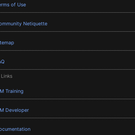
erms of Use
ommunity Netiquette
itemap
AQ
 Links
BM Training
BM Developer
ocumentation