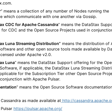
x.com.
r
” means a collection of any number of Nodes running the
e which communicate with one another via Gossip.
ax CDC for Apache Cassandra
” means the DataStax Suppo
g for CDC and the Open Source Projects used in conjunctio
ax Luna Streaming Distribution”
means the distribution of
Software and other open source tools made available by D
 licensed under Apache v2.0.
ax Luna
” means the DataStax Support offering for the Op
Software, if applicable, the DataStax Luna Streaming Distri
applicable for the Subscription Tier other Open Source Proj
 conjunction with Apache Pulsar.
entation
” means the Open Source Software documentatio
 Cassandra as made available at
http://cassandra.apache.o
Pulsar
https://pulsar.apache.org/