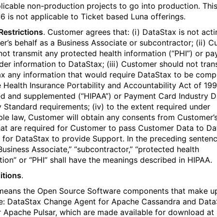
licable non-production projects to go into production. Thi
 6 is not applicable to Ticket based Luna offerings.
 Restrictions
. Customer agrees that: (i) DataStax is not act
r’s behalf as a Business Associate or subcontractor; (ii) 
not transmit any protected health information (“PHI”) or p
der information to DataStax; (iii) Customer should not tran
x any information that would require DataStax to be compl
e Health Insurance Portability and Accountability Act of 199
 and supplemented (“HIPAA”) or Payment Card Industry D
y Standard requirements; (iv) to the extent required under
ble law, Customer will obtain any consents from Customer’
hat are required for Customer to pass Customer Data to D
r for DataStax to provide Support. In the preceding sentenc
Business Associate,” “subcontractor,” “protected health
tion” or “PHI” shall have the meanings described in HIPAA.
itions
.
means the Open Source Software components that make u
: DataStax Change Agent for Apache Cassandra and Data
 Apache Pulsar, which are made available for download at