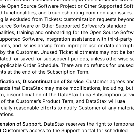
ble Open Source Software Project or Other Supported Soft
d functionalities, and troubleshooting common user issues.
ng is excluded from Tickets: customization requests beyon
urce Software or Other Supported Software’s standard
nalities, training and onboarding for the Open Source Softw
upported Software, integration assistance with third-party
tions, and issues arising from improper use or data corrupt
by the Customer. Unused Ticket allotments may not be ba
ated, or saved for subsequent periods, unless otherwise se
applicable Order Schedule. There are no refunds for unused
nts at the end of the Subscription Term.
fications; Discontinuation of Service
. Customer agrees an
ands that DataStax may make modifications, including, but
 to, discontinuation of the DataStax Luna Subscription servi
 of the Customer’s Product Term, and DataStax will use
ially reasonable efforts to notify Customer of any materia
ations.
ension of Support
. DataStax reserves the right to temporar
 Customer’s access to the Support portal for scheduled