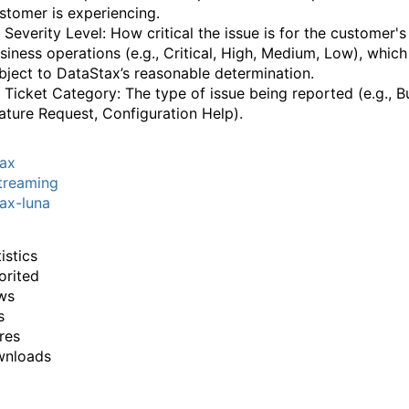
‌‍‌​‌‍​‌‌‌​‌‍​‌‌​‌‌​‌‍​‌‌‍​​‍‍‌​‌‍​‌‌‍‍‌‍‍‌‌‌​‌‍‌​‍‍‌​‌‌​‌‌‌‌‍‌​‌‍‍‌‌‍​‍‌‍‍‌‌‍‍‌‌​‌‍‌‌‌‍‍‌‌​​‍‌‍‌‌‌‍‌​‌‍‍‌‌‌​​‍‌‍‌‌‍‌‍‌​‌‍‌‌​‌‌​​‌​‍‌‍‌‌‌​‌‍‌‌‌‍‍‌‌​‌‍​‌‌‌​‌‍‍‌‌‍‌‍‍​‍‌‍‍‌‌‍‌​​‌‌‍‌‌​​‍​​‌​‌​‍​​​‌‍‌​​​​‍‌​​​​​‍​​​‌‍‌‌​‍‌​‌​​‌‌‍​‌‍​‍​‍‌‌‍​‍​‌‍​‍​‌‍​‍​‍‌‌‍​‌​‌‍​​​​‌​‌‍‌‍‌‍‌​‌‍​‌‌‍​‍​‌‍​​​‌‍‌‌​‍​​‍‌‌​‌‍‌‌​​‌‍‌‌​‌‌‍​‌‍‌‌‌‍‌‌‍​‌‌‍​‌‌​​‌‍​‌‌‍‌‌‍‌‌​‍‌​​‌‍​‌‌‌​‌‍‍​​‌‌‌​‌‍​‌‌‍​‍‌​​‍‍‌‍​‌‍‌‍‍‌‌​‌‍‌‌‌‍‍‌‌​​‍‌‌​‌‌‌​​‍‌‌‌‍‍‌‍‌‌‌‍‌​‍‌‌​​‌​‌​​‍‌‌​​‌​‌​​‍‌‌​​‍​​‍‌‍‌‌‌‍​​​​​‌‍​‍‌​​‍​​‌​‍​​‌​​​​​​‌​‍‌‌​​‍​​‍​‍‌‌​‌‌‌​‌​​‍‍‌‍​‌‍‍​‌‍‍‌‌‍​‌‍‌​‌​‍‌‍‌‌‌‍‍​‍‌‌​‌‌‌​​‍‌‌‌‍‍‌‍‌‌‌‍‌​‍‌‌​​‌​‌​​‍‌‌​​‌​‌​​‍‌‌​​‍​​‍‌‍​​​​​​​​‌‍​‍‌‌‍‌‍​‌‌‌‍‌‌‌‍‌​‌‍‌‌​‌‌‌‍​‌​​​​‍‌‌​​‍​​‍​‍‌‌​‌‌‌​‌​​‍‍‌‌​‌‍‌‌‌‍​‌‌​​‌‍​‍‌‍​‌‌​‌‍‌‌‌‌‌‌‌​‍‌‍​​‌‌‍‍​‌‌​‌‌​‌​​‌​​‍‌‌​​‌​​‌​‍‌‌​​‍‌​‌‍​‍‌‌​​‍‌​‌‍‌‍‌​‌‍​‌‌‌​‌‍​‌‌​‌‌​‌‍​‌‌‍​​‍‍‌​‌‍​‌‌‍‍‌‍‍‌‌‌​‌‍‌​‍‍‌​‌‌​‌‌‌‌‍‌​‌‍‍‌‌‍​‍‌‍‌‍‍‌‌‍‌​​‌‌‍‌‌​​‍​​‌​‌​‍​​​‌‍‌​​​​‍‌​​​​​‍​​​‌‍‌‌​‍‌​‌​​‌‌‍​‌‍​‍​‍‌‌‍​‍​‌‍​‍​‌‍​‍​‍‌‌‍​‌​‌‍​​​​‌​‌‍‌‍‌‍‌​‌‍​‌‌‍​‍​‌‍​​​‌‍‌‌​‍​​‍‌‍‌‌​‌‍‌‌​​‌‍‌‌​‌‌‍​‌‍‌‌‌‍‌‌‍​‌‌‍​‌‌​​‌‍​‌‌‍‌‌‍‌‌​‍‌‍‌​​‌‍​‌‌‌​‌‍‍​​‌‌‌​‌‍​‌‌‍​‍‌​​‍‍‌‍​‌‍‌‍‍‌‌​‌‍‌‌‌‍‍‌‌​​‍‌‌​‌‌‌​​‍‌‌‌‍‍‌‍‌‌‌‍‌​‍‌‌​​‌​‌​​‍‌‌​​‌​‌​​‍‌‌​​‍​​‍‌‍‌‌‌‍​​​​​‌‍​‍‌​​‍​​‌​‍​​‌​​​​​​‌​‍‌‌​​‍​​‍​‍‌‌​‌‌‌​‌​​‍‍‌‍​‌‍‍​‌‍‍‌‌‍​‌‍‌​‌​‍‌‍‌‌‌‍‍​‍‌‌​‌‌‌​​‍‌‌‌‍‍‌‍‌‌‌‍‌​‍‌‌​​‌​‌​​‍‌‌​​‌​‌​​‍‌‌​​‍​​‍‌‍​​​​​​​​‌‍​‍‌‌‍‌‍​‌‌‌‍‌‌‌‍‌​‌‍‌‌​‌‌‌‍​‌​​​​‍‌‌​​‍​​‍​‍‌‌​‌‌‌​‌​​‍‍‌‌​‌‍‌‌‌‍​‌‌​​‍‌‍‌​​‌‍‌‌‌​‍‌​‌​​‌‍‌‌‌‍​‌‌​‌‍‍‌‌‌‍‌‍‌‌​‌‌​​‌‌‌‌‍​‍‌‍​‌‍‍‌‌​‌‍‍​‌‍‌‌‌‍‌​​‍​‍‌‌
i) Severity Level: How critical the issue is for the customer's
siness operations (e.g., Critical, High, Medium, Low), which
‍​‍​‍‌​‌‍​‌‌‍‍‌‍‍‌‌‌​‌‍‌​‍‍‌‍‍‌‌‍​‍​‍​‍​​‍​‍‌‍‍​‌​‍‌‍‌‌‌‍‌‍​‍​‍​‍‍​‍​‍‌‍‍​‌‌​‌‌​‌​​‌​​‍‍​‍​‍‌‍‌​‌‍​‌‌‌​‌‍​‌‌​‌‌​‌‍​‌‌‍​​‍‍‌​‌‍​‌‌‍‍‌‍‍‌‌‌​‌‍‌​‍‍‌​‌‌​‌‌‌‌‍‌​‌‍‍‌‌‍​‍‌‍‍‌‌‍‍‌‌​‌‍‌‌‌‍‍‌‌​​‍‌‍‌‌‌‍‌​‌‍‍‌‌‌​​‍‌‍‌‌‍‌‍‌​‌‍‌‌​‌‌​​‌​‍‌‍‌‌‌​‌‍‌‌‌‍‍‌‌​‌‍​‌‌‌​‌‍‍‌‌‍‌‍‍​‍‌‍‍‌‌‍‌​​‌‌‍‌‌​​‍​​‌​‌​‍​​​‌‍‌​​​​‍‌​​​​​‍​​​‌‍‌‌​‍‌​‌​​‌‌‍​‌‍​‍​‍‌‌‍​‍​‌‍​‍​‌‍​‍​‍‌‌‍​‌​‌‍​​​​‌​‌‍‌‍‌‍‌​‌‍​‌‌‍​‍​‌‍​​​‌‍‌‌​‍​​‍‌‌​‌‍‌‌​​‌‍‌‌​‌‌‍​‌‍‌‌‌‍‌‌‍​‌‌‍​‌‌​​‌‍​‌‌‍‌‌‍‌‌​‍‌​​‌‍​‌‌‌​‌‍‍​​‌‌‌​‌‍​‌‌‍​‍‌​​‍‍‌‍​‌‍‌‍‍‌‌​‌‍‌‌‌‍‍‌‌​​‍‌‌​‌‌‌​​‍‌‌‌‍‍‌‍‌‌‌‍‌​‍‌‌​​‌​‌​​‍‌‌​​‌​‌​​‍‌‌​​‍​​‍​‍‌‌‍‌‌​​​​‍​‌‍‌‌​‌​‌‍​‍​‌‌‍​‌‌‍​‌‌‍‌​​​​‍‌‌​​‍​​‍​‍‌‌​‌‌‌​‌​​‍‍‌‍​‌‍‍​‌‍‍‌‌‍​‌‍‌​‌​‍‌‍‌‌‌‍‍​‍‌‌​‌‌‌​​‍‌‌‌‍‍‌‍‌‌‌‍‌​‍‌‌​​‌​‌​​‍‌‌​​‌​‌​​‍‌‌​​‍​​‍‌‍​​​‌​‍‌​​‌‍​‌​‌‌‍‌​​​‍‌‍‌​‌‍​‌​​‍​​​​​​‍‌‌​​‍​​‍​‍‌‌​‌‌‌​‌​​‍‍‌‌​‌‍‌‌‌‍​‌‌​​‌‍​‍‌‍​‌‌​‌‍‌‌‌‌‌‌‌​‍‌‍​​‌‌‍‍​‌‌​‌‌​‌​​‌​​‍‌‌​​‌​​‌​‍‌‌​​‍‌​‌‍​‍‌‌​​‍‌​‌‍‌‍‌​‌‍​‌‌‌​‌‍​‌‌​‌‌​‌‍​‌‌‍​​‍‍‌​‌‍​‌‌‍‍‌‍‍‌‌‌​‌‍‌​‍‍‌​‌‌​‌‌‌‌‍‌​‌‍‍‌‌‍​‍‌‍‌‍‍‌‌‍‌​​‌‌‍‌‌​​‍​​‌​‌​‍​​​‌‍‌​​​​‍‌​​​​​‍​​​‌‍‌‌​‍‌​‌​​‌‌‍​‌‍​‍​‍‌‌‍​‍​‌‍​‍​‌‍​‍​‍‌‌‍​‌​‌‍​​​​‌​‌‍‌‍‌‍‌​‌‍​‌‌‍​‍​‌‍​​​‌‍‌‌​‍​​‍‌‍‌‌​‌‍‌‌​​‌‍‌‌​‌‌‍​‌‍‌‌‌‍‌‌‍​‌‌‍​‌‌​​‌‍​‌‌‍‌‌‍‌‌​‍‌‍‌​​‌‍​‌‌‌​‌‍‍​​‌‌‌​‌‍​‌‌‍​‍‌​​‍‍‌‍​‌‍‌‍‍‌‌​‌‍‌‌‌‍‍‌‌​​‍‌‌​‌‌‌​​‍‌‌‌‍‍‌‍‌‌‌‍‌​‍‌‌​​‌​‌​​‍‌‌​​‌​‌​​‍‌‌​​‍​​‍​‍‌‌‍‌‌​​​​‍​‌‍‌‌​‌​‌‍​‍​‌‌‍​‌‌‍​‌‌‍‌​​​​‍‌‌​​‍​​‍​‍‌‌​‌‌‌​‌​​‍‍‌‍​‌‍‍​‌‍‍‌‌‍​‌‍‌​‌​‍‌‍‌‌‌‍‍​‍‌‌​‌‌‌​​‍‌‌‌‍‍‌‍‌‌‌‍‌​‍‌‌​​‌​‌​​‍‌‌​​‌​‌​​‍‌‌​​‍​​‍‌‍​​​‌​‍‌​​‌‍​‌​‌‌‍‌​​​‍‌‍‌​‌‍​‌​​‍​​​​​​‍‌‌​​‍​​‍​‍‌‌​‌‌‌​‌​​‍‍‌‌​‌‍‌‌‌‍​‌‌​​‍‌‍‌​​‌‍‌‌‌​‍‌​‌​​‌‍‌‌‌‍​‌‌​‌‍‍‌‌‌‍‌‍‌‌​‌‌​​‌‌‌‌‍​‍‌‍​‌‍‍‌‌​‌‍‍​‌‍‌‌‌‍‌​​‍​‍‌‌
) Ticket Category: The type of issue being reported (e.g., B
‍​‍​‍​‍​​‍​‍‌‍‍​‌​‍‌‍‌‌‌‍‌‍​‍​‍​‍‍​‍​‍‌‍‍​‌‌​‌‌​‌​​‌​​‍‍​‍​‍‌‍‌​‌‍​‌‌‌​‌‍​‌‌​‌‌​‌‍​‌‌‍​​‍‍‌​‌‍​‌‌‍‍‌‍‍‌‌‌​‌‍‌​‍‍‌​‌‌​‌‌‌‌‍‌​‌‍‍‌‌‍​‍‌‍‍‌‌‍‍‌‌​‌‍‌‌‌‍‍‌‌​​‍‌‍‌‌‌‍‌​‌‍‍‌‌‌​​‍‌‍‌‌‍‌‍‌​‌‍‌‌​‌‌​​‌​‍‌‍‌‌‌​‌‍‌‌‌‍‍‌‌​‌‍​‌‌‌​‌‍‍‌‌‍‌‍‍​‍‌‍‍‌‌‍‌​​‌‌‍‌‌​​‍​​‌​‌​‍​​​‌‍‌​​​​‍‌​​​​​‍​​​‌‍‌‌​‍‌​‌​​‌‌‍​‌‍​‍​‍‌‌‍​‍​‌‍​‍​‌‍​‍​‍‌‌‍​‌​‌‍​​​​‌​‌‍‌‍‌‍‌​‌‍​‌‌‍​‍​‌‍​​​‌‍‌‌​‍​​‍‌‌​‌‍‌‌​​‌‍‌‌​‌‌‍​‌‍‌‌‌‍‌‌‍​‌‌‍​‌‌​​‌‍​‌‌‍‌‌‍‌‌​‍‌​​‌‍​‌‌‌​‌‍‍​​‌‌‌​‌‍​‌‌‍​‍‌​​‍‍‌‍​‌‍‌‍‍‌‌​‌‍‌‌‌‍‍‌‌​​‍‌‌​‌‌‌​​‍‌‌‌‍‍‌‍‌‌‌‍‌​‍‌‌​​‌​‌​​‍‌‌​​‌​‌​​‍‌‌​​‍​​‍‌‍​​​‌​‍​​‌‌‌‍‌‌​​‌‍‌​​​​​‌‌‍​‍‌‍​‌‌‍​‍​‍‌‌​​‍​​‍​‍‌‌​‌‌‌​‌​​‍‍‌‍​‌‍‍​‌‍‍‌‌‍​‌‍‌​‌​‍‌‍‌‌‌‍‍​‍‌‌​‌‌‌​​‍‌‌‌‍‍‌‍‌‌‌‍‌​‍‌‌​​‌​‌​​‍‌‌​​‌​‌​​‍‌‌​​‍​​‍​​​​‌​‍‌‌‍‌​​​‌​‌‌​‍‌​‌‌​‌‌‍​​​‌‌‍​​​​​‍‌‌​​‍​​‍​‍‌‌​‌‌‌​‌​​‍‍‌‌​‌‍‌‌‌‍​‌‌​​‌‍​‍‌‍​‌‌​‌‍‌‌‌‌‌‌‌​‍‌‍​​‌‌‍‍​‌‌​‌‌​‌​​‌​​‍‌‌​​‌​​‌​‍‌‌​​‍‌​‌‍​‍‌‌​​‍‌​‌‍‌‍‌​‌‍​‌‌‌​‌‍​‌‌​‌‌​‌‍​‌‌‍​​‍‍‌​‌‍​‌‌‍‍‌‍‍‌‌‌​‌‍‌​‍‍‌​‌‌​‌‌‌‌‍‌​‌‍‍‌‌‍​‍‌‍‌‍‍‌‌‍‌​​‌‌‍‌‌​​‍​​‌​‌​‍​​​‌‍‌​​​​‍‌​​​​​‍​​​‌‍‌‌​‍‌​‌​​‌‌‍​‌‍​‍​‍‌‌‍​‍​‌‍​‍​‌‍​‍​‍‌‌‍​‌​‌‍​​​​‌​‌‍‌‍‌‍‌​‌‍​‌‌‍​‍​‌‍​​​‌‍‌‌​‍​​‍‌‍‌‌​‌‍‌‌​​‌‍‌‌​‌‌‍​‌‍‌‌‌‍‌‌‍​‌‌‍​‌‌​​‌‍​‌‌‍‌‌‍‌‌​‍‌‍‌​​‌‍​‌‌‌​‌‍‍​​‌‌‌​‌‍​‌‌‍​‍‌​​‍‍‌‍​‌‍‌‍‍‌‌​‌‍‌‌‌‍‍‌‌​​‍‌‌​‌‌‌​​‍‌‌‌‍‍‌‍‌‌‌‍‌​‍‌‌​​‌​‌​​‍‌‌​​‌​‌​​‍‌‌​​‍​​‍‌‍​​​‌​‍​​‌‌‌‍‌‌​​‌‍‌​​​​​‌‌‍​‍‌‍​‌‌‍​‍​‍‌‌​​‍​​‍​‍‌‌​‌‌‌​‌​​‍‍‌‍​‌‍‍​‌‍‍‌‌‍​‌‍‌​‌​‍‌‍‌‌‌‍‍​‍‌‌​‌‌‌​​‍‌‌‌‍‍‌‍‌‌‌‍‌​‍‌‌​​‌​‌​​‍‌‌​​‌​‌​​‍‌‌​​‍​​‍​​​​‌​‍‌‌‍‌​​​‌​‌‌​‍‌​‌‌​‌‌‍​​​‌‌‍​​​​​‍‌‌​​‍​​‍​‍‌‌​‌‌‌​‌​​‍‍‌‌​‌‍‌‌‌‍​‌‌​​‍‌‍‌​​‌‍‌‌‌​‍‌​‌​​‌‍‌‌‌‍​‌‌​‌‍‍‌‌‌‍‌‍‌‌​‌‌​​‌‌‌‌‍​‍‌‍​‌‍‍‌‌​‌‍‍​‌‍‌‌‌‍‌​​‍​‍‌‌
tax
treaming
ax-luna
istics
orited
ws
s
res
wnloads