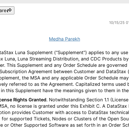
are
10/15/25 0
Medha Parekh
taStax Luna Supplement (“Supplement”) applies to any use
x Luna, Luna Streaming Distribution, and CDC Products by
r. This Supplement and any Order Schedule are governed 
Subscription Agreement between Customer and DataStax (
pplement, the MSA and any applicable Order Schedule may
ively referred to as the Agreement. Capitalized terms used 
 in this Supplement have the meanings given to them in th
icense Rights Granted
. Notwithstanding Section 1.1 (License
MSA, no license is granted under this Exhibit C. A DataStax
ption provides Customer with access to DataStax technica
 for supported Tickets, Nodes or Clusters of the Open Sou
e or Other Supported Software as set forth in an Order Sc