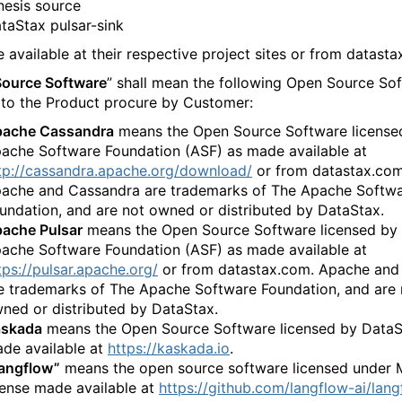
​‍‌‍‌‌‌​‌‍‌‌‌‍‍‌‌​‌‍​‌‌‌​‌‍‍‌‌‍‌‍‍​‍‌‍‍‌‌‍‌​​‌‌‍‌‌​​‍​​‌​‌​‍​​​‌‍‌​​​​‍‌​​​​​‍​​​‌‍‌‌​‍‌​‌​​‌‌‍​‌‍​‍​‍‌‌‍​‍​‌‍​‍​‌‍​‍​‍‌‌‍​‌​‌‍​​​​‌​‌‍‌‍‌‍‌​‌‍​‌‌‍​‍​‌‍​​​‌‍‌‌​‍​​‍‌‌​‌‍‌‌​​‌‍‌‌​‌‌‍​‌‍‌‌‌‍‌‌‍​‌‌‍​‌‌​​‌‍​‌‌‍‌‌‍‌‌​‍‌​​‌‍​‌‌‌​‌‍‍​​‌‌‌​‌‍​‌‌‍​‍‌​​‍‍‌‍​‌‍‌‍‍‌‌​‌‍‌‌‌‍‍‌‌​​‍‌‌​‌‌‌​​‍‌‌‌‍‍‌‍‌‌‌‍‌​‍‌‌​​‌​‌​​‍‌‌​​‌​‌​​‍‌‌​​‍​​‍‌‍​​‍​‌‍​‌‌‍​‍​‍‌​‌‍‌‍‌‌​​‌‌‍‌‍‌‍​‍‌‍‌‍​​‌​‍‌‌​​‍​​‍​‍‌‌​‌‌‌​‌​​‍‍‌‍​‌‍‍​‌‍‍‌‌‍​‌‍‌​‌​‍‌‍‌‌‌‍‍​‍‌‌​‌‌‌​​‍‌‌‌‍‍‌‍‌‌‌‍‌​‍‌‌​​‌​‌​​‍‌‌​​‌​‌​​‍‌‌​​‍​​‍​​‌​‌​‌‍‌​​​‌‌‍‌‍​​​​‌​‌‍​‌​‌‍‌‍​‍‌‍​‌​‌‌​​​​‍‌‌​​‍​​‍​‍‌‌​‌‌‌​‌​​‍‍‌‌​‌‍‌‌‌‍​‌‌​​‌‍​‍‌‍​‌‌​‌‍‌‌‌‌‌‌‌​‍‌‍​​‌‌‍‍​‌‌​‌‌​‌​​‌​​‍‌‌​​‌​​‌​‍‌‌​​‍‌​‌‍​‍‌‌​​‍‌​‌‍‌‍‌​‌‍​‌‌‌​‌‍​‌‌​‌‌​‌‍​‌‌‍​​‍‍‌​‌‍​‌‌‍‍‌‍‍‌‌‌​‌‍‌​‍‍‌​‌‌​‌‌‌‌‍‌​‌‍‍‌‌‍​‍‌‍‌‍‍‌‌‍‌​​‌‌‍‌‌​​‍​​‌​‌​‍​​​‌‍‌​​​​‍‌​​​​​‍​​​‌‍‌‌​‍‌​‌​​‌‌‍​‌‍​‍​‍‌‌‍​‍​‌‍​‍​‌‍​‍​‍‌‌‍​‌​‌‍​​​​‌​‌‍‌‍‌‍‌​‌‍​‌‌‍​‍​‌‍​​​‌‍‌‌​‍​​‍‌‍‌‌​‌‍‌‌​​‌‍‌‌​‌‌‍​‌‍‌‌‌‍‌‌‍​‌‌‍​‌‌​​‌‍​‌‌‍‌‌‍‌‌​‍‌‍‌​​‌‍​‌‌‌​‌‍‍​​‌‌‌​‌‍​‌‌‍​‍‌​​‍‍‌‍​‌‍‌‍‍‌‌​‌‍‌‌‌‍‍‌‌​​‍‌‌​‌‌‌​​‍‌‌‌‍‍‌‍‌‌‌‍‌​‍‌‌​​‌​‌​​‍‌‌​​‌​‌​​‍‌‌​​‍​​‍‌‍​​‍​‌‍​‌‌‍​‍​‍‌​‌‍‌‍‌‌​​‌‌‍‌‍‌‍​‍‌‍‌‍​​‌​‍‌‌​​‍​​‍​‍‌‌​‌‌‌​‌​​‍‍‌‍​‌‍‍​‌‍‍‌‌‍​‌‍‌​‌​‍‌‍‌‌‌‍‍​‍‌‌​‌‌‌​​‍‌‌‌‍‍‌‍‌‌‌‍‌​‍‌‌​​‌​‌​​‍‌‌​​‌​‌​​‍‌‌​​‍​​‍​​‌​‌​‌‍‌​​​‌‌‍‌‍​​​​‌​‌‍​‌​‌‍‌‍​‍‌‍​‌​‌‌​​​​‍‌‌​​‍​​‍​‍‌‌​‌‌‌​‌​​‍‍‌‌​‌‍‌‌‌‍​‌‌​​‍‌‍‌​​‌‍‌‌‌​‍‌​‌​​‌‍‌‌‌‍​‌‌​‌‍‍‌‌‌‍‌‍‌‌​‌‌​​‌‌‌‌‍​‍‌‍​‌‍‍‌‌​‌‍‍​‌‍‌‌‌‍‌​​‍​‍‌‌
‍‌‌‌​‌‍‌​‍‍‌​‌‌​‌‌‌‌‍‌​‌‍‍‌‌‍​‍‌‍‍‌‌‍‍‌‌​‌‍‌‌‌‍‍‌‌​​‍‌‍‌‌‌‍‌​‌‍‍‌‌‌​​‍‌‍‌‌‍‌‍‌​‌‍‌‌​‌‌​​‌​‍‌‍‌‌‌​‌‍‌‌‌‍‍‌‌​‌‍​‌‌‌​‌‍‍‌‌‍‌‍‍​‍‌‍‍‌‌‍‌​​‌‌‍‌‌​​‍​​‌​‌​‍​​​‌‍‌​​​​‍‌​​​​​‍​​​‌‍‌‌​‍‌​‌​​‌‌‍​‌‍​‍​‍‌‌‍​‍​‌‍​‍​‌‍​‍​‍‌‌‍​‌​‌‍​​​​‌​‌‍‌‍‌‍‌​‌‍​‌‌‍​‍​‌‍​​​‌‍‌‌​‍​​‍‌‌​‌‍‌‌​​‌‍‌‌​‌‌‍​‌‍‌‌‌‍‌‌‍​‌‌‍​‌‌​​‌‍​‌‌‍‌‌‍‌‌​‍‌​​‌‍​‌‌‌​‌‍‍​​‌‌‌​‌‍​‌‌‍​‍‌​​‍‍‌‍​‌‍‌‍‍‌‌​‌‍‌‌‌‍‍‌‌​​‍‌‌​‌‌‌​​‍‌‌‌‍‍‌‍‌‌‌‍‌​‍‌‌​​‌​‌​​‍‌‌​​‌​‌​​‍‌‌​​‍​​‍​‌​​​​‌‍‌​​‌‌​‌‍​‌‍​​‍‌‍​‌‌‍​‍​‍‌​‍​​‌‌​‍‌‌​​‍​​‍​‍‌‌​‌‌‌​‌​​‍‍‌‍​‌‍‍​‌‍‍‌‌‍​‌‍‌​‌​‍‌‍‌‌‌‍‍​‍‌‌​‌‌‌​​‍‌‌‌‍‍‌‍‌‌‌‍‌​‍‌‌​​‌​‌​​‍‌‌​​‌​‌​​‍‌‌​​‍​​‍‌‍‌‌​​‍​‍‌​‍​​‌‍‌‍‌‌​​‍‌‍​‌‍‌​‌‍​‌‌‍​‍​‍‌​​​​‍‌‌​​‍​​‍​‍‌‌​‌‌‌​‌​​‍‍‌‌​‌‍‌‌‌‍​‌‌​​‌‍​‍‌‍​‌‌​‌‍‌‌‌‌‌‌‌​‍‌‍​​‌‌‍‍​‌‌​‌‌​‌​​‌​​‍‌‌​​‌​​‌​‍‌‌​​‍‌​‌‍​‍‌‌​​‍‌​‌‍‌‍‌​‌‍​‌‌‌​‌‍​‌‌​‌‌​‌‍​‌‌‍​​‍‍‌​‌‍​‌‌‍‍‌‍‍‌‌‌​‌‍‌​‍‍‌​‌‌​‌‌‌‌‍‌​‌‍‍‌‌‍​‍‌‍‌‍‍‌‌‍‌​​‌‌‍‌‌​​‍​​‌​‌​‍​​​‌‍‌​​​​‍‌​​​​​‍​​​‌‍‌‌​‍‌​‌​​‌‌‍​‌‍​‍​‍‌‌‍​‍​‌‍​‍​‌‍​‍​‍‌‌‍​‌​‌‍​​​​‌​‌‍‌‍‌‍‌​‌‍​‌‌‍​‍​‌‍​​​‌‍‌‌​‍​​‍‌‍‌‌​‌‍‌‌​​‌‍‌‌​‌‌‍​‌‍‌‌‌‍‌‌‍​‌‌‍​‌‌​​‌‍​‌‌‍‌‌‍‌‌​‍‌‍‌​​‌‍​‌‌‌​‌‍‍​​‌‌‌​‌‍​‌‌‍​‍‌​​‍‍‌‍​‌‍‌‍‍‌‌​‌‍‌‌‌‍‍‌‌​​‍‌‌​‌‌‌​​‍‌‌‌‍‍‌‍‌‌‌‍‌​‍‌‌​​‌​‌​​‍‌‌​​‌​‌​​‍‌‌​​‍​​‍​‌​​​​‌‍‌​​‌‌​‌‍​‌‍​​‍‌‍​‌‌‍​‍​‍‌​‍​​‌‌​‍‌‌​​‍​​‍​‍‌‌​‌‌‌​‌​​‍‍‌‍​‌‍‍​‌‍‍‌‌‍​‌‍‌​‌​‍‌‍‌‌‌‍‍​‍‌‌​‌‌‌​​‍‌‌‌‍‍‌‍‌‌‌‍‌​‍‌‌​​‌​‌​​‍‌‌​​‌​‌​​‍‌‌​​‍​​‍‌‍‌‌​​‍​‍‌​‍​​‌‍‌‍‌‌​​‍‌‍​‌‍‌​‌‍​‌‌‍​‍​‍‌​​​​‍‌‌​​‍​​‍​‍‌‌​‌‌‌​‌​​‍‍‌‌​‌‍‌‌‌‍​‌‌​​‍‌‍‌​​‌‍‌‌‌​‍‌​‌​​‌‍‌‌‌‍​‌‌​‌‍‍‌‌‌‍‌‍‌‌​‌‌​​‌‌‌‌‍​‍‌‍​‌‍‍‌‌​‌‍‍​‌‍‌‌‌‍‌​​‍​‍‌‌
 available at their respective project sites or from datasta
ource Software
” shall mean the following Open Source Sof
 to the Product procure by Customer:
‌‌‌‌‍‌​‌‍‍‌‌‍​‍‌‍‍‌‌‍‍‌‌​‌‍‌‌‌‍‍‌‌​​‍‌‍‌‌‌‍‌​‌‍‍‌‌‌​​‍‌‍‌‌‍‌‍‌​‌‍‌‌​‌‌​​‌​‍‌‍‌‌‌​‌‍‌‌‌‍‍‌‌​‌‍​‌‌‌​‌‍‍‌‌‍‌‍‍​‍‌‍‍‌‌‍‌​​‌‌‍‌‌​​‍​​‌​‌​‍​​​‌‍‌​​​​‍‌​​​​​‍​​​‌‍‌‌​‍‌​‌​​‌‌‍​‌‍​‍​‍‌‌‍​‍​‌‍​‍​‌‍​‍​‍‌‌‍​‌​‌‍​​​​‌​‌‍‌‍‌‍‌​‌‍​‌‌‍​‍​‌‍​​​‌‍‌‌​‍​​‍‌‌​‌‍‌‌​​‌‍‌‌​‌‌‍​‌‍‌‌‌‍‌‌‍​‌‌‍​‌‌​​‌‍​‌‌‍‌‌‍‌‌​‍‌​​‌‍​‌‌‌​‌‍‍​​‌‌‌​‌‍​‌‌‍​‍‌​​‍‍‌‍​‌‍‌‍‍‌‌​‌‍‌‌‌‍‍‌‌​​‍‌‌​‌‌‌​​‍‌‌‌‍‍‌‍‌‌‌‍‌​‍‌‌​​‌​‌​​‍‌‌​​‌​‌​​‍‌‌​​‍​​‍​​‍‌‍​​‌​‍‌​​‌​​‌​‌​‌​​‌‍‌‍‌‍​‌‍‌‍‌​​‍‌‌​​‍​​‍​‍‌‌​‌‌‌​‌​​‍‍‌‍​‌‍‍​‌‍‍‌‌‍​‌‍‌​‌​‍‌‍‌‌‌‍‍​‍‌‌​‌‌‌​​‍‌‌‌‍‍‌‍‌‌‌‍‌​‍‌‌​​‌​‌​​‍‌‌​​‌​‌​​‍‌‌​​‍​​‍​‌‍‌‍​‍​‍‌​‍​‌‍​‌​‍‌​​‌​​‍​‍‌‌‍​​‍​​‌‍​​​​‍‌‌​​‍​​‍​‍‌‌​‌‌‌​‌​​‍‍‌‌​‌‍‌‌‌‍​‌‌​​‌‍​‍‌‍​‌‌​‌‍‌‌‌‌‌‌‌​‍‌‍​​‌‌‍‍​‌‌​‌‌​‌​​‌​​‍‌‌​​‌​​‌​‍‌‌​​‍‌​‌‍​‍‌‌​​‍‌​‌‍‌‍‌​‌‍​‌‌‌​‌‍​‌‌​‌‌​‌‍​‌‌‍​​‍‍‌​‌‍​‌‌‍‍‌‍‍‌‌‌​‌‍‌​‍‍‌​‌‌​‌‌‌‌‍‌​‌‍‍‌‌‍​‍‌‍‌‍‍‌‌‍‌​​‌‌‍‌‌​​‍​​‌​‌​‍​​​‌‍‌​​​​‍‌​​​​​‍​​​‌‍‌‌​‍‌​‌​​‌‌‍​‌‍​‍​‍‌‌‍​‍​‌‍​‍​‌‍​‍​‍‌‌‍​‌​‌‍​​​​‌​‌‍‌‍‌‍‌​‌‍​‌‌‍​‍​‌‍​​​‌‍‌‌​‍​​‍‌‍‌‌​‌‍‌‌​​‌‍‌‌​‌‌‍​‌‍‌‌‌‍‌‌‍​‌‌‍​‌‌​​‌‍​‌‌‍‌‌‍‌‌​‍‌‍‌​​‌‍​‌‌‌​‌‍‍​​‌‌‌​‌‍​‌‌‍​‍‌​​‍‍‌‍​‌‍‌‍‍‌‌​‌‍‌‌‌‍‍‌‌​​‍‌‌​‌‌‌​​‍‌‌‌‍‍‌‍‌‌‌‍‌​‍‌‌​​‌​‌​​‍‌‌​​‌​‌​​‍‌‌​​‍​​‍​​‍‌‍​​‌​‍‌​​‌​​‌​‌​‌​​‌‍‌‍‌‍​‌‍‌‍‌​​‍‌‌​​‍​​‍​‍‌‌​‌‌‌​‌​​‍‍‌‍​‌‍‍​‌‍‍‌‌‍​‌‍‌​‌​‍‌‍‌‌‌‍‍​‍‌‌​‌‌‌​​‍‌‌‌‍‍‌‍‌‌‌‍‌​‍‌‌​​‌​‌​​‍‌‌​​‌​‌​​‍‌‌​​‍​​‍​‌‍‌‍​‍​‍‌​‍​‌‍​‌​‍‌​​‌​​‍​‍‌‌‍​​‍​​‌‍​​​​‍‌‌​​‍​​‍​‍‌‌​‌‌‌​‌​​‍‍‌‌​‌‍‌‌‌‍​‌‌​​‍‌‍‌​​‌‍‌‌‌​‍‌​‌​​‌‍‌‌‌‍​‌‌​‌‍‍‌‌‌‍‌‍‌‌​‌‌​​‌‌‌‌‍​‍‌‍​‌‍‍‌‌​‌‍‍​‌‍‌‌‌‍‌​​‍​‍‌‌
means the Open Source Software license
ache Software Foundation (ASF) as made available at
tp://cassandra.apache.org/download/
or from datastax.com
ache and Cassandra are trademarks of The Apache Softw
‌‍‌​‍‌‍‍‌‌‍‌‌‍‍‌‌‍‍​‍​‍​‍‍​‍​‍‌​‌‍​‌‌‍‍‌‍‍‌‌‌​‌‍‌​‍‍‌‍‍‌‌‍​‍​‍​‍​​‍​‍‌‍‍​‌​‍‌‍‌‌‌‍‌‍​‍​‍​‍‍​‍​‍‌‍‍​‌‌​‌‌​‌​​‌​​‍‍​‍​‍‌‍‌​‌‍​‌‌‌​‌‍​‌‌​‌‌​‌‍​‌‌‍​​‍‍‌​‌‍​‌‌‍‍‌‍‍‌‌‌​‌‍‌​‍‍‌​‌‌​‌‌‌‌‍‌​‌‍‍‌‌‍​‍‌‍‍‌‌‍‍‌‌​‌‍‌‌‌‍‍‌‌​​‍‌‍‌‌‌‍‌​‌‍‍‌‌‌​​‍‌‍‌‌‍‌‍‌​‌‍‌‌​‌‌​​‌​‍‌‍‌‌‌​‌‍‌‌‌‍‍‌‌​‌‍​‌‌‌​‌‍‍‌‌‍‌‍‍​‍‌‍‍‌‌‍‌​​‌‌‍‌‌​​‍​​‌​‌​‍​​​‌‍‌​​​​‍‌​​​​​‍​​​‌‍‌‌​‍‌​‌​​‌‌‍​‌‍​‍​‍‌‌‍​‍​‌‍​‍​‌‍​‍​‍‌‌‍​‌​‌‍​​​​‌​‌‍‌‍‌‍‌​‌‍​‌‌‍​‍​‌‍​​​‌‍‌‌​‍​​‍‌‌​‌‍‌‌​​‌‍‌‌​‌‌‍​‌‍‌‌‌‍‌‌‍​‌‌‍​‌‌​​‌‍​‌‌‍‌‌‍‌‌​‍‌​​‌‍​‌‌‌​‌‍‍​​‌‌‌​‌‍​‌‌‍​‍‌​​‍‍‌‍​‌‍‌‍‍‌‌​‌‍‌‌‌‍‍‌‌​​‍‌‌​‌‌‌​​‍‌‌‌‍‍‌‍‌‌‌‍‌​‍‌‌​​‌​‌​​‍‌‌​​‌​‌​​‍‌‌​​‍​​‍​​‍‌‍​​‌​‍‌​​‌​​‌​‌​‌​​‌‍‌‍‌‍​‌‍‌‍‌​​‍‌‌​​‍​​‍​‍‌‌​‌‌‌​‌​​‍‍‌‍​‌‍‍​‌‍‍‌‌‍​‌‍‌​‌​‍‌‍‌‌‌‍‍​‍‌‌​‌‌‌​​‍‌‌‌‍‍‌‍‌‌‌‍‌​‍‌‌​​‌​‌​​‍‌‌​​‌​‌​​‍‌‌​​‍​​‍​‌‍‌‍​‍​‍‌​‍​‌‍​‌​‍‌​​‌​​‍​‍‌‌‍​​‍​​‌‍​​​‍‌‌​​‍​​‍​‍‌‌​‌‌‌​‌​​‍‍‌‌​‌‍‌‌‌‍​‌‌​​‌‍​‍‌‍​‌‌​‌‍‌‌‌‌‌‌‌​‍‌‍​​‌‌‍‍​‌‌​‌‌​‌​​‌​​‍‌‌​​‌​​‌​‍‌‌​​‍‌​‌‍​‍‌‌​​‍‌​‌‍‌‍‌​‌‍​‌‌‌​‌‍​‌‌​‌‌​‌‍​‌‌‍​​‍‍‌​‌‍​‌‌‍‍‌‍‍‌‌‌​‌‍‌​‍‍‌​‌‌​‌‌‌‌‍‌​‌‍‍‌‌‍​‍‌‍‌‍‍‌‌‍‌​​‌‌‍‌‌​​‍​​‌​‌​‍​​​‌‍‌​​​​‍‌​​​​​‍​​​‌‍‌‌​‍‌​‌​​‌‌‍​‌‍​‍​‍‌‌‍​‍​‌‍​‍​‌‍​‍​‍‌‌‍​‌​‌‍​​​​‌​‌‍‌‍‌‍‌​‌‍​‌‌‍​‍​‌‍​​​‌‍‌‌​‍​​‍‌‍‌‌​‌‍‌‌​​‌‍‌‌​‌‌‍​‌‍‌‌‌‍‌‌‍​‌‌‍​‌‌​​‌‍​‌‌‍‌‌‍‌‌​‍‌‍‌​​‌‍​‌‌‌​‌‍‍​​‌‌‌​‌‍​‌‌‍​‍‌​​‍‍‌‍​‌‍‌‍‍‌‌​‌‍‌‌‌‍‍‌‌​​‍‌‌​‌‌‌​​‍‌‌‌‍‍‌‍‌‌‌‍‌​‍‌‌​​‌​‌​​‍‌‌​​‌​‌​​‍‌‌​​‍​​‍​​‍‌‍​​‌​‍‌​​‌​​‌​‌​‌​​‌‍‌‍‌‍​‌‍‌‍‌​​‍‌‌​​‍​​‍​‍‌‌​‌‌‌​‌​​‍‍‌‍​‌‍‍​‌‍‍‌‌‍​‌‍‌​‌​‍‌‍‌‌‌‍‍​‍‌‌​‌‌‌​​‍‌‌‌‍‍‌‍‌‌‌‍‌​‍‌‌​​‌​‌​​‍‌‌​​‌​‌​​‍‌‌​​‍​​‍​‌‍‌‍​‍​‍‌​‍​‌‍​‌​‍‌​​‌​​‍​‍‌‌‍​​‍​​‌‍​​​‍‌‌​​‍​​‍​‍‌‌​‌‌‌​‌​​‍‍‌‌​‌‍‌‌‌‍​‌‌​​‍‌‍‌​​‌‍‌‌‌​‍‌​‌​​‌‍‌‌‌‍​‌‌​‌‍‍‌‌‌‍‌‍‌‌​‌‌​​‌‌‌‌‍​‍‌‍​‌‍‍‌‌​‌‍‍​‌‍‌‌‌‍‌​​‍​‍‌‌
​‌‌​​‌​‍‌‍‌‌‌​‌‍‌‌‌‍‍‌‌​‌‍​‌‌‌​‌‍‍‌‌‍‌‍‍​‍‌‍‍‌‌‍‌​​‌‌‍‌‌​​‍​​‌​‌​‍​​​‌‍‌​​​​‍‌​​​​​‍​​​‌‍‌‌​‍‌​‌​​‌‌‍​‌‍​‍​‍‌‌‍​‍​‌‍​‍​‌‍​‍​‍‌‌‍​‌​‌‍​​​​‌​‌‍‌‍‌‍‌​‌‍​‌‌‍​‍​‌‍​​​‌‍‌‌​‍​​‍‌‌​‌‍‌‌​​‌‍‌‌​‌‌‍​‌‍‌‌‌‍‌‌‍​‌‌‍​‌‌​​‌‍​‌‌‍‌‌‍‌‌​‍‌​​‌‍​‌‌‌​‌‍‍​​‌‌‌​‌‍​‌‌‍​‍‌​​‍‍‌‍​‌‍‌‍‍‌‌​‌‍‌‌‌‍‍‌‌​​‍‌‌​‌‌‌​​‍‌‌‌‍‍‌‍‌‌‌‍‌​‍‌‌​​‌​‌​​‍‌‌​​‌​‌​​‍‌‌​​‍​​‍​‍‌‌‍​​‌‍​‍‌‌‍​​​‍‌‍‌​‌‍​‍​‍​​‌‌‌‍‌‍‌‍​‌​‍‌‌​​‍​​‍​‍‌‌​‌‌‌​‌​​‍‍‌‍​‌‍‍​‌‍‍‌‌‍​‌‍‌​‌​‍‌‍‌‌‌‍‍​‍‌‌​‌‌‌​​‍‌‌‌‍‍‌‍‌‌‌‍‌​‍‌‌​​‌​‌​​‍‌‌​​‌​‌​​‍‌‌​​‍​​‍​‌​‌‍‌‌‌‍​‍​‌‍​​‌‌‍‌​​‍​​​​​‌​‍‌​​​‌​​​​‍‌‌​​‍​​‍​‍‌‌​‌‌‌​‌​​‍‍‌‌​‌‍‌‌‌‍​‌‌​​‌‍​‍‌‍​‌‌​‌‍‌‌‌‌‌‌‌​‍‌‍​​‌‌‍‍​‌‌​‌‌​‌​​‌​​‍‌‌​​‌​​‌​‍‌‌​​‍‌​‌‍​‍‌‌​​‍‌​‌‍‌‍‌​‌‍​‌‌‌​‌‍​‌‌​‌‌​‌‍​‌‌‍​​‍‍‌​‌‍​‌‌‍‍‌‍‍‌‌‌​‌‍‌​‍‍‌​‌‌​‌‌‌‌‍‌​‌‍‍‌‌‍​‍‌‍‌‍‍‌‌‍‌​​‌‌‍‌‌​​‍​​‌​‌​‍​​​‌‍‌​​​​‍‌​​​​​‍​​​‌‍‌‌​‍‌​‌​​‌‌‍​‌‍​‍​‍‌‌‍​‍​‌‍​‍​‌‍​‍​‍‌‌‍​‌​‌‍​​​​‌​‌‍‌‍‌‍‌​‌‍​‌‌‍​‍​‌‍​​​‌‍‌‌​‍​​‍‌‍‌‌​‌‍‌‌​​‌‍‌‌​‌‌‍​‌‍‌‌‌‍‌‌‍​‌‌‍​‌‌​​‌‍​‌‌‍‌‌‍‌‌​‍‌‍‌​​‌‍​‌‌‌​‌‍‍​​‌‌‌​‌‍​‌‌‍​‍‌​​‍‍‌‍​‌‍‌‍‍‌‌​‌‍‌‌‌‍‍‌‌​​‍‌‌​‌‌‌​​‍‌‌‌‍‍‌‍‌‌‌‍‌​‍‌‌​​‌​‌​​‍‌‌​​‌​‌​​‍‌‌​​‍​​‍​‍‌‌‍​​‌‍​‍‌‌‍​​​‍‌‍‌​‌‍​‍​‍​​‌‌‌‍‌‍‌‍​‌​‍‌‌​​‍​​‍​‍‌‌​‌‌‌​‌​​‍‍‌‍​‌‍‍​‌‍‍‌‌‍​‌‍‌​‌​‍‌‍‌‌‌‍‍​‍‌‌​‌‌‌​​‍‌‌‌‍‍‌‍‌‌‌‍‌​‍‌‌​​‌​‌​​‍‌‌​​‌​‌​​‍‌‌​​‍​​‍​‌​‌‍‌‌‌‍​‍​‌‍​​‌‌‍‌​​‍​​​​​‌​‍‌​​​‌​​​​‍‌‌​​‍​​‍​‍‌‌​‌‌‌​‌​​‍‍‌‌​‌‍‌‌‌‍​‌‌​​‍‌‍‌​​‌‍‌‌‌​‍‌​‌​​‌‍‌‌‌‍​‌‌​‌‍‍‌‌‌‍‌‍‌‌​‌‌​​‌‌‌‌‍​‍‌‍​‌‍‍‌‌​‌‍‍​‌‍‌‌‌‍‌​​‍​‍‌‌
means the Open Source Software licensed by 
ache Software Foundation (ASF) as made available at
tps://pulsar.apache.org/
or from datastax.com. Apache and 
e trademarks of The Apache Software Foundation, and are 
‍‍​‌​‍‌‍‌‌‌‍‌‍​‍​‍​‍‍​‍​‍‌‍‍​‌‌​‌‌​‌​​‌​​‍‍​‍​‍‌‍‌​‌‍​‌‌‌​‌‍​‌‌​‌‌​‌‍​‌‌‍​​‍‍‌​‌‍​‌‌‍‍‌‍‍‌‌‌​‌‍‌​‍‍‌​‌‌​‌‌‌‌‍‌​‌‍‍‌‌‍​‍‌‍‍‌‌‍‍‌‌​‌‍‌‌‌‍‍‌‌​​‍‌‍‌‌‌‍‌​‌‍‍‌‌‌​​‍‌‍‌‌‍‌‍‌​‌‍‌‌​‌‌​​‌​‍‌‍‌‌‌​‌‍‌‌‌‍‍‌‌​‌‍​‌‌‌​‌‍‍‌‌‍‌‍‍​‍‌‍‍‌‌‍‌​​‌‌‍‌‌​​‍​​‌​‌​‍​​​‌‍‌​​​​‍‌​​​​​‍​​​‌‍‌‌​‍‌​‌​​‌‌‍​‌‍​‍​‍‌‌‍​‍​‌‍​‍​‌‍​‍​‍‌‌‍​‌​‌‍​​​​‌​‌‍‌‍‌‍‌​‌‍​‌‌‍​‍​‌‍​​​‌‍‌‌​‍​​‍‌‌​‌‍‌‌​​‌‍‌‌​‌‌‍​‌‍‌‌‌‍‌‌‍​‌‌‍​‌‌​​‌‍​‌‌‍‌‌‍‌‌​‍‌​​‌‍​‌‌‌​‌‍‍​​‌‌‌​‌‍​‌‌‍​‍‌​​‍‍‌‍​‌‍‌‍‍‌‌​‌‍‌‌‌‍‍‌‌​​‍‌‌​‌‌‌​​‍‌‌‌‍‍‌‍‌‌‌‍‌​‍‌‌​​‌​‌​​‍‌‌​​‌​‌​​‍‌‌​​‍​​‍​‍‌‌‍​​‌‍​‍‌‌‍​​​‍‌‍‌​‌‍​‍​‍​​‌‌‌‍‌‍‌‍​‌​‍‌‌​​‍​​‍​‍‌‌​‌‌‌​‌​​‍‍‌‍​‌‍‍​‌‍‍‌‌‍​‌‍‌​‌​‍‌‍‌‌‌‍‍​‍‌‌​‌‌‌​​‍‌‌‌‍‍‌‍‌‌‌‍‌​‍‌‌​​‌​‌​​‍‌‌​​‌​‌​​‍‌‌​​‍​​‍​‌​‌‍‌‌‌‍​‍​‌‍​​‌‌‍‌​​‍​​​​​‌​‍‌​​​‌​​​‍‌‌​​‍​​‍​‍‌‌​‌‌‌​‌​​‍‍‌‌​‌‍‌‌‌‍​‌‌​​‌‍​‍‌‍​‌‌​‌‍‌‌‌‌‌‌‌​‍‌‍​​‌‌‍‍​‌‌​‌‌​‌​​‌​​‍‌‌​​‌​​‌​‍‌‌​​‍‌​‌‍​‍‌‌​​‍‌​‌‍‌‍‌​‌‍​‌‌‌​‌‍​‌‌​‌‌​‌‍​‌‌‍​​‍‍‌​‌‍​‌‌‍‍‌‍‍‌‌‌​‌‍‌​‍‍‌​‌‌​‌‌‌‌‍‌​‌‍‍‌‌‍​‍‌‍‌‍‍‌‌‍‌​​‌‌‍‌‌​​‍​​‌​‌​‍​​​‌‍‌​​​​‍‌​​​​​‍​​​‌‍‌‌​‍‌​‌​​‌‌‍​‌‍​‍​‍‌‌‍​‍​‌‍​‍​‌‍​‍​‍‌‌‍​‌​‌‍​​​​‌​‌‍‌‍‌‍‌​‌‍​‌‌‍​‍​‌‍​​​‌‍‌‌​‍​​‍‌‍‌‌​‌‍‌‌​​‌‍‌‌​‌‌‍​‌‍‌‌‌‍‌‌‍​‌‌‍​‌‌​​‌‍​‌‌‍‌‌‍‌‌​‍‌‍‌​​‌‍​‌‌‌​‌‍‍​​‌‌‌​‌‍​‌‌‍​‍‌​​‍‍‌‍​‌‍‌‍‍‌‌​‌‍‌‌‌‍‍‌‌​​‍‌‌​‌‌‌​​‍‌‌‌‍‍‌‍‌‌‌‍‌​‍‌‌​​‌​‌​​‍‌‌​​‌​‌​​‍‌‌​​‍​​‍​‍‌‌‍​​‌‍​‍‌‌‍​​​‍‌‍‌​‌‍​‍​‍​​‌‌‌‍‌‍‌‍​‌​‍‌‌​​‍​​‍​‍‌‌​‌‌‌​‌​​‍‍‌‍​‌‍‍​‌‍‍‌‌‍​‌‍‌​‌​‍‌‍‌‌‌‍‍​‍‌‌​‌‌‌​​‍‌‌‌‍‍‌‍‌‌‌‍‌​‍‌‌​​‌​‌​​‍‌‌​​‌​‌​​‍‌‌​​‍​​‍​‌​‌‍‌‌‌‍​‍​‌‍​​‌‌‍‌​​‍​​​​​‌​‍‌​​​‌​​​‍‌‌​​‍​​‍​‍‌‌​‌‌‌​‌​​‍‍‌‌​‌‍‌‌‌‍​‌‌​​‍‌‍‌​​‌‍‌‌‌​‍‌​‌​​‌‍‌‌‌‍​‌‌​‌‍‍‌‌‌‍‌‍‌‌​‌‌​​‌‌‌‌‍​‍‌‍​‌‍‍‌‌​‌‍‍​‌‍‌‌‌‍‌​​‍​‍‌‌
​‌‌‍​‌‍‌‌‌‍‌‌‍​‌‌‍​‌‌​​‌‍​‌‌‍‌‌‍‌‌​‍‌​​‌‍​‌‌‌​‌‍‍​​‌‌‌​‌‍​‌‌‍​‍‌​​‍‍‌‍​‌‍‌‍‍‌‌​‌‍‌‌‌‍‍‌‌​​‍‌‌​‌‌‌​​‍‌‌‌‍‍‌‍‌‌‌‍‌​‍‌‌​​‌​‌​​‍‌‌​​‌​‌​​‍‌‌​​‍​​‍​‌​​‌‌‍​‍​‌​​​​​‌​​​​‍‌​‌​‍​​‍‌‌‍​‍​‍‌‌​​‍​​‍​‍‌‌​‌‌‌​‌​​‍‍‌‍​‌‍‍​‌‍‍‌‌‍​‌‍‌​‌​‍‌‍‌‌‌‍‍​‍‌‌​‌‌‌​​‍‌‌‌‍‍‌‍‌‌‌‍‌​‍‌‌​​‌​‌​​‍‌‌​​‌​‌​​‍‌‌​​‍​​‍​​‌‍​‌​​‌‌‍​​‌​‌‍​‍‌‍​​‍​​​‌​‌‌‌‍​‌​‍​​​​​‍‌‌​​‍​​‍​‍‌‌​‌‌‌​‌​​‍‍‌‌​‌‍‌‌‌‍​‌‌​​‌‍​‍‌‍​‌‌​‌‍‌‌‌‌‌‌‌​‍‌‍​​‌‌‍‍​‌‌​‌‌​‌​​‌​​‍‌‌​​‌​​‌​‍‌‌​​‍‌​‌‍​‍‌‌​​‍‌​‌‍‌‍‌​‌‍​‌‌‌​‌‍​‌‌​‌‌​‌‍​‌‌‍​​‍‍‌​‌‍​‌‌‍‍‌‍‍‌‌‌​‌‍‌​‍‍‌​‌‌​‌‌‌‌‍‌​‌‍‍‌‌‍​‍‌‍‌‍‍‌‌‍‌​​‌‌‍‌‌​​‍​​‌​‌​‍​​​‌‍‌​​​​‍‌​​​​​‍​​​‌‍‌‌​‍‌​‌​​‌‌‍​‌‍​‍​‍‌‌‍​‍​‌‍​‍​‌‍​‍​‍‌‌‍​‌​‌‍​​​​‌​‌‍‌‍‌‍‌​‌‍​‌‌‍​‍​‌‍​​​‌‍‌‌​‍​​‍‌‍‌‌​‌‍‌‌​​‌‍‌‌​‌‌‍​‌‍‌‌‌‍‌‌‍​‌‌‍​‌‌​​‌‍​‌‌‍‌‌‍‌‌​‍‌‍‌​​‌‍​‌‌‌​‌‍‍​​‌‌‌​‌‍​‌‌‍​‍‌​​‍‍‌‍​‌‍‌‍‍‌‌​‌‍‌‌‌‍‍‌‌​​‍‌‌​‌‌‌​​‍‌‌‌‍‍‌‍‌‌‌‍‌​‍‌‌​​‌​‌​​‍‌‌​​‌​‌​​‍‌‌​​‍​​‍​‌​​‌‌‍​‍​‌​​​​​‌​​​​‍‌​‌​‍​​‍‌‌‍​‍​‍‌‌​​‍​​‍​‍‌‌​‌‌‌​‌​​‍‍‌‍​‌‍‍​‌‍‍‌‌‍​‌‍‌​‌​‍‌‍‌‌‌‍‍​‍‌‌​‌‌‌​​‍‌‌‌‍‍‌‍‌‌‌‍‌​‍‌‌​​‌​‌​​‍‌‌​​‌​‌​​‍‌‌​​‍​​‍​​‌‍​‌​​‌‌‍​​‌​‌‍​‍‌‍​​‍​​​‌​‌‌‌‍​‌​‍​​​​​‍‌‌​​‍​​‍​‍‌‌​‌‌‌​‌​​‍‍‌‌​‌‍‌‌‌‍​‌‌​​‍‌‍‌​​‌‍‌‌‌​‍‌​‌​​‌‍‌‌‌‍​‌‌​‌‍‍‌‌‌‍‌‍‌‌​‌‌​​‌‌‌‌‍​‍‌‍​‌‍‍‌‌​‌‍‍​‌‍‌‌‌‍‌​​‍​‍‌‌
means the Open Source Software licensed by DataS
‍‌‌‍​‍‌‍‍‌‌‍‍‌‌​‌‍‌‌‌‍‍‌‌​​‍‌‍‌‌‌‍‌​‌‍‍‌‌‌​​‍‌‍‌‌‍‌‍‌​‌‍‌‌​‌‌​​‌​‍‌‍‌‌‌​‌‍‌‌‌‍‍‌‌​‌‍​‌‌‌​‌‍‍‌‌‍‌‍‍​‍‌‍‍‌‌‍‌​​‌‌‍‌‌​​‍​​‌​‌​‍​​​‌‍‌​​​​‍‌​​​​​‍​​​‌‍‌‌​‍‌​‌​​‌‌‍​‌‍​‍​‍‌‌‍​‍​‌‍​‍​‌‍​‍​‍‌‌‍​‌​‌‍​​​​‌​‌‍‌‍‌‍‌​‌‍​‌‌‍​‍​‌‍​​​‌‍‌‌​‍​​‍‌‌​‌‍‌‌​​‌‍‌‌​‌‌‍​‌‍‌‌‌‍‌‌‍​‌‌‍​‌‌​​‌‍​‌‌‍‌‌‍‌‌​‍‌​​‌‍​‌‌‌​‌‍‍​​‌‌‌​‌‍​‌‌‍​‍‌​​‍‍‌‍​‌‍‌‍‍‌‌​‌‍‌‌‌‍‍‌‌​​‍‌‌​‌‌‌​​‍‌‌‌‍‍‌‍‌‌‌‍‌​‍‌‌​​‌​‌​​‍‌‌​​‌​‌​​‍‌‌​​‍​​‍​‌​​‌‌‍​‍​‌​​​​​‌​​​​‍‌​‌​‍​​‍‌‌‍​‍​‍‌‌​​‍​​‍​‍‌‌​‌‌‌​‌​​‍‍‌‍​‌‍‍​‌‍‍‌‌‍​‌‍‌​‌​‍‌‍‌‌‌‍‍​‍‌‌​‌‌‌​​‍‌‌‌‍‍‌‍‌‌‌‍‌​‍‌‌​​‌​‌​​‍‌‌​​‌​‌​​‍‌‌​​‍​​‍​​‌‍​‌​​‌‌‍​​‌​‌‍​‍‌‍​​‍​​​‌​‌‌‌‍​‌​‍​​​‌​‍‌‌​​‍​​‍​‍‌‌​‌‌‌​‌​​‍‍‌‌​‌‍‌‌‌‍​‌‌​​‌‍​‍‌‍​‌‌​‌‍‌‌‌‌‌‌‌​‍‌‍​​‌‌‍‍​‌‌​‌‌​‌​​‌​​‍‌‌​​‌​​‌​‍‌‌​​‍‌​‌‍​‍‌‌​​‍‌​‌‍‌‍‌​‌‍​‌‌‌​‌‍​‌‌​‌‌​‌‍​‌‌‍​​‍‍‌​‌‍​‌‌‍‍‌‍‍‌‌‌​‌‍‌​‍‍‌​‌‌​‌‌‌‌‍‌​‌‍‍‌‌‍​‍‌‍‌‍‍‌‌‍‌​​‌‌‍‌‌​​‍​​‌​‌​‍​​​‌‍‌​​​​‍‌​​​​​‍​​​‌‍‌‌​‍‌​‌​​‌‌‍​‌‍​‍​‍‌‌‍​‍​‌‍​‍​‌‍​‍​‍‌‌‍​‌​‌‍​​​​‌​‌‍‌‍‌‍‌​‌‍​‌‌‍​‍​‌‍​​​‌‍‌‌​‍​​‍‌‍‌‌​‌‍‌‌​​‌‍‌‌​‌‌‍​‌‍‌‌‌‍‌‌‍​‌‌‍​‌‌​​‌‍​‌‌‍‌‌‍‌‌​‍‌‍‌​​‌‍​‌‌‌​‌‍‍​​‌‌‌​‌‍​‌‌‍​‍‌​​‍‍‌‍​‌‍‌‍‍‌‌​‌‍‌‌‌‍‍‌‌​​‍‌‌​‌‌‌​​‍‌‌‌‍‍‌‍‌‌‌‍‌​‍‌‌​​‌​‌​​‍‌‌​​‌​‌​​‍‌‌​​‍​​‍​‌​​‌‌‍​‍​‌​​​​​‌​​​​‍‌​‌​‍​​‍‌‌‍​‍​‍‌‌​​‍​​‍​‍‌‌​‌‌‌​‌​​‍‍‌‍​‌‍‍​‌‍‍‌‌‍​‌‍‌​‌​‍‌‍‌‌‌‍‍​‍‌‌​‌‌‌​​‍‌‌‌‍‍‌‍‌‌‌‍‌​‍‌‌​​‌​‌​​‍‌‌​​‌​‌​​‍‌‌​​‍​​‍​​‌‍​‌​​‌‌‍​​‌​‌‍​‍‌‍​​‍​​​‌​‌‌‌‍​‌​‍​​​‌​‍‌‌​​‍​​‍​‍‌‌​‌‌‌​‌​​‍‍‌‌​‌‍‌‌‌‍​‌‌​​‍‌‍‌​​‌‍‌‌‌​‍‌​‌​​‌‍‌‌‌‍​‌‌​‌‍‍‌‌‌‍‌‍‌‌​‌‌​​‌‌‌‌‍​‍‌‍​‌‍‍‌‌​‌‍‍​‌‍‌‌‌‍‌​​‍​‍‌‌
https://kaskada.
io
.​​​​‌‍​‍​‍‌‍‌​‍‌‍‍‌‌‍‌‌‍‍‌‌‍‍​‍​‍​‍‍​‍​‍‌​‌‍​‌‌‍‍‌‍‍‌‌‌​‌‍‌​‍‍‌‍‍‌‌‍​‍​‍​‍​​‍​‍‌‍‍​‌​‍‌‍‌‌‌‍‌‍​‍​‍​‍‍​‍​‍‌‍‍​‌‌​‌‌​‌​​‌​​‍‍​‍​‍‌‍‌​‌‍​‌‌‌​‌‍​‌‌​‌‌​‌‍​‌‌‍​​‍‍‌​‌‍​‌‌‍‍‌‍‍‌‌‌​‌‍‌​‍‍‌​‌‌​‌‌‌‌‍‌​‌‍‍‌‌‍​‍‌‍‍‌‌‍‍‌‌​‌‍‌‌‌‍‍‌‌​​‍‌‍‌‌‌‍‌​‌‍‍‌‌‌​​‍‌‍‌‌‍‌‍‌​‌‍‌‌​‌‌​​‌​‍‌‍‌‌‌​‌‍‌‌‌‍‍‌‌​‌‍​‌‌‌​‌‍‍‌‌‍‌‍‍​‍‌‍‍‌‌‍‌​​‌‌‍‌‌​​‍​​‌​‌​‍​​​‌‍‌​​​​‍‌​​​​​‍​​​‌‍‌‌​‍‌​‌​​‌‌‍​‌‍​‍​‍‌‌‍​‍​‌‍​‍​‌‍​‍​‍‌‌‍​‌​‌‍​​​​‌​‌‍‌‍‌‍‌​‌‍​‌‌‍​‍​‌‍​​​‌‍‌‌​‍​​‍‌‌​‌‍‌‌​​‌‍‌‌​‌‌‍​‌‍‌‌‌‍‌‌‍​‌‌‍​‌‌​​‌‍​‌‌‍‌‌‍‌‌​‍‌​​‌‍​‌‌‌​‌‍‍​​‌‌‌​‌‍​‌‌‍​‍‌​​‍‍‌‍​‌‍‌‍‍‌‌​‌‍‌‌‌‍‍‌‌​​‍‌‌​‌‌‌​​‍‌‌‌‍‍‌‍‌‌‌‍‌​‍‌‌​​‌​‌​​‍‌‌​​‌​‌​​‍‌‌​​‍​​‍​‌​​‌‌‍​‍​‌​​​​​‌​​​​‍‌​‌​‍​​‍‌‌‍​‍​‍‌‌​​‍​​‍​‍‌‌​‌‌‌​‌​​‍‍‌‍​‌‍‍​‌‍‍‌‌‍​‌‍‌​‌​‍‌‍‌‌‌‍‍​‍‌‌​‌‌‌​​‍‌‌‌‍‍‌‍‌‌‌‍‌​‍‌‌​​‌​‌​​‍‌‌​​‌​‌​​‍‌‌​​‍​​‍​​‌‍​‌​​‌‌‍​​‌​‌‍​‍‌‍​​‍​​​‌​‌‌‌‍​‌​‍​​‌​​‍‌‌​​‍​​‍​‍‌‌​‌‌‌​‌​​‍‍‌‌​‌‍‌‌‌‍​‌‌​​‌‍​‍‌‍​‌‌​‌‍‌‌‌‌‌‌‌​‍‌‍​​‌‌‍‍​‌‌​‌‌​‌​​‌​​‍‌‌​​‌​​‌​‍‌‌​​‍‌​‌‍​‍‌‌​​‍‌​‌‍‌‍‌​‌‍​‌‌‌​‌‍​‌‌​‌‌​‌‍​‌‌‍​​‍‍‌​‌‍​‌‌‍‍‌‍‍‌‌‌​‌‍‌​‍‍‌​‌‌​‌‌‌‌‍‌​‌‍‍‌‌‍​‍‌‍‌‍‍‌‌‍‌​​‌‌‍‌‌​​‍​​‌​‌​‍​​​‌‍‌​​​​‍‌​​​​​‍​​​‌‍‌‌​‍‌​‌​​‌‌‍​‌‍​‍​‍‌‌‍​‍​‌‍​‍​‌‍​‍​‍‌‌‍​‌​‌‍​​​​‌​‌‍‌‍‌‍‌​‌‍​‌‌‍​‍​‌‍​​​‌‍‌‌​‍​​‍‌‍‌‌​‌‍‌‌​​‌‍‌‌​‌‌‍​‌‍‌‌‌‍‌‌‍​‌‌‍​‌‌​​‌‍​‌‌‍‌‌‍‌‌​‍‌‍‌​​‌‍​‌‌‌​‌‍‍​​‌‌‌​‌‍​‌‌‍​‍‌​​‍‍‌‍​‌‍‌‍‍‌‌​‌‍‌‌‌‍‍‌‌​​‍‌‌​‌‌‌​​‍‌‌‌‍‍‌‍‌‌‌‍‌​‍‌‌​​‌​‌​​‍‌‌​​‌​‌​​‍‌‌​​‍​​‍​‌​​‌‌‍​‍​‌​​​​​‌​​​​‍‌​‌​‍​​‍‌‌‍​‍​‍‌‌​​‍​​‍​‍‌‌​‌‌‌​‌​​‍‍‌‍​‌‍‍​‌‍‍‌‌‍​‌‍‌​‌​‍‌‍‌‌‌‍‍​‍‌‌​‌‌‌​​‍‌‌‌‍‍‌‍‌‌‌‍‌​‍‌‌​​‌​‌​​‍‌‌​​‌​‌​​‍‌‌​​‍​​‍​​‌‍​‌​​‌‌‍​​‌​‌‍​‍‌‍​​‍​​​‌​‌‌‌‍​‌​‍​​‌​​‍‌‌​​‍​​‍​‍‌‌​‌‌‌​‌​​‍‍‌‌​‌‍‌‌‌‍​‌‌​​‍‌‍‌​​‌‍‌‌‌​‍‌​‌​​‌‍‌‌‌‍​‌‌​‌‍‍‌‌‌‍‌‍‌‌​‌‌​​‌‌‌‌‍​‍‌‍​‌‍‍‌‌​‌‍‍​‌‍‌‌‌‍‌​​‍​‍‌‌
​​​​‍​​​‌‍‌‌​‍‌​‌​​‌‌‍​‌‍​‍​‍‌‌‍​‍​‌‍​‍​‌‍​‍​‍‌‌‍​‌​‌‍​​​​‌​‌‍‌‍‌‍‌​‌‍​‌‌‍​‍​‌‍​​​‌‍‌‌​‍​​‍‌‌​‌‍‌‌​​‌‍‌‌​‌‌‍​‌‍‌‌‌‍‌‌‍​‌‌‍​‌‌​​‌‍​‌‌‍‌‌‍‌‌​‍‌​​‌‍​‌‌‌​‌‍‍​​‌‌‌​‌‍​‌‌‍​‍‌​​‍‍‌‍​‌‍‌‍‍‌‌​‌‍‌‌‌‍‍‌‌​​‍‌‌​‌‌‌​​‍‌‌‌‍‍‌‍‌‌‌‍‌​‍‌‌​​‌​‌​​‍‌‌​​‌​‌​​‍‌‌​​‍​​‍‌‍​‌​​​​‌​​​​​​‌‌‍‌‌​‍‌​‍​​‍​​‍‌‌‍‌​​‍‌‌​​‍​​‍​‍‌‌​‌‌‌​‌​​‍‍‌‍​‌‍‍​‌‍‍‌‌‍​‌‍‌​‌​‍‌‍‌‌‌‍‍​‍‌‌​‌‌‌​​‍‌‌‌‍‍‌‍‌‌‌‍‌​‍‌‌​​‌​‌​​‍‌‌​​‌​‌​​‍‌‌​​‍​​‍​​‍‌‍​‌‌‍​‌‍‌​​‌​​​​​​​‌​‌‍​‌‌‍‌‍​​‌‍‌‌​​​​‍‌‌​​‍​​‍​‍‌‌​‌‌‌​‌​​‍‍‌‌​‌‍‌‌‌‍​‌‌​​‌‍​‍‌‍​‌‌​‌‍‌‌‌‌‌‌‌​‍‌‍​​‌‌‍‍​‌‌​‌‌​‌​​‌​​‍‌‌​​‌​​‌​‍‌‌​​‍‌​‌‍​‍‌‌​​‍‌​‌‍‌‍‌​‌‍​‌‌‌​‌‍​‌‌​‌‌​‌‍​‌‌‍​​‍‍‌​‌‍​‌‌‍‍‌‍‍‌‌‌​‌‍‌​‍‍‌​‌‌​‌‌‌‌‍‌​‌‍‍‌‌‍​‍‌‍‌‍‍‌‌‍‌​​‌‌‍‌‌​​‍​​‌​‌​‍​​​‌‍‌​​​​‍‌​​​​​‍​​​‌‍‌‌​‍‌​‌​​‌‌‍​‌‍​‍​‍‌‌‍​‍​‌‍​‍​‌‍​‍​‍‌‌‍​‌​‌‍​​​​‌​‌‍‌‍‌‍‌​‌‍​‌‌‍​‍​‌‍​​​‌‍‌‌​‍​​‍‌‍‌‌​‌‍‌‌​​‌‍‌‌​‌‌‍​‌‍‌‌‌‍‌‌‍​‌‌‍​‌‌​​‌‍​‌‌‍‌‌‍‌‌​‍‌‍‌​​‌‍​‌‌‌​‌‍‍​​‌‌‌​‌‍​‌‌‍​‍‌​​‍‍‌‍​‌‍‌‍‍‌‌​‌‍‌‌‌‍‍‌‌​​‍‌‌​‌‌‌​​‍‌‌‌‍‍‌‍‌‌‌‍‌​‍‌‌​​‌​‌​​‍‌‌​​‌​‌​​‍‌‌​​‍​​‍‌‍​‌​​​​‌​​​​​​‌‌‍‌‌​‍‌​‍​​‍​​‍‌‌‍‌​​‍‌‌​​‍​​‍​‍‌‌​‌‌‌​‌​​‍‍‌‍​‌‍‍​‌‍‍‌‌‍​‌‍‌​‌​‍‌‍‌‌‌‍‍​‍‌‌​‌‌‌​​‍‌‌‌‍‍‌‍‌‌‌‍‌​‍‌‌​​‌​‌​​‍‌‌​​‌​‌​​‍‌‌​​‍​​‍​​‍‌‍​‌‌‍​‌‍‌​​‌​​​​​​​‌​‌‍​‌‌‍‌‍​​‌‍‌‌​​​​‍‌‌​​‍​​‍​‍‌‌​‌‌‌​‌​​‍‍‌‌​‌‍‌‌‌‍​‌‌​​‍‌‍‌​​‌‍‌‌‌​‍‌​‌​​‌‍‌‌‌‍​‌‌​‌‍‍‌‌‌‍‌‍‌‌​‌‌​​‌‌‌‌‍​‍‌‍​‌‍‍‌‌​‌‍‍​‌‍‌‌‌‍‌​​‍​‍‌‌
means the open source software licensed under 
‍​‍‌‍‌​‌‍​‌‌‌​‌‍​‌‌​‌‌​‌‍​‌‌‍​​‍‍‌​‌‍​‌‌‍‍‌‍‍‌‌‌​‌‍‌​‍‍‌​‌‌​‌‌‌‌‍‌​‌‍‍‌‌‍​‍‌‍‍‌‌‍‍‌‌​‌‍‌‌‌‍‍‌‌​​‍‌‍‌‌‌‍‌​‌‍‍‌‌‌​​‍‌‍‌‌‍‌‍‌​‌‍‌‌​‌‌​​‌​‍‌‍‌‌‌​‌‍‌‌‌‍‍‌‌​‌‍​‌‌‌​‌‍‍‌‌‍‌‍‍​‍‌‍‍‌‌‍‌​​‌‌‍‌‌​​‍​​‌​‌​‍​​​‌‍‌​​​​‍‌​​​​​‍​​​‌‍‌‌​‍‌​‌​​‌‌‍​‌‍​‍​‍‌‌‍​‍​‌‍​‍​‌‍​‍​‍‌‌‍​‌​‌‍​​​​‌​‌‍‌‍‌‍‌​‌‍​‌‌‍​‍​‌‍​​​‌‍‌‌​‍​​‍‌‌​‌‍‌‌​​‌‍‌‌​‌‌‍​‌‍‌‌‌‍‌‌‍​‌‌‍​‌‌​​‌‍​‌‌‍‌‌‍‌‌​‍‌​​‌‍​‌‌‌​‌‍‍​​‌‌‌​‌‍​‌‌‍​‍‌​​‍‍‌‍​‌‍‌‍‍‌‌​‌‍‌‌‌‍‍‌‌​​‍‌‌​‌‌‌​​‍‌‌‌‍‍‌‍‌‌‌‍‌​‍‌‌​​‌​‌​​‍‌‌​​‌​‌​​‍‌‌​​‍​​‍‌‍​‌​​​​‌​​​​​​‌‌‍‌‌​‍‌​‍​​‍​​‍‌‌‍‌​​‍‌‌​​‍​​‍​‍‌‌​‌‌‌​‌​​‍‍‌‍​‌‍‍​‌‍‍‌‌‍​‌‍‌​‌​‍‌‍‌‌‌‍‍​‍‌‌​‌‌‌​​‍‌‌‌‍‍‌‍‌‌‌‍‌​‍‌‌​​‌​‌​​‍‌‌​​‌​‌​​‍‌‌​​‍​​‍​​‍‌‍​‌‌‍​‌‍‌​​‌​​​​​​​‌​‌‍​‌‌‍‌‍​​‌‍‌‌​​‌​‍‌‌​​‍​​‍​‍‌‌​‌‌‌​‌​​‍‍‌‌​‌‍‌‌‌‍​‌‌​​‌‍​‍‌‍​‌‌​‌‍‌‌‌‌‌‌‌​‍‌‍​​‌‌‍‍​‌‌​‌‌​‌​​‌​​‍‌‌​​‌​​‌​‍‌‌​​‍‌​‌‍​‍‌‌​​‍‌​‌‍‌‍‌​‌‍​‌‌‌​‌‍​‌‌​‌‌​‌‍​‌‌‍​​‍‍‌​‌‍​‌‌‍‍‌‍‍‌‌‌​‌‍‌​‍‍‌​‌‌​‌‌‌‌‍‌​‌‍‍‌‌‍​‍‌‍‌‍‍‌‌‍‌​​‌‌‍‌‌​​‍​​‌​‌​‍​​​‌‍‌​​​​‍‌​​​​​‍​​​‌‍‌‌​‍‌​‌​​‌‌‍​‌‍​‍​‍‌‌‍​‍​‌‍​‍​‌‍​‍​‍‌‌‍​‌​‌‍​​​​‌​‌‍‌‍‌‍‌​‌‍​‌‌‍​‍​‌‍​​​‌‍‌‌​‍​​‍‌‍‌‌​‌‍‌‌​​‌‍‌‌​‌‌‍​‌‍‌‌‌‍‌‌‍​‌‌‍​‌‌​​‌‍​‌‌‍‌‌‍‌‌​‍‌‍‌​​‌‍​‌‌‌​‌‍‍​​‌‌‌​‌‍​‌‌‍​‍‌​​‍‍‌‍​‌‍‌‍‍‌‌​‌‍‌‌‌‍‍‌‌​​‍‌‌​‌‌‌​​‍‌‌‌‍‍‌‍‌‌‌‍‌​‍‌‌​​‌​‌​​‍‌‌​​‌​‌​​‍‌‌​​‍​​‍‌‍​‌​​​​‌​​​​​​‌‌‍‌‌​‍‌​‍​​‍​​‍‌‌‍‌​​‍‌‌​​‍​​‍​‍‌‌​‌‌‌​‌​​‍‍‌‍​‌‍‍​‌‍‍‌‌‍​‌‍‌​‌​‍‌‍‌‌‌‍‍​‍‌‌​‌‌‌​​‍‌‌‌‍‍‌‍‌‌‌‍‌​‍‌‌​​‌​‌​​‍‌‌​​‌​‌​​‍‌‌​​‍​​‍​​‍‌‍​‌‌‍​‌‍‌​​‌​​​​​​​‌​‌‍​‌‌‍‌‍​​‌‍‌‌​​‌​‍‌‌​​‍​​‍​‍‌‌​‌‌‌​‌​​‍‍‌‌​‌‍‌‌‌‍​‌‌​​‍‌‍‌​​‌‍‌‌‌​‍‌​‌​​‌‍‌‌‌‍​‌‌​‌‍‍‌‌‌‍‌‍‌‌​‌‌​​‌‌‌‌‍​‍‌‍​‌‍‍‌‌​‌‍‍​‌‍‌‌‌‍‌​​‍​‍‌‌
https://github.com/langflow-ai/lan