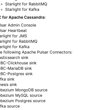
Starlight for RabbitMQ​​​​‌‍​‍​‍‌‍‌​‍‌‍‍‌‌‍‌‌‍‍‌‌‍‍​‍​‍​‍‍​‍​‍‌​‌‍​‌‌‍‍‌‍‍‌‌‌​‌‍‌​‍‍‌‍‍‌‌‍​‍​‍​‍​​‍​‍‌‍‍​‌​‍‌‍‌‌‌‍‌‍​‍​‍​‍‍​‍​‍‌‍‍​‌‌​‌‌​‌​​‌​​‍‍​‍​‍‌‍‌​‌‍​‌‌‌​‌‍​‌‌​‌‌​‌‍​‌‌‍​​‍‍‌​‌‍​‌‌‍‍‌‍‍‌‌‌​‌‍‌​‍‍‌​‌‌​‌‌‌‌‍‌​‌‍‍‌‌‍​‍‌‍‍‌‌‍‍‌‌​‌‍‌‌‌‍‍‌‌​​‍‌‍‌‌‌‍‌​‌‍‍‌‌‌​​‍‌‍‌‌‍‌‍‌​‌‍‌‌​‌‌​​‌​‍‌‍‌‌‌​‌‍‌‌‌‍‍‌‌​‌‍​‌‌‌​‌‍‍‌‌‍‌‍‍​‍‌‍‍‌‌‍‌​​‌‌‍‌‌​​‍​​‌​‌​‍​​​‌‍‌​​​​‍‌​​​​​‍​​​‌‍‌‌​‍‌​‌​​‌‌‍​‌‍​‍​‍‌‌‍​‍​‌‍​‍​‌‍​‍​‍‌‌‍​‌​‌‍​​​​‌​‌‍‌‍‌‍‌​‌‍​‌‌‍​‍​‌‍​​​‌‍‌‌​‍​​‍‌‌​‌‍‌‌​​‌‍‌‌​‌‌‍​‌‍‌‌‌‍‌‌‍​‌‌‍​‌‌​​‌‍​‌‌‍‌‌‍‌‌​‍‌​​‌‍​‌‌‌​‌‍‍​​‌‌‌​‌‍​‌‌‍​‍‌​​‍‍‌‍​‌‍‌‍‍‌‌​‌‍‌‌‌‍‍‌‌​​‍‌‌​‌‌‌​​‍‌‌‌‍‍‌‍‌‌‌‍‌​‍‌‌​​‌​‌​​‍‌‌​​‌​‌​​‍‌‌​​‍​​‍​‌​‌‍‌‍​‌‍‌‍​‌‌‍‌‌​‍​​‍​​‍​‌‍‌‌​‍​​​‌‍​​‍‌‌​​‍​​‍​‍‌‌​‌‌‌​‌​​‍‍‌‍​‌‍‍​‌‍‍‌‌‍​‌‍‌​‌​‍‌‍‌‌‌‍‍​‍‌‌​‌‌‌​​‍‌‌‌‍‍‌‍‌‌‌‍‌​‍‌‌​​‌​‌​​‍‌‌​​‌​‌​​‍‌‌​​‍​​‍​‍​​​‌‍​‌​​​​‌‍​‍​‌​‌‍‌‍​‍​‌​‌‍​​‌​​​​‍‌‌​​‍​​‍​‍‌‌​‌‌‌​‌​​‍‍‌‌​‌‍‌‌‌‍​‌‌​​‌‍​‍‌‍​‌‌​‌‍‌‌‌‌‌‌‌​‍‌‍​​‌‌‍‍​‌‌​‌‌​‌​​‌​​‍‌‌​​‌​​‌​‍‌‌​​‍‌​‌‍​‍‌‌​​‍‌​‌‍‌‍‌​‌‍​‌‌‌​‌‍​‌‌​‌‌​‌‍​‌‌‍​​‍‍‌​‌‍​‌‌‍‍‌‍‍‌‌‌​‌‍‌​‍‍‌​‌‌​‌‌‌‌‍‌​‌‍‍‌‌‍​‍‌‍‌‍‍‌‌‍‌​​‌‌‍‌‌​​‍​​‌​‌​‍​​​‌‍‌​​​​‍‌​​​​​‍​​​‌‍‌‌​‍‌​‌​​‌‌‍​‌‍​‍​‍‌‌‍​‍​‌‍​‍​‌‍​‍​‍‌‌‍​‌​‌‍​​​​‌​‌‍‌‍‌‍‌​‌‍​‌‌‍​‍​‌‍​​​‌‍‌‌​‍​​‍‌‍‌‌​‌‍‌‌​​‌‍‌‌​‌‌‍​‌‍‌‌‌‍‌‌‍​‌‌‍​‌‌​​‌‍​‌‌‍‌‌‍‌‌​‍‌‍‌​​‌‍​‌‌‌​‌‍‍​​‌‌‌​‌‍​‌‌‍​‍‌​​‍‍‌‍​‌‍‌‍‍‌‌​‌‍‌‌‌‍‍‌‌​​‍‌‌​‌‌‌​​‍‌‌‌‍‍‌‍‌‌‌‍‌​‍‌‌​​‌​‌​​‍‌‌​​‌​‌​​‍‌‌​​‍​​‍​‌​‌‍‌‍​‌‍‌‍​‌‌‍‌‌​‍​​‍​​‍​‌‍‌‌​‍​​​‌‍​​‍‌‌​​‍​​‍​‍‌‌​‌‌‌​‌​​‍‍‌‍​‌‍‍​‌‍‍‌‌‍​‌‍‌​‌​‍‌‍‌‌‌‍‍​‍‌‌​‌‌‌​​‍‌‌‌‍‍‌‍‌‌‌‍‌​‍‌‌​​‌​‌​​‍‌‌​​‌​‌​​‍‌‌​​‍​​‍​‍​​​‌‍​‌​​​​‌‍​‍​‌​‌‍‌‍​‍​‌​‌‍​​‌​​​​‍‌‌​​‍​​‍​‍‌‌​‌‌‌​‌​​‍‍‌‌​‌‍‌‌‌‍​‌‌​​‍‌‍‌​​‌‍‌‌‌​‍‌​‌​​‌‍‌‌‌‍​‌‌​‌‍‍‌‌‌‍‌‍‌‌​‌‌​​‌‌‌‌‍​‍‌‍​‌‍‍‌‌​‌‍‍​‌‍‌‌‌‍‌​​‍​‍‌‌
Starlight for Kafka​​​​‌‍​‍​‍‌‍‌​‍‌‍‍‌‌‍‌‌‍‍‌‌‍‍​‍​‍​‍‍​‍​‍‌​‌‍​‌‌‍‍‌‍‍‌‌‌​‌‍‌​‍‍‌‍‍‌‌‍​‍​‍​‍​​‍​‍‌‍‍​‌​‍‌‍‌‌‌‍‌‍​‍​‍​‍‍​‍​‍‌‍‍​‌‌​‌‌​‌​​‌​​‍‍​‍​‍‌‍‌​‌‍​‌‌‌​‌‍​‌‌​‌‌​‌‍​‌‌‍​​‍‍‌​‌‍​‌‌‍‍‌‍‍‌‌‌​‌‍‌​‍‍‌​‌‌​‌‌‌‌‍‌​‌‍‍‌‌‍​‍‌‍‍‌‌‍‍‌‌​‌‍‌‌‌‍‍‌‌​​‍‌‍‌‌‌‍‌​‌‍‍‌‌‌​​‍‌‍‌‌‍‌‍‌​‌‍‌‌​‌‌​​‌​‍‌‍‌‌‌​‌‍‌‌‌‍‍‌‌​‌‍​‌‌‌​‌‍‍‌‌‍‌‍‍​‍‌‍‍‌‌‍‌​​‌‌‍‌‌​​‍​​‌​‌​‍​​​‌‍‌​​​​‍‌​​​​​‍​​​‌‍‌‌​‍‌​‌​​‌‌‍​‌‍​‍​‍‌‌‍​‍​‌‍​‍​‌‍​‍​‍‌‌‍​‌​‌‍​​​​‌​‌‍‌‍‌‍‌​‌‍​‌‌‍​‍​‌‍​​​‌‍‌‌​‍​​‍‌‌​‌‍‌‌​​‌‍‌‌​‌‌‍​‌‍‌‌‌‍‌‌‍​‌‌‍​‌‌​​‌‍​‌‌‍‌‌‍‌‌​‍‌​​‌‍​‌‌‌​‌‍‍​​‌‌‌​‌‍​‌‌‍​‍‌​​‍‍‌‍​‌‍‌‍‍‌‌​‌‍‌‌‌‍‍‌‌​​‍‌‌​‌‌‌​​‍‌‌‌‍‍‌‍‌‌‌‍‌​‍‌‌​​‌​‌​​‍‌‌​​‌​‌​​‍‌‌​​‍​​‍​‌‌​​​‌‍​‌‌​‍​​‌​‌‍​​​‌‍​‌​‍‌​‍‌​​‍​‍‌‌​​‍​​‍​‍‌‌​‌‌‌​‌​​‍‍‌‍​‌‍‍​‌‍‍‌‌‍​‌‍‌​‌​‍‌‍‌‌‌‍‍​‍‌‌​‌‌‌​​‍‌‌‌‍‍‌‍‌‌‌‍‌​‍‌‌​​‌​‌​​‍‌‌​​‌​‌​​‍‌‌​​‍​​‍‌‍‌​​​‍​‌​​​​‌‍‌‌‌‍​‍‌‍​​‍​‌‍‌​‌‍​‌​‌​‌‍‌‌​​​​‍‌‌​​‍​​‍​‍‌‌​‌‌‌​‌​​‍‍‌‌​‌‍‌‌‌‍​‌‌​​‌‍​‍‌‍​‌‌​‌‍‌‌‌‌‌‌‌​‍‌‍​​‌‌‍‍​‌‌​‌‌​‌​​‌​​‍‌‌​​‌​​‌​‍‌‌​​‍‌​‌‍​‍‌‌​​‍‌​‌‍‌‍‌​‌‍​‌‌‌​‌‍​‌‌​‌‌​‌‍​‌‌‍​​‍‍‌​‌‍​‌‌‍‍‌‍‍‌‌‌​‌‍‌​‍‍‌​‌‌​‌‌‌‌‍‌​‌‍‍‌‌‍​‍‌‍‌‍‍‌‌‍‌​​‌‌‍‌‌​​‍​​‌​‌​‍​​​‌‍‌​​​​‍‌​​​​​‍​​​‌‍‌‌​‍‌​‌​​‌‌‍​‌‍​‍​‍‌‌‍​‍​‌‍​‍​‌‍​‍​‍‌‌‍​‌​‌‍​​​​‌​‌‍‌‍‌‍‌​‌‍​‌‌‍​‍​‌‍​​​‌‍‌‌​‍​​‍‌‍‌‌​‌‍‌‌​​‌‍‌‌​‌‌‍​‌‍‌‌‌‍‌‌‍​‌‌‍​‌‌​​‌‍​‌‌‍‌‌‍‌‌​‍‌‍‌​​‌‍​‌‌‌​‌‍‍​​‌‌‌​‌‍​‌‌‍​‍‌​​‍‍‌‍​‌‍‌‍‍‌‌​‌‍‌‌‌‍‍‌‌​​‍‌‌​‌‌‌​​‍‌‌‌‍‍‌‍‌‌‌‍‌​‍‌‌​​‌​‌​​‍‌‌​​‌​‌​​‍‌‌​​‍​​‍​‌‌​​​‌‍​‌‌​‍​​‌​‌‍​​​‌‍​‌​‍‌​‍‌​​‍​‍‌‌​​‍​​‍​‍‌‌​‌‌‌​‌​​‍‍‌‍​‌‍‍​‌‍‍‌‌‍​‌‍‌​‌​‍‌‍‌‌‌‍‍​‍‌‌​‌‌‌​​‍‌‌‌‍‍‌‍‌‌‌‍‌​‍‌‌​​‌​‌​​‍‌‌​​‌​‌​​‍‌‌​​‍​​‍‌‍‌​​​‍​‌​​​​‌‍‌‌‌‍​‍‌‍​​‍​‌‍‌​‌‍​‌​‌​‌‍‌‌​​​​‍‌‌​​‍​​‍​‍‌‌​‌‌‌​‌​​‍‍‌‌​‌‍‌‌‌‍​‌‌​​‍‌‍‌​​‌‍‌‌‌​‍‌​‌​​‌‍‌‌‌‍​‌‌​‌‍‍‌‌‌‍‌‍‌‌​‌‌​​‌‌‌‌‍​‍‌‍​‌‍‍‌‌​‌‍‍​‌‍‌‌‌‍‌​​‍​‍‌‌
C for Apache Cassandra:
‌‍​‌‌‍‍‌‍‍‌‌‌​‌‍‌​‍‍‌​‌‌​‌‌‌‌‍‌​‌‍‍‌‌‍​‍‌‍‍‌‌‍‍‌‌​‌‍‌‌‌‍‍‌‌​​‍‌‍‌‌‌‍‌​‌‍‍‌‌‌​​‍‌‍‌‌‍‌‍‌​‌‍‌‌​‌‌​​‌​‍‌‍‌‌‌​‌‍‌‌‌‍‍‌‌​‌‍​‌‌‌​‌‍‍‌‌‍‌‍‍​‍‌‍‍‌‌‍‌​​‌‌‍‌‌​​‍​​‌​‌​‍​​​‌‍‌​​​​‍‌​​​​​‍​​​‌‍‌‌​‍‌​‌​​‌‌‍​‌‍​‍​‍‌‌‍​‍​‌‍​‍​‌‍​‍​‍‌‌‍​‌​‌‍​​​​‌​‌‍‌‍‌‍‌​‌‍​‌‌‍​‍​‌‍​​​‌‍‌‌​‍​​‍‌‌​‌‍‌‌​​‌‍‌‌​‌‌‍​‌‍‌‌‌‍‌‌‍​‌‌‍​‌‌​​‌‍​‌‌‍‌‌‍‌‌​‍‌​​‌‍​‌‌‌​‌‍‍​​‌‌‌​‌‍​‌‌‍​‍‌​​‍‍‌‍​‌‍‌‍‍‌‌​‌‍‌‌‌‍‍‌‌​​‍‌‌​‌‌‌​​‍‌‌‌‍‍‌‍‌‌‌‍‌​‍‌‌​​‌​‌​​‍‌‌​​‌​‌​​‍‌‌​​‍​​‍‌‍‌‍​‌‌​‌‍‌‍‌‍‌‍‌‍‌‍‌‍​​​‌‍​‍​‍‌​​‌​‌‌​‌‍​‍‌‌​​‍​​‍​‍‌‌​‌‌‌​‌​​‍‍‌‍​‌‍‍​‌‍‍‌‌‍​‌‍‌​‌​‍‌‍‌‌‌‍‍​‍‌‌​‌‌‌​​‍‌‌‌‍‍‌‍‌‌‌‍‌​‍‌‌​​‌​‌​​‍‌‌​​‌​‌​​‍‌‌​​‍​​‍‌‍‌‌‌‍‌‍‌‍‌​​‌​​‍​‌‍‌​‌‍​‌​​​‌‍​‍​​​‌‌​‍​​​​​‍‌‌​​‍​​‍​‍‌‌​‌‌‌​‌​​‍‍‌‌​‌‍‌‌‌‍​‌‌​​‌‍​‍‌‍​‌‌​‌‍‌‌‌‌‌‌‌​‍‌‍​​‌‌‍‍​‌‌​‌‌​‌​​‌​​‍‌‌​​‌​​‌​‍‌‌​​‍‌​‌‍​‍‌‌​​‍‌​‌‍‌‍‌​‌‍​‌‌‌​‌‍​‌‌​‌‌​‌‍​‌‌‍​​‍‍‌​‌‍​‌‌‍‍‌‍‍‌‌‌​‌‍‌​‍‍‌​‌‌​‌‌‌‌‍‌​‌‍‍‌‌‍​‍‌‍‌‍‍‌‌‍‌​​‌‌‍‌‌​​‍​​‌​‌​‍​​​‌‍‌​​​​‍‌​​​​​‍​​​‌‍‌‌​‍‌​‌​​‌‌‍​‌‍​‍​‍‌‌‍​‍​‌‍​‍​‌‍​‍​‍‌‌‍​‌​‌‍​​​​‌​‌‍‌‍‌‍‌​‌‍​‌‌‍​‍​‌‍​​​‌‍‌‌​‍​​‍‌‍‌‌​‌‍‌‌​​‌‍‌‌​‌‌‍​‌‍‌‌‌‍‌‌‍​‌‌‍​‌‌​​‌‍​‌‌‍‌‌‍‌‌​‍‌‍‌​​‌‍​‌‌‌​‌‍‍​​‌‌‌​‌‍​‌‌‍​‍‌​​‍‍‌‍​‌‍‌‍‍‌‌​‌‍‌‌‌‍‍‌‌​​‍‌‌​‌‌‌​​‍‌‌‌‍‍‌‍‌‌‌‍‌​‍‌‌​​‌​‌​​‍‌‌​​‌​‌​​‍‌‌​​‍​​‍‌‍‌‍​‌‌​‌‍‌‍‌‍‌‍‌‍‌‍‌‍​​​‌‍​‍​‍‌​​‌​‌‌​‌‍​‍‌‌​​‍​​‍​‍‌‌​‌‌‌​‌​​‍‍‌‍​‌‍‍​‌‍‍‌‌‍​‌‍‌​‌​‍‌‍‌‌‌‍‍​‍‌‌​‌‌‌​​‍‌‌‌‍‍‌‍‌‌‌‍‌​‍‌‌​​‌​‌​​‍‌‌​​‌​‌​​‍‌‌​​‍​​‍‌‍‌‌‌‍‌‍‌‍‌​​‌​​‍​‌‍‌​‌‍​‌​​​‌‍​‍​​​‌‌​‍​​​​​‍‌‌​​‍​​‍​‍‌‌​‌‌‌​‌​​‍‍‌‌​‌‍‌‌‌‍​‌‌​​‍‌‍‌​​‌‍‌‌‌​‍‌​‌​​‌‍‌‌‌‍​‌‌​‌‍‍‌‌‌‍‌‍‌‌​‌‌​​‌‌‌‌‍​‍‌‍​‌‍‍‌‌​‌‍‍​‌‍‌‌‌‍‌​​‍​‍‌‌
‍‍‌‌​​‍‌‍‌‌‌‍‌​‌‍‍‌‌‌​​‍‌‍‌‌‍‌‍‌​‌‍‌‌​‌‌​​‌​‍‌‍‌‌‌​‌‍‌‌‌‍‍‌‌​‌‍​‌‌‌​‌‍‍‌‌‍‌‍‍​‍‌‍‍‌‌‍‌​​‌‌‍‌‌​​‍​​‌​‌​‍​​​‌‍‌​​​​‍‌​​​​​‍​​​‌‍‌‌​‍‌​‌​​‌‌‍​‌‍​‍​‍‌‌‍​‍​‌‍​‍​‌‍​‍​‍‌‌‍​‌​‌‍​​​​‌​‌‍‌‍‌‍‌​‌‍​‌‌‍​‍​‌‍​​​‌‍‌‌​‍​​‍‌‌​‌‍‌‌​​‌‍‌‌​‌‌‍​‌‍‌‌‌‍‌‌‍​‌‌‍​‌‌​​‌‍​‌‌‍‌‌‍‌‌​‍‌​​‌‍​‌‌‌​‌‍‍​​‌‌‌​‌‍​‌‌‍​‍‌​​‍‍‌‍​‌‍‌‍‍‌‌​‌‍‌‌‌‍‍‌‌​​‍‌‌​‌‌‌​​‍‌‌‌‍‍‌‍‌‌‌‍‌​‍‌‌​​‌​‌​​‍‌‌​​‌​‌​​‍‌‌​​‍​​‍​​​​​‌​‌​​‍‌‍‌​‌‍‌‌‌‍​‌​‌​‌‍‌‍​​​‍‌‍‌​​‍‌‌​​‍​​‍​‍‌‌​‌‌‌​‌​​‍‍‌‍​‌‍‍​‌‍‍‌‌‍​‌‍‌​‌​‍‌‍‌‌‌‍‍​‍‌‌​‌‌‌​​‍‌‌‌‍‍‌‍‌‌‌‍‌​‍‌‌​​‌​‌​​‍‌‌​​‌​‌​​‍‌‌​​‍​​‍​‍‌‌‍‌‌​‌‍​​​‌‍​‌‌‍​‌​​‍‌‍​‌‌‍‌​​​​‌‍‌‌​‍‌​​​​‍‌‌​​‍​​‍​‍‌‌​‌‌‌​‌​​‍‍‌‌​‌‍‌‌‌‍​‌‌​​‌‍​‍‌‍​‌‌​‌‍‌‌‌‌‌‌‌​‍‌‍​​‌‌‍‍​‌‌​‌‌​‌​​‌​​‍‌‌​​‌​​‌​‍‌‌​​‍‌​‌‍​‍‌‌​​‍‌​‌‍‌‍‌​‌‍​‌‌‌​‌‍​‌‌​‌‌​‌‍​‌‌‍​​‍‍‌​‌‍​‌‌‍‍‌‍‍‌‌‌​‌‍‌​‍‍‌​‌‌​‌‌‌‌‍‌​‌‍‍‌‌‍​‍‌‍‌‍‍‌‌‍‌​​‌‌‍‌‌​​‍​​‌​‌​‍​​​‌‍‌​​​​‍‌​​​​​‍​​​‌‍‌‌​‍‌​‌​​‌‌‍​‌‍​‍​‍‌‌‍​‍​‌‍​‍​‌‍​‍​‍‌‌‍​‌​‌‍​​​​‌​‌‍‌‍‌‍‌​‌‍​‌‌‍​‍​‌‍​​​‌‍‌‌​‍​​‍‌‍‌‌​‌‍‌‌​​‌‍‌‌​‌‌‍​‌‍‌‌‌‍‌‌‍​‌‌‍​‌‌​​‌‍​‌‌‍‌‌‍‌‌​‍‌‍‌​​‌‍​‌‌‌​‌‍‍​​‌‌‌​‌‍​‌‌‍​‍‌​​‍‍‌‍​‌‍‌‍‍‌‌​‌‍‌‌‌‍‍‌‌​​‍‌‌​‌‌‌​​‍‌‌‌‍‍‌‍‌‌‌‍‌​‍‌‌​​‌​‌​​‍‌‌​​‌​‌​​‍‌‌​​‍​​‍​​​​​‌​‌​​‍‌‍‌​‌‍‌‌‌‍​‌​‌​‌‍‌‍​​​‍‌‍‌​​‍‌‌​​‍​​‍​‍‌‌​‌‌‌​‌​​‍‍‌‍​‌‍‍​‌‍‍‌‌‍​‌‍‌​‌​‍‌‍‌‌‌‍‍​‍‌‌​‌‌‌​​‍‌‌‌‍‍‌‍‌‌‌‍‌​‍‌‌​​‌​‌​​‍‌‌​​‌​‌​​‍‌‌​​‍​​‍​‍‌‌‍‌‌​‌‍​​​‌‍​‌‌‍​‌​​‍‌‍​‌‌‍‌​​​​‌‍‌‌​‍‌​​​​‍‌‌​​‍​​‍​‍‌‌​‌‌‌​‌​​‍‍‌‌​‌‍‌‌‌‍​‌‌​​‍‌‍‌​​‌‍‌‌‌​‍‌​‌​​‌‍‌‌‌‍​‌‌​‌‍‍‌‌‌‍‌‍‌‌​‌‌​​‌‌‌‌‍​‍‌‍​‌‍‍‌‌​‌‍‍​‌‍‌‌‌‍‌​​‍​‍‌‌
‍‌‌‌‍‍‌‌​​‍‌‍‌‌‌‍‌​‌‍‍‌‌‌​​‍‌‍‌‌‍‌‍‌​‌‍‌‌​‌‌​​‌​‍‌‍‌‌‌​‌‍‌‌‌‍‍‌‌​‌‍​‌‌‌​‌‍‍‌‌‍‌‍‍​‍‌‍‍‌‌‍‌​​‌‌‍‌‌​​‍​​‌​‌​‍​​​‌‍‌​​​​‍‌​​​​​‍​​​‌‍‌‌​‍‌​‌​​‌‌‍​‌‍​‍​‍‌‌‍​‍​‌‍​‍​‌‍​‍​‍‌‌‍​‌​‌‍​​​​‌​‌‍‌‍‌‍‌​‌‍​‌‌‍​‍​‌‍​​​‌‍‌‌​‍​​‍‌‌​‌‍‌‌​​‌‍‌‌​‌‌‍​‌‍‌‌‌‍‌‌‍​‌‌‍​‌‌​​‌‍​‌‌‍‌‌‍‌‌​‍‌​​‌‍​‌‌‌​‌‍‍​​‌‌‌​‌‍​‌‌‍​‍‌​​‍‍‌‍​‌‍‌‍‍‌‌​‌‍‌‌‌‍‍‌‌​​‍‌‌​‌‌‌​​‍‌‌‌‍‍‌‍‌‌‌‍‌​‍‌‌​​‌​‌​​‍‌‌​​‌​‌​​‍‌‌​​‍​​‍‌‍​‌‌‍​​​‌‌‍‌​​​​​​​‌‍‌‍‌‍​‍​​‍‌‍‌‍‌‍​‌​‍‌‌​​‍​​‍​‍‌‌​‌‌‌​‌​​‍‍‌‍​‌‍‍​‌‍‍‌‌‍​‌‍‌​‌​‍‌‍‌‌‌‍‍​‍‌‌​‌‌‌​​‍‌‌‌‍‍‌‍‌‌‌‍‌​‍‌‌​​‌​‌​​‍‌‌​​‌​‌​​‍‌‌​​‍​​‍​‍‌‌‍​‍​‌‌‍​‌​​‍​‌‍​‌​‍​​​‍​‌‌​​​​​​​​​​‍‌‌​​‍​​‍​‍‌‌​‌‌‌​‌​​‍‍‌‌​‌‍‌‌‌‍​‌‌​​‌‍​‍‌‍​‌‌​‌‍‌‌‌‌‌‌‌​‍‌‍​​‌‌‍‍​‌‌​‌‌​‌​​‌​​‍‌‌​​‌​​‌​‍‌‌​​‍‌​‌‍​‍‌‌​​‍‌​‌‍‌‍‌​‌‍​‌‌‌​‌‍​‌‌​‌‌​‌‍​‌‌‍​​‍‍‌​‌‍​‌‌‍‍‌‍‍‌‌‌​‌‍‌​‍‍‌​‌‌​‌‌‌‌‍‌​‌‍‍‌‌‍​‍‌‍‌‍‍‌‌‍‌​​‌‌‍‌‌​​‍​​‌​‌​‍​​​‌‍‌​​​​‍‌​​​​​‍​​​‌‍‌‌​‍‌​‌​​‌‌‍​‌‍​‍​‍‌‌‍​‍​‌‍​‍​‌‍​‍​‍‌‌‍​‌​‌‍​​​​‌​‌‍‌‍‌‍‌​‌‍​‌‌‍​‍​‌‍​​​‌‍‌‌​‍​​‍‌‍‌‌​‌‍‌‌​​‌‍‌‌​‌‌‍​‌‍‌‌‌‍‌‌‍​‌‌‍​‌‌​​‌‍​‌‌‍‌‌‍‌‌​‍‌‍‌​​‌‍​‌‌‌​‌‍‍​​‌‌‌​‌‍​‌‌‍​‍‌​​‍‍‌‍​‌‍‌‍‍‌‌​‌‍‌‌‌‍‍‌‌​​‍‌‌​‌‌‌​​‍‌‌‌‍‍‌‍‌‌‌‍‌​‍‌‌​​‌​‌​​‍‌‌​​‌​‌​​‍‌‌​​‍​​‍‌‍​‌‌‍​​​‌‌‍‌​​​​​​​‌‍‌‍‌‍​‍​​‍‌‍‌‍‌‍​‌​‍‌‌​​‍​​‍​‍‌‌​‌‌‌​‌​​‍‍‌‍​‌‍‍​‌‍‍‌‌‍​‌‍‌​‌​‍‌‍‌‌‌‍‍​‍‌‌​‌‌‌​​‍‌‌‌‍‍‌‍‌‌‌‍‌​‍‌‌​​‌​‌​​‍‌‌​​‌​‌​​‍‌‌​​‍​​‍​‍‌‌‍​‍​‌‌‍​‌​​‍​‌‍​‌​‍​​​‍​‌‌​​​​​​​​​​‍‌‌​​‍​​‍​‍‌‌​‌‌‌​‌​​‍‍‌‌​‌‍‌‌‌‍​‌‌​​‍‌‍‌​​‌‍‌‌‌​‍‌​‌​​‌‍‌‌‌‍​‌‌​‌‍‍‌‌‌‍‌‍‌‌​‌‌​​‌‌‌‌‍​‍‌‍​‌‍‍‌‌​‌‍‍​‌‍‌‌‌‍‌​​‍​‍‌‌
‌‌‍​​‍‍‌​‌‍​‌‌‍‍‌‍‍‌‌‌​‌‍‌​‍‍‌​‌‌​‌‌‌‌‍‌​‌‍‍‌‌‍​‍‌‍‍‌‌‍‍‌‌​‌‍‌‌‌‍‍‌‌​​‍‌‍‌‌‌‍‌​‌‍‍‌‌‌​​‍‌‍‌‌‍‌‍‌​‌‍‌‌​‌‌​​‌​‍‌‍‌‌‌​‌‍‌‌‌‍‍‌‌​‌‍​‌‌‌​‌‍‍‌‌‍‌‍‍​‍‌‍‍‌‌‍‌​​‌‌‍‌‌​​‍​​‌​‌​‍​​​‌‍‌​​​​‍‌​​​​​‍​​​‌‍‌‌​‍‌​‌​​‌‌‍​‌‍​‍​‍‌‌‍​‍​‌‍​‍​‌‍​‍​‍‌‌‍​‌​‌‍​​​​‌​‌‍‌‍‌‍‌​‌‍​‌‌‍​‍​‌‍​​​‌‍‌‌​‍​​‍‌‌​‌‍‌‌​​‌‍‌‌​‌‌‍​‌‍‌‌‌‍‌‌‍​‌‌‍​‌‌​​‌‍​‌‌‍‌‌‍‌‌​‍‌​​‌‍​‌‌‌​‌‍‍​​‌‌‌​‌‍​‌‌‍​‍‌​​‍‍‌‍​‌‍‌‍‍‌‌​‌‍‌‌‌‍‍‌‌​​‍‌‌​‌‌‌​​‍‌‌‌‍‍‌‍‌‌‌‍‌​‍‌‌​​‌​‌​​‍‌‌​​‌​‌​​‍‌‌​​‍​​‍​‌​‌​‌‍​​​‍​​‌​‍​‌‍​‌​​‍​‌​​‌‌​​‌‌‍​​‍‌‌​​‍​​‍​‍‌‌​‌‌‌​‌​​‍‍‌‍​‌‍‍​‌‍‍‌‌‍​‌‍‌​‌​‍‌‍‌‌‌‍‍​‍‌‌​‌‌‌​​‍‌‌‌‍‍‌‍‌‌‌‍‌​‍‌‌​​‌​‌​​‍‌‌​​‌​‌​​‍‌‌​​‍​​‍​‌‌‍‌​‌‍​‌‌‍‌​​‌‌‍​​‌​​​​‌‍​‌‌‌‍‌‍‌‍​‍​​​​‍‌‌​​‍​​‍​‍‌‌​‌‌‌​‌​​‍‍‌‌​‌‍‌‌‌‍​‌‌​​‌‍​‍‌‍​‌‌​‌‍‌‌‌‌‌‌‌​‍‌‍​​‌‌‍‍​‌‌​‌‌​‌​​‌​​‍‌‌​​‌​​‌​‍‌‌​​‍‌​‌‍​‍‌‌​​‍‌​‌‍‌‍‌​‌‍​‌‌‌​‌‍​‌‌​‌‌​‌‍​‌‌‍​​‍‍‌​‌‍​‌‌‍‍‌‍‍‌‌‌​‌‍‌​‍‍‌​‌‌​‌‌‌‌‍‌​‌‍‍‌‌‍​‍‌‍‌‍‍‌‌‍‌​​‌‌‍‌‌​​‍​​‌​‌​‍​​​‌‍‌​​​​‍‌​​​​​‍​​​‌‍‌‌​‍‌​‌​​‌‌‍​‌‍​‍​‍‌‌‍​‍​‌‍​‍​‌‍​‍​‍‌‌‍​‌​‌‍​​​​‌​‌‍‌‍‌‍‌​‌‍​‌‌‍​‍​‌‍​​​‌‍‌‌​‍​​‍‌‍‌‌​‌‍‌‌​​‌‍‌‌​‌‌‍​‌‍‌‌‌‍‌‌‍​‌‌‍​‌‌​​‌‍​‌‌‍‌‌‍‌‌​‍‌‍‌​​‌‍​‌‌‌​‌‍‍​​‌‌‌​‌‍​‌‌‍​‍‌​​‍‍‌‍​‌‍‌‍‍‌‌​‌‍‌‌‌‍‍‌‌​​‍‌‌​‌‌‌​​‍‌‌‌‍‍‌‍‌‌‌‍‌​‍‌‌​​‌​‌​​‍‌‌​​‌​‌​​‍‌‌​​‍​​‍​‌​‌​‌‍​​​‍​​‌​‍​‌‍​‌​​‍​‌​​‌‌​​‌‌‍​​‍‌‌​​‍​​‍​‍‌‌​‌‌‌​‌​​‍‍‌‍​‌‍‍​‌‍‍‌‌‍​‌‍‌​‌​‍‌‍‌‌‌‍‍​‍‌‌​‌‌‌​​‍‌‌‌‍‍‌‍‌‌‌‍‌​‍‌‌​​‌​‌​​‍‌‌​​‌​‌​​‍‌‌​​‍​​‍​‌‌‍‌​‌‍​‌‌‍‌​​‌‌‍​​‌​​​​‌‍​‌‌‌‍‌‍‌‍​‍​​​​‍‌‌​​‍​​‍​‍‌‌​‌‌‌​‌​​‍‍‌‌​‌‍‌‌‌‍​‌‌​​‍‌‍‌​​‌‍‌‌‌​‍‌​‌​​‌‍‌‌‌‍​‌‌​‌‍‍‌‌‌‍‌‍‌‌​‌‌​​‌‌‌‌‍​‍‌‍​‌‍‍‌‌​‌‍‍​‌‍‌‌‌‍‌​​‍​‍‌‌
‍‍‌‌‍​‍‌‍‍‌‌‍‍‌‌​‌‍‌‌‌‍‍‌‌​​‍‌‍‌‌‌‍‌​‌‍‍‌‌‌​​‍‌‍‌‌‍‌‍‌​‌‍‌‌​‌‌​​‌​‍‌‍‌‌‌​‌‍‌‌‌‍‍‌‌​‌‍​‌‌‌​‌‍‍‌‌‍‌‍‍​‍‌‍‍‌‌‍‌​​‌‌‍‌‌​​‍​​‌​‌​‍​​​‌‍‌​​​​‍‌​​​​​‍​​​‌‍‌‌​‍‌​‌​​‌‌‍​‌‍​‍​‍‌‌‍​‍​‌‍​‍​‌‍​‍​‍‌‌‍​‌​‌‍​​​​‌​‌‍‌‍‌‍‌​‌‍​‌‌‍​‍​‌‍​​​‌‍‌‌​‍​​‍‌‌​‌‍‌‌​​‌‍‌‌​‌‌‍​‌‍‌‌‌‍‌‌‍​‌‌‍​‌‌​​‌‍​‌‌‍‌‌‍‌‌​‍‌​​‌‍​‌‌‌​‌‍‍​​‌‌‌​‌‍​‌‌‍​‍‌​​‍‍‌‍​‌‍‌‍‍‌‌​‌‍‌‌‌‍‍‌‌​​‍‌‌​‌‌‌​​‍‌‌‌‍‍‌‍‌‌‌‍‌​‍‌‌​​‌​‌​​‍‌‌​​‌​‌​​‍‌‌​​‍​​‍‌‍‌‍​​‌​​​​​​‌​‌‍​‍​‍​​‍​​‌​​‌​‌‌​‌‍​‍‌‌​​‍​​‍​‍‌‌​‌‌‌​‌​​‍‍‌‍​‌‍‍​‌‍‍‌‌‍​‌‍‌​‌​‍‌‍‌‌‌‍‍​‍‌‌​‌‌‌​​‍‌‌‌‍‍‌‍‌‌‌‍‌​‍‌‌​​‌​‌​​‍‌‌​​‌​‌​​‍‌‌​​‍​​‍‌‍‌​‌‍‌‍‌‍​​​​​​‌​‌‍​‌​‌​​‌‍‌‍‌‌‌‍​‍​​​​​​‍‌‌​​‍​​‍​‍‌‌​‌‌‌​‌​​‍‍‌‌​‌‍‌‌‌‍​‌‌​​‌‍​‍‌‍​‌‌​‌‍‌‌‌‌‌‌‌​‍‌‍​​‌‌‍‍​‌‌​‌‌​‌​​‌​​‍‌‌​​‌​​‌​‍‌‌​​‍‌​‌‍​‍‌‌​​‍‌​‌‍‌‍‌​‌‍​‌‌‌​‌‍​‌‌​‌‌​‌‍​‌‌‍​​‍‍‌​‌‍​‌‌‍‍‌‍‍‌‌‌​‌‍‌​‍‍‌​‌‌​‌‌‌‌‍‌​‌‍‍‌‌‍​‍‌‍‌‍‍‌‌‍‌​​‌‌‍‌‌​​‍​​‌​‌​‍​​​‌‍‌​​​​‍‌​​​​​‍​​​‌‍‌‌​‍‌​‌​​‌‌‍​‌‍​‍​‍‌‌‍​‍​‌‍​‍​‌‍​‍​‍‌‌‍​‌​‌‍​​​​‌​‌‍‌‍‌‍‌​‌‍​‌‌‍​‍​‌‍​​​‌‍‌‌​‍​​‍‌‍‌‌​‌‍‌‌​​‌‍‌‌​‌‌‍​‌‍‌‌‌‍‌‌‍​‌‌‍​‌‌​​‌‍​‌‌‍‌‌‍‌‌​‍‌‍‌​​‌‍​‌‌‌​‌‍‍​​‌‌‌​‌‍​‌‌‍​‍‌​​‍‍‌‍​‌‍‌‍‍‌‌​‌‍‌‌‌‍‍‌‌​​‍‌‌​‌‌‌​​‍‌‌‌‍‍‌‍‌‌‌‍‌​‍‌‌​​‌​‌​​‍‌‌​​‌​‌​​‍‌‌​​‍​​‍‌‍‌‍​​‌​​​​​​‌​‌‍​‍​‍​​‍​​‌​​‌​‌‌​‌‍​‍‌‌​​‍​​‍​‍‌‌​‌‌‌​‌​​‍‍‌‍​‌‍‍​‌‍‍‌‌‍​‌‍‌​‌​‍‌‍‌‌‌‍‍​‍‌‌​‌‌‌​​‍‌‌‌‍‍‌‍‌‌‌‍‌​‍‌‌​​‌​‌​​‍‌‌​​‌​‌​​‍‌‌​​‍​​‍‌‍‌​‌‍‌‍‌‍​​​​​​‌​‌‍​‌​‌​​‌‍‌‍‌‌‌‍​‍​​​​​​‍‌‌​​‍​​‍​‍‌‌​‌‌‌​‌​​‍‍‌‌​‌‍‌‌‌‍​‌‌​​‍‌‍‌​​‌‍‌‌‌​‍‌​‌​​‌‍‌‌‌‍​‌‌​‌‍‍‌‌‌‍‌‍‌‌​‌‌​​‌‌‌‌‍​‍‌‍​‌‍‍‌‌​‌‍‍​‌‍‌‌‌‍‌​​‍​‍‌‌
‌‍‌​‍‍‌‍‍‌‌‍​‍​‍​‍​​‍​‍‌‍‍​‌​‍‌‍‌‌‌‍‌‍​‍​‍​‍‍​‍​‍‌‍‍​‌‌​‌‌​‌​​‌​​‍‍​‍​‍‌‍‌​‌‍​‌‌‌​‌‍​‌‌​‌‌​‌‍​‌‌‍​​‍‍‌​‌‍​‌‌‍‍‌‍‍‌‌‌​‌‍‌​‍‍‌​‌‌​‌‌‌‌‍‌​‌‍‍‌‌‍​‍‌‍‍‌‌‍‍‌‌​‌‍‌‌‌‍‍‌‌​​‍‌‍‌‌‌‍‌​‌‍‍‌‌‌​​‍‌‍‌‌‍‌‍‌​‌‍‌‌​‌‌​​‌​‍‌‍‌‌‌​‌‍‌‌‌‍‍‌‌​‌‍​‌‌‌​‌‍‍‌‌‍‌‍‍​‍‌‍‍‌‌‍‌​​‌‌‍‌‌​​‍​​‌​‌​‍​​​‌‍‌​​​​‍‌​​​​​‍​​​‌‍‌‌​‍‌​‌​​‌‌‍​‌‍​‍​‍‌‌‍​‍​‌‍​‍​‌‍​‍​‍‌‌‍​‌​‌‍​​​​‌​‌‍‌‍‌‍‌​‌‍​‌‌‍​‍​‌‍​​​‌‍‌‌​‍​​‍‌‌​‌‍‌‌​​‌‍‌‌​‌‌‍​‌‍‌‌‌‍‌‌‍​‌‌‍​‌‌​​‌‍​‌‌‍‌‌‍‌‌​‍‌​​‌‍​‌‌‌​‌‍‍​​‌‌‌​‌‍​‌‌‍​‍‌​​‍‍‌‍​‌‍‌‍‍‌‌​‌‍‌‌‌‍‍‌‌​​‍‌‌​‌‌‌​​‍‌‌‌‍‍‌‍‌‌‌‍‌​‍‌‌​​‌​‌​​‍‌‌​​‌​‌​​‍‌‌​​‍​​‍​‌‌‌‍‌​​‌​‌‌‌‍​‌​​‍‌‍​‍‌‍​​‍​​‌‌​​​‍‌​‍‌‌​​‍​​‍​‍‌‌​‌‌‌​‌​​‍‍‌‍​‌‍‍​‌‍‍‌‌‍​‌‍‌​‌​‍‌‍‌‌‌‍‍​‍‌‌​‌‌‌​​‍‌‌‌‍‍‌‍‌‌‌‍‌​‍‌‌​​‌​‌​​‍‌‌​​‌​‌​​‍‌‌​​‍​​‍‌‍‌‌​‌​​‌‍‌‍​‍​‌​​‌​‌​‌‍​​‍‌‍​‍​​‍​​​​​​‍‌‌​​‍​​‍​‍‌‌​‌‌‌​‌​​‍‍‌‌​‌‍‌‌‌‍​‌‌​​‌‍​‍‌‍​‌‌​‌‍‌‌‌‌‌‌‌​‍‌‍​​‌‌‍‍​‌‌​‌‌​‌​​‌​​‍‌‌​​‌​​‌​‍‌‌​​‍‌​‌‍​‍‌‌​​‍‌​‌‍‌‍‌​‌‍​‌‌‌​‌‍​‌‌​‌‌​‌‍​‌‌‍​​‍‍‌​‌‍​‌‌‍‍‌‍‍‌‌‌​‌‍‌​‍‍‌​‌‌​‌‌‌‌‍‌​‌‍‍‌‌‍​‍‌‍‌‍‍‌‌‍‌​​‌‌‍‌‌​​‍​​‌​‌​‍​​​‌‍‌​​​​‍‌​​​​​‍​​​‌‍‌‌​‍‌​‌​​‌‌‍​‌‍​‍​‍‌‌‍​‍​‌‍​‍​‌‍​‍​‍‌‌‍​‌​‌‍​​​​‌​‌‍‌‍‌‍‌​‌‍​‌‌‍​‍​‌‍​​​‌‍‌‌​‍​​‍‌‍‌‌​‌‍‌‌​​‌‍‌‌​‌‌‍​‌‍‌‌‌‍‌‌‍​‌‌‍​‌‌​​‌‍​‌‌‍‌‌‍‌‌​‍‌‍‌​​‌‍​‌‌‌​‌‍‍​​‌‌‌​‌‍​‌‌‍​‍‌​​‍‍‌‍​‌‍‌‍‍‌‌​‌‍‌‌‌‍‍‌‌​​‍‌‌​‌‌‌​​‍‌‌‌‍‍‌‍‌‌‌‍‌​‍‌‌​​‌​‌​​‍‌‌​​‌​‌​​‍‌‌​​‍​​‍​‌‌‌‍‌​​‌​‌‌‌‍​‌​​‍‌‍​‍‌‍​​‍​​‌‌​​​‍‌​‍‌‌​​‍​​‍​‍‌‌​‌‌‌​‌​​‍‍‌‍​‌‍‍​‌‍‍‌‌‍​‌‍‌​‌​‍‌‍‌‌‌‍‍​‍‌‌​‌‌‌​​‍‌‌‌‍‍‌‍‌‌‌‍‌​‍‌‌​​‌​‌​​‍‌‌​​‌​‌​​‍‌‌​​‍​​‍‌‍‌‌​‌​​‌‍‌‍​‍​‌​​‌​‌​‌‍​​‍‌‍​‍​​‍​​​​​​‍‌‌​​‍​​‍​‍‌‌​‌‌‌​‌​​‍‍‌‌​‌‍‌‌‌‍​‌‌​​‍‌‍‌​​‌‍‌‌‌​‍‌​‌​​‌‍‌‌‌‍​‌‌​‌‍‍‌‌‌‍‌‍‌‌​‌‌​​‌‌‌‌‍​‍‌‍​‌‍‍‌‌​‌‍‍​‌‍‌‌‌‍‌​​‍​‍‌‌
‍‍‌‌‍‍‌‌​‌‍‌‌‌‍‍‌‌​​‍‌‍‌‌‌‍‌​‌‍‍‌‌‌​​‍‌‍‌‌‍‌‍‌​‌‍‌‌​‌‌​​‌​‍‌‍‌‌‌​‌‍‌‌‌‍‍‌‌​‌‍​‌‌‌​‌‍‍‌‌‍‌‍‍​‍‌‍‍‌‌‍‌​​‌‌‍‌‌​​‍​​‌​‌​‍​​​‌‍‌​​​​‍‌​​​​​‍​​​‌‍‌‌​‍‌​‌​​‌‌‍​‌‍​‍​‍‌‌‍​‍​‌‍​‍​‌‍​‍​‍‌‌‍​‌​‌‍​​​​‌​‌‍‌‍‌‍‌​‌‍​‌‌‍​‍​‌‍​​​‌‍‌‌​‍​​‍‌‌​‌‍‌‌​​‌‍‌‌​‌‌‍​‌‍‌‌‌‍‌‌‍​‌‌‍​‌‌​​‌‍​‌‌‍‌‌‍‌‌​‍‌​​‌‍​‌‌‌​‌‍‍​​‌‌‌​‌‍​‌‌‍​‍‌​​‍‍‌‍​‌‍‌‍‍‌‌​‌‍‌‌‌‍‍‌‌​​‍‌‌​‌‌‌​​‍‌‌‌‍‍‌‍‌‌‌‍‌​‍‌‌​​‌​‌​​‍‌‌​​‌​‌​​‍‌‌​​‍​​‍‌‍‌​‌‍​‌‌‍​‌​​​​​‌‍‌‌​‌​‌‍‌​​​‌​‌‍​‍‌‌‍​​‍‌‌​​‍​​‍​‍‌‌​‌‌‌​‌​​‍‍‌‍​‌‍‍​‌‍‍‌‌‍​‌‍‌​‌​‍‌‍‌‌‌‍‍​‍‌‌​‌‌‌​​‍‌‌‌‍‍‌‍‌‌‌‍‌​‍‌‌​​‌​‌​​‍‌‌​​‌​‌​​‍‌‌​​‍​​‍​​‌‍‌‍‌‍​‌​‍​​‍​​‌‍‌‍​‍​​​​‌‌​‌‌‍​‍​‍​​​​​‍‌‌​​‍​​‍​‍‌‌​‌‌‌​‌​​‍‍‌‌​‌‍‌‌‌‍​‌‌​​‌‍​‍‌‍​‌‌​‌‍‌‌‌‌‌‌‌​‍‌‍​​‌‌‍‍​‌‌​‌‌​‌​​‌​​‍‌‌​​‌​​‌​‍‌‌​​‍‌​‌‍​‍‌‌​​‍‌​‌‍‌‍‌​‌‍​‌‌‌​‌‍​‌‌​‌‌​‌‍​‌‌‍​​‍‍‌​‌‍​‌‌‍‍‌‍‍‌‌‌​‌‍‌​‍‍‌​‌‌​‌‌‌‌‍‌​‌‍‍‌‌‍​‍‌‍‌‍‍‌‌‍‌​​‌‌‍‌‌​​‍​​‌​‌​‍​​​‌‍‌​​​​‍‌​​​​​‍​​​‌‍‌‌​‍‌​‌​​‌‌‍​‌‍​‍​‍‌‌‍​‍​‌‍​‍​‌‍​‍​‍‌‌‍​‌​‌‍​​​​‌​‌‍‌‍‌‍‌​‌‍​‌‌‍​‍​‌‍​​​‌‍‌‌​‍​​‍‌‍‌‌​‌‍‌‌​​‌‍‌‌​‌‌‍​‌‍‌‌‌‍‌‌‍​‌‌‍​‌‌​​‌‍​‌‌‍‌‌‍‌‌​‍‌‍‌​​‌‍​‌‌‌​‌‍‍​​‌‌‌​‌‍​‌‌‍​‍‌​​‍‍‌‍​‌‍‌‍‍‌‌​‌‍‌‌‌‍‍‌‌​​‍‌‌​‌‌‌​​‍‌‌‌‍‍‌‍‌‌‌‍‌​‍‌‌​​‌​‌​​‍‌‌​​‌​‌​​‍‌‌​​‍​​‍‌‍‌​‌‍​‌‌‍​‌​​​​​‌‍‌‌​‌​‌‍‌​​​‌​‌‍​‍‌‌‍​​‍‌‌​​‍​​‍​‍‌‌​‌‌‌​‌​​‍‍‌‍​‌‍‍​‌‍‍‌‌‍​‌‍‌​‌​‍‌‍‌‌‌‍‍​‍‌‌​‌‌‌​​‍‌‌‌‍‍‌‍‌‌‌‍‌​‍‌‌​​‌​‌​​‍‌‌​​‌​‌​​‍‌‌​​‍​​‍​​‌‍‌‍‌‍​‌​‍​​‍​​‌‍‌‍​‍​​​​‌‌​‌‌‍​‍​‍​​​​​‍‌‌​​‍​​‍​‍‌‌​‌‌‌​‌​​‍‍‌‌​‌‍‌‌‌‍​‌‌​​‍‌‍‌​​‌‍‌‌‌​‍‌​‌​​‌‍‌‌‌‍​‌‌​‌‍‍‌‌‌‍‌‍‌‌​‌‌​​‌‌‌‌‍​‍‌‍​‌‍‍‌‌​‌‍‍​‌‍‌‌‌‍‌​​‍​‍‌‌
‍‍‌​‌‍​‌‌‍‍‌‍‍‌‌‌​‌‍‌​‍‍‌​‌‌​‌‌‌‌‍‌​‌‍‍‌‌‍​‍‌‍‍‌‌‍‍‌‌​‌‍‌‌‌‍‍‌‌​​‍‌‍‌‌‌‍‌​‌‍‍‌‌‌​​‍‌‍‌‌‍‌‍‌​‌‍‌‌​‌‌​​‌​‍‌‍‌‌‌​‌‍‌‌‌‍‍‌‌​‌‍​‌‌‌​‌‍‍‌‌‍‌‍‍​‍‌‍‍‌‌‍‌​​‌‌‍‌‌​​‍​​‌​‌​‍​​​‌‍‌​​​​‍‌​​​​​‍​​​‌‍‌‌​‍‌​‌​​‌‌‍​‌‍​‍​‍‌‌‍​‍​‌‍​‍​‌‍​‍​‍‌‌‍​‌​‌‍​​​​‌​‌‍‌‍‌‍‌​‌‍​‌‌‍​‍​‌‍​​​‌‍‌‌​‍​​‍‌‌​‌‍‌‌​​‌‍‌‌​‌‌‍​‌‍‌‌‌‍‌‌‍​‌‌‍​‌‌​​‌‍​‌‌‍‌‌‍‌‌​‍‌​​‌‍​‌‌‌​‌‍‍​​‌‌‌​‌‍​‌‌‍​‍‌​​‍‍‌‍​‌‍‌‍‍‌‌​‌‍‌‌‌‍‍‌‌​​‍‌‌​‌‌‌​​‍‌‌‌‍‍‌‍‌‌‌‍‌​‍‌‌​​‌​‌​​‍‌‌​​‌​‌​​‍‌‌​​‍​​‍‌‍​‌​‌‍​‌​‌‍​‌​​​​‌‌​​‍‌‍​‌​‍​‌‍‌‍​​‌‍‌‌​‍‌‌​​‍​​‍​‍‌‌​‌‌‌​‌​​‍‍‌‍​‌‍‍​‌‍‍‌‌‍​‌‍‌​‌​‍‌‍‌‌‌‍‍​‍‌‌​‌‌‌​​‍‌‌‌‍‍‌‍‌‌‌‍‌​‍‌‌​​‌​‌​​‍‌‌​​‌​‌​​‍‌‌​​‍​​‍‌‍‌​​‌‌‍‌‍​​​‌‍​​‌‌​​‌‍​‌​​‍​​​​​‌​‌​​​​​‍‌‌​​‍​​‍​‍‌‌​‌‌‌​‌​​‍‍‌‌​‌‍‌‌‌‍​‌‌​​‌‍​‍‌‍​‌‌​‌‍‌‌‌‌‌‌‌​‍‌‍​​‌‌‍‍​‌‌​‌‌​‌​​‌​​‍‌‌​​‌​​‌​‍‌‌​​‍‌​‌‍​‍‌‌​​‍‌​‌‍‌‍‌​‌‍​‌‌‌​‌‍​‌‌​‌‌​‌‍​‌‌‍​​‍‍‌​‌‍​‌‌‍‍‌‍‍‌‌‌​‌‍‌​‍‍‌​‌‌​‌‌‌‌‍‌​‌‍‍‌‌‍​‍‌‍‌‍‍‌‌‍‌​​‌‌‍‌‌​​‍​​‌​‌​‍​​​‌‍‌​​​​‍‌​​​​​‍​​​‌‍‌‌​‍‌​‌​​‌‌‍​‌‍​‍​‍‌‌‍​‍​‌‍​‍​‌‍​‍​‍‌‌‍​‌​‌‍​​​​‌​‌‍‌‍‌‍‌​‌‍​‌‌‍​‍​‌‍​​​‌‍‌‌​‍​​‍‌‍‌‌​‌‍‌‌​​‌‍‌‌​‌‌‍​‌‍‌‌‌‍‌‌‍​‌‌‍​‌‌​​‌‍​‌‌‍‌‌‍‌‌​‍‌‍‌​​‌‍​‌‌‌​‌‍‍​​‌‌‌​‌‍​‌‌‍​‍‌​​‍‍‌‍​‌‍‌‍‍‌‌​‌‍‌‌‌‍‍‌‌​​‍‌‌​‌‌‌​​‍‌‌‌‍‍‌‍‌‌‌‍‌​‍‌‌​​‌​‌​​‍‌‌​​‌​‌​​‍‌‌​​‍​​‍‌‍​‌​‌‍​‌​‌‍​‌​​​​‌‌​​‍‌‍​‌​‍​‌‍‌‍​​‌‍‌‌​‍‌‌​​‍​​‍​‍‌‌​‌‌‌​‌​​‍‍‌‍​‌‍‍​‌‍‍‌‌‍​‌‍‌​‌​‍‌‍‌‌‌‍‍​‍‌‌​‌‌‌​​‍‌‌‌‍‍‌‍‌‌‌‍‌​‍‌‌​​‌​‌​​‍‌‌​​‌​‌​​‍‌‌​​‍​​‍‌‍‌​​‌‌‍‌‍​​​‌‍​​‌‌​​‌‍​‌​​‍​​​​​‌​‌​​​​​‍‌‌​​‍​​‍​‍‌‌​‌‌‌​‌​​‍‍‌‌​‌‍‌‌‌‍​‌‌​​‍‌‍‌​​‌‍‌‌‌​‍‌​‌​​‌‍‌‌‌‍​‌‌​‌‍‍‌‌‌‍‌‍‌‌​‌‌​​‌‌‌‌‍​‍‌‍​‌‍‍‌‌​‌‍‍​‌‍‌‌‌‍‌​​‍​‍‌‌
​‌‌​‌‌‌‌‍‌​‌‍‍‌‌‍​‍‌‍‍‌‌‍‍‌‌​‌‍‌‌‌‍‍‌‌​​‍‌‍‌‌‌‍‌​‌‍‍‌‌‌​​‍‌‍‌‌‍‌‍‌​‌‍‌‌​‌‌​​‌​‍‌‍‌‌‌​‌‍‌‌‌‍‍‌‌​‌‍​‌‌‌​‌‍‍‌‌‍‌‍‍​‍‌‍‍‌‌‍‌​​‌‌‍‌‌​​‍​​‌​‌​‍​​​‌‍‌​​​​‍‌​​​​​‍​​​‌‍‌‌​‍‌​‌​​‌‌‍​‌‍​‍​‍‌‌‍​‍​‌‍​‍​‌‍​‍​‍‌‌‍​‌​‌‍​​​​‌​‌‍‌‍‌‍‌​‌‍​‌‌‍​‍​‌‍​​​‌‍‌‌​‍​​‍‌‌​‌‍‌‌​​‌‍‌‌​‌‌‍​‌‍‌‌‌‍‌‌‍​‌‌‍​‌‌​​‌‍​‌‌‍‌‌‍‌‌​‍‌​​‌‍​‌‌‌​‌‍‍​​‌‌‌​‌‍​‌‌‍​‍‌​​‍‍‌‍​‌‍‌‍‍‌‌​‌‍‌‌‌‍‍‌‌​​‍‌‌​‌‌‌​​‍‌‌‌‍‍‌‍‌‌‌‍‌​‍‌‌​​‌​‌​​‍‌‌​​‌​‌​​‍‌‌​​‍​​‍​‌‍​‍‌​‌​‌‍‌‍​​​‌​‌‍​‍​‌‍‌‍‌‍​​​​‌​‍‌​‍‌‌​​‍​​‍​‍‌‌​‌‌‌​‌​​‍‍‌‍​‌‍‍​‌‍‍‌‌‍​‌‍‌​‌​‍‌‍‌‌‌‍‍​‍‌‌​‌‌‌​​‍‌‌‌‍‍‌‍‌‌‌‍‌​‍‌‌​​‌​‌​​‍‌‌​​‌​‌​​‍‌‌​​‍​​‍‌‍​‌‌‍​‌‍​‍​‌​​​​​​​‌‍‌​​​​​‌​‍​​‌‍‌‍‌‍​​​​‍‌‌​​‍​​‍​‍‌‌​‌‌‌​‌​​‍‍‌‌​‌‍‌‌‌‍​‌‌​​‌‍​‍‌‍​‌‌​‌‍‌‌‌‌‌‌‌​‍‌‍​​‌‌‍‍​‌‌​‌‌​‌​​‌​​‍‌‌​​‌​​‌​‍‌‌​​‍‌​‌‍​‍‌‌​​‍‌​‌‍‌‍‌​‌‍​‌‌‌​‌‍​‌‌​‌‌​‌‍​‌‌‍​​‍‍‌​‌‍​‌‌‍‍‌‍‍‌‌‌​‌‍‌​‍‍‌​‌‌​‌‌‌‌‍‌​‌‍‍‌‌‍​‍‌‍‌‍‍‌‌‍‌​​‌‌‍‌‌​​‍​​‌​‌​‍​​​‌‍‌​​​​‍‌​​​​​‍​​​‌‍‌‌​‍‌​‌​​‌‌‍​‌‍​‍​‍‌‌‍​‍​‌‍​‍​‌‍​‍​‍‌‌‍​‌​‌‍​​​​‌​‌‍‌‍‌‍‌​‌‍​‌‌‍​‍​‌‍​​​‌‍‌‌​‍​​‍‌‍‌‌​‌‍‌‌​​‌‍‌‌​‌‌‍​‌‍‌‌‌‍‌‌‍​‌‌‍​‌‌​​‌‍​‌‌‍‌‌‍‌‌​‍‌‍‌​​‌‍​‌‌‌​‌‍‍​​‌‌‌​‌‍​‌‌‍​‍‌​​‍‍‌‍​‌‍‌‍‍‌‌​‌‍‌‌‌‍‍‌‌​​‍‌‌​‌‌‌​​‍‌‌‌‍‍‌‍‌‌‌‍‌​‍‌‌​​‌​‌​​‍‌‌​​‌​‌​​‍‌‌​​‍​​‍​‌‍​‍‌​‌​‌‍‌‍​​​‌​‌‍​‍​‌‍‌‍‌‍​​​​‌​‍‌​‍‌‌​​‍​​‍​‍‌‌​‌‌‌​‌​​‍‍‌‍​‌‍‍​‌‍‍‌‌‍​‌‍‌​‌​‍‌‍‌‌‌‍‍​‍‌‌​‌‌‌​​‍‌‌‌‍‍‌‍‌‌‌‍‌​‍‌‌​​‌​‌​​‍‌‌​​‌​‌​​‍‌‌​​‍​​‍‌‍​‌‌‍​‌‍​‍​‌​​​​​​​‌‍‌​​​​​‌​‍​​‌‍‌‍‌‍​​​​‍‌‌​​‍​​‍​‍‌‌​‌‌‌​‌​​‍‍‌‌​‌‍‌‌‌‍​‌‌​​‍‌‍‌​​‌‍‌‌‌​‍‌​‌​​‌‍‌‌‌‍​‌‌​‌‍‍‌‌‌‍‌‍‌‌​‌‌​​‌‌‌‌‍​‍‌‍​‌‍‍‌‌​‌‍‍​‌‍‌‌‌‍‌​​‍​‍‌‌
‌​‍‍‌​‌‌​‌‌‌‌‍‌​‌‍‍‌‌‍​‍‌‍‍‌‌‍‍‌‌​‌‍‌‌‌‍‍‌‌​​‍‌‍‌‌‌‍‌​‌‍‍‌‌‌​​‍‌‍‌‌‍‌‍‌​‌‍‌‌​‌‌​​‌​‍‌‍‌‌‌​‌‍‌‌‌‍‍‌‌​‌‍​‌‌‌​‌‍‍‌‌‍‌‍‍​‍‌‍‍‌‌‍‌​​‌‌‍‌‌​​‍​​‌​‌​‍​​​‌‍‌​​​​‍‌​​​​​‍​​​‌‍‌‌​‍‌​‌​​‌‌‍​‌‍​‍​‍‌‌‍​‍​‌‍​‍​‌‍​‍​‍‌‌‍​‌​‌‍​​​​‌​‌‍‌‍‌‍‌​‌‍​‌‌‍​‍​‌‍​​​‌‍‌‌​‍​​‍‌‌​‌‍‌‌​​‌‍‌‌​‌‌‍​‌‍‌‌‌‍‌‌‍​‌‌‍​‌‌​​‌‍​‌‌‍‌‌‍‌‌​‍‌​​‌‍​‌‌‌​‌‍‍​​‌‌‌​‌‍​‌‌‍​‍‌​​‍‍‌‍​‌‍‌‍‍‌‌​‌‍‌‌‌‍‍‌‌​​‍‌‌​‌‌‌​​‍‌‌‌‍‍‌‍‌‌‌‍‌​‍‌‌​​‌​‌​​‍‌‌​​‌​‌​​‍‌‌​​‍​​‍​​‌​‌‍‌‍‌‌​​‌​‍​‌‍‌‍​‌​‌‌‍​‍‌‍‌​‌‍​‍​‌​​‍‌‌​​‍​​‍​‍‌‌​‌‌‌​‌​​‍‍‌‍​‌‍‍​‌‍‍‌‌‍​‌‍‌​‌​‍‌‍‌‌‌‍‍​‍‌‌​‌‌‌​​‍‌‌‌‍‍‌‍‌‌‌‍‌​‍‌‌​​‌​‌​​‍‌‌​​‌​‌​​‍‌‌​​‍​​‍​‌‍​‌‍​​‍​‌​‌‍‌​​‌‌‌‍‌​​‌​‌​​​‌​‌​​‌‌​​​​‍‌‌​​‍​​‍​‍‌‌​‌‌‌​‌​​‍‍‌‌​‌‍‌‌‌‍​‌‌​​‌‍​‍‌‍​‌‌​‌‍‌‌‌‌‌‌‌​‍‌‍​​‌‌‍‍​‌‌​‌‌​‌​​‌​​‍‌‌​​‌​​‌​‍‌‌​​‍‌​‌‍​‍‌‌​​‍‌​‌‍‌‍‌​‌‍​‌‌‌​‌‍​‌‌​‌‌​‌‍​‌‌‍​​‍‍‌​‌‍​‌‌‍‍‌‍‍‌‌‌​‌‍‌​‍‍‌​‌‌​‌‌‌‌‍‌​‌‍‍‌‌‍​‍‌‍‌‍‍‌‌‍‌​​‌‌‍‌‌​​‍​​‌​‌​‍​​​‌‍‌​​​​‍‌​​​​​‍​​​‌‍‌‌​‍‌​‌​​‌‌‍​‌‍​‍​‍‌‌‍​‍​‌‍​‍​‌‍​‍​‍‌‌‍​‌​‌‍​​​​‌​‌‍‌‍‌‍‌​‌‍​‌‌‍​‍​‌‍​​​‌‍‌‌​‍​​‍‌‍‌‌​‌‍‌‌​​‌‍‌‌​‌‌‍​‌‍‌‌‌‍‌‌‍​‌‌‍​‌‌​​‌‍​‌‌‍‌‌‍‌‌​‍‌‍‌​​‌‍​‌‌‌​‌‍‍​​‌‌‌​‌‍​‌‌‍​‍‌​​‍‍‌‍​‌‍‌‍‍‌‌​‌‍‌‌‌‍‍‌‌​​‍‌‌​‌‌‌​​‍‌‌‌‍‍‌‍‌‌‌‍‌​‍‌‌​​‌​‌​​‍‌‌​​‌​‌​​‍‌‌​​‍​​‍​​‌​‌‍‌‍‌‌​​‌​‍​‌‍‌‍​‌​‌‌‍​‍‌‍‌​‌‍​‍​‌​​‍‌‌​​‍​​‍​‍‌‌​‌‌‌​‌​​‍‍‌‍​‌‍‍​‌‍‍‌‌‍​‌‍‌​‌​‍‌‍‌‌‌‍‍​‍‌‌​‌‌‌​​‍‌‌‌‍‍‌‍‌‌‌‍‌​‍‌‌​​‌​‌​​‍‌‌​​‌​‌​​‍‌‌​​‍​​‍​‌‍​‌‍​​‍​‌​‌‍‌​​‌‌‌‍‌​​‌​‌​​​‌​‌​​‌‌​​​​‍‌‌​​‍​​‍​‍‌‌​‌‌‌​‌​​‍‍‌‌​‌‍‌‌‌‍​‌‌​​‍‌‍‌​​‌‍‌‌‌​‍‌​‌​​‌‍‌‌‌‍​‌‌​‌‍‍‌‌‌‍‌‍‌‌​‌‌​​‌‌‌‌‍​‍‌‍​‌‍‍‌‌​‌‍‍​‌‍‌‌‌‍‌​​‍​‍‌‌
‍​‍​‌‍​‍​‍‌‌‍​‌​‌‍​​​​‌​‌‍‌‍‌‍‌​‌‍​‌‌‍​‍​‌‍​​​‌‍‌‌​‍​​‍‌‌​‌‍‌‌​​‌‍‌‌​‌‌‍​‌‍‌‌‌‍‌‌‍​‌‌‍​‌‌​​‌‍​‌‌‍‌‌‍‌‌​‍‌​​‌‍​‌‌‌​‌‍‍​​‌‌‌​‌‍​‌‌‍​‍‌​​‍‍‌‍​‌‍‌‍‍‌‌​‌‍‌‌‌‍‍‌‌​​‍‌‌​‌‌‌​​‍‌‌‌‍‍‌‍‌‌‌‍‌​‍‌‌​​‌​‌​​‍‌‌​​‌​‌​​‍‌‌​​‍​​‍‌‍‌​​​‌‌‍‌​​​‍‌‍​​‍‌​​​​‌‌​‌‌‌‍‌‍​‌​​‌​‍‌‌​​‍​​‍​‍‌‌​‌‌‌​‌​​‍‍‌‍​‌‍‍​‌‍‍‌‌‍​‌‍‌​‌​‍‌‍‌‌‌‍‍​‍‌‌​‌‌‌​​‍‌‌‌‍‍‌‍‌‌‌‍‌​‍‌‌​​‌​‌​​‍‌‌​​‌​‌​​‍‌‌​​‍​​‍​‍‌​​​​‍‌‍‌​‌‍‌‍​‌‍​​‍‌‍‌‍​‍‌‌‍‌‍​‌​​‌‌​​​​‍‌‌​​‍​​‍​‍‌‌​‌‌‌​‌​​‍‍‌‌​‌‍‌‌‌‍​‌‌​​‌‍​‍‌‍​‌‌​‌‍‌‌‌‌‌‌‌​‍‌‍​​‌‌‍‍​‌‌​‌‌​‌​​‌​​‍‌‌​​‌​​‌​‍‌‌​​‍‌​‌‍​‍‌‌​​‍‌​‌‍‌‍‌​‌‍​‌‌‌​‌‍​‌‌​‌‌​‌‍​‌‌‍​​‍‍‌​‌‍​‌‌‍‍‌‍‍‌‌‌​‌‍‌​‍‍‌​‌‌​‌‌‌‌‍‌​‌‍‍‌‌‍​‍‌‍‌‍‍‌‌‍‌​​‌‌‍‌‌​​‍​​‌​‌​‍​​​‌‍‌​​​​‍‌​​​​​‍​​​‌‍‌‌​‍‌​‌​​‌‌‍​‌‍​‍​‍‌‌‍​‍​‌‍​‍​‌‍​‍​‍‌‌‍​‌​‌‍​​​​‌​‌‍‌‍‌‍‌​‌‍​‌‌‍​‍​‌‍​​​‌‍‌‌​‍​​‍‌‍‌‌​‌‍‌‌​​‌‍‌‌​‌‌‍​‌‍‌‌‌‍‌‌‍​‌‌‍​‌‌​​‌‍​‌‌‍‌‌‍‌‌​‍‌‍‌​​‌‍​‌‌‌​‌‍‍​​‌‌‌​‌‍​‌‌‍​‍‌​​‍‍‌‍​‌‍‌‍‍‌‌​‌‍‌‌‌‍‍‌‌​​‍‌‌​‌‌‌​​‍‌‌‌‍‍‌‍‌‌‌‍‌​‍‌‌​​‌​‌​​‍‌‌​​‌​‌​​‍‌‌​​‍​​‍‌‍‌​​​‌‌‍‌​​​‍‌‍​​‍‌​​​​‌‌​‌‌‌‍‌‍​‌​​‌​‍‌‌​​‍​​‍​‍‌‌​‌‌‌​‌​​‍‍‌‍​‌‍‍​‌‍‍‌‌‍​‌‍‌​‌​‍‌‍‌‌‌‍‍​‍‌‌​‌‌‌​​‍‌‌‌‍‍‌‍‌‌‌‍‌​‍‌‌​​‌​‌​​‍‌‌​​‌​‌​​‍‌‌​​‍​​‍​‍‌​​​​‍‌‍‌​‌‍‌‍​‌‍​​‍‌‍‌‍​‍‌‌‍‌‍​‌​​‌‌​​​​‍‌‌​​‍​​‍​‍‌‌​‌‌‌​‌​​‍‍‌‌​‌‍‌‌‌‍​‌‌​​‍‌‍‌​​‌‍‌‌‌​‍‌​‌​​‌‍‌‌‌‍​‌‌​‌‍‍‌‌‌‍‌‍‌‌​‌‌​​‌‌‌‌‍​‍‌‍​‌‍‍‌‌​‌‍‍​‌‍‌‌‌‍‌​​‍​‍‌‌
​‌‍‌​​​​‍‌​​​​​‍​​​‌‍‌‌​‍‌​‌​​‌‌‍​‌‍​‍​‍‌‌‍​‍​‌‍​‍​‌‍​‍​‍‌‌‍​‌​‌‍​​​​‌​‌‍‌‍‌‍‌​‌‍​‌‌‍​‍​‌‍​​​‌‍‌‌​‍​​‍‌‌​‌‍‌‌​​‌‍‌‌​‌‌‍​‌‍‌‌‌‍‌‌‍​‌‌‍​‌‌​​‌‍​‌‌‍‌‌‍‌‌​‍‌​​‌‍​‌‌‌​‌‍‍​​‌‌‌​‌‍​‌‌‍​‍‌​​‍‍‌‍​‌‍‌‍‍‌‌​‌‍‌‌‌‍‍‌‌​​‍‌‌​‌‌‌​​‍‌‌‌‍‍‌‍‌‌‌‍‌​‍‌‌​​‌​‌​​‍‌‌​​‌​‌​​‍‌‌​​‍​​‍‌‍‌​‌‍‌‌​‌‍​‍‌​‍‌​‌‌‍‌​​‍​​​​​​‌​​​‍​‍‌‌​​‍​​‍​‍‌‌​‌‌‌​‌​​‍‍‌‍​‌‍‍​‌‍‍‌‌‍​‌‍‌​‌​‍‌‍‌‌‌‍‍​‍‌‌​‌‌‌​​‍‌‌‌‍‍‌‍‌‌‌‍‌​‍‌‌​​‌​‌​​‍‌‌​​‌​‌​​‍‌‌​​‍​​‍​​‍​​‍‌‍​​​​​​​​‌‍​‌​​​​‍​​‍​‌‍​​‌‍​​​​‍‌‌​​‍​​‍​‍‌‌​‌‌‌​‌​​‍‍‌‌​‌‍‌‌‌‍​‌‌​​‌‍​‍‌‍​‌‌​‌‍‌‌‌‌‌‌‌​‍‌‍​​‌‌‍‍​‌‌​‌‌​‌​​‌​​‍‌‌​​‌​​‌​‍‌‌​​‍‌​‌‍​‍‌‌​​‍‌​‌‍‌‍‌​‌‍​‌‌‌​‌‍​‌‌​‌‌​‌‍​‌‌‍​​‍‍‌​‌‍​‌‌‍‍‌‍‍‌‌‌​‌‍‌​‍‍‌​‌‌​‌‌‌‌‍‌​‌‍‍‌‌‍​‍‌‍‌‍‍‌‌‍‌​​‌‌‍‌‌​​‍​​‌​‌​‍​​​‌‍‌​​​​‍‌​​​​​‍​​​‌‍‌‌​‍‌​‌​​‌‌‍​‌‍​‍​‍‌‌‍​‍​‌‍​‍​‌‍​‍​‍‌‌‍​‌​‌‍​​​​‌​‌‍‌‍‌‍‌​‌‍​‌‌‍​‍​‌‍​​​‌‍‌‌​‍​​‍‌‍‌‌​‌‍‌‌​​‌‍‌‌​‌‌‍​‌‍‌‌‌‍‌‌‍​‌‌‍​‌‌​​‌‍​‌‌‍‌‌‍‌‌​‍‌‍‌​​‌‍​‌‌‌​‌‍‍​​‌‌‌​‌‍​‌‌‍​‍‌​​‍‍‌‍​‌‍‌‍‍‌‌​‌‍‌‌‌‍‍‌‌​​‍‌‌​‌‌‌​​‍‌‌‌‍‍‌‍‌‌‌‍‌​‍‌‌​​‌​‌​​‍‌‌​​‌​‌​​‍‌‌​​‍​​‍‌‍‌​‌‍‌‌​‌‍​‍‌​‍‌​‌‌‍‌​​‍​​​​​​‌​​​‍​‍‌‌​​‍​​‍​‍‌‌​‌‌‌​‌​​‍‍‌‍​‌‍‍​‌‍‍‌‌‍​‌‍‌​‌​‍‌‍‌‌‌‍‍​‍‌‌​‌‌‌​​‍‌‌‌‍‍‌‍‌‌‌‍‌​‍‌‌​​‌​‌​​‍‌‌​​‌​‌​​‍‌‌​​‍​​‍​​‍​​‍‌‍​​​​​​​​‌‍​‌​​​​‍​​‍​‌‍​​‌‍​​​​‍‌‌​​‍​​‍​‍‌‌​‌‌‌​‌​​‍‍‌‌​‌‍‌‌‌‍​‌‌​​‍‌‍‌​​‌‍‌‌‌​‍‌​‌​​‌‍‌‌‌‍​‌‌​‌‍‍‌‌‌‍‌‍‌‌​‌‌​​‌‌‌‌‍​‍‌‍​‌‍‍‌‌​‌‍‍​‌‍‌‌‌‍‌​​‍​‍‌‌
​​‌​​‍‍​‍​‍‌‍‌​‌‍​‌‌‌​‌‍​‌‌​‌‌​‌‍​‌‌‍​​‍‍‌​‌‍​‌‌‍‍‌‍‍‌‌‌​‌‍‌​‍‍‌​‌‌​‌‌‌‌‍‌​‌‍‍‌‌‍​‍‌‍‍‌‌‍‍‌‌​‌‍‌‌‌‍‍‌‌​​‍‌‍‌‌‌‍‌​‌‍‍‌‌‌​​‍‌‍‌‌‍‌‍‌​‌‍‌‌​‌‌​​‌​‍‌‍‌‌‌​‌‍‌‌‌‍‍‌‌​‌‍​‌‌‌​‌‍‍‌‌‍‌‍‍​‍‌‍‍‌‌‍‌​​‌‌‍‌‌​​‍​​‌​‌​‍​​​‌‍‌​​​​‍‌​​​​​‍​​​‌‍‌‌​‍‌​‌​​‌‌‍​‌‍​‍​‍‌‌‍​‍​‌‍​‍​‌‍​‍​‍‌‌‍​‌​‌‍​​​​‌​‌‍‌‍‌‍‌​‌‍​‌‌‍​‍​‌‍​​​‌‍‌‌​‍​​‍‌‌​‌‍‌‌​​‌‍‌‌​‌‌‍​‌‍‌‌‌‍‌‌‍​‌‌‍​‌‌​​‌‍​‌‌‍‌‌‍‌‌​‍‌​​‌‍​‌‌‌​‌‍‍​​‌‌‌​‌‍​‌‌‍​‍‌​​‍‍‌‍​‌‍‌‍‍‌‌​‌‍‌‌‌‍‍‌‌​​‍‌‌​‌‌‌​​‍‌‌‌‍‍‌‍‌‌‌‍‌​‍‌‌​​‌​‌​​‍‌‌​​‌​‌​​‍‌‌​​‍​​‍​‍‌‌‍​‍​‌‍‌‍​​​​‌‍​‌​​‌​​‍​‌‌‌‍‌​​‌‍‌‍​‌​‍‌‌​​‍​​‍​‍‌‌​‌‌‌​‌​​‍‍‌‍​‌‍‍​‌‍‍‌‌‍​‌‍‌​‌​‍‌‍‌‌‌‍‍​‍‌‌​‌‌‌​​‍‌‌‌‍‍‌‍‌‌‌‍‌​‍‌‌​​‌​‌​​‍‌‌​​‌​‌​​‍‌‌​​‍​​‍​​‍​​‌‌‍‌‌‌‍​‍​‌‌​‍​​​‍​​‌​‌‌‌‍​​​‌​​‌​​​​‍‌‌​​‍​​‍​‍‌‌​‌‌‌​‌​​‍‍‌‌​‌‍‌‌‌‍​‌‌​​‌‍​‍‌‍​‌‌​‌‍‌‌‌‌‌‌‌​‍‌‍​​‌‌‍‍​‌‌​‌‌​‌​​‌​​‍‌‌​​‌​​‌​‍‌‌​​‍‌​‌‍​‍‌‌​​‍‌​‌‍‌‍‌​‌‍​‌‌‌​‌‍​‌‌​‌‌​‌‍​‌‌‍​​‍‍‌​‌‍​‌‌‍‍‌‍‍‌‌‌​‌‍‌​‍‍‌​‌‌​‌‌‌‌‍‌​‌‍‍‌‌‍​‍‌‍‌‍‍‌‌‍‌​​‌‌‍‌‌​​‍​​‌​‌​‍​​​‌‍‌​​​​‍‌​​​​​‍​​​‌‍‌‌​‍‌​‌​​‌‌‍​‌‍​‍​‍‌‌‍​‍​‌‍​‍​‌‍​‍​‍‌‌‍​‌​‌‍​​​​‌​‌‍‌‍‌‍‌​‌‍​‌‌‍​‍​‌‍​​​‌‍‌‌​‍​​‍‌‍‌‌​‌‍‌‌​​‌‍‌‌​‌‌‍​‌‍‌‌‌‍‌‌‍​‌‌‍​‌‌​​‌‍​‌‌‍‌‌‍‌‌​‍‌‍‌​​‌‍​‌‌‌​‌‍‍​​‌‌‌​‌‍​‌‌‍​‍‌​​‍‍‌‍​‌‍‌‍‍‌‌​‌‍‌‌‌‍‍‌‌​​‍‌‌​‌‌‌​​‍‌‌‌‍‍‌‍‌‌‌‍‌​‍‌‌​​‌​‌​​‍‌‌​​‌​‌​​‍‌‌​​‍​​‍​‍‌‌‍​‍​‌‍‌‍​​​​‌‍​‌​​‌​​‍​‌‌‌‍‌​​‌‍‌‍​‌​‍‌‌​​‍​​‍​‍‌‌​‌‌‌​‌​​‍‍‌‍​‌‍‍​‌‍‍‌‌‍​‌‍‌​‌​‍‌‍‌‌‌‍‍​‍‌‌​‌‌‌​​‍‌‌‌‍‍‌‍‌‌‌‍‌​‍‌‌​​‌​‌​​‍‌‌​​‌​‌​​‍‌‌​​‍​​‍​​‍​​‌‌‍‌‌‌‍​‍​‌‌​‍​​​‍​​‌​‌‌‌‍​​​‌​​‌​​​​‍‌‌​​‍​​‍​‍‌‌​‌‌‌​‌​​‍‍‌‌​‌‍‌‌‌‍​‌‌​​‍‌‍‌​​‌‍‌‌‌​‍‌​‌​​‌‍‌‌‌‍​‌‌​‌‍‍‌‌‌‍‌‍‌‌​‌‌​​‌‌‌‌‍​‍‌‍​‌‍‍‌‌​‌‍‍​‌‍‌‌‌‍‌​​‍​‍‌‌
‍​‌‌‌​‌‍​‌‌​‌‌​‌‍​‌‌‍​​‍‍‌​‌‍​‌‌‍‍‌‍‍‌‌‌​‌‍‌​‍‍‌​‌‌​‌‌‌‌‍‌​‌‍‍‌‌‍​‍‌‍‍‌‌‍‍‌‌​‌‍‌‌‌‍‍‌‌​​‍‌‍‌‌‌‍‌​‌‍‍‌‌‌​​‍‌‍‌‌‍‌‍‌​‌‍‌‌​‌‌​​‌​‍‌‍‌‌‌​‌‍‌‌‌‍‍‌‌​‌‍​‌‌‌​‌‍‍‌‌‍‌‍‍​‍‌‍‍‌‌‍‌​​‌‌‍‌‌​​‍​​‌​‌​‍​​​‌‍‌​​​​‍‌​​​​​‍​​​‌‍‌‌​‍‌​‌​​‌‌‍​‌‍​‍​‍‌‌‍​‍​‌‍​‍​‌‍​‍​‍‌‌‍​‌​‌‍​​​​‌​‌‍‌‍‌‍‌​‌‍​‌‌‍​‍​‌‍​​​‌‍‌‌​‍​​‍‌‌​‌‍‌‌​​‌‍‌‌​‌‌‍​‌‍‌‌‌‍‌‌‍​‌‌‍​‌‌​​‌‍​‌‌‍‌‌‍‌‌​‍‌​​‌‍​‌‌‌​‌‍‍​​‌‌‌​‌‍​‌‌‍​‍‌​​‍‍‌‍​‌‍‌‍‍‌‌​‌‍‌‌‌‍‍‌‌​​‍‌‌​‌‌‌​​‍‌‌‌‍‍‌‍‌‌‌‍‌​‍‌‌​​‌​‌​​‍‌‌​​‌​‌​​‍‌‌​​‍​​‍‌‍​‌‍‌‍​‌‌‌‍‌​​​‌‍​​​​​‍​​​‌​‍​‌‍​​​‍​‍‌‌​​‍​​‍​‍‌‌​‌‌‌​‌​​‍‍‌‍​‌‍‍​‌‍‍‌‌‍​‌‍‌​‌​‍‌‍‌‌‌‍‍​‍‌‌​‌‌‌​​‍‌‌‌‍‍‌‍‌‌‌‍‌​‍‌‌​​‌​‌​​‍‌‌​​‌​‌​​‍‌‌​​‍​​‍​‌​‌‍​‌​‌‌‍​‌‍​‌‍‌‌​​​​​‌‌‌‍​‌​​​​‌‍​​​​‍‌‌​​‍​​‍​‍‌‌​‌‌‌​‌​​‍‍‌‌​‌‍‌‌‌‍​‌‌​​‌‍​‍‌‍​‌‌​‌‍‌‌‌‌‌‌‌​‍‌‍​​‌‌‍‍​‌‌​‌‌​‌​​‌​​‍‌‌​​‌​​‌​‍‌‌​​‍‌​‌‍​‍‌‌​​‍‌​‌‍‌‍‌​‌‍​‌‌‌​‌‍​‌‌​‌‌​‌‍​‌‌‍​​‍‍‌​‌‍​‌‌‍‍‌‍‍‌‌‌​‌‍‌​‍‍‌​‌‌​‌‌‌‌‍‌​‌‍‍‌‌‍​‍‌‍‌‍‍‌‌‍‌​​‌‌‍‌‌​​‍​​‌​‌​‍​​​‌‍‌​​​​‍‌​​​​​‍​​​‌‍‌‌​‍‌​‌​​‌‌‍​‌‍​‍​‍‌‌‍​‍​‌‍​‍​‌‍​‍​‍‌‌‍​‌​‌‍​​​​‌​‌‍‌‍‌‍‌​‌‍​‌‌‍​‍​‌‍​​​‌‍‌‌​‍​​‍‌‍‌‌​‌‍‌‌​​‌‍‌‌​‌‌‍​‌‍‌‌‌‍‌‌‍​‌‌‍​‌‌​​‌‍​‌‌‍‌‌‍‌‌​‍‌‍‌​​‌‍​‌‌‌​‌‍‍​​‌‌‌​‌‍​‌‌‍​‍‌​​‍‍‌‍​‌‍‌‍‍‌‌​‌‍‌‌‌‍‍‌‌​​‍‌‌​‌‌‌​​‍‌‌‌‍‍‌‍‌‌‌‍‌​‍‌‌​​‌​‌​​‍‌‌​​‌​‌​​‍‌‌​​‍​​‍‌‍​‌‍‌‍​‌‌‌‍‌​​​‌‍​​​​​‍​​​‌​‍​‌‍​​​‍​‍‌‌​​‍​​‍​‍‌‌​‌‌‌​‌​​‍‍‌‍​‌‍‍​‌‍‍‌‌‍​‌‍‌​‌​‍‌‍‌‌‌‍‍​‍‌‌​‌‌‌​​‍‌‌‌‍‍‌‍‌‌‌‍‌​‍‌‌​​‌​‌​​‍‌‌​​‌​‌​​‍‌‌​​‍​​‍​‌​‌‍​‌​‌‌‍​‌‍​‌‍‌‌​​​​​‌‌‌‍​‌​​​​‌‍​​​​‍‌‌​​‍​​‍​‍‌‌​‌‌‌​‌​​‍‍‌‌​‌‍‌‌‌‍​‌‌​​‍‌‍‌​​‌‍‌‌‌​‍‌​‌​​‌‍‌‌‌‍​‌‌​‌‍‍‌‌‌‍‌‍‌‌​‌‌​​‌‌‌‌‍​‍‌‍​‌‍‍‌‌​‌‍‍​‌‍‌‌‌‍‌​​‍​‍‌‌
‍‍​‍​‍‌‍‌​‌‍​‌‌‌​‌‍​‌‌​‌‌​‌‍​‌‌‍​​‍‍‌​‌‍​‌‌‍‍‌‍‍‌‌‌​‌‍‌​‍‍‌​‌‌​‌‌‌‌‍‌​‌‍‍‌‌‍​‍‌‍‍‌‌‍‍‌‌​‌‍‌‌‌‍‍‌‌​​‍‌‍‌‌‌‍‌​‌‍‍‌‌‌​​‍‌‍‌‌‍‌‍‌​‌‍‌‌​‌‌​​‌​‍‌‍‌‌‌​‌‍‌‌‌‍‍‌‌​‌‍​‌‌‌​‌‍‍‌‌‍‌‍‍​‍‌‍‍‌‌‍‌​​‌‌‍‌‌​​‍​​‌​‌​‍​​​‌‍‌​​​​‍‌​​​​​‍​​​‌‍‌‌​‍‌​‌​​‌‌‍​‌‍​‍​‍‌‌‍​‍​‌‍​‍​‌‍​‍​‍‌‌‍​‌​‌‍​​​​‌​‌‍‌‍‌‍‌​‌‍​‌‌‍​‍​‌‍​​​‌‍‌‌​‍​​‍‌‌​‌‍‌‌​​‌‍‌‌​‌‌‍​‌‍‌‌‌‍‌‌‍​‌‌‍​‌‌​​‌‍​‌‌‍‌‌‍‌‌​‍‌​​‌‍​‌‌‌​‌‍‍​​‌‌‌​‌‍​‌‌‍​‍‌​​‍‍‌‍​‌‍‌‍‍‌‌​‌‍‌‌‌‍‍‌‌​​‍‌‌​‌‌‌​​‍‌‌‌‍‍‌‍‌‌‌‍‌​‍‌‌​​‌​‌​​‍‌‌​​‌​‌​​‍‌‌​​‍​​‍​‌‍‌‍​​​‌‌‍‌‌​‌​​​‍‌‍​‌‍‌‌​‌​​‌‌‌‍​‌‌‍‌‌​‍‌‌​​‍​​‍​‍‌‌​‌‌‌​‌​​‍‍‌‍​‌‍‍​‌‍‍‌‌‍​‌‍‌​‌​‍‌‍‌‌‌‍‍​‍‌‌​‌‌‌​​‍‌‌‌‍‍‌‍‌‌‌‍‌​‍‌‌​​‌​‌​​‍‌‌​​‌​‌​​‍‌‌​​‍​​‍​​‍​​​‌​​‌‍‌‍​​​​‌‍‌​​‌‍​‌‌‍‌​‌‍​‍​​​​​​​‍‌‌​​‍​​‍​‍‌‌​‌‌‌​‌​​‍‍‌‌​‌‍‌‌‌‍​‌‌​​‌‍​‍‌‍​‌‌​‌‍‌‌‌‌‌‌‌​‍‌‍​​‌‌‍‍​‌‌​‌‌​‌​​‌​​‍‌‌​​‌​​‌​‍‌‌​​‍‌​‌‍​‍‌‌​​‍‌​‌‍‌‍‌​‌‍​‌‌‌​‌‍​‌‌​‌‌​‌‍​‌‌‍​​‍‍‌​‌‍​‌‌‍‍‌‍‍‌‌‌​‌‍‌​‍‍‌​‌‌​‌‌‌‌‍‌​‌‍‍‌‌‍​‍‌‍‌‍‍‌‌‍‌​​‌‌‍‌‌​​‍​​‌​‌​‍​​​‌‍‌​​​​‍‌​​​​​‍​​​‌‍‌‌​‍‌​‌​​‌‌‍​‌‍​‍​‍‌‌‍​‍​‌‍​‍​‌‍​‍​‍‌‌‍​‌​‌‍​​​​‌​‌‍‌‍‌‍‌​‌‍​‌‌‍​‍​‌‍​​​‌‍‌‌​‍​​‍‌‍‌‌​‌‍‌‌​​‌‍‌‌​‌‌‍​‌‍‌‌‌‍‌‌‍​‌‌‍​‌‌​​‌‍​‌‌‍‌‌‍‌‌​‍‌‍‌​​‌‍​‌‌‌​‌‍‍​​‌‌‌​‌‍​‌‌‍​‍‌​​‍‍‌‍​‌‍‌‍‍‌‌​‌‍‌‌‌‍‍‌‌​​‍‌‌​‌‌‌​​‍‌‌‌‍‍‌‍‌‌‌‍‌​‍‌‌​​‌​‌​​‍‌‌​​‌​‌​​‍‌‌​​‍​​‍​‌‍‌‍​​​‌‌‍‌‌​‌​​​‍‌‍​‌‍‌‌​‌​​‌‌‌‍​‌‌‍‌‌​‍‌‌​​‍​​‍​‍‌‌​‌‌‌​‌​​‍‍‌‍​‌‍‍​‌‍‍‌‌‍​‌‍‌​‌​‍‌‍‌‌‌‍‍​‍‌‌​‌‌‌​​‍‌‌‌‍‍‌‍‌‌‌‍‌​‍‌‌​​‌​‌​​‍‌‌​​‌​‌​​‍‌‌​​‍​​‍​​‍​​​‌​​‌‍‌‍​​​​‌‍‌​​‌‍​‌‌‍‌​‌‍​‍​​​​​​​‍‌‌​​‍​​‍​‍‌‌​‌‌‌​‌​​‍‍‌‌​‌‍‌‌‌‍​‌‌​​‍‌‍‌​​‌‍‌‌‌​‍‌​‌​​‌‍‌‌‌‍​‌‌​‌‍‍‌‌‌‍‌‍‌‌​‌‌​​‌‌‌‌‍​‍‌‍​‌‍‍‌‌​‌‍‍​‌‍‌‌‌‍‌​​‍​‍‌‌
‌‌‍‌‍‍​‍‌‍‍‌‌‍‌​​‌‌‍‌‌​​‍​​‌​‌​‍​​​‌‍‌​​​​‍‌​​​​​‍​​​‌‍‌‌​‍‌​‌​​‌‌‍​‌‍​‍​‍‌‌‍​‍​‌‍​‍​‌‍​‍​‍‌‌‍​‌​‌‍​​​​‌​‌‍‌‍‌‍‌​‌‍​‌‌‍​‍​‌‍​​​‌‍‌‌​‍​​‍‌‌​‌‍‌‌​​‌‍‌‌​‌‌‍​‌‍‌‌‌‍‌‌‍​‌‌‍​‌‌​​‌‍​‌‌‍‌‌‍‌‌​‍‌​​‌‍​‌‌‌​‌‍‍​​‌‌‌​‌‍​‌‌‍​‍‌​​‍‍‌‍​‌‍‌‍‍‌‌​‌‍‌‌‌‍‍‌‌​​‍‌‌​‌‌‌​​‍‌‌‌‍‍‌‍‌‌‌‍‌​‍‌‌​​‌​‌​​‍‌‌​​‌​‌​​‍‌‌​​‍​​‍‌‍​‍​‌‌​​‌​​‌​​‌‌‍​‌‌‍‌‌‌‍‌‌‌‍‌​​​​‌‍​‌‍‌‌​‍‌‌​​‍​​‍​‍‌‌​‌‌‌​‌​​‍‍‌‍​‌‍‍​‌‍‍‌‌‍​‌‍‌​‌​‍‌‍‌‌‌‍‍​‍‌‌​‌‌‌​​‍‌‌‌‍‍‌‍‌‌‌‍‌​‍‌‌​​‌​‌​​‍‌‌​​‌​‌​​‍‌‌​​‍​​‍‌‍​‍​‌​​​​​‍​‍​‌‍​‍‌‍‌‍​​​‍​​​‌​‌​‍‌​​​​‍‌‌​​‍​​‍​‍‌‌​‌‌‌​‌​​‍‍‌‌​‌‍‌‌‌‍​‌‌​​‌‍​‍‌‍​‌‌​‌‍‌‌‌‌‌‌‌​‍‌‍​​‌‌‍‍​‌‌​‌‌​‌​​‌​​‍‌‌​​‌​​‌​‍‌‌​​‍‌​‌‍​‍‌‌​​‍‌​‌‍‌‍‌​‌‍​‌‌‌​‌‍​‌‌​‌‌​‌‍​‌‌‍​​‍‍‌​‌‍​‌‌‍‍‌‍‍‌‌‌​‌‍‌​‍‍‌​‌‌​‌‌‌‌‍‌​‌‍‍‌‌‍​‍‌‍‌‍‍‌‌‍‌​​‌‌‍‌‌​​‍​​‌​‌​‍​​​‌‍‌​​​​‍‌​​​​​‍​​​‌‍‌‌​‍‌​‌​​‌‌‍​‌‍​‍​‍‌‌‍​‍​‌‍​‍​‌‍​‍​‍‌‌‍​‌​‌‍​​​​‌​‌‍‌‍‌‍‌​‌‍​‌‌‍​‍​‌‍​​​‌‍‌‌​‍​​‍‌‍‌‌​‌‍‌‌​​‌‍‌‌​‌‌‍​‌‍‌‌‌‍‌‌‍​‌‌‍​‌‌​​‌‍​‌‌‍‌‌‍‌‌​‍‌‍‌​​‌‍​‌‌‌​‌‍‍​​‌‌‌​‌‍​‌‌‍​‍‌​​‍‍‌‍​‌‍‌‍‍‌‌​‌‍‌‌‌‍‍‌‌​​‍‌‌​‌‌‌​​‍‌‌‌‍‍‌‍‌‌‌‍‌​‍‌‌​​‌​‌​​‍‌‌​​‌​‌​​‍‌‌​​‍​​‍‌‍​‍​‌‌​​‌​​‌​​‌‌‍​‌‌‍‌‌‌‍‌‌‌‍‌​​​​‌‍​‌‍‌‌​‍‌‌​​‍​​‍​‍‌‌​‌‌‌​‌​​‍‍‌‍​‌‍‍​‌‍‍‌‌‍​‌‍‌​‌​‍‌‍‌‌‌‍‍​‍‌‌​‌‌‌​​‍‌‌‌‍‍‌‍‌‌‌‍‌​‍‌‌​​‌​‌​​‍‌‌​​‌​‌​​‍‌‌​​‍​​‍‌‍​‍​‌​​​​​‍​‍​‌‍​‍‌‍‌‍​​​‍​​​‌​‌​‍‌​​​​‍‌‌​​‍​​‍​‍‌‌​‌‌‌​‌​​‍‍‌‌​‌‍‌‌‌‍​‌‌​​‍‌‍‌​​‌‍‌‌‌​‍‌​‌​​‌‍‌‌‌‍​‌‌​‌‍‍‌‌‌‍‌‍‌‌​‌‌​​‌‌‌‌‍​‍‌‍​‌‍‍‌‌​‌‍‍​‌‍‌‌‌‍‌​​‍​‍‌‌