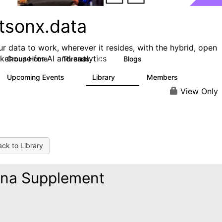
tsonx.data
ur data to work, wherever it resides, with the hybrid, open
akehouse for AI and analytics
Group Home
Threads
Blogs
128
153
Upcoming Events
Library
Members
0
33
1.6K
View Only
ck to Library
na Supplement