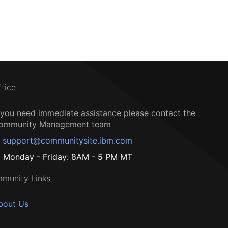
ffice
f you need immediate assistance please contact the
ommunity Management team
support@communitysite.ibm.com
Monday - Friday: 8AM - 5 PM MT
munity Links
bout Us