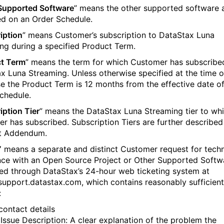
Supported Software
” means the other supported software 
ied on an Order Schedule.
iption
” means Customer’s subscription to DataStax Luna
ng during a specified Product Term.
t Term
” means the term for which Customer has subscribe
x Luna Streaming. Unless otherwise specified at the time o
e the Product Term is 12 months from the effective date o
chedule.
iption Tier
” means the DataStax Luna Streaming tier to wh
r has subscribed. Subscription Tiers are further described 
t Addendum.
”
means a separate and distinct Customer request for techn
nce with an Open Source Project or Other Supported Softw
ed through DataStax’s 24-hour web ticketing system at
/support.datastax.com, which contains reasonably sufficient
:
‍‌‌‌‍‍‌‌​​‍‌‍‌‌‌‍‌​‌‍‍‌‌‌​​‍‌‍‌‌‍‌‍‌​‌‍‌‌​‌‌​​‌​‍‌‍‌‌‌​‌‍‌‌‌‍‍‌‌​‌‍​‌‌‌​‌‍‍‌‌‍‌‍‍​‍‌‍‍‌‌‍‌​​‌‌‍‌‌​​‍​​‌​‌​‍​​​‌‍‌​​​​‍‌​​​​​‍​​​‌‍‌‌​‍‌​‌​​‌‌‍​‌‍​‍​‍‌‌‍​‍​‌‍​‍​‌‍​‍​‍‌‌‍​‌​‌‍​​​​‌​‌‍‌‍‌‍‌​‌‍​‌‌‍​‍​‌‍​​​‌‍‌‌​‍​​‍‌‌​‌‍‌‌​​‌‍‌‌​‌‌‍​‌‍‌‌‌‍‌‌‍​‌‌‍​‌‌​​‌‍​‌‌‍‌‌‍‌‌​‍‌​​‌‍​‌‌‌​‌‍‍​​‌‌‌​‌‍​‌‌‍​‍‌​​‍‍‌‍​‌‍‌‍‍‌‌​‌‍‌‌‌‍‍‌‌​​‍‌‌​‌‌‌​​‍‌‌‌‍‍‌‍‌‌‌‍‌​‍‌‌​​‌​‌​​‍‌‌​​‌​‌​​‍‌‌​​‍​​‍‌‍​‍​​‌​​​​​‌‌‍​​‌​‌‍‌​​​​‌‍​‌‌‍‌​​‌‌​‍​​‍‌‌​​‍​​‍​‍‌‌​‌‌‌​‌​​‍‍‌‍​‌‍‍​‌‍‍‌‌‍​‌‍‌​‌​‍‌‍‌‌‌‍‍​‍‌‌​‌‌‌​​‍‌‌‌‍‍‌‍‌‌‌‍‌​‍‌‌​​‌​‌​​‍‌‌​​‌​‌​​‍‌‌​​‍​​‍‌‍‌​​​‌‍​​‍​​​‌‌‍‌​​‌‌‌‍​‌​‍​‌‍​‍​​‌​‌​​​​‍‌‌​​‍​​‍​‍‌‌​‌‌‌​‌​​‍‍‌‌​‌‍‌‌‌‍​‌‌​​‌‍​‍‌‍​‌‌​‌‍‌‌‌‌‌‌‌​‍‌‍​​‌‌‍‍​‌‌​‌‌​‌​​‌​​‍‌‌​​‌​​‌​‍‌‌​​‍‌​‌‍​‍‌‌​​‍‌​‌‍‌‍‌​‌‍​‌‌‌​‌‍​‌‌​‌‌​‌‍​‌‌‍​​‍‍‌​‌‍​‌‌‍‍‌‍‍‌‌‌​‌‍‌​‍‍‌​‌‌​‌‌‌‌‍‌​‌‍‍‌‌‍​‍‌‍‌‍‍‌‌‍‌​​‌‌‍‌‌​​‍​​‌​‌​‍​​​‌‍‌​​​​‍‌​​​​​‍​​​‌‍‌‌​‍‌​‌​​‌‌‍​‌‍​‍​‍‌‌‍​‍​‌‍​‍​‌‍​‍​‍‌‌‍​‌​‌‍​​​​‌​‌‍‌‍‌‍‌​‌‍​‌‌‍​‍​‌‍​​​‌‍‌‌​‍​​‍‌‍‌‌​‌‍‌‌​​‌‍‌‌​‌‌‍​‌‍‌‌‌‍‌‌‍​‌‌‍​‌‌​​‌‍​‌‌‍‌‌‍‌‌​‍‌‍‌​​‌‍​‌‌‌​‌‍‍​​‌‌‌​‌‍​‌‌‍​‍‌​​‍‍‌‍​‌‍‌‍‍‌‌​‌‍‌‌‌‍‍‌‌​​‍‌‌​‌‌‌​​‍‌‌‌‍‍‌‍‌‌‌‍‌​‍‌‌​​‌​‌​​‍‌‌​​‌​‌​​‍‌‌​​‍​​‍‌‍​‍​​‌​​​​​‌‌‍​​‌​‌‍‌​​​​‌‍​‌‌‍‌​​‌‌​‍​​‍‌‌​​‍​​‍​‍‌‌​‌‌‌​‌​​‍‍‌‍​‌‍‍​‌‍‍‌‌‍​‌‍‌​‌​‍‌‍‌‌‌‍‍​‍‌‌​‌‌‌​​‍‌‌‌‍‍‌‍‌‌‌‍‌​‍‌‌​​‌​‌​​‍‌‌​​‌​‌​​‍‌‌​​‍​​‍‌‍‌​​​‌‍​​‍​​​‌‌‍‌​​‌‌‌‍​‌​‍​‌‍​‍​​‌​‌​​​​‍‌‌​​‍​​‍​‍‌‌​‌‌‌​‌​​‍‍‌‌​‌‍‌‌‌‍​‌‌​​‍‌‍‌​​‌‍‌‌‌​‍‌​‌​​‌‍‌‌‌‍​‌‌​‌‍‍‌‌‌‍‌‍‌‌​‌‌​​‌‌‌‌‍​‍‌‍​‌‍‍‌‌​‌‍‍​‌‍‌‌‌‍‌​​‍​‍‌‌
) Issue Description: A clear explanation of the problem the