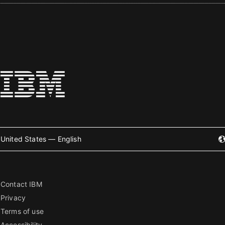
United States — English
Contact IBM
Privacy
Terms of use
Accessibility