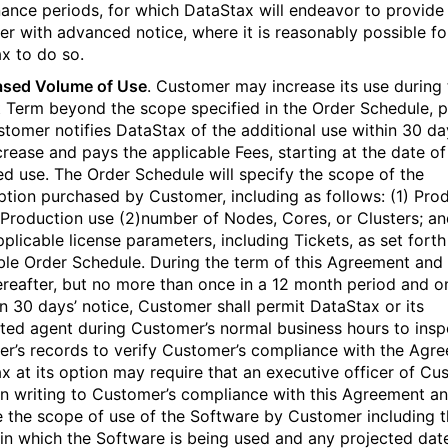
ance periods, for which DataStax will endeavor to provide
r with advanced notice, where it is reasonably possible fo
x to do so.
ased Volume of Use
. Customer may increase its use during 
 Term beyond the scope specified in the Order Schedule, 
stomer notifies DataStax of the additional use within 30 da
crease and pays the applicable Fees, starting at the date of
ed use. The Order Schedule will specify the scope of the
ption purchased by Customer, including as follows: (1) Pro
Production use (2)number of Nodes, Cores, or Clusters; an
plicable license parameters, including Tickets, as set forth
ble Order Schedule. During the term of this Agreement and
ereafter, but no more than once in a 12 month period and o
an 30 days’ notice, Customer shall permit DataStax or its
ted agent during Customer’s normal business hours to insp
r’s records to verify Customer’s compliance with the Agr
x at its option may require that an executive officer of Cu
 in writing to Customer’s compliance with this Agreement a
e the scope of use of the Software by Customer including 
 in which the Software is being used and any projected dat