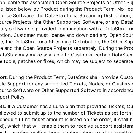
applicable the associated Open Source Projects or Other S
e listed below by Product during the Product Term. No lic
urce Software, the DataStax Luna Streaming Distribution, 
urce Projects, the Other Supported Software, or any Data
tary software is provided in connection with a DataStax Lu
ption. Customer must license and download any Open Sou
e, the DataStax Luna Streaming Distribution, the Other Su
e and the Open Source Projects separately. During the Pro
ataStax may make available to Customer certain DataStax
e tools, patches or fixes, which may be subject to separate
ort.
During the Product Term, DataStax shall provide Cust
ble Support for any supported Tickets, Nodes, or Clusters 
urce Software or Other Supported Software in accordanc
port Policy.
ts.
If a Customer has a Luna plan that provides Tickets, C
 allowed to submit up to the number of Tickets as set forth
hedule (if no ticket amount is listed on the order, it shall 
ed), which that will enable them to receive support assistan
es for verified malfunctions, configuration assistance within