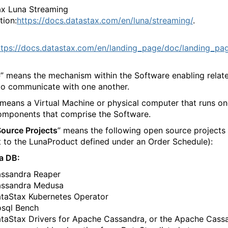
x Luna Streaming
tion:
https://docs.datastax.com/en/luna/streaming/
.
ttps://docs.datastax.com/en/landing_page/doc/landing_pa
p
” means the mechanism within the Software enabling relat
o communicate with one another.
 means a Virtual Machine or physical computer that runs on
mponents that comprise the Software.
ource Projects
” means the following open source projects
t to the LunaProduct defined under an Order Schedule):
a DB:
​‍‌‍‍‌‌‍‍‌‌​‌‍‌‌‌‍‍‌‌​​‍‌‍‌‌‌‍‌​‌‍‍‌‌‌​​‍‌‍‌‌‍‌‍‌​‌‍‌‌​‌‌​​‌​‍‌‍‌‌‌​‌‍‌‌‌‍‍‌‌​‌‍​‌‌‌​‌‍‍‌‌‍‌‍‍​‍‌‍‍‌‌‍‌​​‌‌‍‌‌​​‍​​‌​‌​‍​​​‌‍‌​​​​‍‌​​​​​‍​​​‌‍‌‌​‍‌​‌​​‌‌‍​‌‍​‍​‍‌‌‍​‍​‌‍​‍​‌‍​‍​‍‌‌‍​‌​‌‍​​​​‌​‌‍‌‍‌‍‌​‌‍​‌‌‍​‍​‌‍​​​‌‍‌‌​‍​​‍‌‌​‌‍‌‌​​‌‍‌‌​‌‌‍​‌‍‌‌‌‍‌‌‍​‌‌‍​‌‌​​‌‍​‌‌‍‌‌‍‌‌​‍‌​​‌‍​‌‌‌​‌‍‍​​‌‌‌​‌‍​‌‌‍​‍‌​​‍‍‌‍​‌‍‌‍‍‌‌​‌‍‌‌‌‍‍‌‌​​‍‌‌​‌‌‌​​‍‌‌‌‍‍‌‍‌‌‌‍‌​‍‌‌​​‌​‌​​‍‌‌​​‌​‌​​‍‌‌​​‍​​‍​‌‍​‌‍‌‍​‌‌‍‌​‌‍​​‌​‌‍​‌‍​‌​‌​​‌‌‍​‌​‍‌​‍‌‌​​‍​​‍​‍‌‌​‌‌‌​‌​​‍‍‌‍​‌‍‍​‌‍‍‌‌‍​‌‍‌​‌​‍‌‍‌‌‌‍‍​‍‌‌​‌‌‌​​‍‌‌‌‍‍‌‍‌‌‌‍‌​‍‌‌​​‌​‌​​‍‌‌​​‌​‌​​‍‌‌​​‍​​‍​‌​​​​​‍​‌‍‌‍​‍‌​​‍​‌​‌‍‌‌​‌​‌‍​​​​‌‍‌‌​​​​‍‌‌​​‍​​‍​‍‌‌​‌‌‌​‌​​‍‍‌‌​‌‍‌‌‌‍​‌‌​​‌‍​‍‌‍​‌‌​‌‍‌‌‌‌‌‌‌​‍‌‍​​‌‌‍‍​‌‌​‌‌​‌​​‌​​‍‌‌​​‌​​‌​‍‌‌​​‍‌​‌‍​‍‌‌​​‍‌​‌‍‌‍‌​‌‍​‌‌‌​‌‍​‌‌​‌‌​‌‍​‌‌‍​​‍‍‌​‌‍​‌‌‍‍‌‍‍‌‌‌​‌‍‌​‍‍‌​‌‌​‌‌‌‌‍‌​‌‍‍‌‌‍​‍‌‍‌‍‍‌‌‍‌​​‌‌‍‌‌​​‍​​‌​‌​‍​​​‌‍‌​​​​‍‌​​​​​‍​​​‌‍‌‌​‍‌​‌​​‌‌‍​‌‍​‍​‍‌‌‍​‍​‌‍​‍​‌‍​‍​‍‌‌‍​‌​‌‍​​​​‌​‌‍‌‍‌‍‌​‌‍​‌‌‍​‍​‌‍​​​‌‍‌‌​‍​​‍‌‍‌‌​‌‍‌‌​​‌‍‌‌​‌‌‍​‌‍‌‌‌‍‌‌‍​‌‌‍​‌‌​​‌‍​‌‌‍‌‌‍‌‌​‍‌‍‌​​‌‍​‌‌‌​‌‍‍​​‌‌‌​‌‍​‌‌‍​‍‌​​‍‍‌‍​‌‍‌‍‍‌‌​‌‍‌‌‌‍‍‌‌​​‍‌‌​‌‌‌​​‍‌‌‌‍‍‌‍‌‌‌‍‌​‍‌‌​​‌​‌​​‍‌‌​​‌​‌​​‍‌‌​​‍​​‍​‌‍​‌‍‌‍​‌‌‍‌​‌‍​​‌​‌‍​‌‍​‌​‌​​‌‌‍​‌​‍‌​‍‌‌​​‍​​‍​‍‌‌​‌‌‌​‌​​‍‍‌‍​‌‍‍​‌‍‍‌‌‍​‌‍‌​‌​‍‌‍‌‌‌‍‍​‍‌‌​‌‌‌​​‍‌‌‌‍‍‌‍‌‌‌‍‌​‍‌‌​​‌​‌​​‍‌‌​​‌​‌​​‍‌‌​​‍​​‍​‌​​​​​‍​‌‍‌‍​‍‌​​‍​‌​‌‍‌‌​‌​‌‍​​​​‌‍‌‌​​​​‍‌‌​​‍​​‍​‍‌‌​‌‌‌​‌​​‍‍‌‌​‌‍‌‌‌‍​‌‌​​‍‌‍‌​​‌‍‌‌‌​‍‌​‌​​‌‍‌‌‌‍​‌‌​‌‍‍‌‌‌‍‌‍‌‌​‌‌​​‌‌‌‌‍​‍‌‍​‌‍‍‌‌​‌‍‍​‌‍‌‌‌‍‌​​‍​‍‌‌
‌​‌‍‍‌‌‍​‍‌‍‍‌‌‍‍‌‌​‌‍‌‌‌‍‍‌‌​​‍‌‍‌‌‌‍‌​‌‍‍‌‌‌​​‍‌‍‌‌‍‌‍‌​‌‍‌‌​‌‌​​‌​‍‌‍‌‌‌​‌‍‌‌‌‍‍‌‌​‌‍​‌‌‌​‌‍‍‌‌‍‌‍‍​‍‌‍‍‌‌‍‌​​‌‌‍‌‌​​‍​​‌​‌​‍​​​‌‍‌​​​​‍‌​​​​​‍​​​‌‍‌‌​‍‌​‌​​‌‌‍​‌‍​‍​‍‌‌‍​‍​‌‍​‍​‌‍​‍​‍‌‌‍​‌​‌‍​​​​‌​‌‍‌‍‌‍‌​‌‍​‌‌‍​‍​‌‍​​​‌‍‌‌​‍​​‍‌‌​‌‍‌‌​​‌‍‌‌​‌‌‍​‌‍‌‌‌‍‌‌‍​‌‌‍​‌‌​​‌‍​‌‌‍‌‌‍‌‌​‍‌​​‌‍​‌‌‌​‌‍‍​​‌‌‌​‌‍​‌‌‍​‍‌​​‍‍‌‍​‌‍‌‍‍‌‌​‌‍‌‌‌‍‍‌‌​​‍‌‌​‌‌‌​​‍‌‌‌‍‍‌‍‌‌‌‍‌​‍‌‌​​‌​‌​​‍‌‌​​‌​‌​​‍‌‌​​‍​​‍​​​​​‍​‌‍​​‍‌‍‌‌​‍​‌‍​‍​‌‍​‌‌‌‍‌‌‌‍‌‌‌‍‌‍​‍‌‌​​‍​​‍​‍‌‌​‌‌‌​‌​​‍‍‌‍​‌‍‍​‌‍‍‌‌‍​‌‍‌​‌​‍‌‍‌‌‌‍‍​‍‌‌​‌‌‌​​‍‌‌‌‍‍‌‍‌‌‌‍‌​‍‌‌​​‌​‌​​‍‌‌​​‌​‌​​‍‌‌​​‍​​‍​​‌‌‍‌‍​‍​‌‍​‍​‌‍‌‍‌‌​​‌​‍‌​‌‌​‌‍‌‍‌​‌‍‌‍​​​​‍‌‌​​‍​​‍​‍‌‌​‌‌‌​‌​​‍‍‌‌​‌‍‌‌‌‍​‌‌​​‌‍​‍‌‍​‌‌​‌‍‌‌‌‌‌‌‌​‍‌‍​​‌‌‍‍​‌‌​‌‌​‌​​‌​​‍‌‌​​‌​​‌​‍‌‌​​‍‌​‌‍​‍‌‌​​‍‌​‌‍‌‍‌​‌‍​‌‌‌​‌‍​‌‌​‌‌​‌‍​‌‌‍​​‍‍‌​‌‍​‌‌‍‍‌‍‍‌‌‌​‌‍‌​‍‍‌​‌‌​‌‌‌‌‍‌​‌‍‍‌‌‍​‍‌‍‌‍‍‌‌‍‌​​‌‌‍‌‌​​‍​​‌​‌​‍​​​‌‍‌​​​​‍‌​​​​​‍​​​‌‍‌‌​‍‌​‌​​‌‌‍​‌‍​‍​‍‌‌‍​‍​‌‍​‍​‌‍​‍​‍‌‌‍​‌​‌‍​​​​‌​‌‍‌‍‌‍‌​‌‍​‌‌‍​‍​‌‍​​​‌‍‌‌​‍​​‍‌‍‌‌​‌‍‌‌​​‌‍‌‌​‌‌‍​‌‍‌‌‌‍‌‌‍​‌‌‍​‌‌​​‌‍​‌‌‍‌‌‍‌‌​‍‌‍‌​​‌‍​‌‌‌​‌‍‍​​‌‌‌​‌‍​‌‌‍​‍‌​​‍‍‌‍​‌‍‌‍‍‌‌​‌‍‌‌‌‍‍‌‌​​‍‌‌​‌‌‌​​‍‌‌‌‍‍‌‍‌‌‌‍‌​‍‌‌​​‌​‌​​‍‌‌​​‌​‌​​‍‌‌​​‍​​‍​​​​​‍​‌‍​​‍‌‍‌‌​‍​‌‍​‍​‌‍​‌‌‌‍‌‌‌‍‌‌‌‍‌‍​‍‌‌​​‍​​‍​‍‌‌​‌‌‌​‌​​‍‍‌‍​‌‍‍​‌‍‍‌‌‍​‌‍‌​‌​‍‌‍‌‌‌‍‍​‍‌‌​‌‌‌​​‍‌‌‌‍‍‌‍‌‌‌‍‌​‍‌‌​​‌​‌​​‍‌‌​​‌​‌​​‍‌‌​​‍​​‍​​‌‌‍‌‍​‍​‌‍​‍​‌‍‌‍‌‌​​‌​‍‌​‌‌​‌‍‌‍‌​‌‍‌‍​​​​‍‌‌​​‍​​‍​‍‌‌​‌‌‌​‌​​‍‍‌‌​‌‍‌‌‌‍​‌‌​​‍‌‍‌​​‌‍‌‌‌​‍‌​‌​​‌‍‌‌‌‍​‌‌​‌‍‍‌‌‌‍‌‍‌‌​‌‌​​‌‌‌‌‍​‍‌‍​‌‍‍‌‌​‌‍‍​‌‍‌‌‌‍‌​​‍​‍‌‌
‍​‍​‍‌‍‍​‌‌​‌‌​‌​​‌​​‍‍​‍​‍‌‍‌​‌‍​‌‌‌​‌‍​‌‌​‌‌​‌‍​‌‌‍​​‍‍‌​‌‍​‌‌‍‍‌‍‍‌‌‌​‌‍‌​‍‍‌​‌‌​‌‌‌‌‍‌​‌‍‍‌‌‍​‍‌‍‍‌‌‍‍‌‌​‌‍‌‌‌‍‍‌‌​​‍‌‍‌‌‌‍‌​‌‍‍‌‌‌​​‍‌‍‌‌‍‌‍‌​‌‍‌‌​‌‌​​‌​‍‌‍‌‌‌​‌‍‌‌‌‍‍‌‌​‌‍​‌‌‌​‌‍‍‌‌‍‌‍‍​‍‌‍‍‌‌‍‌​​‌‌‍‌‌​​‍​​‌​‌​‍​​​‌‍‌​​​​‍‌​​​​​‍​​​‌‍‌‌​‍‌​‌​​‌‌‍​‌‍​‍​‍‌‌‍​‍​‌‍​‍​‌‍​‍​‍‌‌‍​‌​‌‍​​​​‌​‌‍‌‍‌‍‌​‌‍​‌‌‍​‍​‌‍​​​‌‍‌‌​‍​​‍‌‌​‌‍‌‌​​‌‍‌‌​‌‌‍​‌‍‌‌‌‍‌‌‍​‌‌‍​‌‌​​‌‍​‌‌‍‌‌‍‌‌​‍‌​​‌‍​‌‌‌​‌‍‍​​‌‌‌​‌‍​‌‌‍​‍‌​​‍‍‌‍​‌‍‌‍‍‌‌​‌‍‌‌‌‍‍‌‌​​‍‌‌​‌‌‌​​‍‌‌‌‍‍‌‍‌‌‌‍‌​‍‌‌​​‌​‌​​‍‌‌​​‌​‌​​‍‌‌​​‍​​‍‌‍‌​​‌​‌‍‌‌​‌‌​​‌​​​​‍‌‌‍​‌‍‌‍​​‌‌‍‌‍‌‍​‌​‍‌‌​​‍​​‍​‍‌‌​‌‌‌​‌​​‍‍‌‍​‌‍‍​‌‍‍‌‌‍​‌‍‌​‌​‍‌‍‌‌‌‍‍​‍‌‌​‌‌‌​​‍‌‌‌‍‍‌‍‌‌‌‍‌​‍‌‌​​‌​‌​​‍‌‌​​‌​‌​​‍‌‌​​‍​​‍‌‍‌‌​‌‌‌‍‌‍​‌​​​‌‍​‌​‌​‌‍​​​​​​​​​​​‌​​​​‍‌‌​​‍​​‍​‍‌‌​‌‌‌​‌​​‍‍‌‌​‌‍‌‌‌‍​‌‌​​‌‍​‍‌‍​‌‌​‌‍‌‌‌‌‌‌‌​‍‌‍​​‌‌‍‍​‌‌​‌‌​‌​​‌​​‍‌‌​​‌​​‌​‍‌‌​​‍‌​‌‍​‍‌‌​​‍‌​‌‍‌‍‌​‌‍​‌‌‌​‌‍​‌‌​‌‌​‌‍​‌‌‍​​‍‍‌​‌‍​‌‌‍‍‌‍‍‌‌‌​‌‍‌​‍‍‌​‌‌​‌‌‌‌‍‌​‌‍‍‌‌‍​‍‌‍‌‍‍‌‌‍‌​​‌‌‍‌‌​​‍​​‌​‌​‍​​​‌‍‌​​​​‍‌​​​​​‍​​​‌‍‌‌​‍‌​‌​​‌‌‍​‌‍​‍​‍‌‌‍​‍​‌‍​‍​‌‍​‍​‍‌‌‍​‌​‌‍​​​​‌​‌‍‌‍‌‍‌​‌‍​‌‌‍​‍​‌‍​​​‌‍‌‌​‍​​‍‌‍‌‌​‌‍‌‌​​‌‍‌‌​‌‌‍​‌‍‌‌‌‍‌‌‍​‌‌‍​‌‌​​‌‍​‌‌‍‌‌‍‌‌​‍‌‍‌​​‌‍​‌‌‌​‌‍‍​​‌‌‌​‌‍​‌‌‍​‍‌​​‍‍‌‍​‌‍‌‍‍‌‌​‌‍‌‌‌‍‍‌‌​​‍‌‌​‌‌‌​​‍‌‌‌‍‍‌‍‌‌‌‍‌​‍‌‌​​‌​‌​​‍‌‌​​‌​‌​​‍‌‌​​‍​​‍‌‍‌​​‌​‌‍‌‌​‌‌​​‌​​​​‍‌‌‍​‌‍‌‍​​‌‌‍‌‍‌‍​‌​‍‌‌​​‍​​‍​‍‌‌​‌‌‌​‌​​‍‍‌‍​‌‍‍​‌‍‍‌‌‍​‌‍‌​‌​‍‌‍‌‌‌‍‍​‍‌‌​‌‌‌​​‍‌‌‌‍‍‌‍‌‌‌‍‌​‍‌‌​​‌​‌​​‍‌‌​​‌​‌​​‍‌‌​​‍​​‍‌‍‌‌​‌‌‌‍‌‍​‌​​​‌‍​‌​‌​‌‍​​​​​​​​​​​‌​​​​‍‌‌​​‍​​‍​‍‌‌​‌‌‌​‌​​‍‍‌‌​‌‍‌‌‌‍​‌‌​​‍‌‍‌​​‌‍‌‌‌​‍‌​‌​​‌‍‌‌‌‍​‌‌​‌‍‍‌‌‌‍‌‍‌‌​‌‌​​‌‌‌‌‍​‍‌‍​‌‍‍‌‌​‌‍‍​‌‍‌‌‌‍‌​​‍​‍‌‌
‍‌​​‌‌‍‌‌​​‍​​‌​‌​‍​​​‌‍‌​​​​‍‌​​​​​‍​​​‌‍‌‌​‍‌​‌​​‌‌‍​‌‍​‍​‍‌‌‍​‍​‌‍​‍​‌‍​‍​‍‌‌‍​‌​‌‍​​​​‌​‌‍‌‍‌‍‌​‌‍​‌‌‍​‍​‌‍​​​‌‍‌‌​‍​​‍‌‌​‌‍‌‌​​‌‍‌‌​‌‌‍​‌‍‌‌‌‍‌‌‍​‌‌‍​‌‌​​‌‍​‌‌‍‌‌‍‌‌​‍‌​​‌‍​‌‌‌​‌‍‍​​‌‌‌​‌‍​‌‌‍​‍‌​​‍‍‌‍​‌‍‌‍‍‌‌​‌‍‌‌‌‍‍‌‌​​‍‌‌​‌‌‌​​‍‌‌‌‍‍‌‍‌‌‌‍‌​‍‌‌​​‌​‌​​‍‌‌​​‌​‌​​‍‌‌​​‍​​‍‌‍​‌‍‌​‌‍‌​‌‍​‌‌‍‌​​​‍‌‍‌‌​‍​‌‍​‍​‌‍​​‌‍‌‍​‍‌‌​​‍​​‍​‍‌‌​‌‌‌​‌​​‍‍‌‍​‌‍‍​‌‍‍‌‌‍​‌‍‌​‌​‍‌‍‌‌‌‍‍​‍‌‌​‌‌‌​​‍‌‌‌‍‍‌‍‌‌‌‍‌​‍‌‌​​‌​‌​​‍‌‌​​‌​‌​​‍‌‌​​‍​​‍‌‍​‌​‍​​​​‌​​‌​‌​​​‌‌‍‌‌‌‍‌‌​​‍​​​​​​​​‍‌‌​​‍​​‍​‍‌‌​‌‌‌​‌​​‍‍‌‌​‌‍‌‌‌‍​‌‌​​‌‍​‍‌‍​‌‌​‌‍‌‌‌‌‌‌‌​‍‌‍​​‌‌‍‍​‌‌​‌‌​‌​​‌​​‍‌‌​​‌​​‌​‍‌‌​​‍‌​‌‍​‍‌‌​​‍‌​‌‍‌‍‌​‌‍​‌‌‌​‌‍​‌‌​‌‌​‌‍​‌‌‍​​‍‍‌​‌‍​‌‌‍‍‌‍‍‌‌‌​‌‍‌​‍‍‌​‌‌​‌‌‌‌‍‌​‌‍‍‌‌‍​‍‌‍‌‍‍‌‌‍‌​​‌‌‍‌‌​​‍​​‌​‌​‍​​​‌‍‌​​​​‍‌​​​​​‍​​​‌‍‌‌​‍‌​‌​​‌‌‍​‌‍​‍​‍‌‌‍​‍​‌‍​‍​‌‍​‍​‍‌‌‍​‌​‌‍​​​​‌​‌‍‌‍‌‍‌​‌‍​‌‌‍​‍​‌‍​​​‌‍‌‌​‍​​‍‌‍‌‌​‌‍‌‌​​‌‍‌‌​‌‌‍​‌‍‌‌‌‍‌‌‍​‌‌‍​‌‌​​‌‍​‌‌‍‌‌‍‌‌​‍‌‍‌​​‌‍​‌‌‌​‌‍‍​​‌‌‌​‌‍​‌‌‍​‍‌​​‍‍‌‍​‌‍‌‍‍‌‌​‌‍‌‌‌‍‍‌‌​​‍‌‌​‌‌‌​​‍‌‌‌‍‍‌‍‌‌‌‍‌​‍‌‌​​‌​‌​​‍‌‌​​‌​‌​​‍‌‌​​‍​​‍‌‍​‌‍‌​‌‍‌​‌‍​‌‌‍‌​​​‍‌‍‌‌​‍​‌‍​‍​‌‍​​‌‍‌‍​‍‌‌​​‍​​‍​‍‌‌​‌‌‌​‌​​‍‍‌‍​‌‍‍​‌‍‍‌‌‍​‌‍‌​‌​‍‌‍‌‌‌‍‍​‍‌‌​‌‌‌​​‍‌‌‌‍‍‌‍‌‌‌‍‌​‍‌‌​​‌​‌​​‍‌‌​​‌​‌​​‍‌‌​​‍​​‍‌‍​‌​‍​​​​‌​​‌​‌​​​‌‌‍‌‌‌‍‌‌​​‍​​​​​​​​‍‌‌​​‍​​‍​‍‌‌​‌‌‌​‌​​‍‍‌‌​‌‍‌‌‌‍​‌‌​​‍‌‍‌​​‌‍‌‌‌​‍‌​‌​​‌‍‌‌‌‍​‌‌​‌‍‍‌‌‌‍‌‍‌‌​‌‌​​‌‌‌‌‍​‍‌‍​‌‍‍‌‌​‌‍‍​‌‍‌‌‌‍‌​​‍​‍‌‌
taStax Drivers for Apache Cassandra, or the Apache Cass