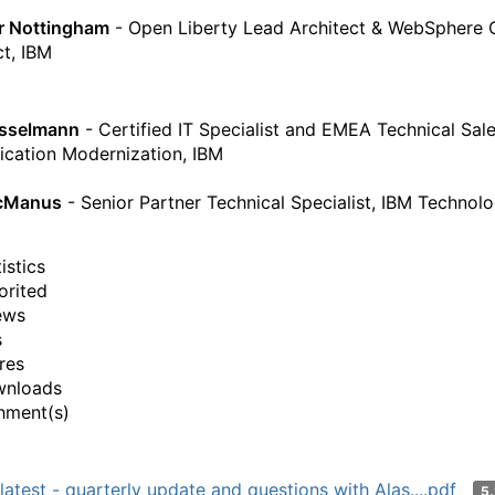
r Nottingham
- Open Liberty Lead Architect & WebSphere 
ct, IBM
esselmann
- Certified IT Specialist and EMEA Technical Sal
ication Modernization, IBM
cManus
- Senior Partner Technical Specialist, IBM Technol
istics
orited
ews
s
res
wnloads
hment(s)
latest - quarterly update and questions with Alas....pdf
5