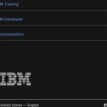
BM Training
BM Developer
ocumentation
United States — English