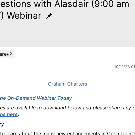
estions with Alasdair (9:00 am
) Webinar
are
10/11/23 0
Graham Charters
the On-Demand Webinar Today
des are available to download below and please share any 
ns here
.
ry
 to learn about the many new enhancements in Open Libert