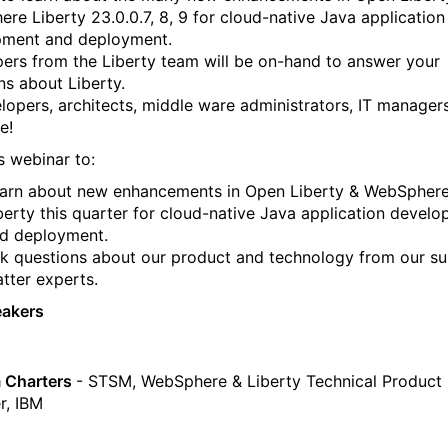
re Liberty 23.0.0.7, 8, 9 for cloud-native Java application
pment and deployment.
ers from the Liberty team will be on-hand to answer your
ns about Liberty.
elopers, architects, middle ware administrators, IT manager
e!
s webinar to:
arn about new enhancements in Open Liberty & WebSpher
berty this quarter for cloud-native Java application devel
d deployment.
k questions about our product and technology from our su
tter experts.
eakers
 Charters
- STSM, WebSphere & Liberty Technical Product
r, IBM