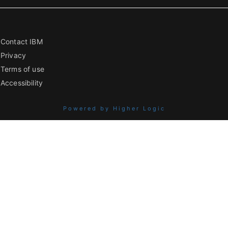
Contact IBM
Privacy
Terms of use
Accessibility
Powered by Higher Logic