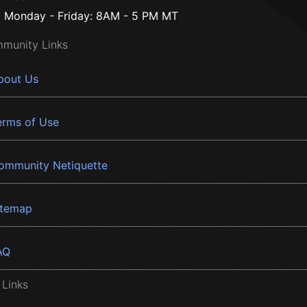
Monday - Friday: 8AM - 5 PM MT
munity Links
bout Us
erms of Use
ommunity Netiquette
itemap
AQ
 Links