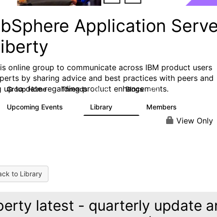
bSphere Application Serve
iberty
his online group to communicate across IBM product users
perts by sharing advice and best practices with peers and
g up to date regarding product enhancements.
Group Home
Threads
Blogs
10.1K
673
Upcoming Events
Library
Members
3
605
10.3K
View Only
ck to Library
berty latest - quarterly update 