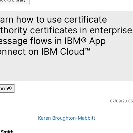
arn how to use certificate
thority certificates in enterprise
ssage flows in IBM® App
nnect on IBM Cloud™
are
07/09/20 0
Karen Broughton-Mabbitt
 Smith