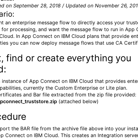
ed on September 28, 2018 / Updated on November 26, 20
rio:
t an enterprise message flow to directly access your trus
 for processing, and want the message flow to run in App
Cloud. In App Connect on IBM Cloud plans that provide ent
ities you can now deploy message flows that use CA Certif
t, find or create everything you
d:
 instance of App Connect on IBM Cloud that provides ente
pabilities, currently the Custom Enterprise or Lite plan.
rtificates and Bar file extracted from the zip file provided:
pconnect_truststore.zip
(attached below)
cedure
port the BAR file from the archive file above into your inst
p Connect on IBM Cloud. This creates an Integration server