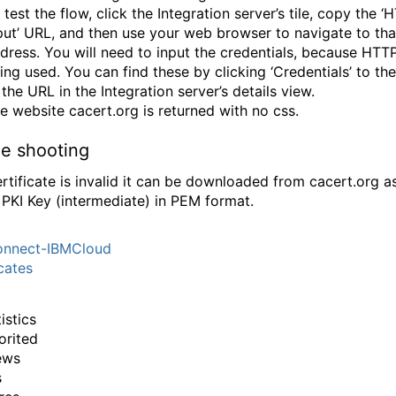
 test the flow, click the Integration server’s tile, copy the ‘
put’ URL, and then use your web browser to navigate to tha
dress. You will need to input the credentials, because HTTP
ing used. You can find these by clicking ‘Credentials’ to the
 the URL in the Integration server’s details view.
e website cacert.org is returned with no css.
le shooting
certificate is invalid it can be downloaded from cacert.org a
 PKI Key (intermediate) in PEM format.
nnect-IBMCloud
icates
istics
orited
ews
s