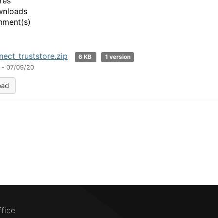
res
wnloads
hment(s)
ect_truststore.zip
6 KB
1 version
 - 07/09/20
oad
ffice