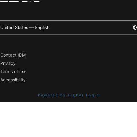
United States — English
Contact IBM
Privacy
Terms of use
Accessibility
Powered by Higher Logic