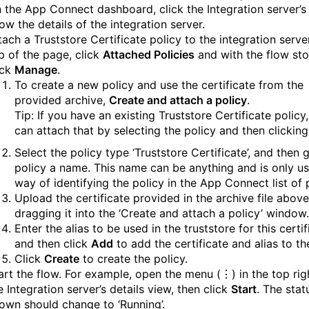
 the App Connect dashboard, click the Integration server’s t
ow the details of the integration server.
tach a Truststore Certificate policy to the integration server
p of the page, click
Attached Policies
and with the flow st
ick
Manage
.
To create a new policy and use the certificate from the
provided archive,
Create and attach a policy
.
Tip: If you have an existing Truststore Certificate policy
can attach that by selecting the policy and then clickin
Select the policy type ‘Truststore Certificate’, and then 
policy a name. This name can be anything and is only u
way of identifying the policy in the App Connect list of p
Upload the certificate provided in the archive file abov
dragging it into the ‘Create and attach a policy’ window.
Enter the alias to be used in the truststore for this certif
and then click
Add
to add the certificate and alias to th
Click
Create
to create the policy.
art the flow. For example, open the menu (⋮) in the top rig
e Integration server’s details view, then click
Start
. The stat
own should change to ‘Running’.