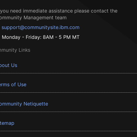
f you need immediate assistance please contact the
ommunity Management team
support@communitysite.ibm.com
Monday - Friday: 8AM - 5 PM MT
munity Links
bout Us
erms of Use
ommunity Netiquette
itemap