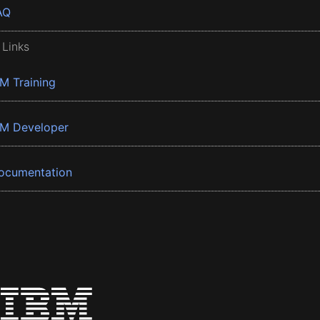
AQ
 Links
BM Training
BM Developer
ocumentation