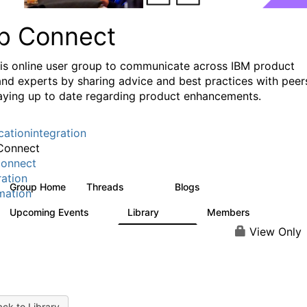
p Connect
his online user group to communicate across IBM product
and experts by sharing advice and best practices with peer
aying up to date regarding product enhancements.
cationintegration
Connect
onnect
ration
Group Home
Threads
Blogs
3.6K
494
mation
Upcoming Events
Library
Members
0
475
3.5K
View Only
ck to Library