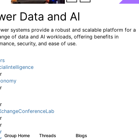
wer Data and AI
wer systems provide a robust and scalable platform for a
ange of data and AI workloads, offering benefits in
mance, security, and ease of use.
rs
cialintelligence
r
conomy
r
r
XchangeConferenceLab
r
r
r
Group Home
Threads
Blogs
37
67
r