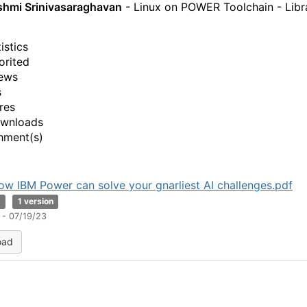
shmi Srinivasaraghavan
- Linux on POWER Toolchain - Libr
istics
orited
ews
s
res
ownloads
hment(s)
ow IBM Power can solve your gnarliest AI challenges.pdf
B
1 version
 - 07/19/23
oad