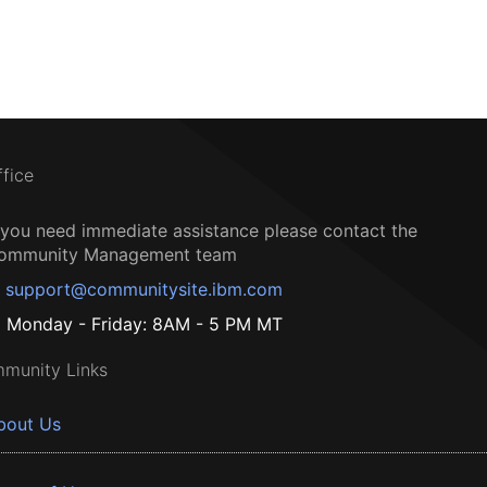
ffice
f you need immediate assistance please contact the
ommunity Management team
support@communitysite.ibm.com
Monday - Friday: 8AM - 5 PM MT
munity Links
bout Us