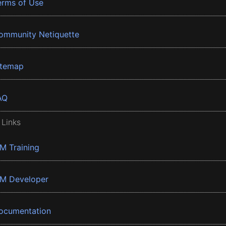
erms of Use
ommunity Netiquette
itemap
AQ
 Links
BM Training
BM Developer
ocumentation