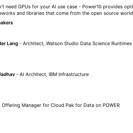
't need GPUs for your AI use case - Power10 provides opt
eworks and libraries that come from the open source world
eakers
der Lang
- Architect, Watson Studio Data Science Runtimes
Jadhav
- AI Architect, IBM Infrastructure
 Offering Manager for Cloud Pak for Data on POWER