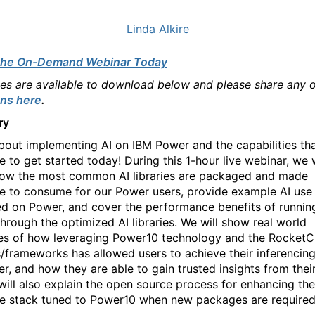
Linda Alkire
the On-Demand Webinar Today
des are available to download below and please share any 
ns here
.
ry
bout implementing AI on IBM Power and the capabilities tha
e to get started today! During this 1-hour live webinar, we w
ow the most common AI libraries are packaged and made
le to consume for our Power users, provide example AI use
d on Power, and cover the performance benefits of runnin
hrough the optimized AI libraries. We will show real world
s of how leveraging Power10 technology and the RocketC
es/frameworks has allowed users to achieve their inferencin
r, and how they are able to gain trusted insights from their
, will also explain the open source process for enhancing the
e stack tuned to Power10 when new packages are required