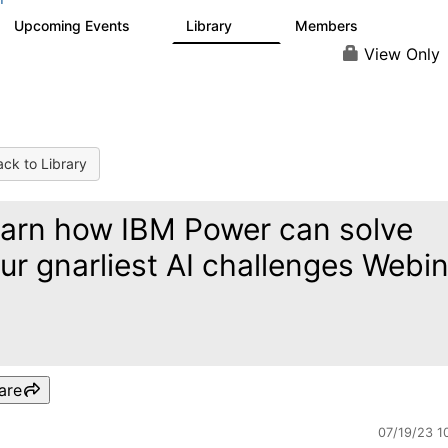
Upcoming Events
Library
Members
0
35
649
View Only
ck to Library
arn how IBM Power can solve
ur gnarliest AI challenges Webi
are
07/19/23 1