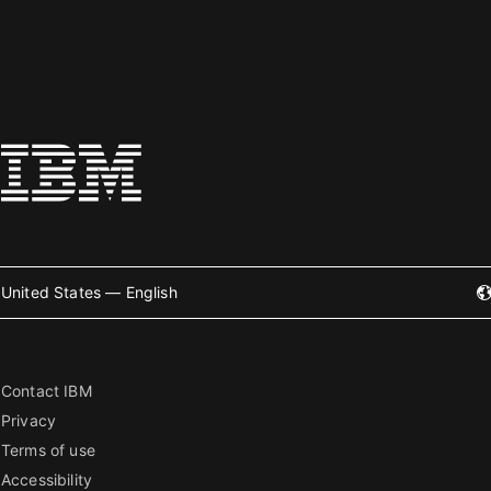
United States — English
Contact IBM
Privacy
Terms of use
Accessibility