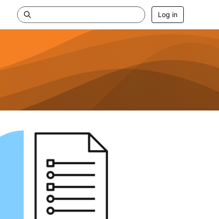
Log in