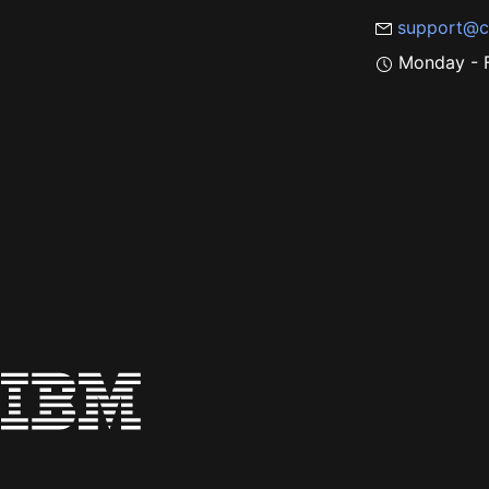
support@c
Monday - F