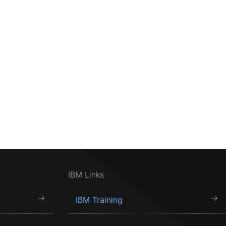
IBM Links
IBM Training