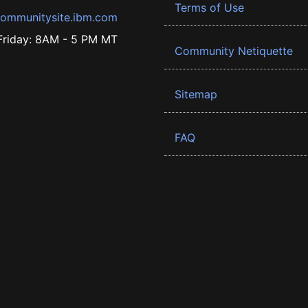
Terms of Use
ommunitysite.ibm.com
riday: 8AM - 5 PM MT
Community Netiquette
Sitemap
FAQ