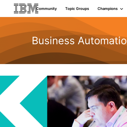
Community
Topic Groups
Champions
Business Automatio