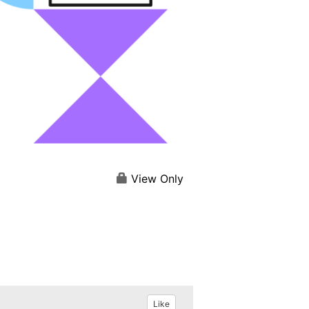
View Only
Like