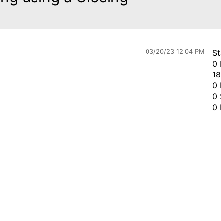
03/20/23 12:04 PM
St
0 
18
0 
0 
0 