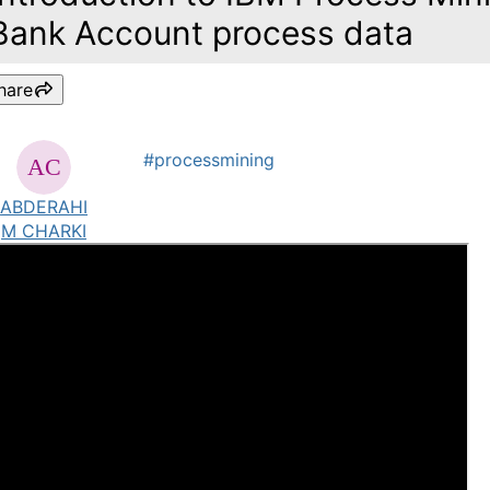
Bank Account process data
hare
#processmining
ABDERAHI
M CHARKI