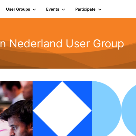
User Groups
Events
Participate
n Nederland User Group