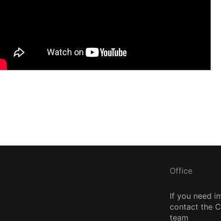
Office
If you need i
contact the
team