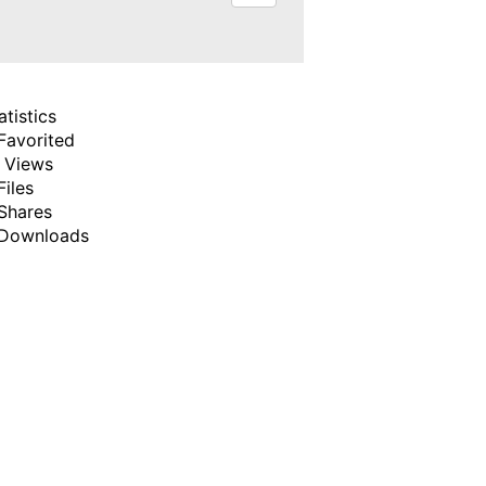
atistics
Favorited
 Views
Files
Shares
Downloads