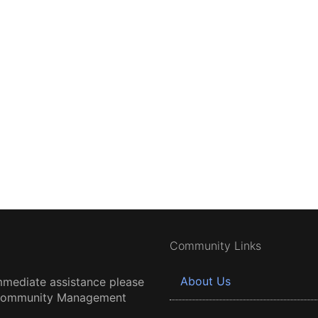
Community Links
About Us
mmediate assistance please
 Community Management