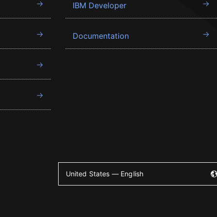
IBM Developer
Documentation
United States — English