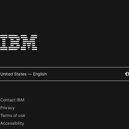
United States — English
Contact IBM
Privacy
Terms of use
Accessibility