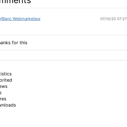
mments
erBlanc Webmarketeur
07/10/20 07:2
anks for this
istics
orited
ews
s
res
wnloads