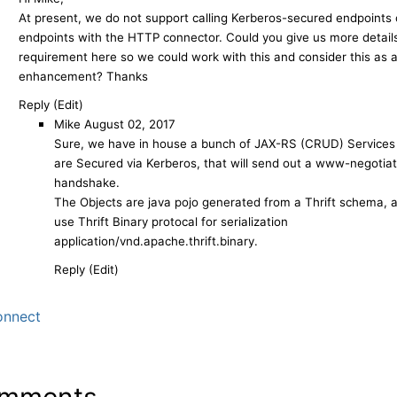
At present, we do not support calling Kerberos-secured endpoints o
endpoints with the HTTP connector. Could you give us more details
requirement here so we could work with this and consider this as a
enhancement? Thanks
Reply (Edit)
Mike
August 02, 2017
Sure, we have in house a bunch of JAX-RS (CRUD) Services
are Secured via Kerberos, that will send out a www-negotia
handshake.
The Objects are java pojo generated from a Thrift schema, 
use Thrift Binary protocal for serialization
application/vnd.apache.thrift.binary.
Reply (Edit)
nnect