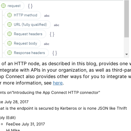
 of an HTTP node, as described in this blog, provides one 
integrate with APIs in your organization, as well as third-pa
pp Connect also provides other ways for you to integrate w
or more information, see
here
.
ts on"Introducing the App Connect HTTP connector"
ke
July 28, 2017
at is the endpoint is secured by Kerberos or is none JSON like Thrift
ly (Edit)
FeeDee
July 31, 2017
Hi Mike,