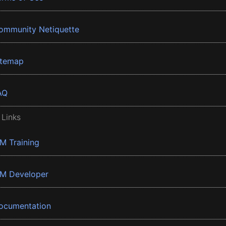
ommunity Netiquette
itemap
AQ
 Links
BM Training
BM Developer
ocumentation