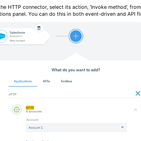
the HTTP connector, select its action, ‘Invoke method’, from
tions panel. You can do this in both event-driven and API f