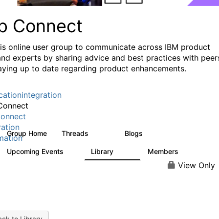
p Connect
his online user group to communicate across IBM product
and experts by sharing advice and best practices with peer
aying up to date regarding product enhancements.
cationintegration
Connect
onnect
ration
Group Home
Threads
Blogs
3.6K
495
mation
Upcoming Events
Library
Members
0
475
3.5K
View Only
ck to Library