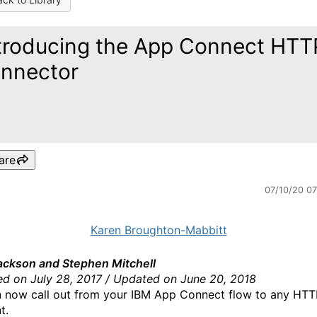
troducing the App Connect HTT
nnector
are
07/10/20 0
Karen Broughton-Mabbitt
ackson and Stephen Mitchell
ed on July 28, 2017 / Updated on June 20, 2018
 now call out from your IBM App Connect flow to any HTT
t.