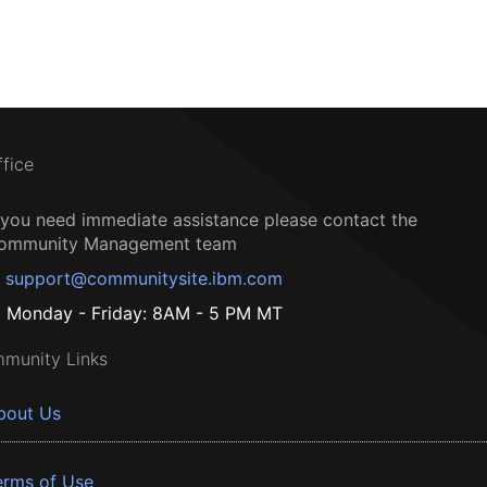
ffice
f you need immediate assistance please contact the
ommunity Management team
support@communitysite.ibm.com
Monday - Friday: 8AM - 5 PM MT
munity Links
bout Us
erms of Use