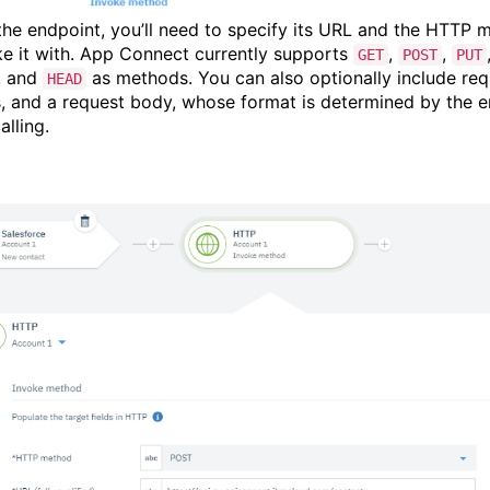
 the endpoint, you’ll need to specify its URL and the HTTP 
ke it with. App Connect currently supports
,
,
GET
POST
PUT
, and
as methods. You can also optionally include req
HEAD
, and a request body, whose format is determined by the 
alling.