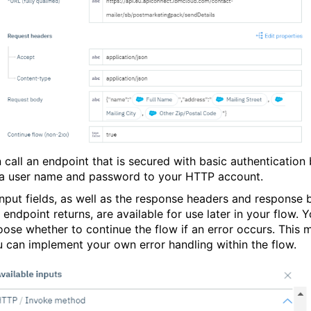
 call an endpoint that is secured with basic authentication
a user name and password to your HTTP account.
 input fields, as well as the response headers and response
 endpoint returns, are available for use later in your flow. 
oose whether to continue the flow if an error occurs. This 
u can implement your own error handling within the flow.