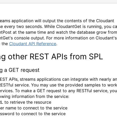
reams application will output the contents of the Cloudant
e every two seconds. While CloudantGet is running, you ca
tPost at the same time and watch the database grow fro
tGet's console output. For more information on Cloudant'
e the
Cloudant API Reference
.
ng other REST APIs from SPL
g a GET request
EST APIs, streams applications can integrate with nearly a
ESTful service. You may use the provided samples to work
ervices. To make a GET request to any RESTful service, yo
lowing information from the service:
L to retrieve the resource
er name to connect to the service
ssword to connect to the service