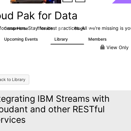
oud Pak for Data
or answers. Stay for best practices. All we’re missing is yo
Group Home
Threads
Blogs
2.2K
327
Upcoming Events
Library
Members
0
325
4.5K
View Only
ck to Library
tegrating IBM Streams with
oudant and other RESTful
rvices