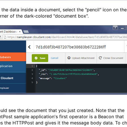
 the data inside a document, select the "pencil" icon on the
orner of the dark-colored "document box".
uld see the document that you just created. Note that the
tPost sample application's first operator is a Beacon that
es the HTTPPost and gives it the message body data. To c