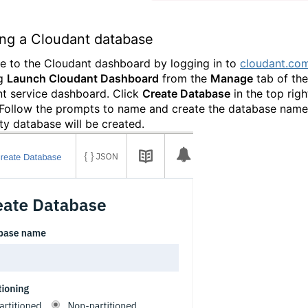
ing a Cloudant database
e to the Cloudant dashboard by logging in to
cloudant.co
ng
Launch Cloudant Dashboard
from the
Manage
tab of the
t service dashboard. Click
Create Database
in the top righ
 Follow the prompts to name and create the database named
y database will be created.