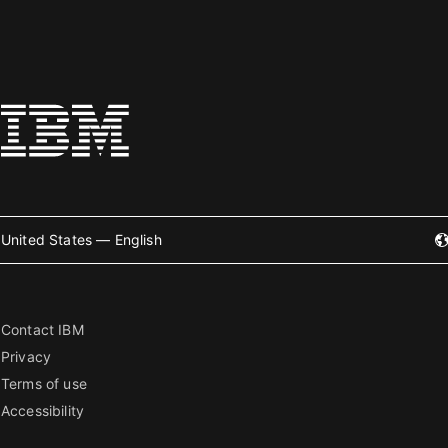
United States — English
Contact IBM
Privacy
Terms of use
Accessibility