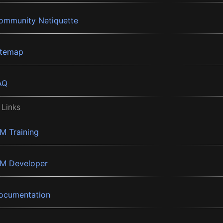
ommunity Netiquette
itemap
AQ
 Links
BM Training
BM Developer
ocumentation