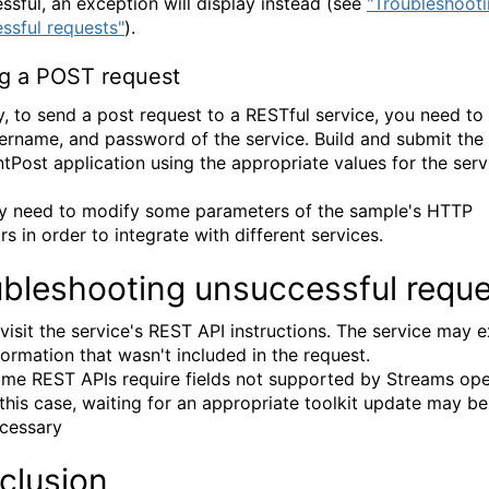
ssful, an exception will display instead (see
"Troubleshoot
ssful requests"
).
g a POST request
ly, to send a post request to a RESTful service, you need to
ername, and password of the service. Build and submit the
tPost application using the appropriate values for the serv
 need to modify some parameters of the sample's HTTP
s in order to integrate with different services.
ubleshooting unsuccessful requ
visit the service's REST API instructions. The service may 
formation that wasn't included in the request.
me REST APIs require fields not supported by Streams ope
 this case, waiting for an appropriate toolkit update may be
cessary
clusion