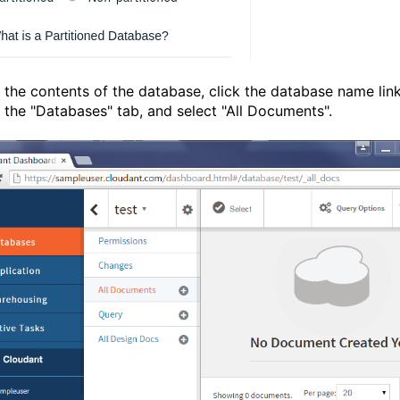
 the contents of the database, click the database name link
f the "Databases" tab, and select "All Documents".