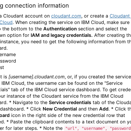
g connection information
a Cloudant account on
cloudant.com
, or create a
Cloudant 
 Cloud
. When creating the service on IBM Cloud, make sure
to the bottom to the
Authentication
section and select the
wn option for
IAM and legacy credentials.
After creating t
 instance, you need to get the following information from t
ard.
ername
ssword
st
t is
[username].cloudant.com
, or, if you created the service
 IBM Cloud, the username can be found on the "Service
ials" tab of the IBM Cloud service dashboard. To get creden
ur instance of the Cloudant service from the IBM Cloud
rd. * Navigate to the
Service credentials
tab of the Cloud
 dashboard. * Click
New Credential
and then
Add
. * Click 
board
icon in the right side of the new credential row that
d. * Paste the clipboard contents to a text document on y
r for later steps. * Note the
"url", "username", "password