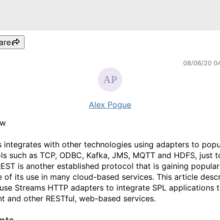
are
08/06/20 0
Alex Pogue
ew
 integrates with other technologies using adapters to popu
ls such as TCP, ODBC, Kafka, JMS, MQTT and HDFS, just 
REST is another established protocol that is gaining popular
 of its use in many cloud-based services. This article desc
use Streams HTTP adapters to integrate SPL applications 
t and other RESTful, web-based services.