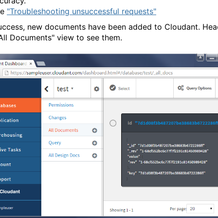
curacy.
ee
"Troubleshooting unsuccessful requests"
uccess, new documents have been added to Cloudant. Hea
"All Documents" view to see them.