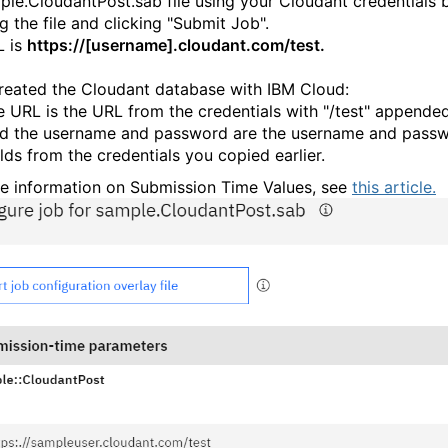
ple.CloudantPost.sab file using your Cloudant credentials 
g the file and clicking "Submit Job".
L is
https://[username].cloudant.com/test.
created the Cloudant database with IBM Cloud:
e URL is the URL from the credentials with "/test" appended
d the username and password are the username and pass
elds from the credentials you copied earlier.
e information on Submission Time Values, see
this article.