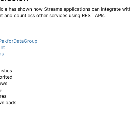
ticle has shown how Streams applications can integrate wit
t and countless other services using REST APIs.
PakforDataGroup
ant
ms
istics
orited
ews
s
res
wnloads