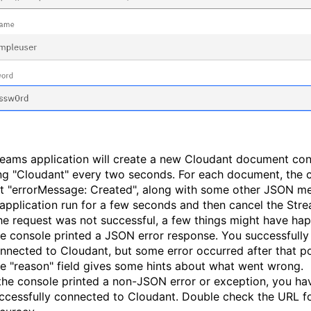
reams application will create a new Cloudant document con
ing "Cloudant" every two seconds. For each document, the 
int "errorMessage: Created", along with some other JSON m
 application run for a few seconds and then cancel the Str
 the request was not successful, a few things might have ha
e console printed a JSON error response. You successfully
nnected to Cloudant, but some error occurred after that po
e "reason" field gives some hints about what went wrong.
 the console printed a non-JSON error or exception, you ha
ccessfully connected to Cloudant. Double check the URL f