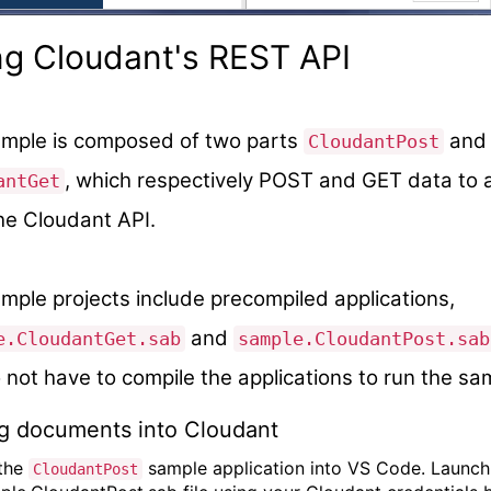
ng Cloudant's REST API
mple is composed of two parts
and
CloudantPost
, which respectively POST and GET data to 
antGet
he Cloudant API.
mple projects include precompiled applications,
and
e.CloudantGet.sab
sample.CloudantPost.sab
 not have to compile the applications to run the sa
ng documents into Cloudant
 the
sample application into VS Code. Launch
CloudantPost