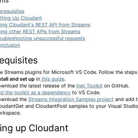
nts
erequisites
tting Up Cloudant
ing Cloudant's REST API from Streams
ing other REST APIs from Streams
oubleshooting unsuccessful requests
nclusion
equisites
e Streams plugins for Microsoft VS Code. Follow the steps
stall and set up
in
this guide
.
wnload the latest release of the
Inet Toolkit
on GitHub.
d the toolkit as a dependency
to VS Code.
wnload the
Streams Integration Samples project
and add t
oudantGet and CloudantPost samples to your Visual Studi
rkspace.
ting up Cloudant