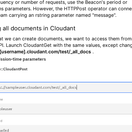
quency or number of requests, use the Beacon's period or
ons parameters. However, the HTTPPost operator can conne
eam carrying an rstring parameter named "message".
g all documents in Cloudant
t we can create documents, we want to access them from
I. Launch CloudantGet with the same values, except chan
[username].cloudant.com/test/_all_docs
.