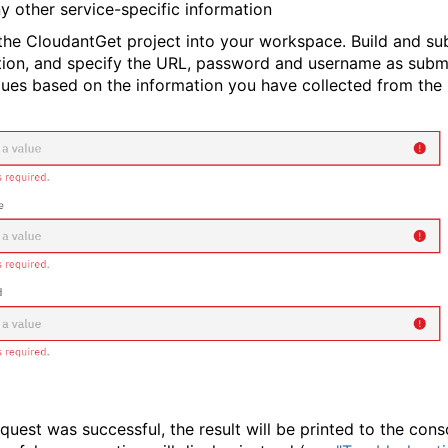
y other service-specific information
the CloudantGet project into your workspace. Build and su
tion, and specify the URL, password and username as subm
lues based on the information you have collected from the 
equest was successful, the result will be printed to the conso