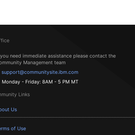
ffice
f you need immediate assistance please contact the
ommunity Management team
support@communitysite.ibm.com
Monday - Friday: 8AM - 5 PM MT
munity Links
bout Us
erms of Use