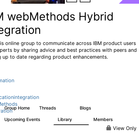
M webMethods Hybrid
egration
his online group to communicate across IBM product users
perts by sharing advice and best practices with peers and
g up to date regarding product enhancements.
mation
cationintegration
ethods
Group Home
Threads
Blogs
165K
125
ration
Upcoming Events
Library
Members
0
1.1K
1.3K
View Only