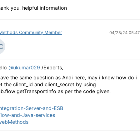
ank you. helpful information
Methods Community Member
04/28/24 05:4
ello
@ukumar029
/Experts,
have the same question as Andi here, may i know how do i
t the client_id and client_secret by using
b.flow:getTransportInfo as per the code given.
ntegration-Server-and-ESB
low-and-Java-services
webMethods