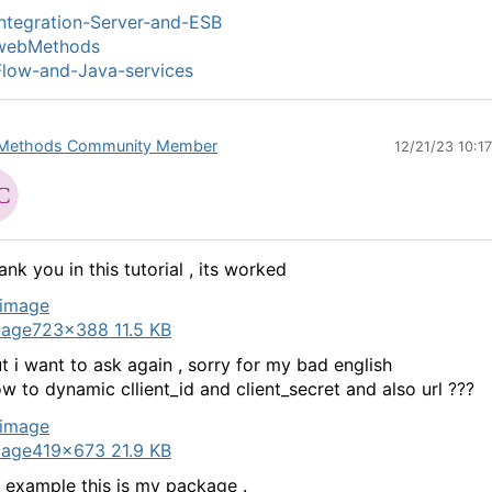
ntegration-Server-and-ESB
webMethods
low-and-Java-services
Methods Community Member
12/21/23 10:1
ank you in this tutorial , its worked
mage
723×388 11.5 KB
t i want to ask again , sorry for my bad english
w to dynamic cllient_id and client_secret and also url ???
mage
419×673 21.9 KB
 example this is my package .