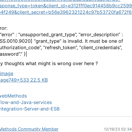
esponse_type=token&client_id=e312fff0ec914458b9cc259
e4f249&client_secret=b56e3962321224c97b53720fa672f6
ror:
 “error” : “unsupported_grant_type”, “error_description” :
ISS.0010.9020] “grant_type” is invalid. It must be one of
uthorization_code”, “refresh_token”, “client_credentials”,
assword”.” }|
y thoughts what might is wrong over here ?
mage
749×533 22.5 KB
webMethods
low-and-Java-services
ntegration-Server-and-ESB
Methods Community Member
12/19/23 02:3