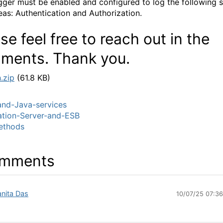
gger must be enabled and configured to log the following s
eas: Authentication and Authorization.
se feel free to reach out in the
ments. Thank you.
.zip
(61.8 KB)
nd-Java-services
ation-Server-and-ESB
thods
mments
nita Das
10/07/25 07:3