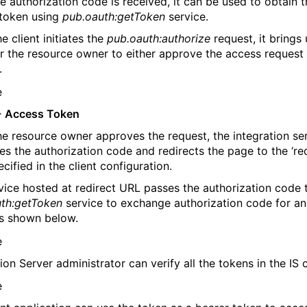
e authorization code is received, it can be used to obtain t
token using
pub.oauth:getToken
service.
e client initiates the
pub.oauth:authorize
request, it brings
r the resource owner to either approve the access request
.
-
Access Token
e resource owner approves the request, the integration se
es the authorization code and redirects the page to the ‘re
cified in the client configuration.
vice hosted at redirect URL passes the authorization code 
th:getToken
service to exchange authorization code for a
s shown below.
ion Server administrator can verify all the tokens in the IS 