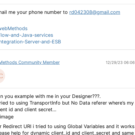
mail me your phone number to
rd042308@gmail.com
webMethods
low-and-Java-services
ntegration-Server-and-ESB
Methods Community Member
12/29/23 06:0
n you example with me in your Designer???.
tried to using TransportInfo but No Data referer where’s my
ient id and client secret…
r Redirect URI i tried to using Global Variables and it works
ease help for dynamic client_id and client_secret and same