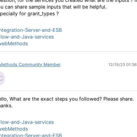
estion, for the services you created what are the inputs ? i
u can share sample inputs that will be helpful.
pecially for grant_types ?
ntegration-Server-and-ESB
low-and-Java-services
webMethods
Methods Community Member
12/15/23 01:3
llo, What are the exact steps you followed? Please share.
anks.
low-and-Java-services
webMethods
ntegration-Server-and-ESB