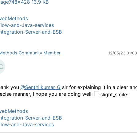
mage
748×428 13.9 KB
webMethods
low-and-Java-services
ntegration-Server-and-ESB
Methods Community Member
12/05/23 01:0
hank you
@Senthilkumar_G
sir for explaining it in a clear an
ecise manner, I hope you are doing well.
webMethods
ntegration-Server-and-ESB
low-and-Java-services