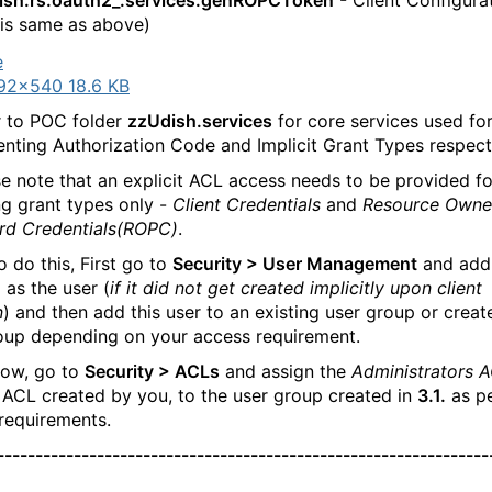
dish.rs.oauth2_.services:genROPCToken
- Client Configura
is same as above)
92×540 18.6 KB
 to POC folder
zzUdish.services
for core services used fo
nting Authorization Code and Implicit Grant Types respecti
e note that an explicit ACL access needs to be provided fo
ng grant types only -
Client Credentials
and
Resource Owne
rd Credentials(ROPC)
.
 do this, First go to
Security > User Management
and add
d as the user (
if it did not get created implicitly upon client
n
) and then add this user to an existing user group or crea
oup depending on your access requirement.
ow, go to
Security > ACLs
and assign the
Administrators 
ACL created by you, to the user group created in
3.1.
as pe
requirements.
----------------------------------------------------------------