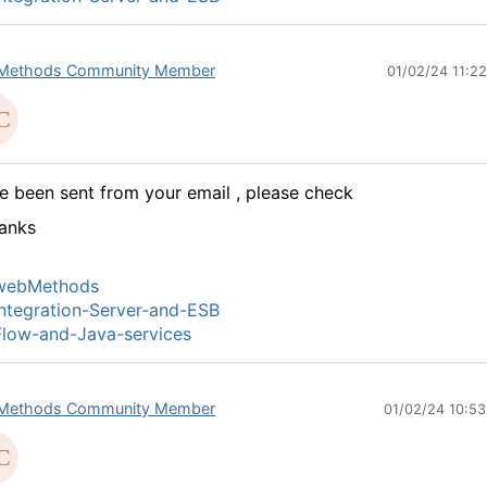
Methods Community Member
01/02/24 11:2
ve been sent from your email , please check
anks
webMethods
ntegration-Server-and-ESB
low-and-Java-services
Methods Community Member
01/02/24 10:5