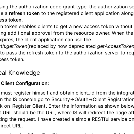
ing the authorization code grant type, the authorization s
ue a
refresh token
to the registered client application along
ess token
.
sh token enables clients to get a new access token
without
ing additional approval
from the resource owner. When the
xpires, the client application can use the
th:getToken
(replaced by now depreciated
getAccessToke
 to pass the refresh token to the authorization server to re
ess token.
ical Knowledge
- Client Configuration:
t must register himself and obtain client_id from the integra
 In the IS console go to Security->OAuth->Client Registratio
ck on ‘Register Client’. Enter the information as shown below
t URL should be the URL, where IS will redirect the page af
zing the request. I have created a simple RESTful service on
direct URL.