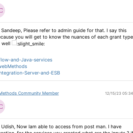
 Sandeep, Please refer to admin guide for that. I say this
cause you will get to know the nuances of each grant type
 well
low-and-Java-services
webMethods
ntegration-Server-and-ESB
Methods Community Member
12/15/23 05:3
 Udish, Now Iam able to access from post man. I have