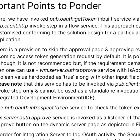
rtant Points to Ponder
re, we have invoked
pub.oauth:getToken
inbuilt service via
b.client:http
invoke step in a flow service. This approach c
stomised conforming to the solution design for a particula
plication.
ere is a provision to skip the approval page & approving e
coming access token generation request by default. It is pos
though, it is not recommended but, if the requirement dem
en one can use -
wm.server.outh:approve
service with isAp
olean value hardcoded as ‘true’ along with other input field
ease note
that this service has to be invoked via
pub.client
voke step
only
& cannot be used as a standalone invocation
tegrated Development Environment(IDE).
se
pub.oauth:introspectToken
service to check the token ex
.server.outh:approve
service is invoked as a listener of th
prove button on the dynamic server page as depicted in Fi
 order for Integration Server to log OAuth activity, the Secur