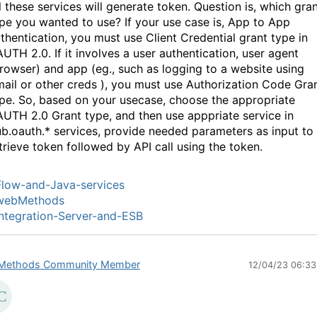
l these services will generate token. Question is, which gra
pe you wanted to use? If your use case is, App to App
thentication, you must use Client Credential grant type in
UTH 2.0. If it involves a user authentication, user agent
rowser) and app (eg., such as logging to a website using
ail or other creds ), you must use Authorization Code Gra
pe. So, based on your usecase, choose the appropriate
UTH 2.0 Grant type, and then use apppriate service in
b.oauth.* services, provide needed parameters as input to
trieve token followed by API call using the token.
low-and-Java-services
webMethods
ntegration-Server-and-ESB
Methods Community Member
12/04/23 06:3