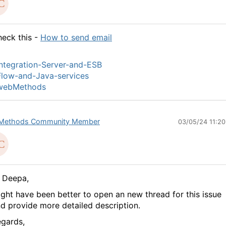
eck this -
How to send email
ntegration-Server-and-ESB
low-and-Java-services
webMethods
Methods Community Member
03/05/24 11:2
 Deepa,
ght have been better to open an new thread for this issue
d provide more detailed description.
gards,