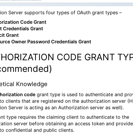
tion Server supports four types of OAuth grant types –
rization Code Grant
t Credentials Grant
cit Grant
urce Owner Password Credentials Grant
HORIZATION CODE GRANT TY
commended)
etical Knowledge
horization code
grant type is used to authenticate and pro
to clients that are registered on the authorization server (
ion Server is acting as an Authorization server as well).
nt type requires the claiming client to authenticate to the
zation server before obtaining an access token and provid
o confidential and public clients.