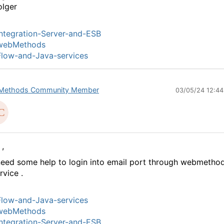
lger
ntegration-Server-and-ESB
webMethods
low-and-Java-services
Methods Community Member
03/05/24 12:4
 ,
need some help to login into email port through webmetho
rvice .
low-and-Java-services
webMethods
ntegration-Server-and-ESB