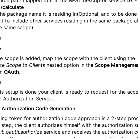
urce path mapped to it in the REST descriptor service i.e. -
/calculate
the package name it is residing in(Optional, and to be done 
t to include other services residing in the same package a
e same scope).
e scope is added, map the scope with the client using the
te Scope to Clients
nested option in the
Scope Manageme
in
OAuth
.
is setup is done your client is ready to request for the acc
o Authorization Server.
- Authorization Code Generation
ing token for authorization code approach is a 2-step proc
t step, the client authorizes himself with the authorization s
ub.oauth:authorize
service and receives the authorization c