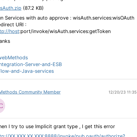
sAuth.zip
(87.2 KB)
n Services with auto approve : wisAuth.services:wisOAuth
direct URI :
tp://host
:port/invoke/wisAuth.services:getToken
anks
webMethods
ntegration-Server-and-ESB
low-and-Java-services
Methods Community Member
12/20/23 11:3
en I try to use Implicit grant type , I get this error
tp://XX.XXX.XX.XXX:8888/invoke/pub.oauth/authorize?