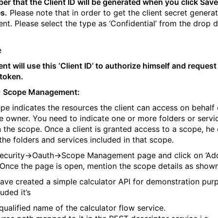
r that the Client ID will be generated when you click Save
s.
Please note that in order to get the client secret genera
ient. Please select the type as ‘Confidential’ from the drop
ent will use this ‘Client ID’ to authorize himself and request
token.
-
Scope Management:
pe indicates the resources the client can access on behalf 
e owner. You need to indicate one or more folders or servi
in the scope. Once a client is granted access to a scope, he
the folders and services included in that scope.
ecurity->Oauth->Scope Management page and click on ‘Ad
 Once the page is open, mention the scope details as show
have created a simple calculator API for demonstration pur
uded it’s
 qualified name of the calculator flow service.