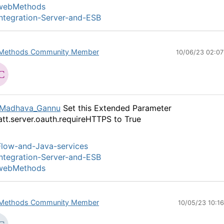
webMethods
ntegration-Server-and-ESB
Methods Community Member
10/06/23 02:0
Madhava_Gannu
Set this Extended Parameter
tt.server.oauth.requireHTTPS to True
low-and-Java-services
ntegration-Server-and-ESB
webMethods
Methods Community Member
10/05/23 10:1