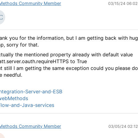
Methods Community Member
03/15/24 06:0
ank you for the information, but I am getting back with hu
p, sorry for that.
tually the mentioned property already with default value
tt.server.oauth.requireHTTPS to True
t still I am getting the same exception could you please do
e needful.
ntegration-Server-and-ESB
webMethods
low-and-Java-services
Methods Community Member
03/05/24 02:1