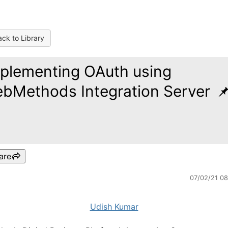
ck to Library
plementing OAuth using
bMethods Integration Server
are
07/02/21 0
Udish Kumar