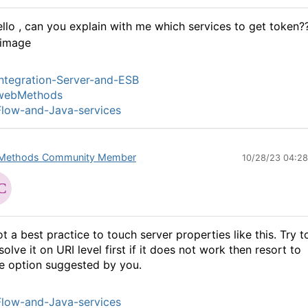
llo , can you explain with me which services to get token?
ntegration-Server-and-ESB
webMethods
low-and-Java-services
Methods Community Member
10/28/23 04:2
t a best practice to touch server properties like this. Try t
solve it on URI level first if it does not work then resort to
e option suggested by you.
low-and-Java-services