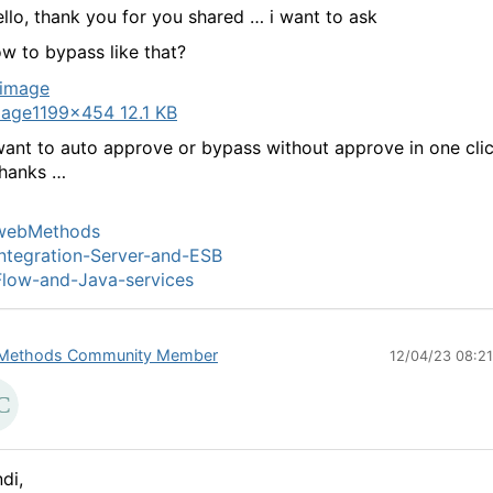
llo, thank you for you shared … i want to ask
w to bypass like that?
mage
1199×454 12.1 KB
want to auto approve or bypass without approve in one cli
thanks …
webMethods
ntegration-Server-and-ESB
low-and-Java-services
Methods Community Member
12/04/23 08:2
di,