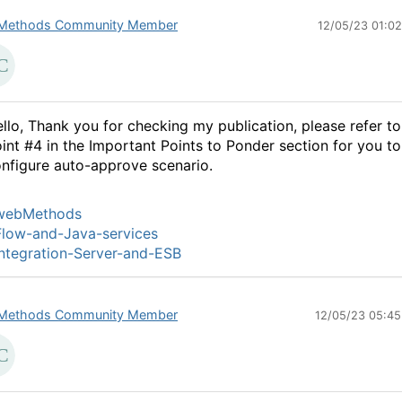
Methods Community Member
12/05/23 01:0
llo, Thank you for checking my publication, please refer to
oint
#4
in the Important Points to Ponder section for you to
nfigure auto-approve scenario.
webMethods
low-and-Java-services
ntegration-Server-and-ESB
Methods Community Member
12/05/23 05:4