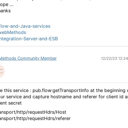
cope …
hanks
low-and-Java-services
webMethods
ntegration-Server-and-ESB
Methods Community Member
12/22/23 12:2
e this service : pub.flow:getTransportInfo at the beginning 
ur service and capture hostname and referer for client id 
ient secret
ansport/http/requestHdrs/Host
ansport/http/requestHdrs/referer