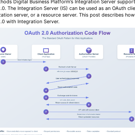
ods Digital Business Platform’s Integration Server suppor
.0. The Integration Server (IS) can be used as an OAuth clie
zation server, or a resource server. This post describes how
.0 with Integration Server.