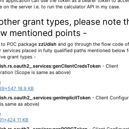
ent application can use the token as a bearer token to acce
 on the server i.e. to run the calculator API in my case.
other grant types, please note t
ow mentioned points -
 to POC package
zzUdish
and go through the flow code o
 services placed in fully qualified paths mentioned below f
ive grant types -
ish.rs.oauth2_.services:genClientCredsToken
- Client
ration (Scope is same as above)
89×547 18.9 KB
ish.rs.oauth2_.services:genImplicitToken
- Client Configur
is same as above)
91×424 11 KB