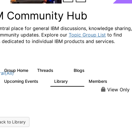
M Community Hub
ntral place for general IBM discussions, knowledge sharing,
mmunity updates. Explore our
Topic Group List
to find
 dedicated to individual IBM products and services.
Group Home
Threads
Blogs
1.1K
231
al(All)
Upcoming Events
Library
Members
1
2.1K
225K
View Only
ck to Library