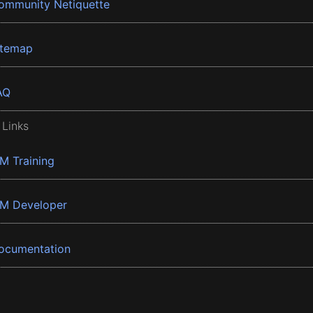
ommunity Netiquette
itemap
AQ
 Links
BM Training
BM Developer
ocumentation