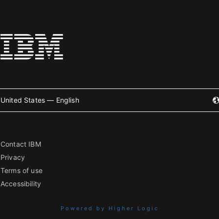
United States — English
Contact IBM
Privacy
Terms of use
Accessibility
Powered by Higher Logic