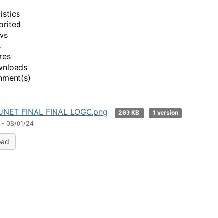
istics
orited
ws
s
res
wnloads
hment(s)
NET FINAL FINAL LOGO.png
269 KB
1 version
 - 08/01/24
oad