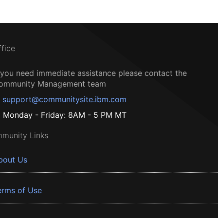
ffice
f you need immediate assistance please contact the
ommunity Management team
support@communitysite.ibm.com
Monday - Friday: 8AM - 5 PM MT
munity Links
bout Us
erms of Use