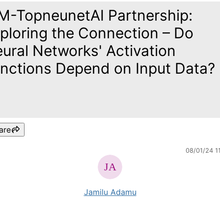
M-TopneunetAI Partnership:
ploring the Connection – Do
ural Networks' Activation
nctions Depend on Input Data?
are
08/01/24 1
Jamilu Adamu