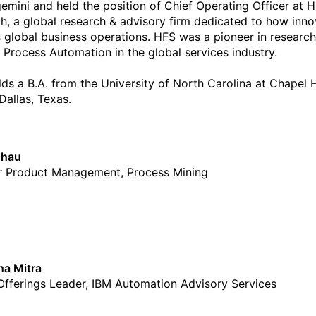
emini and held the position of Chief Operating Officer at 
h, a global research & advisory firm dedicated to how inno
 global business operations. HFS was a pioneer in researc
 Process Automation in the global services industry.
ds a B.A. from the University of North Carolina at Chapel H
 Dallas, Texas.
Chau
r Product Management, Process Mining
a Mitra
Offerings Leader, IBM Automation Advisory Services