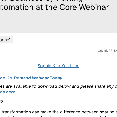
tomation at the Core Webinar
are
06/15/23 1
Sophie Kim Yen Liem
the On-Demand Webinar Today
des are available to download below and please share any 
ns here
.
ry
 transformation can make the difference between soaring 