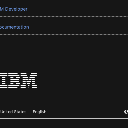
BM Developer
ocumentation
United States — English