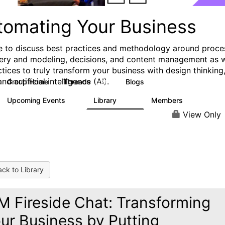
tomating Your Business
e to discuss best practices and methodology around proce
ery and modeling, decisions, and content management as w
ctices to truly transform your business with design thinking
and artificial intelligence (AI).
Group Home
Threads
Blogs
321
306
Upcoming Events
Library
Members
0
136
3.3K
View Only
ck to Library
M Fireside Chat: Transforming
ur Business by Putting