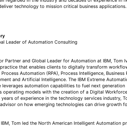
 well regarded in the industry and decades of experience in h
deliver technology to mission critical business applications.
ory
al Leader of Automation Consulting
or Partner and Global Leader for Automation at IBM, Tom I
 practice that enables clients to digitally transform workflo
 Process Automation (RPA), Process Intelligence, Business
ent and Artificial Intelligence. The IBM Extreme Automati
e leverages automation capabilities to fuel next generation
s operating models with the creation of a Digital Workforce
 years of experience in the technology services industry, T
 advisor on how emerging technologies can drive growth f
o IBM, Tom led the North American Intelligent Automation pr