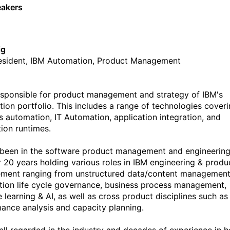
eakers
ig
esident, IBM Automation, Product Management
 responsible for product management and strategy of IBM's
ion portfolio. This includes a range of technologies cover
s automation, IT Automation, application integration, and
tion runtimes.
s been in the software product management and engineerin
r 20 years holding various roles in IBM engineering & produ
ent ranging from unstructured data/content management
tion life cycle governance, business process management,
 learning & AI, as well as cross product disciplines such as
ance analysis and capacity planning.