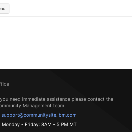
oad
ffice
f you need immediate assistance please contact the
ommunity Management team
support@communitysite.ibm.com
Monday - Friday: 8AM - 5 PM MT