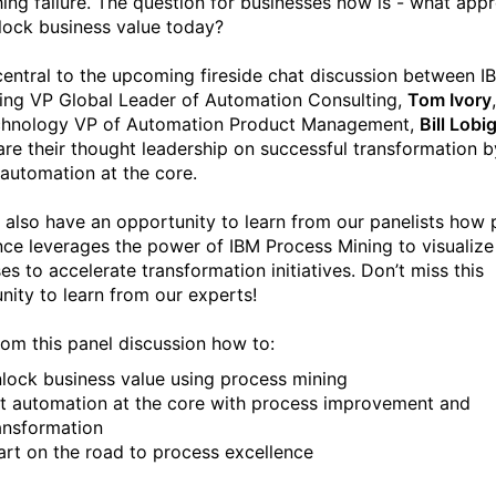
hing failure. The question for businesses now is - what app
nlock business value today?
 central to the upcoming fireside chat discussion between I
ing VP Global Leader of Automation Consulting,
Tom Ivory
chnology VP of Automation Product Management,
Bill Lobi
are their thought leadership on successful transformation b
 automation at the core.
l also have an opportunity to learn from our panelists how
nce leverages the power of IBM Process Mining to visualize
es to accelerate transformation initiatives. Don’t miss this
nity to learn from our experts!
rom this panel discussion how to:
lock business value using process mining
t automation at the core with process improvement and
ansformation
art on the road to process excellence