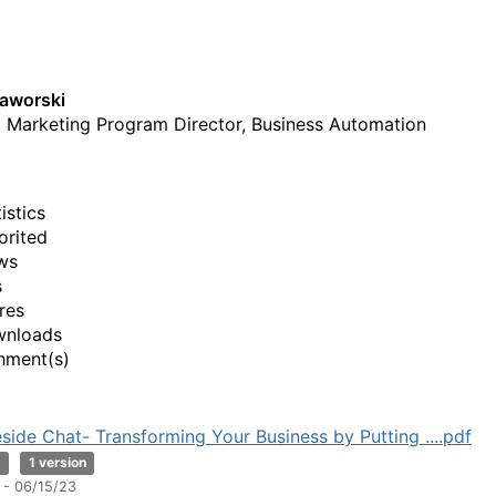
aworski
 Marketing Program Director, Business Automation
istics
orited
ws
s
res
wnloads
hment(s)
eside Chat- Transforming Your Business by Putting ....pdf
B
1 version
 - 06/15/23