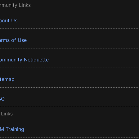
munity Links
bout Us
erms of Use
ommunity Netiquette
itemap
AQ
 Links
BM Training