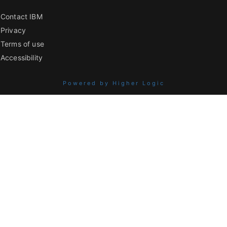
Contact IBM
Privacy
Terms of use
Accessibility
Powered by Higher Logic