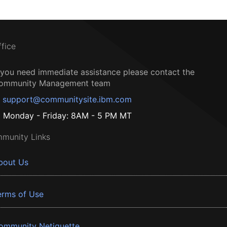
ffice
f you need immediate assistance please contact the
ommunity Management team
support@communitysite.ibm.com
Monday - Friday: 8AM - 5 PM MT
munity Links
bout Us
erms of Use
ommunity Netiquette