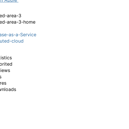
on Apple
ed-area-3
red-area-3-home
se-as-a-Service
buted-cloud
istics
orited
iews
s
res
wnloads