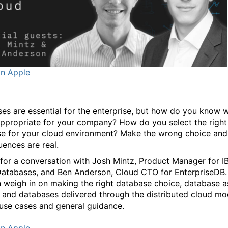
on Apple
es are essential for the enterprise, but how do you know 
appropriate for your company? How do you select the right
e for your cloud environment? Make the wrong choice and
ences are real.
 for a conversation with Josh Mintz, Product Manager for 
atabases, and Ben Anderson, Cloud CTO for EnterpriseDB.
 weigh in on making the right database choice, database a
, and databases delivered through the distributed cloud mo
 use cases and general guidance.