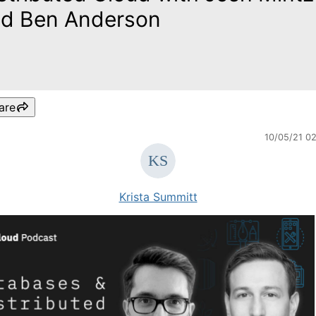
d Ben Anderson
are
10/05/21 0
Krista Summitt