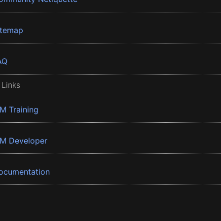
itemap
AQ
 Links
BM Training
BM Developer
ocumentation