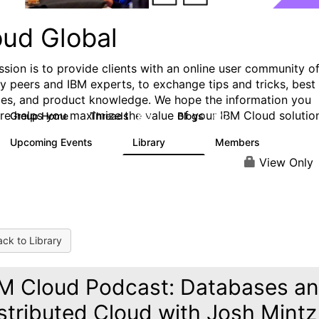
oud Global
ssion is to provide clients with an online user community o
ry peers and IBM experts, to exchange tips and tricks, best
ces, and product knowledge. We hope the information you
ere helps you maximize the value of your IBM Cloud solutio
Group Home
Threads
Blogs
812
420
Upcoming Events
Library
Members
0
133
2.4K
View Only
ck to Library
M Cloud Podcast: Databases a
stributed Cloud with Josh Mintz