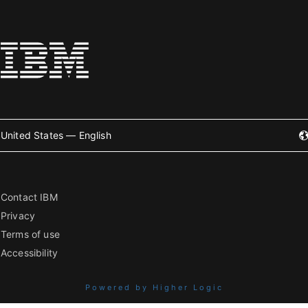
United States — English
Contact IBM
Privacy
Terms of use
Accessibility
Powered by Higher Logic