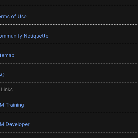
erms of Use
ommunity Netiquette
itemap
AQ
 Links
BM Training
BM Developer