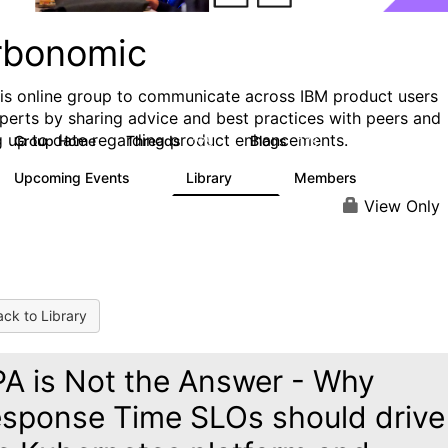
rbonomic
his online group to communicate across IBM product users
perts by sharing advice and best practices with peers and
g up to date regarding product enhancements.
Group Home
Threads
Blogs
275
178
Upcoming Events
Library
Members
0
78
1K
View Only
ck to Library
A is Not the Answer - Why
sponse Time SLOs should drive