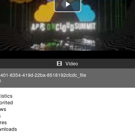
P
l
a
y
V
Video
i
401-8354-419d-22ba-8518192cfcdc_file
0
d
istics
e
orited
ews
o
s
res
wnloads