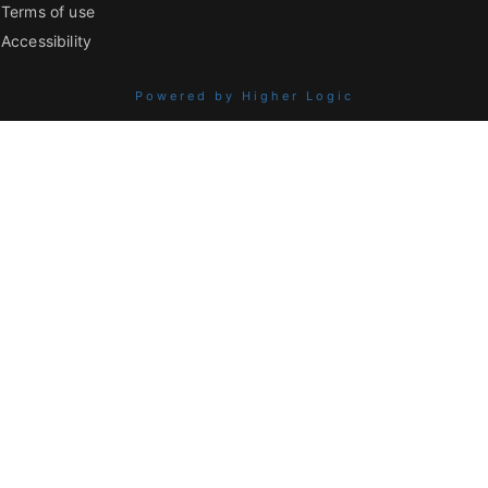
Terms of use
Accessibility
Powered by Higher Logic