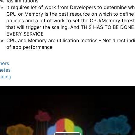
A has limitations
It requires lot of work from Developers to determine wh
CPU or Memory is the best resource on which to define
policies and a lot of work to set the CPU/Memory thres
that will trigger the scaling. And THIS HAS TO BE DON
EVERY SERVICE
CPU and Memory are utilisation metrics - Not direct ind
of app performance
ners
netes
aling