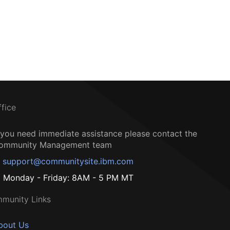
ffice
f you need immediate assistance please contact the
ommunity Management team
support@communitysite.ibm.com
Monday - Friday: 8AM - 5 PM MT
munity Links
bout Us