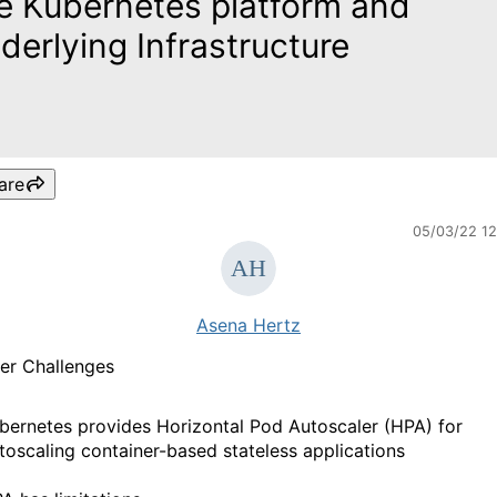
e Kubernetes platform and
derlying Infrastructure
are
05/03/22 1
Asena Hertz
er Challenges
bernetes provides Horizontal Pod Autoscaler (HPA) for
toscaling container-based stateless applications