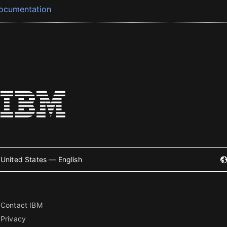
ocumentation
United States — English
Contact IBM
Privacy