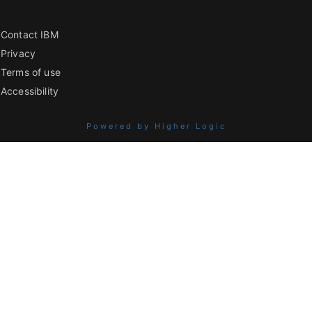
Contact IBM
Privacy
Terms of use
Accessibility
Powered by Higher Logic