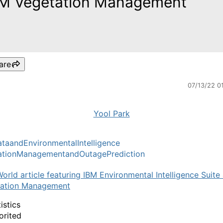
M Vegetation Management
are
07/13/22 0
Yool Park
aandEnvironmentalIntelligence
ationManagementandOutagePrediction
orld article featuring IBM Environmental Intelligence Suite
tation Management
istics
orited