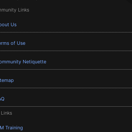
munity Links
bout Us
erms of Use
ommunity Netiquette
itemap
AQ
 Links
BM Training