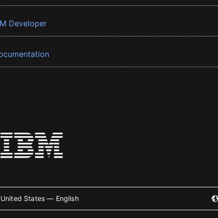
BM Developer
ocumentation
United States — English