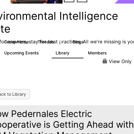
ironmental Intelligence
ite
or answers, stay for best practices. All we're missing is yo
Group Home
Threads
Blogs
59
32
Upcoming Events
Library
Members
0
25
272
View Only
ck to Library
w Pedernales Electric
operative is Getting Ahead with