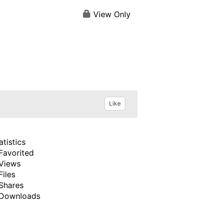
View Only
Like
atistics
Favorited
Views
Files
Shares
Downloads