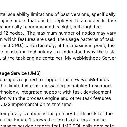
l scalability limitations of past versions, specifically
gine nodes that can be deployed to a cluster. In Task
 normally recommended is eight, although the
und 12 nodes. (The maximum number of nodes may vary
n which features are used, the usage patterns of task
 and CPU.) Unfortunately, at this maximum point, the
ts clustering technology. To understand why the task
ok at the task engine container: My webMethods Server
sage Service (JMS
)
 changes required to support the new webMethods
 a limited internal messaging capability to support
chnology. Integrated support with task development
on with the process engine and other task features
l JMS implementation at that time.
emporary solution, is the primary bottleneck for the
engine. Figure 1 shows the results of a task engine
rmance service reports that JMS SQL calls dominate