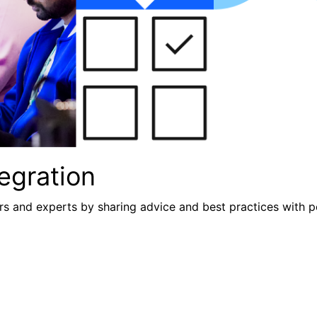
egration
s and experts by sharing advice and best practices with p