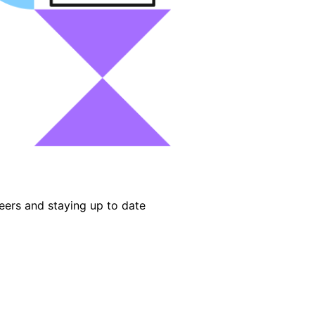
eers and staying up to date