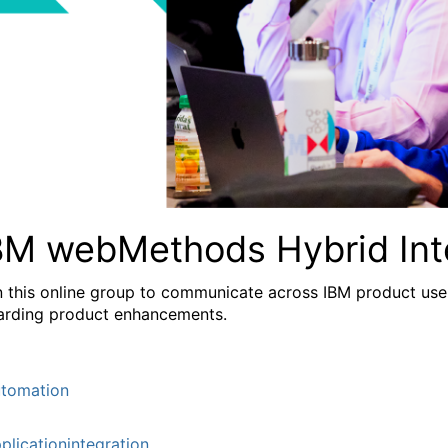
BM webMethods Hybrid Int
n this online group to communicate across IBM product user
arding product enhancements.
tomation
plicationintegration