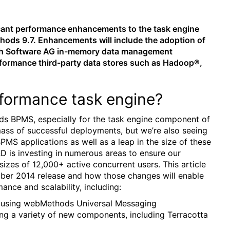
cant performance enhancements to the task engine
hods 9.7. Enhancements will include the adoption of
oth Software AG in-memory data management
rformance third-party data stores such as Hadoop®,
formance task engine?
ods BPMS, especially for the task engine component of
mass of successful deployments, but we’re also seeing
MS applications as well as a leap in the size of these
D is investing in numerous areas to ensure our
zes of 12,000+ active concurrent users. This article
ober 2014 release and how those changes will enable
ance and scalability, including:
s using webMethods Universal Messaging
ng a variety of new components, including Terracotta