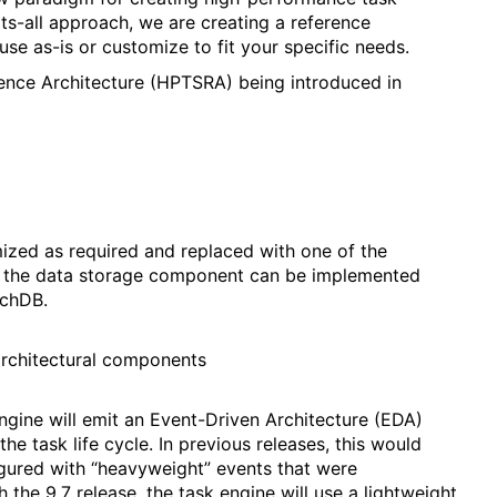
its-all approach, we are creating a reference
use as-is or customize to fit your specific needs.
nce Architecture (HPTSRA) being introduced in
zed as required and replaced with one of the
, the data storage component can be implemented
uchDB.
rchitectural components
ngine will emit an Event-Driven Architecture (EDA)
he task life cycle. In previous releases, this would
igured with “heavyweight” events that were
the 9.7 release, the task engine will use a lightweight