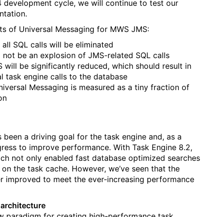
 development cycle, we will continue to test our
tation.
its of Universal Messaging for MWS JMS:
 all SQL calls will be eliminated
ll not be an explosion of JMS-related SQL calls
will be significantly reduced, which should result in
 task engine calls to the database
iversal Messaging is measured as a tiny fraction of
on
been a driving goal for the task engine and, as a
gress to improve performance. With Task Engine 8.2,
ich not only enabled fast database optimized searches
on the task cache. However, we’ve seen that the
er improved to meet the ever-increasing performance
architecture
new paradigm for creating high-performance task