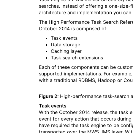
searches. Instead of offering a one-size-f
architecture and implementation you can 
The High Performance Task Search Refere
October 2014 is comprised of:
Task events
Data storage
Caching layer
Task search extensions
Each of these components can be customi
supported implementations. For example
with a traditional RDBMS, Hadoop or Co
Figure 2:
High-performance task-search a
Task events
With the October 2014 release, the task e
event for every action that occurs during t
have required the task engine to be conf
transported over the MWS JMS layer. With 