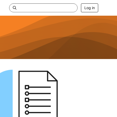
Log in