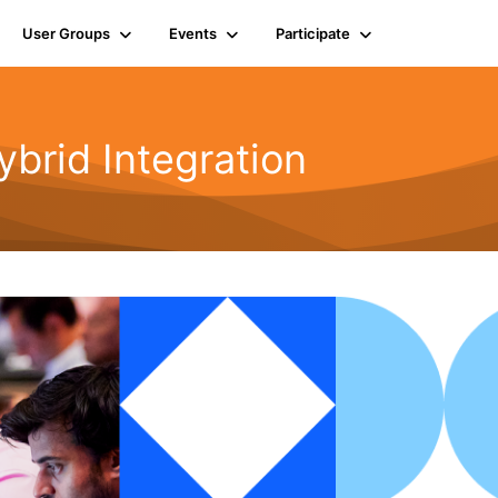
User Groups
Events
Participate
rid Integration