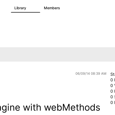
s
Library
Members
0
1.1K
1.3K
06/09/14 08:39 AM
St
0 
0 
0 
0 
0 
engine with webMethods