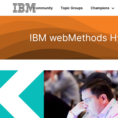
Community
Topic Groups
Champions
IBM webMethods Hyb