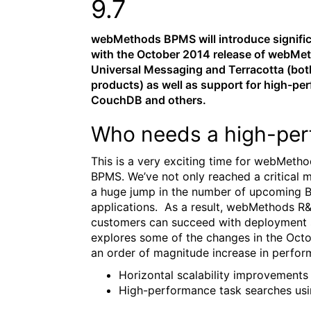
9.7
webMethods BPMS will introduce signifi
with the October 2014 release of webMet
Universal Messaging and Terracotta (b
products) as well as support for high-pe
CouchDB and others.
Who needs a high-per
This is a very exciting time for webMeth
BPMS. We’ve not only reached a critical 
a huge jump in the number of upcoming BP
applications. As a result, webMethods R&
customers can succeed with deployment si
explores some of the changes in the Oct
an order of magnitude increase in perform
Horizontal scalability improvement
High-performance task searches usi