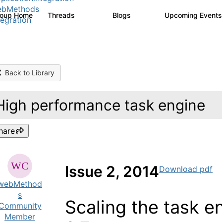
ebMethods
roup Home
Threads
Blogs
Upcoming Event
165K
125
tegration
Back to Library
High performance task engine
hare
Issue 2, 2014
Download pdf
webMethod
s
Scaling the task 
Community
Member