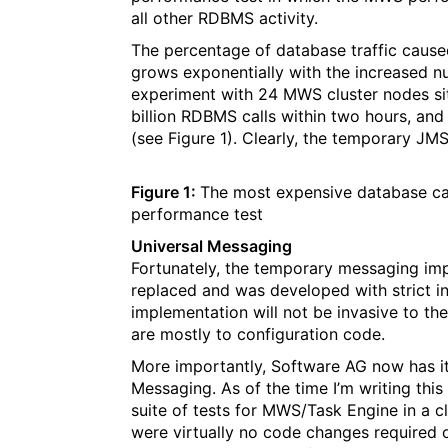
all other RDBMS activity.
The percentage of database traffic caused b
grows exponentially with the increased n
experiment with 24 MWS cluster nodes sitt
billion RDBMS calls within two hours, and
(see Figure 1). Clearly, the temporary J
Figure 1:
The most expensive database cal
performance test
Universal Messaging
Fortunately, the temporary messaging im
replaced and was developed with strict i
implementation will not be invasive to t
are mostly to configuration code.
More importantly, Software AG now has i
Messaging. As of the time I’m writing this
suite of tests for MWS/Task Engine in a c
were virtually no code changes required