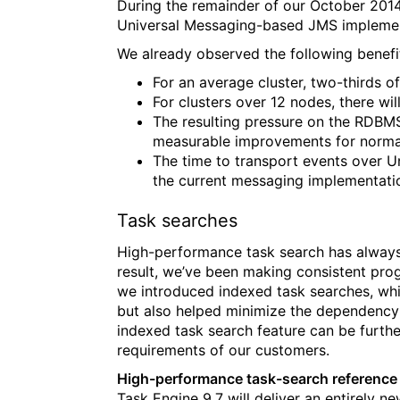
During the remainder of our October 2014
Universal Messaging-based JMS implemen
We already observed the following benef
For an average cluster, two-thirds of
For clusters over 12 nodes, there wi
The resulting pressure on the RDBMS 
measurable improvements for normal
The time to transport events over Un
the current messaging implementati
Task searches
High-performance task search has always 
result, we’ve been making consistent pro
we introduced indexed task searches, wh
but also helped minimize the dependency 
indexed task search feature can be furth
requirements of our customers.
High-performance task-search reference 
Task Engine 9.7 will deliver an entirely 