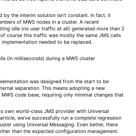
y the interim solution isn’t constant. In fact, it
umbers of MWS nodes in a cluster. A recent
ing idle (no user traffic at all) generated more than 2
 of course this traffic was mostly the same JMS calls
MS implementation needed to be replaced.
ls (in milliseconds) during a MWS cluster
plementation was designed from the start to be
nternal separation. This means adopting a new
he MWS code base, requiring only minimal changes that
ts own world-class JMS provider with Universal
 article, we’ve successfully run a complete regression
luster using Universal Messaging. Even better, there
 other than the expected configuration management.