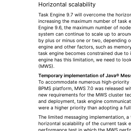
Horizontal scalability
Task Engine 9.7 will overcome the horizonta
increasing the maximum number of task en
Engine 9.6, the maximum number of nodes
system can continue to scale up to aro
by plus or minus one or two, depending o
engine and other factors, such as memory
task engine becomes constrained due to i
engine has this limitation, we need to lo
(MWS).
Temporary implementation of Java® Mes
To accommodate numerous high-priority
BPMS platform, MWS 7.0 was released with
new requirements for the MWS cluster te
and deployment, task engine communicati
were a higher priority than adopting a ful
The limited messaging implementation, a t
horizontal scalability of the current task 
performance test in which the MWS perfo