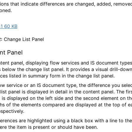
ions that indicate differences are changed, added, remove
ioned.
1 60 KB
2:
Change List Panel
ent Panel
tent panel, displaying flow services and IS document types
 below the change list panel. It provides a visual drill-down
nces listed in summary form in the change list panel.
low service or an IS document type, the difference you selec
ist panel is displayed in detail in the content panel. The fir
 is displayed on the left side and the second element on the
hs of the elements compared are displayed at the top of e
espectively.
ferences are highlighted using a black box with a line to th
ere the item is present or should have been.