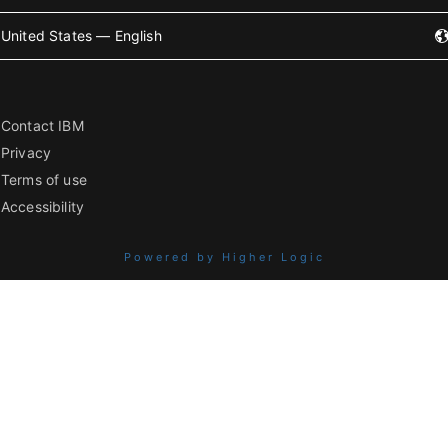
United States — English
Contact IBM
Privacy
Terms of use
Accessibility
Powered by Higher Logic