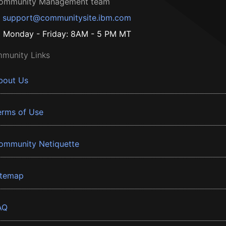
ommunity Management team
support@communitysite.ibm.com
Monday - Friday: 8AM - 5 PM MT
munity Links
bout Us
erms of Use
ommunity Netiquette
itemap
AQ