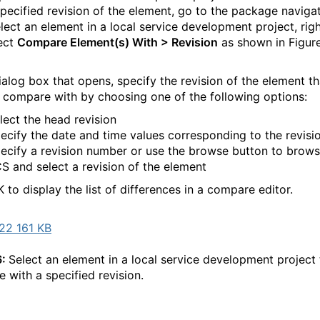
specified revision of the element, go to the package naviga
elect an element in a local service development project, righ
ect
Compare Element(s) With > Revision
as shown in Figur
dialog box that opens, specify the revision of the element t
 compare with by choosing one of the following options:
lect the head revision
ecify the date and time values corresponding to the revisi
ecify a revision number or use the browse button to brows
S and select a revision of the element
 to display the list of differences in a compare editor.
22 161 KB
6:
Select an element in a local service development project 
 with a specified revision.