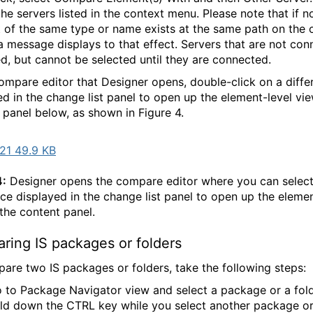
the servers listed in the context menu. Please note that if n
 of the same type or name exists at the same path on the 
 a message displays to that effect. Servers that are not co
ted, but cannot be selected until they are connected.
compare editor that Designer opens, double-click on a diffe
ed in the change list panel to open up the element-level vie
 panel below, as shown in Figure 4.
21 49.9 KB
4:
Designer opens the compare editor where you can select
nce displayed in the change list panel to open up the elemen
 the content panel.
ring IS packages or folders
are two IS packages or folders, take the following steps:
 to Package Navigator view and select a package or a fol
ld down the CTRL key while you select another package or