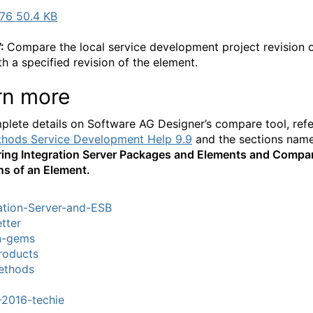
76 50.4 KB
7:
Compare the local service development project revision 
th a specified revision of the element.
rn more
plete details on Software AG Designer’s compare tool, refe
hods Service Development Help 9.9
and the sections nam
ng Integration Server Packages and Elements and Compa
ns of an Element.
ation-Server-and-ESB
tter
n-gems
roducts
thods
-2016-techie