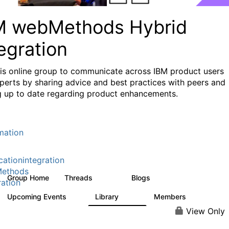
M webMethods Hybrid
egration
his online group to communicate across IBM product users
perts by sharing advice and best practices with peers and
g up to date regarding product enhancements.
mation
cationintegration
ethods
Group Home
Threads
Blogs
165K
125
ration
Upcoming Events
Library
Members
0
1.1K
1.3K
View Only