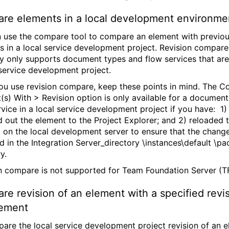
re elements in a local development environme
 use the compare tool to compare an element with previo
ns in a local service development project. Revision compare
ly only supports document types and flow services that are
 service development project.
u use revision compare, keep these points in mind. The 
(s) With > Revision option is only available for a document
rvice in a local service development project if you have: 1)
 out the element to the Project Explorer; and 2) reloaded 
 on the local development server to ensure that the chang
ed in the Integration Server_directory \instances\default \p
y.
n compare is not supported for Team Foundation Server (T
e revision of an element with a specified revis
lement
are the local service development project revision of an 