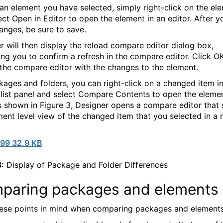
 an element you have selected, simply right-click on the el
ect Open in Editor to open the element in an editor. After 
anges, be sure to save.
r will then display the reload compare editor dialog box,
ng you to confirm a refresh in the compare editor. Click O
 the compare editor with the changes to the element.
kages and folders, you can right-click on a changed item in
list panel and select Compare Contents to open the elemen
s shown in Figure 3, Designer opens a compare editor that
ment level view of the changed item that you selected in a 
99 32.9 KB
3:
Display of Package and Folder Differences
paring packages and elements
ese points in mind when comparing packages and elements