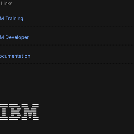
 Links
BM Training
BM Developer
ocumentation