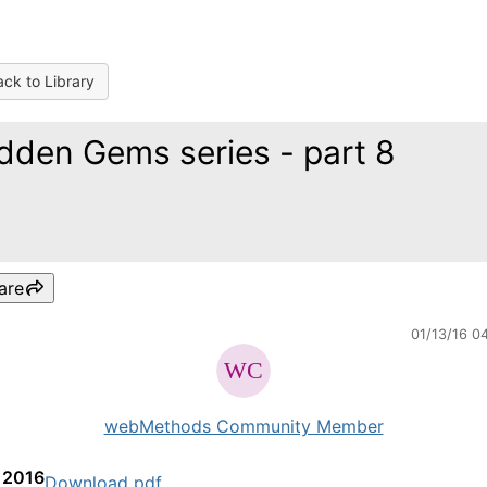
ck to Library
dden Gems series - part 8
are
01/13/16 0
webMethods Community Member
, 2016
Download pdf