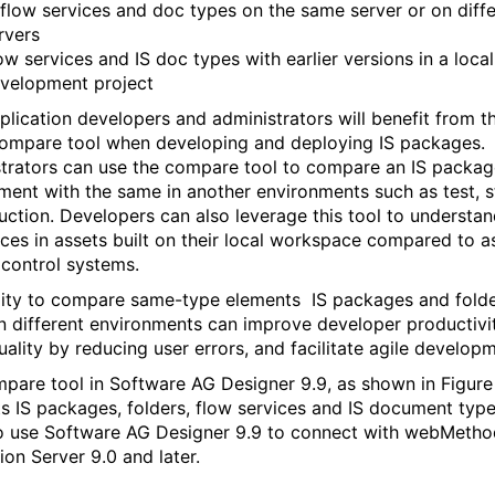
 flow services and doc types on the same server or on diff
rvers
ow services and IS doc types with earlier versions in a local
velopment project
plication developers and administrators will benefit from t
compare tool when developing and deploying IS packages.
trators can use the compare tool to compare an IS packag
ment with the same in another environments such as test, 
uction. Developers can also leverage this tool to understan
nces in assets built on their local workspace compared to a
 control systems.
lity to compare same-type elements IS packages and fold
 different environments can improve developer productivi
uality by reducing user errors, and facilitate agile develop
pare tool in Software AG Designer 9.9, as shown in Figure 
s IS packages, folders, flow services and IS document typ
o use Software AG Designer 9.9 to connect with webMetho
ion Server 9.0 and later.