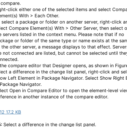
 compare.
ght-click either one of the selected items and select Comp
ement(s) With > Each Other.
 select a package or folder on another server, right-click a
lect Compare Element(s) With > Other Server, then select 
e servers listed in the context menu. Please note that if no
ckage or folder of the same type or name exists at the sa
 the other server, a message displays to that effect. Server
e not connected are listed, but cannot be selected until the
nnected.
 the compare editor that Designer opens, as shown in Figur
lect a difference in the change list panel, right-click and se
ow Left Element in Package Navigator. Select Show Right 
 Package Navigator.
lect Open in Compare Editor to open the element-level vie
fference in another instance of the compare editor.
2 17.2 KB
5:
Select a difference in the change list panel.