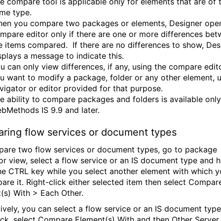
e compare tool is applicable only for elements that are of 
me type.
en you compare two packages or elements, Designer ope
mpare editor only if there are one or more differences be
e items compared. If there are no differences to show, Des
splays a message to indicate this.
u can only view differences, if any, using the compare editor
u want to modify a package, folder or any other element, 
vigator or editor provided for that purpose.
e ability to compare packages and folders is available only
bMethods IS 9.9 and later.
ring flow services or document types
are two flow services or document types, go to package
or view, select a flow service or an IS document type and h
e CTRL key while you select another element with which 
are it. Right-click either selected item then select Compar
(s) With > Each Other.
tively, you can select a flow service or an IS document type
lick, select Compare Element(s) With and then Other Server.