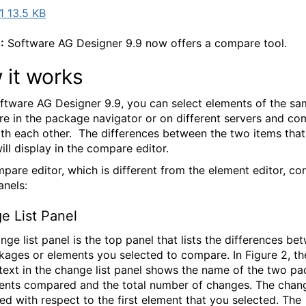
 13.5 KB
:
Software AG Designer 9.9 now offers a compare tool.
 it works
ftware AG Designer 9.9, you can select elements of the sa
e in the package navigator or on different servers and c
th each other. The differences between the two items tha
ill display in the compare editor.
pare editor, which is different from the element editor, con
anels:
e List Panel
nge list panel is the top panel that lists the differences be
kages or elements you selected to compare. In Figure 2, th
text in the change list panel shows the name of the two p
ents compared and the total number of changes. The chan
ed with respect to the first element that you selected. The