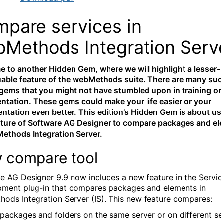
pare services in
Methods Integration Serv
 to another Hidden Gem, where we will highlight a lesse
uable feature of the webMethods suite. There are many su
gems that you might not have stumbled upon in training or
tation. These gems could make your life easier or your
ntation even better. This edition’s Hidden Gem is about us
ture of Software AG Designer to compare packages and e
ethods Integration Server.
 compare tool
e AG Designer 9.9 now includes a new feature in the Servi
ment plug-in that compares packages and elements in
ods Integration Server (IS). This new feature compares:
 packages and folders on the same server or on different s