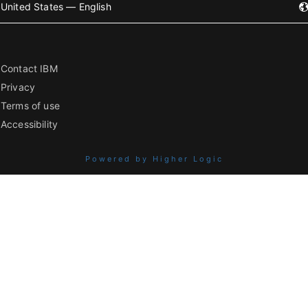
United States — English
Contact IBM
Privacy
Terms of use
Accessibility
Powered by Higher Logic