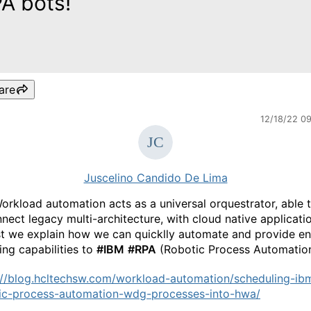
A bots!
are
12/18/22 0
Juscelino Candido De Lima
rkload automation acts as a universal orquestrator, able 
nnect legacy multi-architecture, with cloud native applicatio
st we explain how we can quicklly automate and provide en
ing capabilities to
#IBM
#RPA
(Robotic Process Automation
://blog.hcltechsw.com/workload-automation/scheduling-ib
ic-process-automation-wdg-processes-into-hwa/