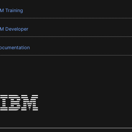
BM Training
BM Developer
ocumentation