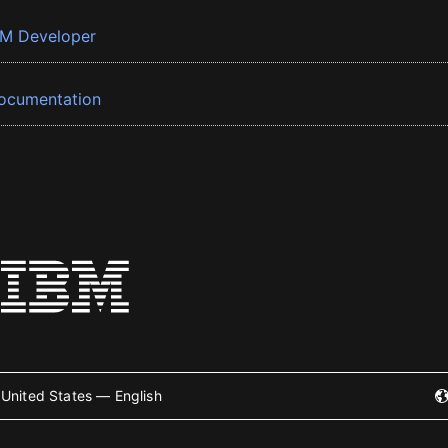
BM Developer
ocumentation
United States — English