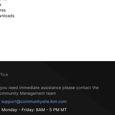
s
res
wnloads
ffice
f you need immediate assistance please contact the
ommunity Management team
support@communitysite.ibm.com
Monday - Friday: 8AM - 5 PM MT