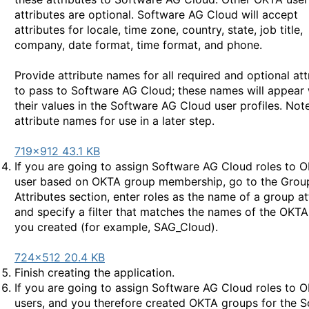
attributes are optional. Software AG Cloud will accept
attributes for locale, time zone, country, state, job title,
company, date format, time format, and phone.
Provide attribute names for all required and optional att
to pass to Software AG Cloud; these names will appear 
their values in the Software AG Cloud user profiles. Not
attribute names for use in a later step.
719×912 43.1 KB
If you are going to assign Software AG Cloud roles to 
user based on OKTA group membership, go to the Grou
Attributes section, enter roles as the name of a group at
and specify a filter that matches the names of the OKT
you created (for example, SAG_Cloud).
724×512 20.4 KB
Finish creating the application.
If you are going to assign Software AG Cloud roles to 
users, and you therefore created OKTA groups for the 