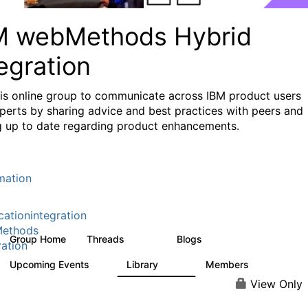
M webMethods Hybrid
egration
his online group to communicate across IBM product users
perts by sharing advice and best practices with peers and
g up to date regarding product enhancements.
mation
cationintegration
ethods
Group Home
Threads
Blogs
165K
125
ration
Upcoming Events
Library
Members
1
1.1K
1.3K
View Only