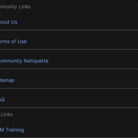
munity Links
bout Us
erms of Use
ommunity Netiquette
itemap
AQ
 Links
BM Training