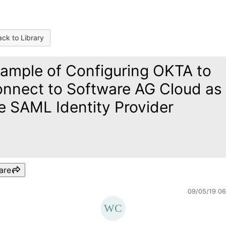
ck to Library
ample of Configuring OKTA to
nnect to Software AG Cloud as
e SAML Identity Provider
are
09/05/19 0