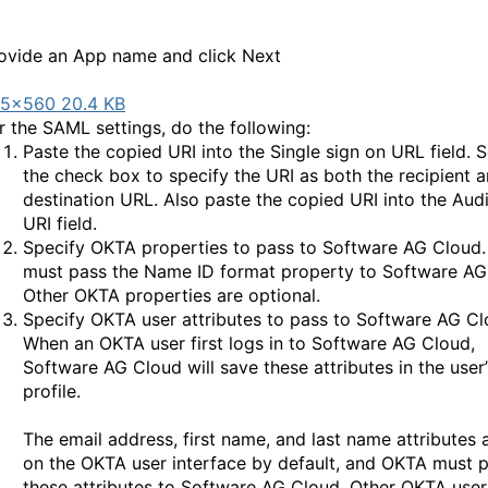
ovide an App name and click Next
5×560 20.4 KB
r the SAML settings, do the following:
Paste the copied URI into the Single sign on URL field. S
the check box to specify the URI as both the recipient 
destination URL. Also paste the copied URI into the Aud
URI field.
Specify OKTA properties to pass to Software AG Cloud
must pass the Name ID format property to Software AG
Other OKTA properties are optional.
Specify OKTA user attributes to pass to Software AG Cl
When an OKTA user first logs in to Software AG Cloud,
Software AG Cloud will save these attributes in the user’
profile.
The email address, first name, and last name attributes
on the OKTA user interface by default, and OKTA must 
these attributes to Software AG Cloud. Other OKTA user