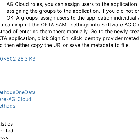
AG Cloud roles, you can assign users to the application
assigning the groups to the application. If you did not c
OKTA groups, assign users to the application individually
u can import the OKTA SAML settings into Software AG C
stead of entering them there manually. Go to the newly cre
TA application, click Sign On, click Identity provider metad
d then either copy the URI or save the metadata to file.
0×602 26.3 KB
thodsOneData
are-AG-Cloud
thods
istics
orited
ews