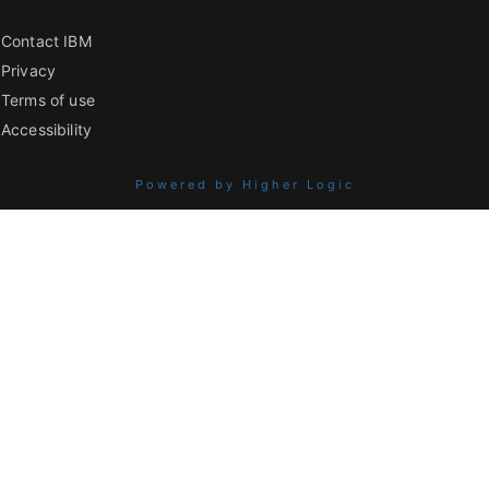
Contact IBM
Privacy
Terms of use
Accessibility
Powered by Higher Logic