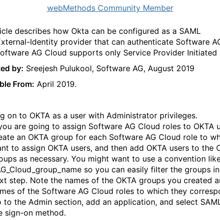
webMethods Community Member
ticle describes how Okta can be configured as a SAML
xternal-Identity provider t
hat can authenticate Software A
Software AG Cloud supports only Service Provider Initiated
ed by:
Sreejesh Pulukool, Software AG, August 2019
ble From:
April 2019.
g on to OKTA as a user with Administrator privileges.
 you are going to assign Software AG Cloud roles to OKTA u
eate an OKTA group for each Software AG Cloud role to w
nt to assign OKTA users, and then add OKTA users to the
oups as necessary. You might want to use a convention lik
G_Cloud_group_name so you can easily filter the groups in
xt step. Note the names of the OKTA groups you created a
mes of the Software AG Cloud roles to which they corresp
 to the Admin section, add an application, and select SAM
e sign-on method.