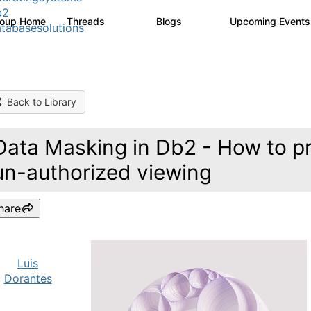
b2
roup Home
Threads
Blogs
Upcoming Event
5.3K
529
tabasesolutions
Back to Library
Data Masking in Db2 - How to pr
un-authorized viewing
hare
Luis
Dorantes