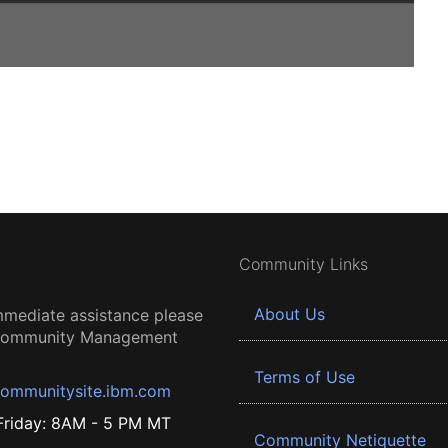
Community Links
About Us
mmediate assistance please
 Community Management
Terms of Use
ommunitysite.ibm.com
riday: 8AM - 5 PM MT
Community Netiquette