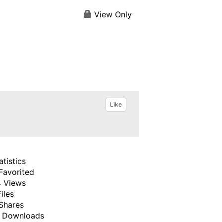
View Only
Like
atistics
Favorited
 Views
Files
Shares
 Downloads