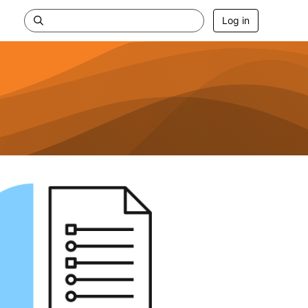
Log in