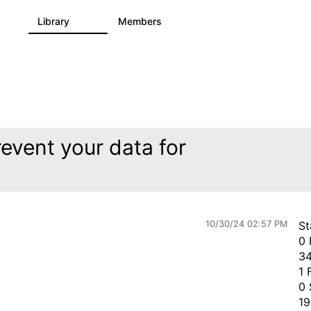
s
Library
Members
2
505
2.9K
event your data for
10/30/24 02:57 PM
St
0 
34
1 
0 
19