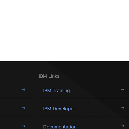
IBM Links
IBM Training
IBM Developer
Documentation