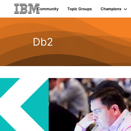
Community
Topic Groups
Champions
Db2