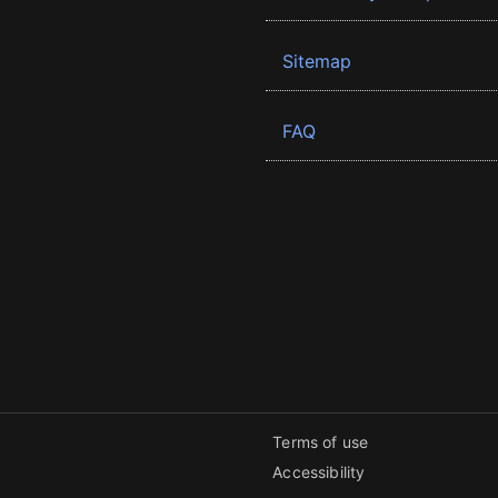
Sitemap
FAQ
Terms of use
Accessibility