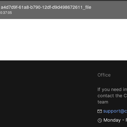
1a4d7d9f-61a8-b790-12df-d9d498672611_file
o
0:37:05
Office
If you need i
contact the
team
support@c
Monday - F