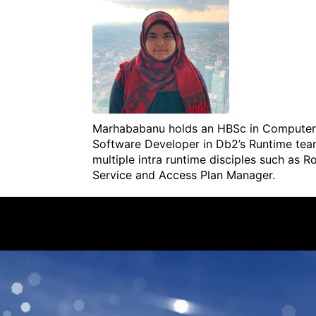
Marhababanu holds an HBSc in Computer S
Software Developer in Db2’s Runtime tea
multiple intra runtime disciples such as 
Service and Access Plan Manager.