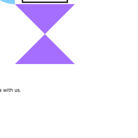
 with us.