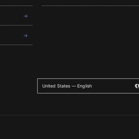
United States — English