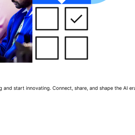
nd start innovating. Connect, share, and shape the AI era