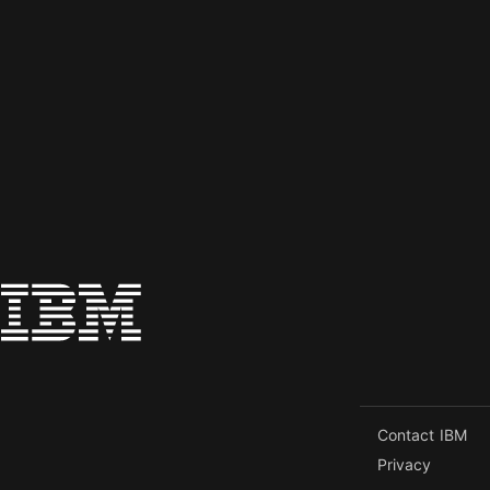
Contact IBM
Privacy