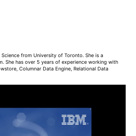
cience from University of Toronto. She is a
m. She has over 5 years of experience working with
Rowstore, Columnar Data Engine, Relational Data