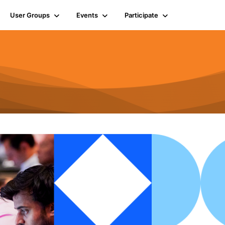
User Groups
Events
Participate