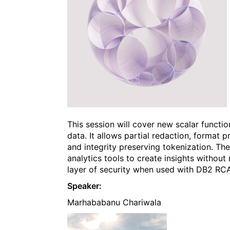
This session will cover new scalar functi
data. It allows partial redaction, format
and integrity preserving tokenization. T
analytics tools to create insights without 
layer of security when used with DB2 RC
Speaker:
Marhababanu Chariwala