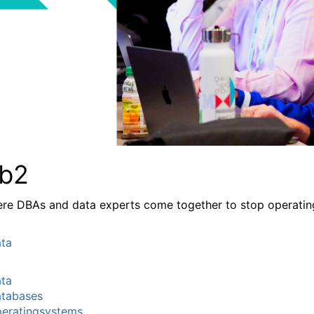
b2
re DBAs and data experts come together to stop operating a
ta
ta
tabases
eratingsystems