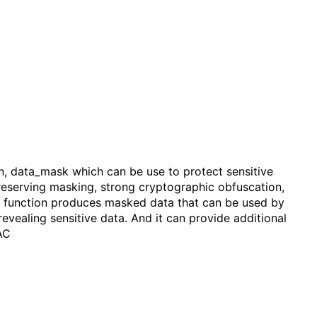
on, data_mask which can be use to protect sensitive
 preserving masking, strong cryptographic obfuscation,
he function produces masked data that can be used by
revealing sensitive data. And it can provide additional
AC