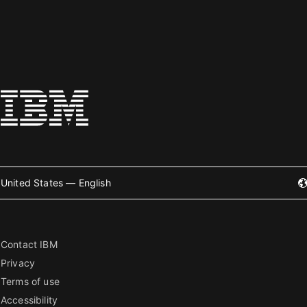
United States — English
Contact IBM
Privacy
Terms of use
Accessibility