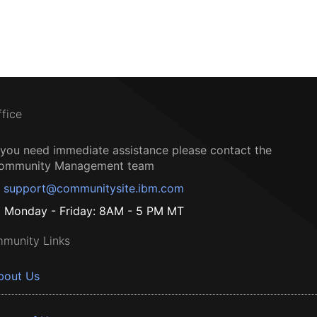
ffice
f you need immediate assistance please contact the
ommunity Management team
support@communitysite.ibm.com
Monday - Friday: 8AM - 5 PM MT
munity Links
bout Us