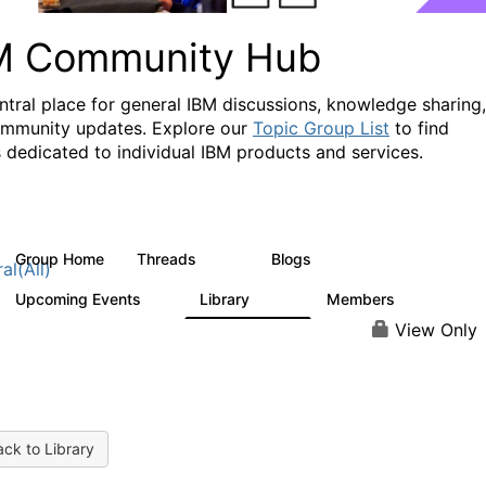
M Community Hub
ntral place for general IBM discussions, knowledge sharing,
mmunity updates. Explore our
Topic Group List
to find
 dedicated to individual IBM products and services.
Group Home
Threads
Blogs
1.1K
231
al(All)
Upcoming Events
Library
Members
1
2.1K
225K
View Only
ck to Library