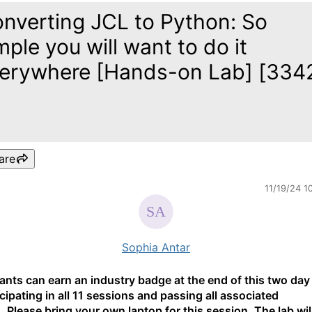
nverting JCL to Python: So
mple you will want to do it
erywhere [Hands-on Lab] [334
are
11/19/24 1
Sophia Antar
pants can earn an industry badge at the end of this two day
icipating in all 11 sessions and passing all associated
. Please bring your own laptop for this session. The lab wil