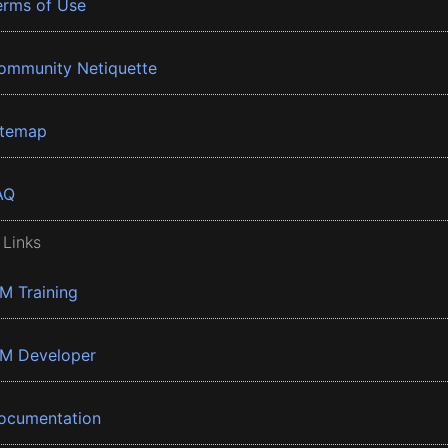
erms of Use
ommunity Netiquette
itemap
AQ
 Links
BM Training
BM Developer
ocumentation