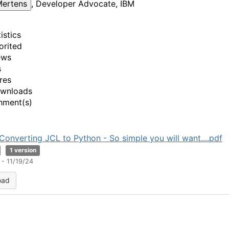
Mertens
, Developer Advocate, IBM
istics
orited
ews
s
res
ownloads
hment(s)
Converting JCL to Python - So simple you will want....pdf
1 version
- 11/19/24
oad