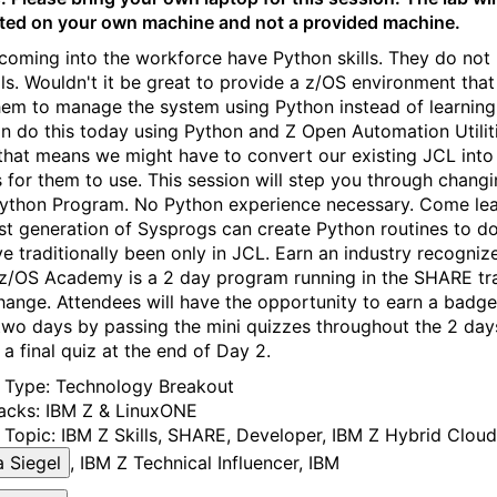
ed on your own machine and not a provided machine.
coming into the workforce have Python skills. They do not
lls. Wouldn't it be great to provide a z/OS environment tha
hem to manage the system using Python instead of learning
n do this today using Python and Z Open Automation Utiliti
that means we might have to convert our existing JCL into
s for them to use. This session will step you through chang
Python Program. No Python experience necessary. Come le
est generation of Sysprogs can create Python routines to do
ve traditionally been only in JCL. Earn an industry recogniz
z/OS Academy is a 2 day program running in the SHARE tr
ange. Attendees will have the opportunity to earn a badge
two days by passing the mini quizzes throughout the 2 day
 a final quiz at the end of Day 2.
y Type:
Technology Breakout
acks:
IBM Z & LinuxONE
 Topic:
IBM Z Skills
, SHARE
, Developer
, IBM Z Hybrid Cloud
 Siegel
, IBM Z Technical Influencer, IBM