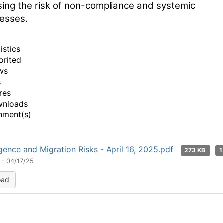
sing the risk of non-compliance and systemic
esses.
istics
orited
ws
s
res
wnloads
hment(s)
ence and Migration Risks - April 16, 2025.pdf
273 KB
1
 - 04/17/25
oad