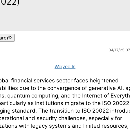
0022)
are
04/17/25 0
Weiyee In
obal financial services sector faces heightened
abilities due to the convergence of generative AI, a
s, quantum computing, and the Internet of Everyth
particularly as institutions migrate to the ISO 20022
ing standard. The transition to ISO 20022 introdu
erational and security challenges, especially for
zations with legacy systems and limited resources,