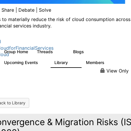
| Share | Debate | Solve
s to materially reduce the risk of cloud consumption across
ancial services industry.
d
oudforFinancialServices
Group Home
Threads
Blogs
262
142
loud
Upcoming Events
Library
Members
0
62
544
View Only
ck to Library
nvergence & Migration Risks (I