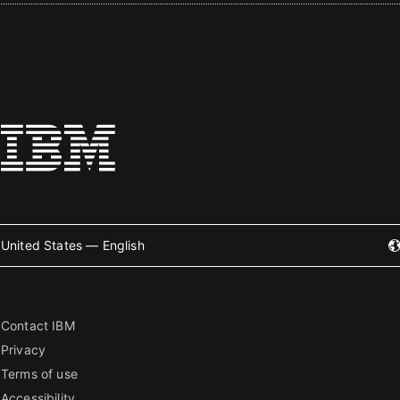
United States — English
Contact IBM
Privacy
Terms of use
Accessibility