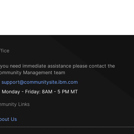
ffice
f you need immediate assistance please contact the
ommunity Management team
support@communitysite.ibm.com
Monday - Friday: 8AM - 5 PM MT
munity Links
bout Us