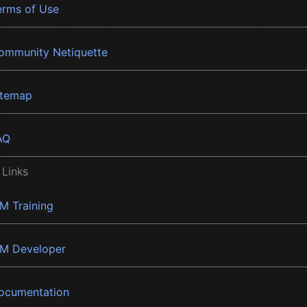
erms of Use
ommunity Netiquette
itemap
AQ
 Links
BM Training
BM Developer
ocumentation