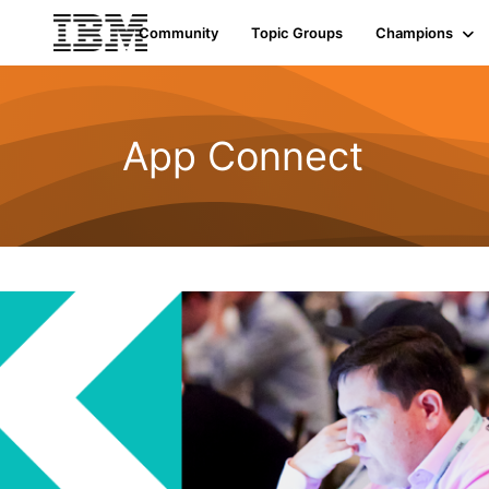
Community
Topic Groups
Champions
App Connect