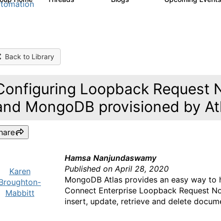
tomation
Back to Library
Configuring Loopback Request 
and MongoDB provisioned by At
hare
Hamsa
Nanjundaswamy
Published on April 28, 2020
Karen
MongoDB Atlas provides an easy way to h
Broughton-
Connect Enterprise Loopback Request N
Mabbitt
insert, update, retrieve and delete docu