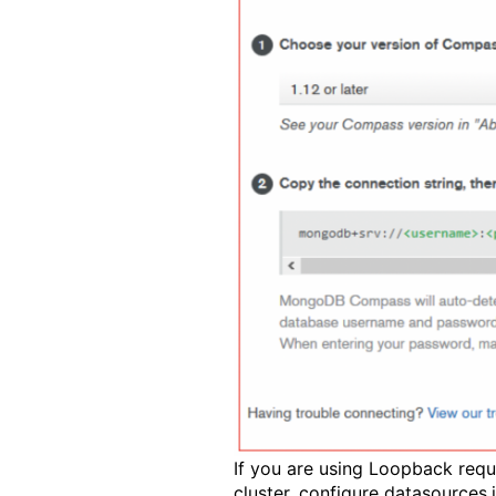
If you are using Loopback req
cluster, configure datasources.