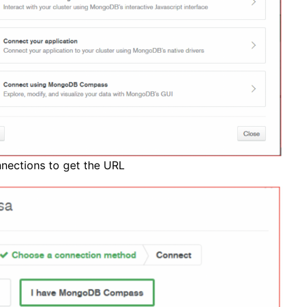
nnections to get the URL