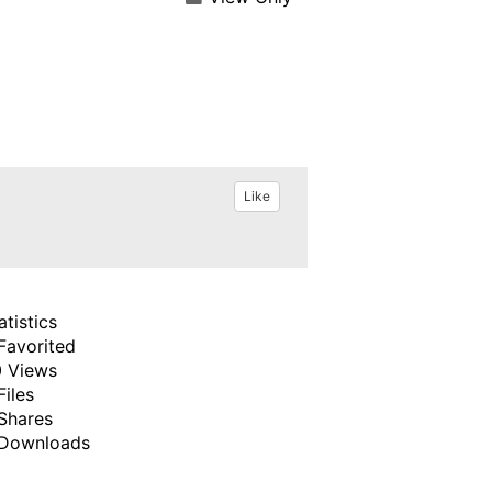
Like
atistics
Favorited
 Views
Files
Shares
Downloads