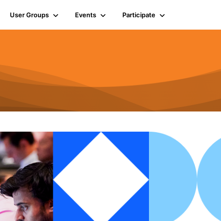
User Groups
Events
Participate