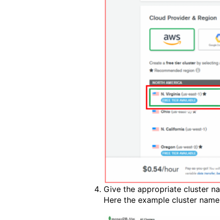
Give the appropriate cluster n
Here the example cluster nam