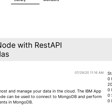
Node with RestAPI
las
07/29/20 11:16 AM
St
0 
20
0 
ost and manage your data in the cloud. The IBM App
0 
ode can be used to connect to MongoDB and perform
0 
ments in MongoDB.