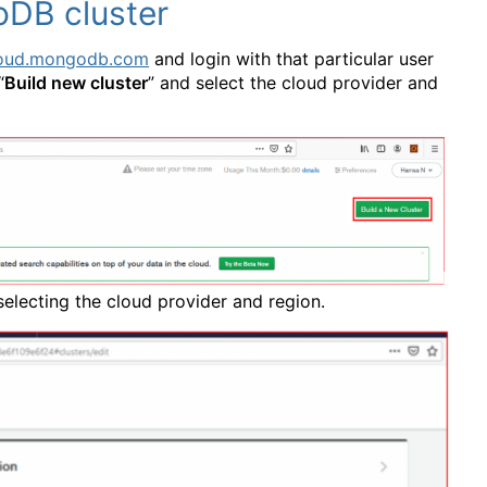
oDB cluster
cloud.mongodb.com
and login with that particular user
“
Build new cluster
” and select the cloud provider and
 selecting the cloud provider and region.