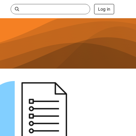
Log in