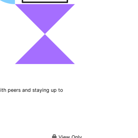
ith peers and staying up to
View Only