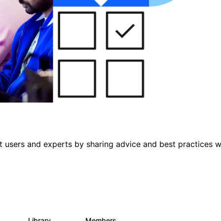
 users and experts by sharing advice and best practices w
s
Library
Members
0
475
3.5K