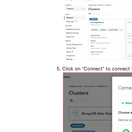
Click on “Connect” to connect