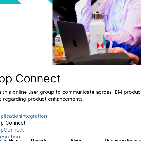
pp Connect
n this online user group to communicate across IBM product
e regarding product enhancements.
plicationintegration
p Connect
pConnect
tegration
roup Home
Threads
Blogs
Upcoming Event
3.6K
494