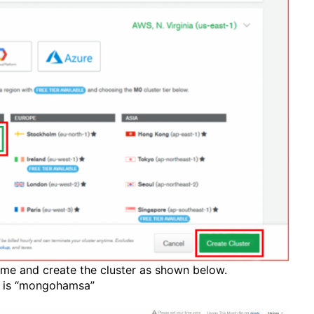
ame and create the cluster as shown below.
e is “mongohamsa”