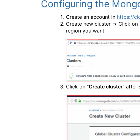
Configuring the Mong
Create an account in
https://
Create new cluster -> Click on 
region you want.
Click on “
Create cluster
” after