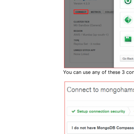
You can use any of these 3 co