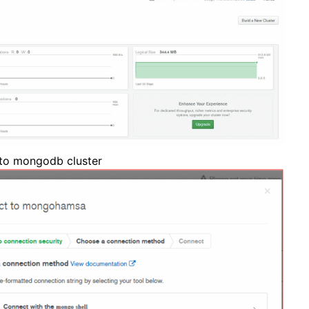
 to mongodb cluster