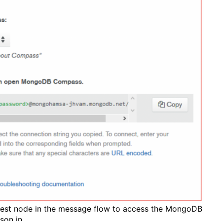
uest node in the message flow to access the MongoDB
json in