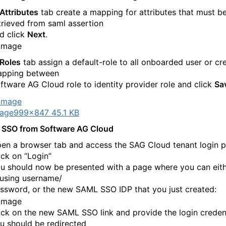
Attributes
tab create a mapping for attributes that must b
trieved from saml assertion
d click
Next
.
Roles
tab assign a default-role to all onboarded user or cr
pping between
ftware AG Cloud role to identity provider role and click
Sa
age
999×847 45.1 KB
 SSO from Software AG Cloud
en a browser tab and access the SAG Cloud tenant login p
ick on “Login”
u should now be presented with a page where you can eith
 using username/
ssword, or the new SAML SSO IDP that you just created:
ick on the new SAML SSO link and provide the login credent
u should be redirected