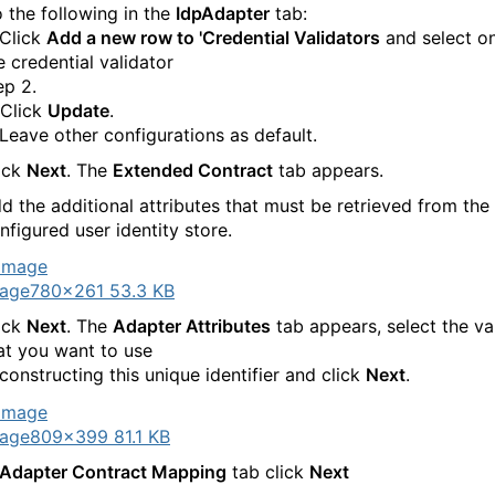
 the following in the
IdpAdapter
tab:
 Click
Add a new row to 'Credential Validators
and select o
e credential validator
ep 2.
 Click
Update
.
 Leave other configurations as default.
ick
Next
. The
Extended Contract
tab appears.
d the additional attributes that must be retrieved from the
nfigured user identity store.
age
780×261 53.3 KB
ick
Next
. The
Adapter Attributes
tab appears, select the va
at you want to use
 constructing this unique identifier and click
Next
.
age
809×399 81.1 KB
Adapter Contract Mapping
tab click
Next