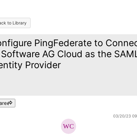
ck to Library
nfigure PingFederate to Conne
 Software AG Cloud as the SAM
entity Provider
are
03/20/23 0