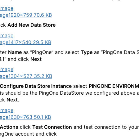
age
1920×759 70.6 KB
ick
Add New Data Store
age
1417×540 29.5 KB
ter
Name
as “PingOne” and select
Type
as “PingOne Data S
4.1” and click
Next
age
1304×527 35.2 KB
Configure Data Store Instance
select
PINGONE ENVIRON
is should be the PingOne DataStore we configured above 
ick
Next
.
age
1630×763 50.1 KB
Actions
click
Test Connection
and test connection to your
ngOne account and click