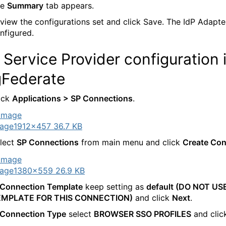
he
Summary
tab appears.
view the configurations set and click Save. The IdP Adapter
nfigured.
Service Provider configuration 
gFederate
ick
Applications > SP Connections
.
age
1912×457 36.7 KB
lect
SP Connections
from main menu and click
Create Con
age
1380×559 26.9 KB
Connection Template
keep setting as
default (DO NOT US
EMPLATE FOR THIS CONNECTION)
and click
Next
.
Connection Type
select
BROWSER SSO PROFILES
and cli