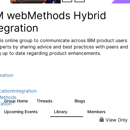
M webMethods Hybrid
egration
his online group to communicate across IBM product users
perts by sharing advice and best practices with peers and
g up to date regarding product enhancements.
mation
cationintegration
ethods
Group Home
Threads
Blogs
165K
125
ration
Upcoming Events
Library
Members
0
1.1K
1.3K
View Only