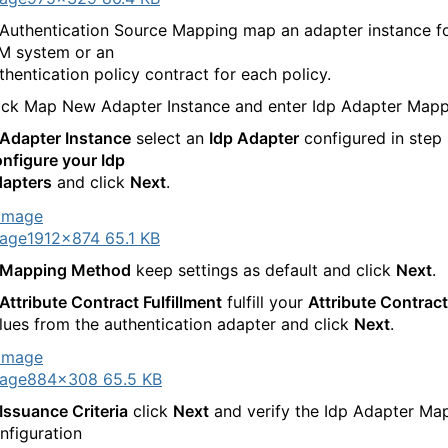
 Authentication Source Mapping map an adapter instance f
M system or an
thentication policy contract for each policy.
ick Map New Adapter Instance and enter Idp Adapter Mapp
Adapter Instance
select an
Idp Adapter
configured in step
nfigure your Idp
apters
and click
Next
.
age
1912×874 65.1 KB
Mapping Method
keep settings as default and click
Next
.
Attribute Contract Fulfillment
fulfill your
Attribute Contract
lues from the authentication adapter and click
Next
.
age
884×308 65.5 KB
Issuance Criteria
click
Next
and verify the Idp Adapter Ma
nfiguration