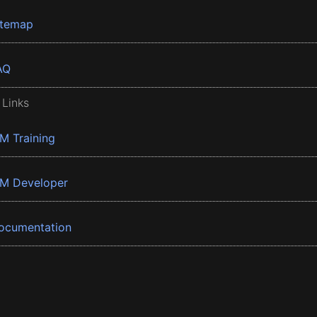
itemap
AQ
 Links
BM Training
BM Developer
ocumentation