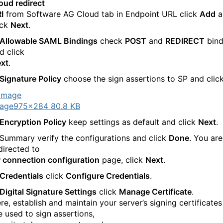
oud redirect
I
from Software AG Cloud tab in Endpoint URL click
Add
a
ick
Next
.
Allowable SAML Bindings
check
POST
and
REDIRECT
bind
d click
xt
.
Signature Policy
choose the sign assertions to SP and clic
age
975×284 80.8 KB
Encryption Policy
keep settings as default and click
Next
.
 Summary verify the configurations and click
Done
. You are
directed to
 connection configuration
page, click
Next
.
Credentials
click
Configure Credentials
.
Digital Signature Settings
click
Manage Certificate
.
re, establish and maintain your server’s signing certificates
e used to sign assertions,