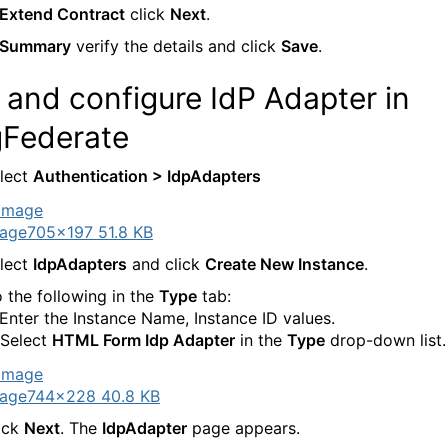
Extend Contract
click
Next
.
Summary
verify the details and click
Save
.
and configure IdP Adapter in
gFederate
lect
Authentication > IdpAdapters
age
705×197 51.8 KB
lect
IdpAdapters
and click
Create New Instance
.
 the following in the
Type
tab:
 Enter the Instance Name, Instance ID values.
 Select
HTML Form Idp Adapter
in the
Type
drop-down list.
age
744×228 40.8 KB
ick
Next
. The
IdpAdapter
page appears.