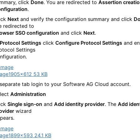
mmary, click
Done
. You are redirected to
Assertion creati
nfiguration
.
ick
Next
and verify the configuration summary and click
D
e redirected to
owser SSO configuration
and click
Next
.
Protocol Settings
click
Configure Protocol Settings
and en
otocol Settings
nfiguration.
age
1905×612 53 KB
 separate tab login to your Software AG Cloud account.
lect
Administration
ick
Single sign-on
and
Add identity provider
. The
Add ident
ovider
wizard
pears.
age
1899×593 24.1 KB