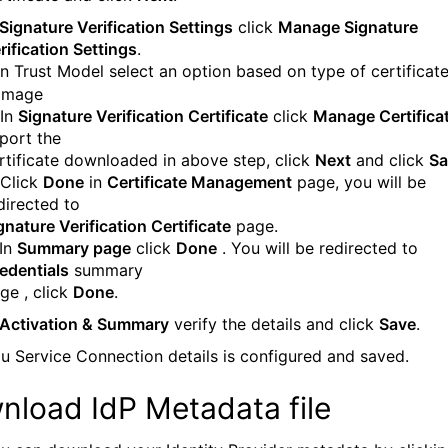
Signature Verification Settings
click
Manage Signature
rification Settings
.
 In Trust Model select an option based on type of certificate
 In
Signature Verification Certificate
click
Manage Certifica
port the
rtificate downloaded in above step, click
Next
and click
Sa
 Click
Done
in
Certificate Management
page, you will be
directed to
gnature Verification Certificate
page.
 In
Summary page
click
Done
. You will be redirected to
edentials
summary
ge , click
Done
.
Activation & Summary
verify the details and click
Save
.
u Service Connection details is configured and saved.
nload IdP Metadata file