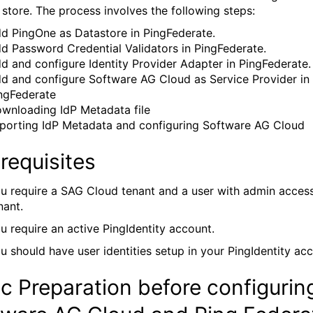
y store. The process involves the following steps:
d PingOne as Datastore in PingFederate.
d Password Credential Validators in PingFederate.
d and configure Identity Provider Adapter in PingFederate.
d and configure Software AG Cloud as Service Provider in
ngFederate
wnloading IdP Metadata file
porting IdP Metadata and configuring Software AG Cloud
requisites
u require a SAG Cloud tenant and a user with admin access
nant.
u require an active PingIdentity account.
u should have user identities setup in your PingIdentity ac
c Preparation before configurin