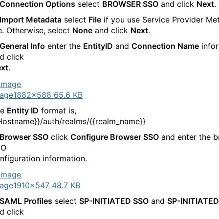
Connection Options
select
BROWSER SSO
and click
Next
.
Import Metadata
select
File
if you use Service Provider Me
le. Otherwise, select
None
and click
Next
.
General Info
enter the
EntityID
and
Connection Name
info
d click
xt
.
age
1882×588 65.6 KB
he
Entity ID
format is,
Hostname}}/auth/realms/{{realm_name}}
Browser SSO
click
Configure Browser SSO
and enter the 
SO
nfiguration information.
age
1910×547 48.7 KB
SAML Profiles
select
SP-INITIATED SSO
and
SP-INITIATED
d click