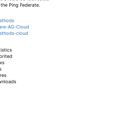
 the Ping Federate.
thods
are-AG-Cloud
thods-cloud
istics
orited
ws
s
res
wnloads