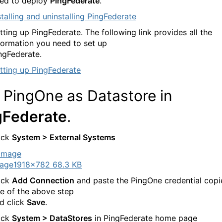
ed to deploy
PingFederate
.
stalling and uninstalling PingFederate
tting up PingFederate. The following link provides all the
formation you need to set up
ngFederate.
tting up PingFederate
 PingOne as Datastore in
gFederate
.
ick
System > External Systems
age
1918×782 68.3 KB
ick
Add Connection
and paste the PingOne credential copi
e of the above step
d click
Save
.
ick
System > DataStores
in PingFederate home page