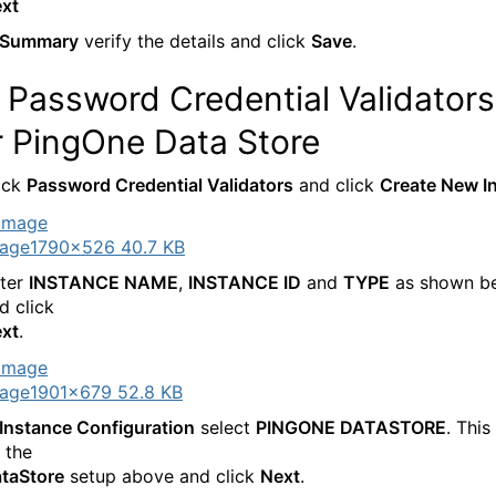
xt
Summary
verify the details and click
Save
.
Password Credential Validators
r PingOne Data Store
ick
Password Credential Validators
and click
Create New I
age
1790×526 40.7 KB
ter
INSTANCE NAME
,
INSTANCE ID
and
TYPE
as shown b
d click
xt
.
age
1901×679 52.8 KB
Instance Configuration
select
PINGONE DATASTORE
. This
 the
taStore
setup above and click
Next
.