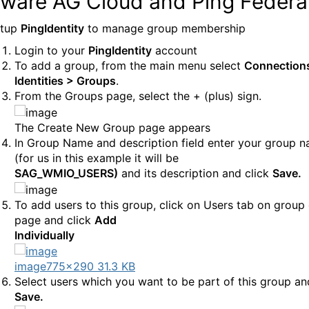
tware AG Cloud and Ping Federa
etup
PingIdentity
to manage group membership
Login to your
PingIdentity
account
To add a group, from the main menu select
Connection
Identities > Groups
.
From the Groups page, select the + (plus) sign.
The Create New Group page appears
In Group Name and description field enter your group 
(for us in this example it will be
SAG_WMIO_USERS)
and its description and click
Save.
To add users to this group, click on Users tab on group 
page and click
Add
Individually
image
775×290 31.3 KB
Select users which you want to be part of this group an
Save.