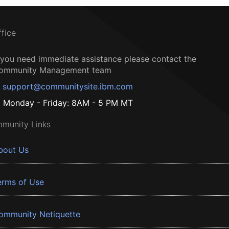
ffice
f you need immediate assistance please contact the
ommunity Management team
support@communitysite.ibm.com
Monday - Friday: 8AM - 5 PM MT
munity Links
bout Us
erms of Use
ommunity Netiquette