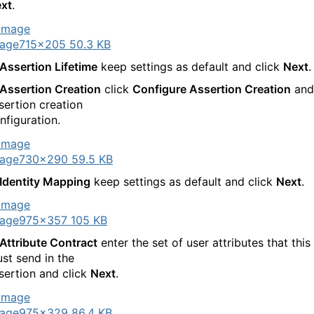
xt
.
age
715×205 50.3 KB
Assertion Lifetime
keep settings as default and click
Next
.
Assertion Creation
click
Configure Assertion Creation
and
sertion creation
nfiguration.
age
730×290 59.5 KB
Identity Mapping
keep settings as default and click
Next
.
age
975×357 105 KB
Attribute Contract
enter the set of user attributes that this
st send in the
sertion and click
Next
.
age
975×329 86.4 KB