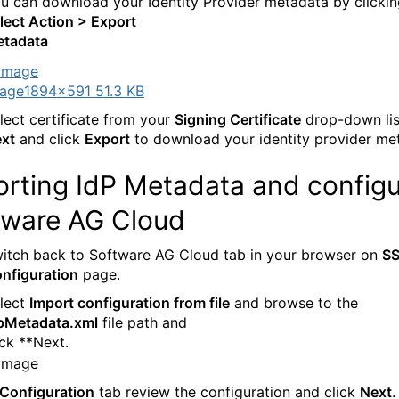
u can download your Identity Provider metadata by clicki
lect Action > Export
tadata
age
1894×591 51.3 KB
lect certificate from your
Signing Certificate
drop-down list
xt
and click
Export
to download your identity provider me
orting IdP Metadata and configu
tware AG Cloud
itch back to Software AG Cloud tab in your browser on
S
nfiguration
page.
lect
Import configuration from file
and browse to the
pMetadata.xml
file path and
ick **Next.
Configuration
tab review the configuration and click
Next
.