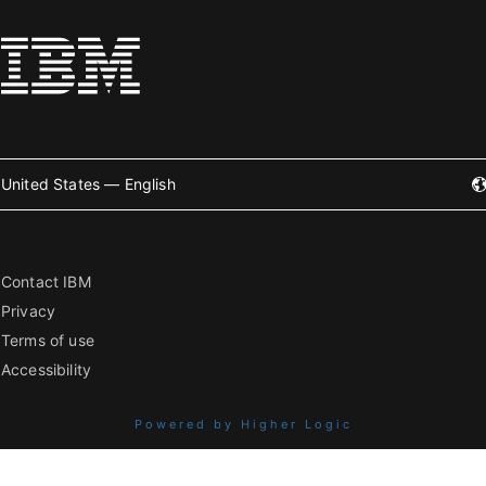
United States — English
Contact IBM
Privacy
Terms of use
Accessibility
Powered by Higher Logic