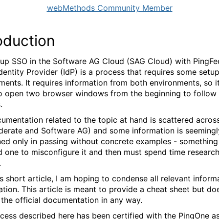
webMethods Community Member
oduction
 up SSO in the Software AG Cloud (SAG Cloud) with PingFe
Identity Provider (IdP) is a process that requires some setup
ments. It requires information from both environments, so 
o open two browser windows from the beginning to follow 
.
umentation related to the topic at hand is scattered across
derate and Software AG) and some information is seemingl
ed only in passing without concrete examples - something
d one to misconfigure it and then must spend time researc
.
s short article, I am hoping to condense all relevant inform
ation. This article is meant to provide a cheat sheet but do
 the official documentation in any way.
cess described here has been certified with the PingOne a