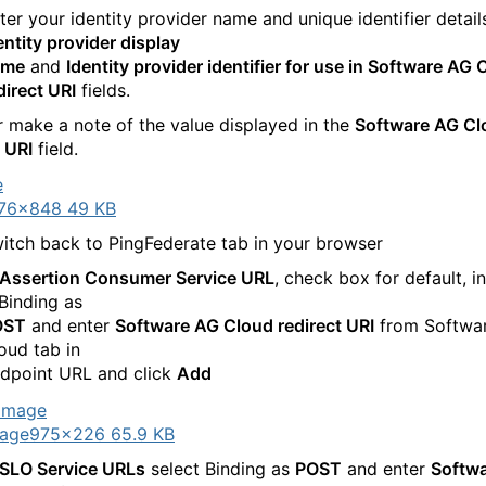
ter your identity provider name and unique identifier details
entity provider display
ame
and
Identity provider identifier for use in Software AG 
direct URI
fields.
 make a note of the value displayed in the
Software AG Cl
t URI
field.
76×848 49 KB
itch back to PingFederate tab in your browser
Assertion Consumer Service URL
, check box for default, i
 Binding as
OST
and enter
Software AG Cloud redirect URI
from Softwa
oud tab in
dpoint URL and click
Add
age
975×226 65.9 KB
SLO Service URLs
select Binding as
POST
and enter
Softw