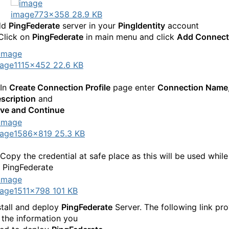
image
773×358 28.9 KB
dd
PingFederate
server in your
PingIdentity
account
 Click on
PingFederate
in main menu and click
Add Connect
age
1115×452 22.6 KB
 In
Create Connection Profile
page enter
Connection Name
scription
and
ve and Continue
age
1586×819 25.3 KB
 Copy the credential at safe place as this will be used while
 PingFederate
age
1511×798 101 KB
stall and deploy
PingFederate
Server. The following link pr
l the information you