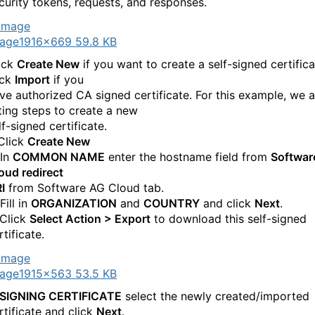
curity tokens, requests, and responses.
age
1916×669 59.8 KB
ick
Create New
if you want to create a self-signed certifica
ick
Import
if you
ve authorized CA signed certificate. For this example, we a
sting steps to create a new
lf-signed certificate.
 Click
Create New
 In
COMMON NAME
enter the hostname field from
Softwar
oud redirect
I
from Software AG Cloud tab.
Fill in
ORGANIZATION
and
COUNTRY
and click
Next
.
 Click
Select Action > Export
to download this self-signed
rtificate.
age
1915×563 53.5 KB
SIGNING CERTIFICATE
select the newly created/imported
rtificate and click
Next
.