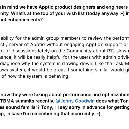
 in mind we have Apptio product designers and engineers
ty. What’s at the top of your wish list (today anyway ;-) i
duct enhancements?
ability for the admin group members to review the perfor
ect / server of Apptio without engaging Apptio’s support o
lot of discussions lately on the Community about R12 slown
nce, it will be really helpful for the users with admin privi
 diagnose why the system is slowing down. Like the Task 
ows system, it would be great if something similar would g
 of how the system is behaving.
now they were taking about performance and optimization
ETBMA summits recently.
@Jenny Goodwin
does what Ton
es sound familiar? Tony, I'll say sorry in advance for gettin
p, in case I'm remembering that incorrectly ;-)