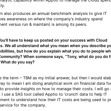
nalytic capability within Apptio to manage the Cloud spen
ly.
m also produces an annual benchmark analysis to give IT
ves awareness on where the company’s industry spend
ment versus run & maintain) is among its peers.
 You’ll have to keep us posted on your success with Cloud
cs. We all understand what you mean when you describe y
ibilities, but how do you explain what you do to people wh
 Community? When someone says, “Tony, what do you do f
” What do you say?
use the term – TBM as my initial answer, but then I would ela
way to mean I am doing analytical work on financial data for
to provide insights on how to manage their costs. I will go
 I use a SAS tool called Apptio to ‘crunch’ data to help IT
ent to understand how their IT costs are being used to p
 service for the company.