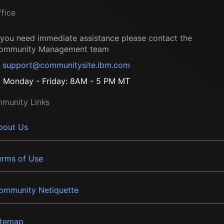
ffice
f you need immediate assistance please contact the
ommunity Management team
support@communitysite.ibm.com
Monday - Friday: 8AM - 5 PM MT
munity Links
bout Us
erms of Use
ommunity Netiquette
itemap