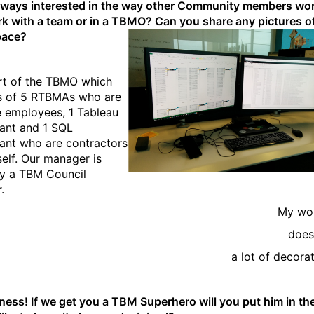
lways interested in the way other Community members wo
k with a team or in a TBMO? Can you share any pictures o
pace?
rt of the TBMO which
s of 5 RTBMAs who are
me employees, 1 Tableau
ant and 1 SQL
ant who are contractors
self. Our manager is
ly a TBM Council
.
My wo
does
a lot of decorat
iness! If we get you a TBM Superhero will you put him in th