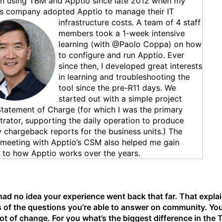
en using TBM and Apptio since late 2012 when my
us company adopted Apptio to mana
ge their IT
infrastructure costs. A team of 4 staff
members took a 1-week intensive
learning (with @Paolo Coppa) on how
to configure and run Apptio. Ever
since then, I developed great interests
in learning and troubleshooting the
tool since the pre-R11 days. We
started out with a simple project
Statement of Charge (for which I was the primary
trator, supporting the daily operation to produce
 chargeback reports for the business units.) The
meeting with Apptio’s CSM also helped me gain
s to how Apptio works over the years.
had no idea your experience went back that far. That explai
s of the questions you’re able to answer on community. Yo
lot of change. For you what’s the biggest difference in the