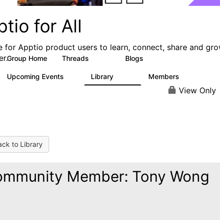
tio for All
e for Apptio product users to learn, connect, share and gr
er.
Group Home
Threads
Blogs
4.2K
353
Upcoming Events
Library
Members
2
424
2K
View Only
ck to Library
ommunity Member: Tony Wong