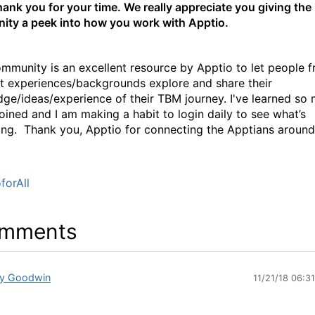
hank you for your time. We really appreciate you giving the
ty a peek into how you work with Apptio.
munity is an excellent resource by Apptio to let people 
nt experiences/backgrounds explore and share their
ge/ideas/experience of their TBM journey. I've learned so
joined and I am making a habit to login daily to see what’s
ng. Thank you, Apptio for connecting the Apptians around
forAll
mments
y Goodwin
11/21/18 06:3