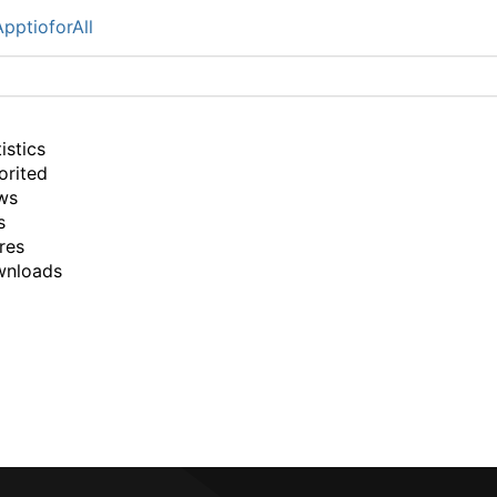
pptioforAll
istics
orited
ws
s
res
wnloads