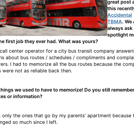
great post 
this recent
Accidental
TBMA
. We 
always ask
spotlight 
he first job they ever had. What was yours?
 call center operator for a city bus transit company answer
ns about bus routes / schedules / compliments and complai
vers. I had to memorize all the bus routes because the com
 were not as reliable back then.
things we used to have to memorize! Do you still remember
tes or information?
t only the ones that go by my parents' apartment because t
nged so much since I left.