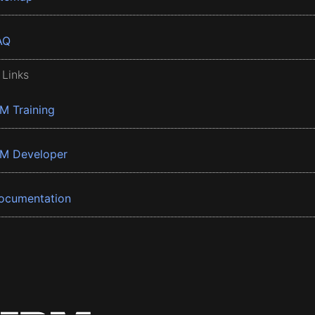
AQ
 Links
BM Training
BM Developer
ocumentation