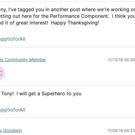
ny, I've tagged you in another post where we're working o
tting out here for the Performance Component. I think you'
nd it of great interest! Happy Thanksgiving!
pptioforAll
io Community Member
11/13/18 06:3
 Tony! I will get a Superhero to you
pptioforAll
y Goodwin
11/09/18 06:2