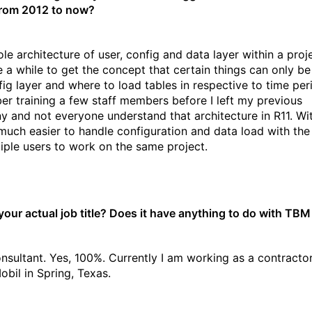
from 2012 to now?
e architecture of user, config and data layer within a proje
 a while to get the concept that certain things can only be
fig layer and where to load tables in respective to time peri
r training a few staff members before I left my previous
 and not everyone understand that architecture in R11. Wi
o much easier to handle configuration and data load with the 
tiple users to work on the same project.
your actual job title? Does it have anything to do with TBM 
sultant. Yes, 100%. Currently I am working as a contractor
bil in Spring, Texas.