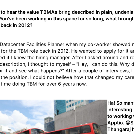
ce to hear the value TBMAs bring described in plain, undenia
You’ve been working in this space for so long, what broug
back in 2012?
 Datacenter Facilities Planner when my co-worker showed 
 for the TBM role back in 2012. He wanted to apply for it a
d if I knew the hiring manager. After I asked around and r
description, I thought to myself – “Hey, I can do this. Why d
or it and see what happens?” After a couple of interviews, I
 the position. I could not believe how that changed my car
t me doing TBM for over 6 years now.
Ha! So man
interesting
to working 
Apptio. @
Thangaraj
h