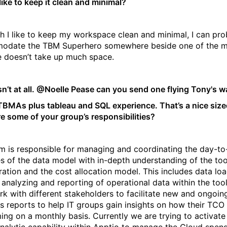
like to keep it clean and minimal?
h I like to keep my workspace clean and minimal, I can pro
odate the TBM Superhero somewhere beside one of the m
e doesn’t take up much space.
n’t at all. @Noelle Pease can you send one flying Tony's 
TBMAs plus tableau and SQL experience. That’s a nice size
e some of your group’s responsibilities?
m is responsible for managing and coordinating the day-t
ies of the data model with in-depth understanding of the too
ration and the cost allocation model. This includes data lo
 analyzing and reporting of operational data within the too
rk with different stakeholders to facilitate new and ongoin
cs reports to help IT groups gain insights on how their TCO 
ing on a monthly basis. Currently we are trying to activate