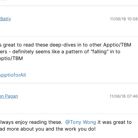
 Batty
11/06/18 10:5
's great to read these deep-dives in to other Apptio/TBM
ers - definitely seems like a pattern of "falling" in to
pptio/TBM
pptioforAll
en Pagan
11/06/18 07:4
always enjoy reading these.
@Tony Wong
it was great to
ad more about you and the work you do!