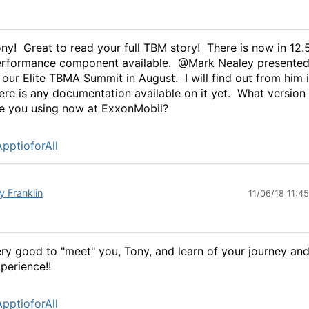
ny! Great to read your full TBM story! There is now in 12.
rformance component available. @Mark Nealey presented 
 our Elite TBMA Summit in August. I will find out from him i
ere is any documentation available on it yet. What version
e you using now at ExxonMobil?
pptioforAll
y Franklin
11/06/18 11:4
ry good to "meet" you, Tony, and learn of your journey an
perience!!
pptioforAll