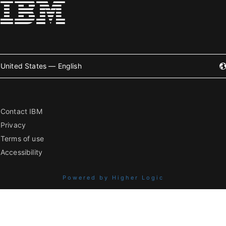
United States — English
Contact IBM
Privacy
Terms of use
Accessibility
Powered by Higher Logic