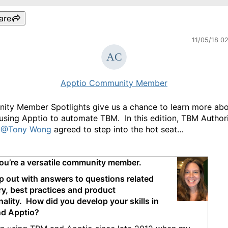
are
11/05/18 0
Apptio Community Member
ty Member Spotlights give us a chance to learn more abo
using Apptio to automate TBM. In this edition, TBM Author
A
@Tony Wong
agreed to step into the hot seat…
ou’re a versatile community member.
p out with answers to questions related
ry, best practices and product
nality.
How did you develop your skills in
d Apptio?