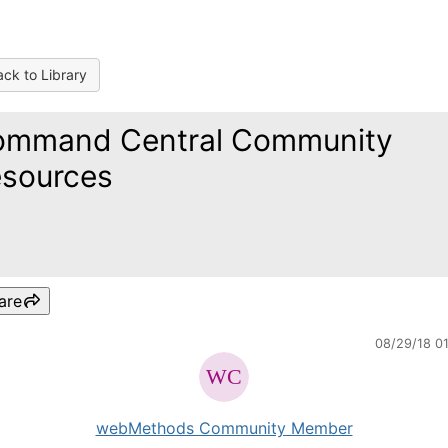
ck to Library
ommand Central Community
sources
are
08/29/18 0
webMethods Community Member