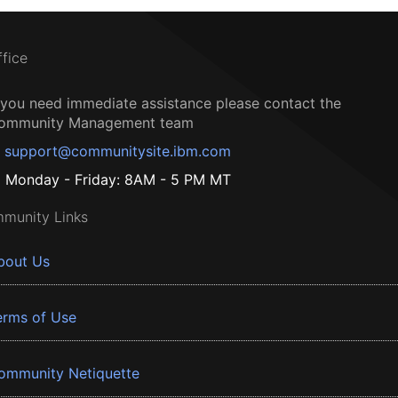
ffice
f you need immediate assistance please contact the
ommunity Management team
support@communitysite.ibm.com
Monday - Friday: 8AM - 5 PM MT
munity Links
bout Us
erms of Use
ommunity Netiquette