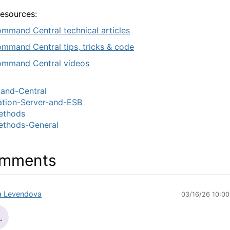
resources:
mmand Central technical articles
mmand Central tips, tricks & code
mmand Central videos
nd-Central
ation-Server-and-ESB
thods
thods-General
mments
sa Levendova
03/16/26 10:0