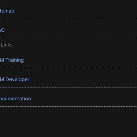
itemap
AQ
 Links
BM Training
BM Developer
ocumentation