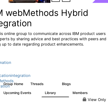
M webMethods Hybrid
egration
his online group to communicate across IBM product users
perts by sharing advice and best practices with peers and
g up to date regarding product enhancements.
mation
cationintegration
ethods
Group Home
Threads
Blogs
165K
125
ration
Upcoming Events
Library
Members
0
1.1K
1.3K
View Only