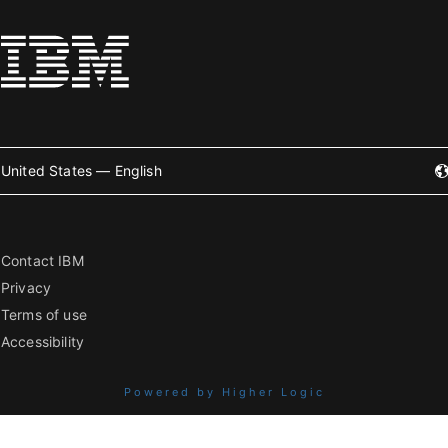
United States — English
Contact IBM
Privacy
Terms of use
Accessibility
Powered by Higher Logic