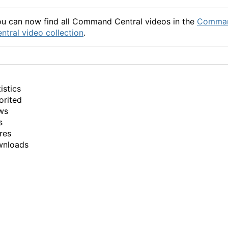
u can now find all Command Central videos in the
Comma
ntral video collection
.
istics
orited
ws
s
res
wnloads