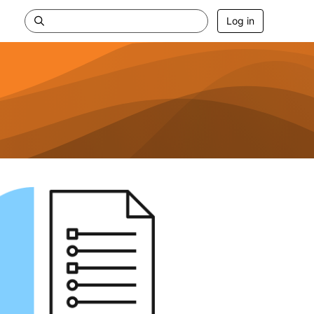
Log in