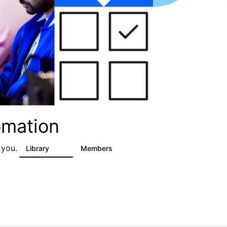
omation
 you.
Library
Members
3
59
1.7K