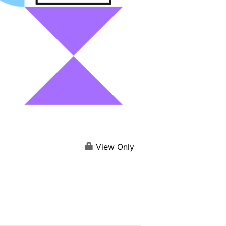
View Only