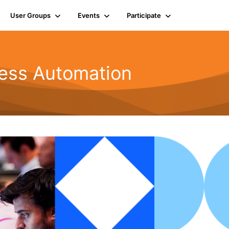
User Groups
Events
Participate
ness Automation