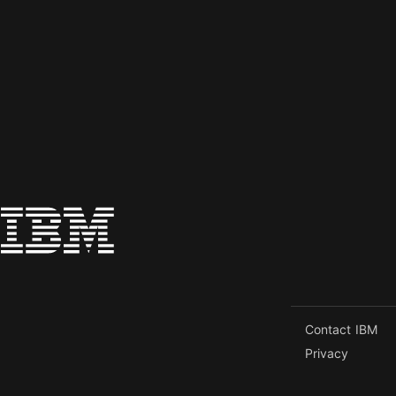
Contact IBM
Privacy