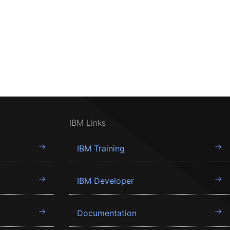
IBM Links
IBM Training
IBM Developer
Documentation