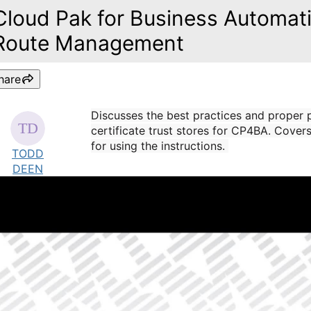
Cloud Pak for Business Automati
Route Management
hare
Discusses the best practices and proper
certificate trust stores for CP4BA. Cover
for using the instructions.
TODD
DEEN