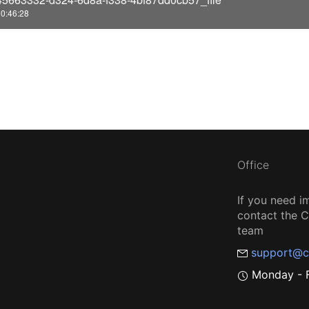
o
0:46:28
Office
If you need i
contact the
team
support@c
Monday - F