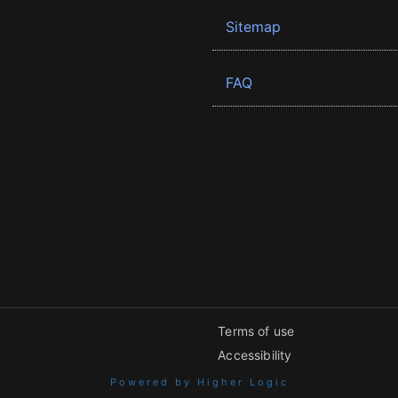
Sitemap
FAQ
Terms of use
Accessibility
Powered by Higher Logic