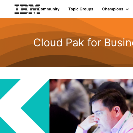
Community
Topic Groups
Champions
Cloud Pak for Busi