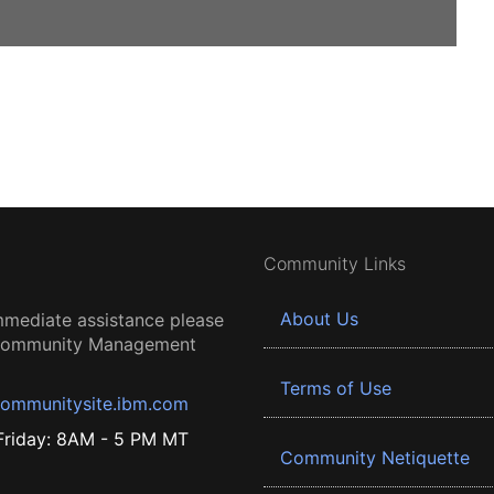
Community Links
About Us
mmediate assistance please
 Community Management
Terms of Use
ommunitysite.ibm.com
riday: 8AM - 5 PM MT
Community Netiquette