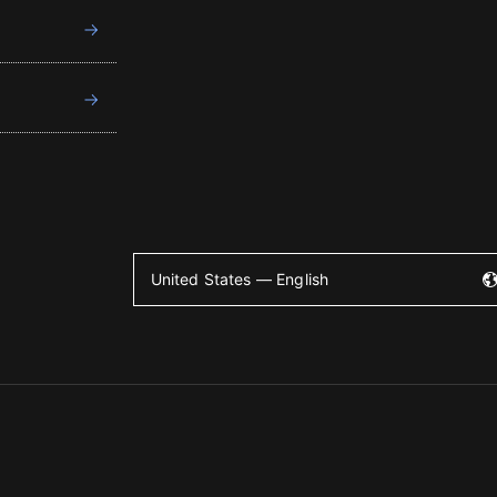
United States — English