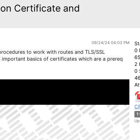
on Certificate and
09/24/24 04:03 PM
St
0 
 procedures to work with routes and TLS/SSL
65
s important basics of certificates which are a prereq
2 
0 
46
At
CP
1
Up