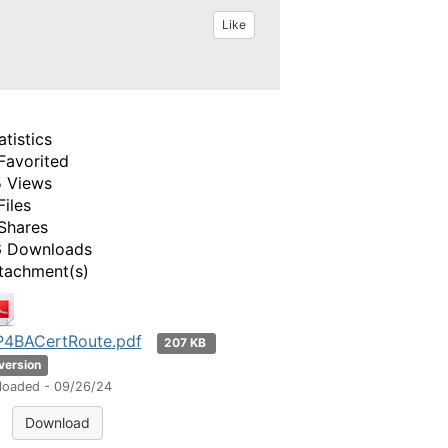
Like
atistics
Favorited
 Views
Files
Shares
 Downloads
tachment(s)
4BACertRoute.pdf
207 KB
 version
loaded - 09/26/24
Download