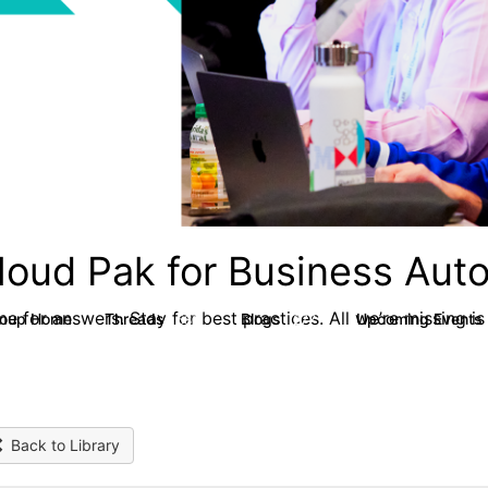
loud Pak for Business Aut
e for answers. Stay for best practices. All we’re missing is
roup Home
Threads
Blogs
Upcoming Events
580
277
Back to Library