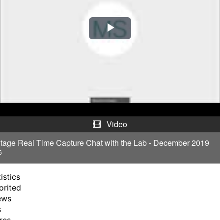
P
l
a
y
V
Video
i
tage Real Time Capture Chat with the Lab - December 2019
6
d
istics
e
orited
ews
o
s
res