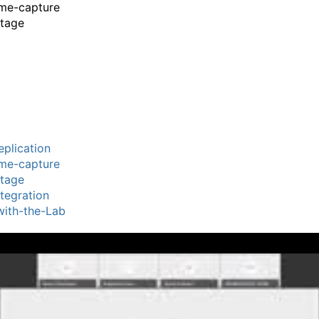
ime-capture
stage
plication
ime-capture
stage
tegration
ith-the-Lab