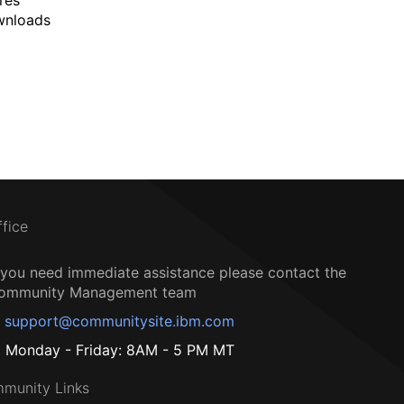
wnloads
ffice
f you need immediate assistance please contact the
ommunity Management team
support@communitysite.ibm.com
Monday - Friday: 8AM - 5 PM MT
munity Links