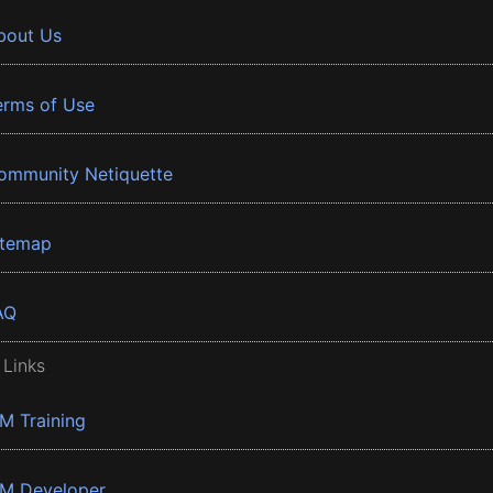
bout Us
erms of Use
ommunity Netiquette
itemap
AQ
 Links
BM Training
BM Developer