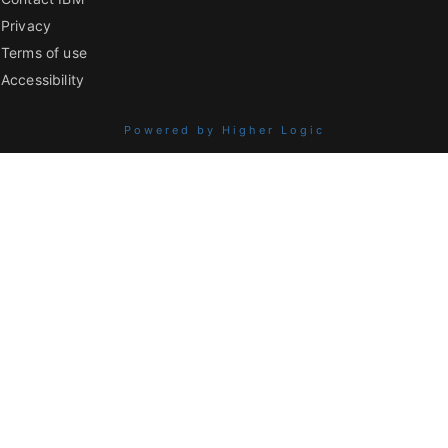
Privacy
Terms of use
Accessibility
Powered by Higher Logic