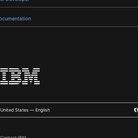
ocumentation
United States — English
Contact IBM