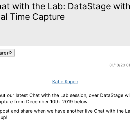
at with the Lab: DataStage wit
al Time Capture
are
01/10/20 0
Katie Kupec
ut our latest Chat with the Lab session, over DataStage wi
pture from December 10th, 2019 below
 post and share when we have another live Chat with the L
up!