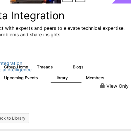
a Integration
t with experts and peers to elevate technical expertise,
problems and share insights.
ntegration
Group Home
Threads
Blogs
821
114
cialintelligence
Upcoming Events
Library
Members
0
69
1.1K
View Only
ck to Library