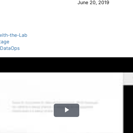
June 20, 2019
ith-the-Lab
tage
lDataOps
P
l