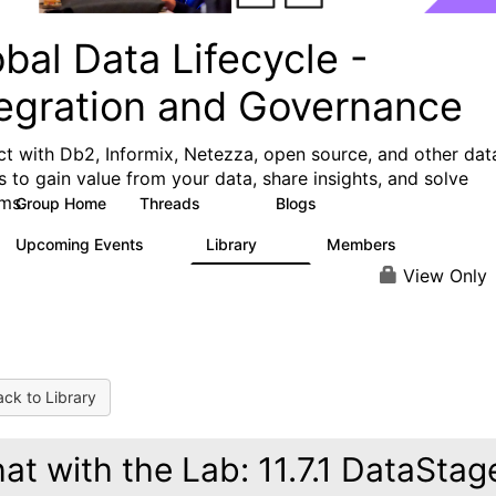
bal Data Lifecycle -
tegration and Governance
t with Db2, Informix, Netezza, open source, and other dat
s to gain value from your data, share insights, and solve
ms.
Group Home
Threads
Blogs
157
82
Upcoming Events
Library
Members
0
80
8.7K
View Only
ck to Library
at with the Lab: 11.7.1 DataStag