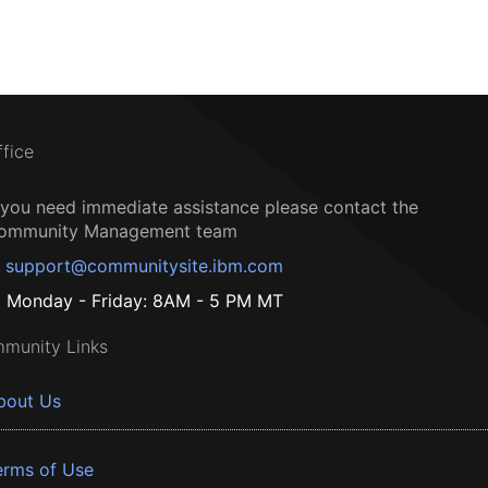
ffice
f you need immediate assistance please contact the
ommunity Management team
support@communitysite.ibm.com
Monday - Friday: 8AM - 5 PM MT
munity Links
bout Us
erms of Use