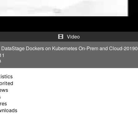
a
y
V
Video
i
1 DataStage Dockers on Kubernetes On-Prem and Cloud-2019
11
d
4
e
istics
orited
o
ews
s
res
wnloads