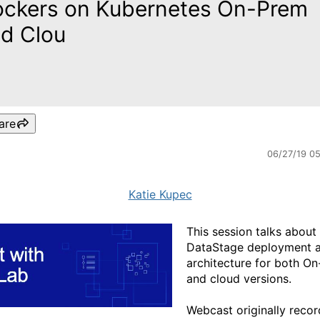
ckers on Kubernetes On-Prem
d Clou
are
06/27/19 0
Katie Kupec
This session talks about
DataStage deployment 
architecture for both O
and cloud versions.
Webcast originally reco