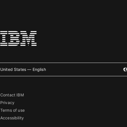
United States — English
Contact IBM
Privacy
Terms of use
Accessibility