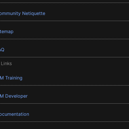
ommunity Netiquette
itemap
AQ
 Links
BM Training
BM Developer
ocumentation