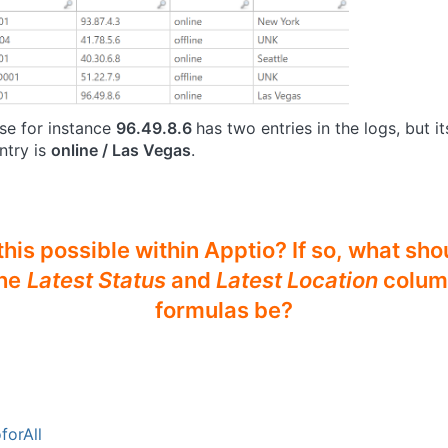
use for instance
96.49.8.6
has two entries in the logs, but i
ntry is
online / Las Vegas
.
 this possible within Apptio? If so, what sho
he
Latest Status
and
Latest Location
colum
formulas be?
forAll