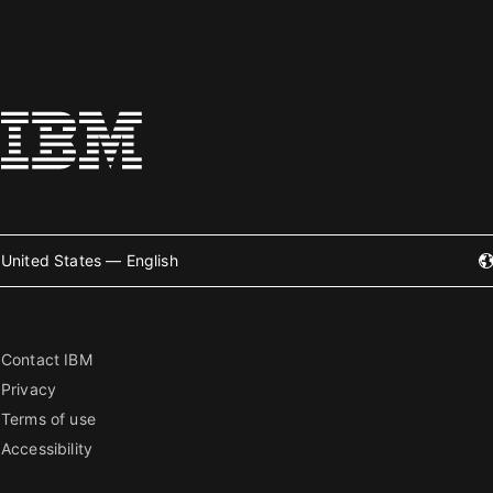
United States — English
Contact IBM
Privacy
Terms of use
Accessibility