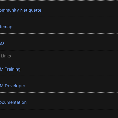
ommunity Netiquette
itemap
AQ
 Links
BM Training
BM Developer
ocumentation