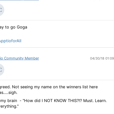
ay to go Goga
pptioforAll
io Community Member
04/30/18 01:0
reed. Not seeing my name on the winners list here
s.....sigh.
 my brain - "How did I NOT KNOW THIS?!? Must. Learn.
erything."