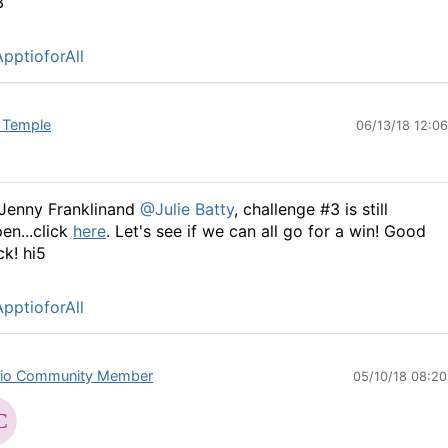
3
pptioforAll
 Temple
06/13/18 12:0
Jenny Franklinand
@Julie Batty
, challenge #3 is still
en...click
here
. Let's see if we can all go for a win! Good
ck! hi5
pptioforAll
io Community Member
05/10/18 08:2