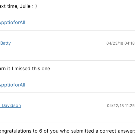
xt time, Julie :-)
pptioforAll
 Batty
04/23/18 04:1
rn it I missed this one
pptioforAll
s Davidson
04/22/18 11:2
ngratulations to 6 of you who submitted a correct answer