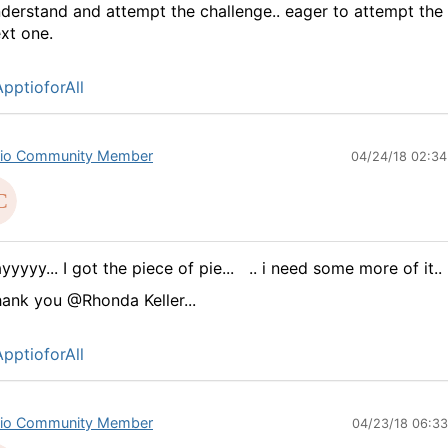
derstand and attempt the challenge.. eager to attempt the
xt one.
pptioforAll
io Community Member
04/24/18 02:3
yyyyy... I got the piece of pie...
.. i need some more of it..
ank you @Rhonda Keller...
pptioforAll
io Community Member
04/23/18 06:3