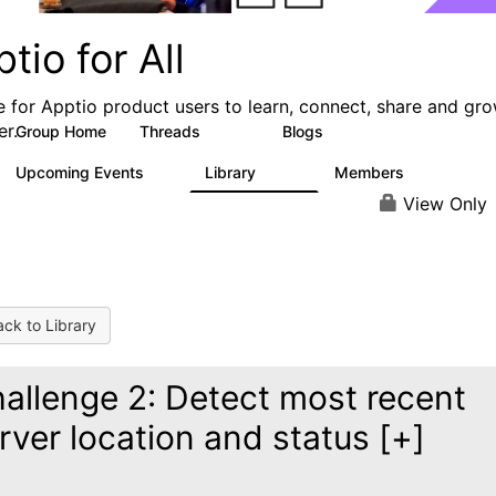
tio for All
e for Apptio product users to learn, connect, share and gr
er.
Group Home
Threads
Blogs
4.2K
353
Upcoming Events
Library
Members
2
424
2K
View Only
ck to Library
allenge 2: Detect most recent
rver location and status [+]