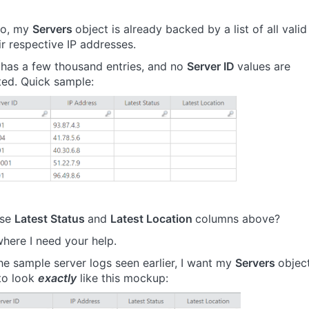
io, my
Servers
object is already backed by a list of all valid
ir respective IP addresses.
t has a few thousand entries, and no
Server ID
values are
ted. Quick sample:
ose
Latest Status
and
Latest Location
columns above?
where I need your help.
he sample server logs seen earlier, I want my
Servers
objec
 to look
exactly
like this mockup: