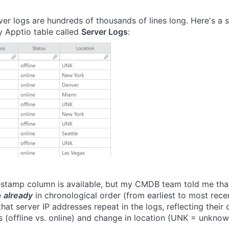
ver logs are hundreds of thousands of lines long. Here's a 
 Apptio table called
Server Logs
:
stamp column is available, but my CMDB team told me tha
e
already
in chronological order (from earliest to most recen
that server IP addresses repeat in the logs, reflecting their
us (offline vs. online) and change in location (UNK = unknow