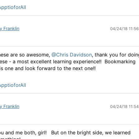
pptioforAll
y Franklin
04/24/18 11:5
hese are so awesome,
@Chris Davidson
, thank you for doin
ese - a most excellent learning experience!! Bookmarking
is one and look forward to the next one!!
pptioforAll
y Franklin
04/24/18 11:5
u and me both, girl!
But on the bright side, we learned