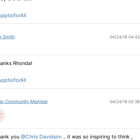
pptioforAll
er Smith
04/24/18 04:4
hanks Rhonda!
pptioforAll
io Community Member
04/24/18 02:3
hank you
@Chris Davidson
.. it was so inspiring to think ,