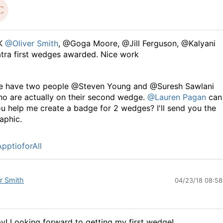
K
@Oliver Smith
, @Goga Moore, @Jill Ferguson, @Kalyani
tra first wedges awarded. Nice work
e have two people @Steven Young and @Suresh Sawlani
o are actually on their second wedge.
@Lauren Pagan
can
u help me create a badge for 2 wedges? I'll send you the
aphic.
pptioforAll
er Smith
04/23/18 08:5
y! Looking forward to getting my first wedge!