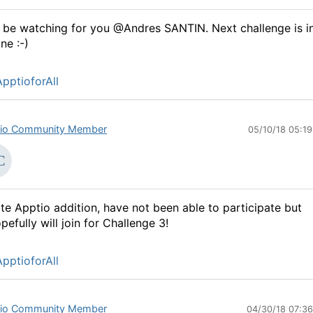
ll be watching for you @Andres SANTIN. Next challenge is i
ne :-)
pptioforAll
io Community Member
05/10/18 05:1
te Apptio addition, have not been able to participate but
pefully will join for Challenge 3!
pptioforAll
io Community Member
04/30/18 07:3