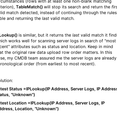
rcumstances (rows with at least one non-blank matching
iterion),
TableMatch()
will stop its search and return the
fir
lid match detected, instead of continuing through the rules
ble and returning the
last
valid match.
PLookup()
is similar, but it returns the
last
valid match it find
ich works well for scanning server logs in search of "most
cent" attributes such as status and location. Keep in mind
at the original raw data upload row order matters. In this
se, my CMDB team assured me the server logs are already 
ronological order (from earliest to most recent).
lution:
test Status =IPLookup(IP Address, Server Logs, IP Addres
atus, "Unknown")
test Location =IPLookup(IP Address, Server Logs, IP
dress, Location, "Unknown")