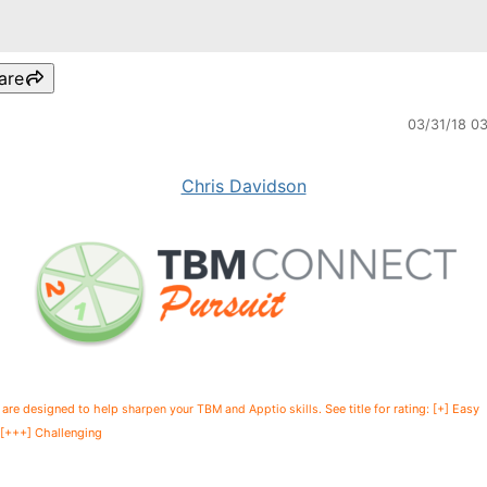
are
03/31/18 0
Chris Davidson
 are designed to help
See title for rating: [+] Easy
sharpen your TBM and Apptio skills.
+++] Challenging