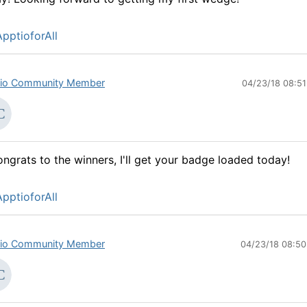
pptioforAll
io Community Member
04/23/18 08:5
ngrats to the winners, I'll get your badge loaded today!
pptioforAll
io Community Member
04/23/18 08:5