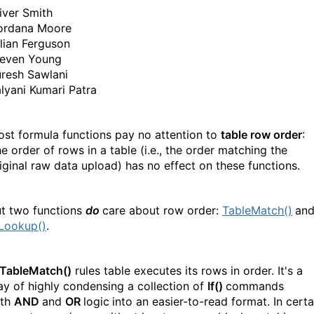
iver Smith
ordana Moore
llian Ferguson
teven Young
resh Sawlani
lyani Kumari Patra
st formula functions pay no attention to
table row order
:
e order of rows in a table (i.e., the order matching the
iginal raw data upload) has no effect on these functions.
t two functions
do
care about row order:
TableMatch()
an
Lookup()
.
TableMatch()
rules table executes its rows in order. It's a
y of highly condensing a collection of
If()
commands
ith
AND
and
OR
logic
into an easier-to-read format. In certa