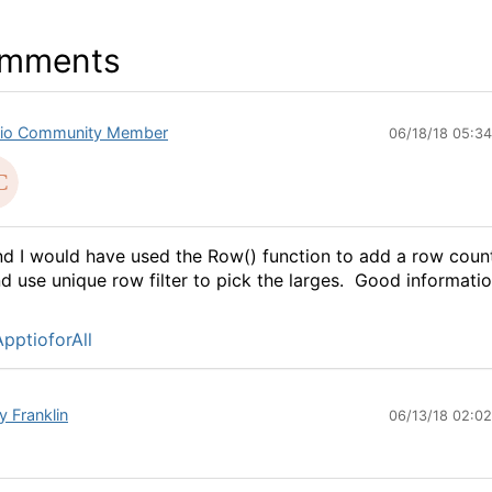
mments
io Community Member
06/18/18 05:3
d I would have used the Row() function to add a row coun
d use unique row filter to pick the larges. Good informatio
pptioforAll
y Franklin
06/13/18 02:0