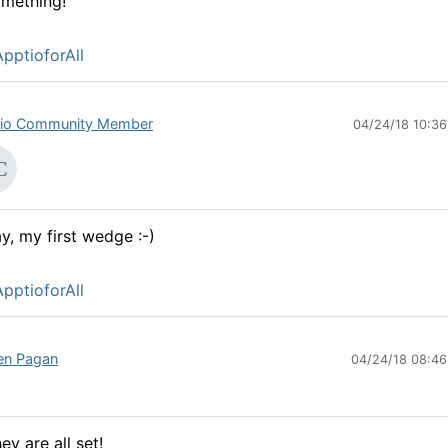
mething!
pptioforAll
io Community Member
04/24/18 10:3
y, my first wedge :-)
pptioforAll
en Pagan
04/24/18 08:4
ey are all set!