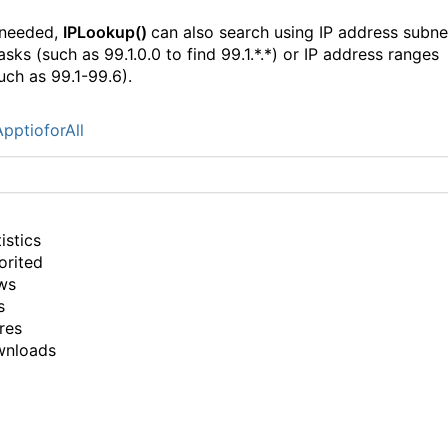
 needed,
IPLookup()
can also search using IP address subne
sks (such as 99.1.0.0 to find 99.1.*.*) or IP address ranges
uch as 99.1-99.6).
pptioforAll
istics
orited
ws
s
res
wnloads