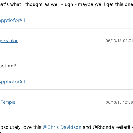
at's what I thought as well - ugh - maybe we'll get this one
pptioforAll
y Franklin
06/13/18 02:0
st def!!
pptioforAll
 Temple
06/13/18 12:0
absolutely love this
@Chris Davidson
and @Rhonda Keller!! 