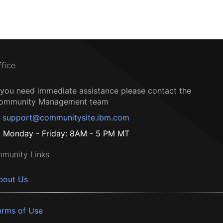
ffice
f you need immediate assistance please contact the
ommunity Management team
support@communitysite.ibm.com
Monday - Friday: 8AM - 5 PM MT
munity Links
bout Us
erms of Use