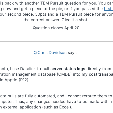
 is back with another TBM Pursuit question for you. You can
g now and get a piece of the pie, or if you passed the
first
our second piece. 30pts and a TBM Pursuit piece for anyo
the correct answer. Give it a shot
Question closes April 20.
@Chris Davidson
says...
nth, I use Datalink to pull
server status logs
directly from
uration management database (CMDB) into my
cost transp
in Apptio (R12).
ata pulls are fully automated, and I cannot reroute them t
puter. Thus, any changes needed have to be made within 
n external application (such as Excel).