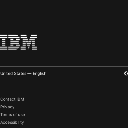
United States — English
Contact IBM
Privacy
Terms of use
Accessibility