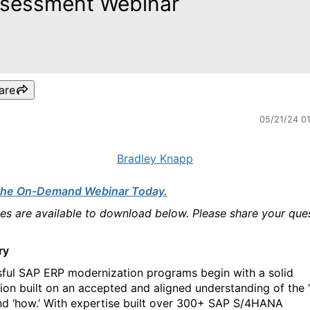
sessment Webinar
are
05/21/24 0
Bradley Knapp
the On-Demand Webinar Today.
des are available to download below. Please share your que
ry
ful SAP ERP modernization programs begin with a solid
ion built on an accepted and aligned understanding of the ‘
and ‘how.’ With expertise built over 300+ SAP S/4HANA