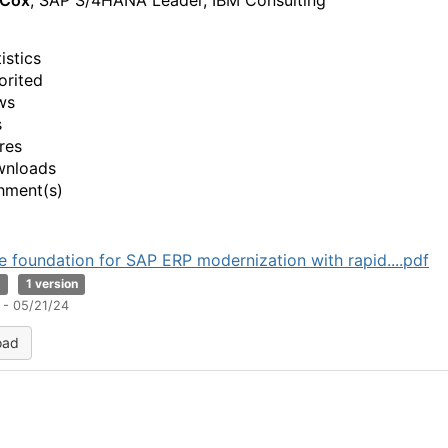
 Cox
, SAP S/4HANA Leader, IBM Consulting
istics
orited
ws
s
res
wnloads
hment(s)
he foundation for SAP ERP modernization with rapid....pdf
B
1 version
 - 05/21/24
oad