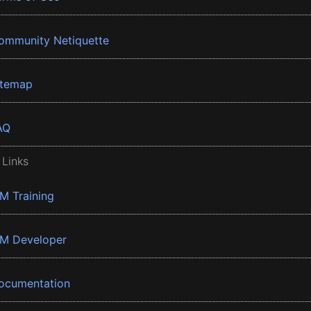
ommunity Netiquette
itemap
AQ
 Links
BM Training
BM Developer
ocumentation