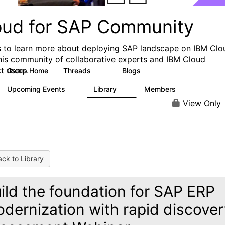
oud for SAP Community
s to learn more about deploying SAP landscape on IBM Clo
his community of collaborative experts and IBM Cloud
t users.
Group Home
Threads
Blogs
28
36
Upcoming Events
Library
Members
0
9
200
View Only
ck to Library
ild the foundation for SAP ERP
dernization with rapid discove