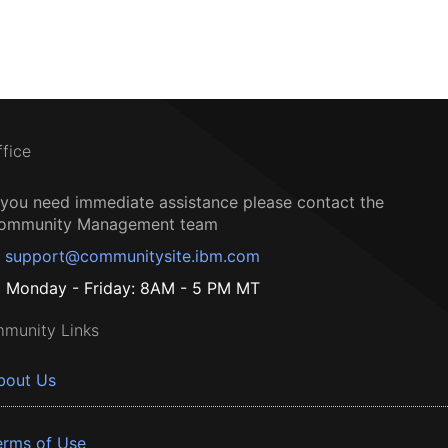
ffice
f you need immediate assistance please contact the
ommunity Management team
support@communitysite.ibm.com
Monday - Friday: 8AM - 5 PM MT
munity Links
bout Us
erms of Use