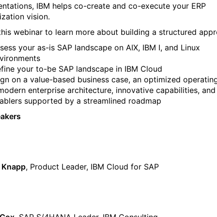
ntations, IBM helps co-create and co-execute your ERP
zation vision.
this webinar to learn more about building a structured app
sess your as-is SAP landscape on AIX, IBM I, and Linux
vironments
fine your to-be SAP landscape in IBM Cloud
ign on a value-based business case, an optimized operatin
modern enterprise architecture, innovative capabilities, and
ablers supported by a streamlined roadmap
eakers
y Knapp
, Product Leader, IBM Cloud for SAP